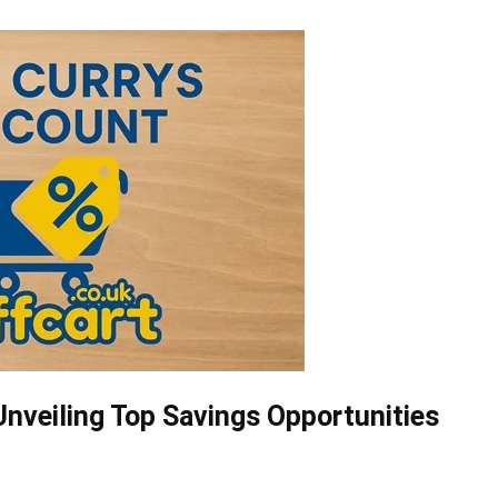
nveiling Top Savings Opportunities