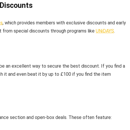
 Discounts
ks
, which provides members with exclusive discounts and early
it from special discounts through programs like
UNiDAYS
.
 be an excellent way to secure the best discount. If you find a
tch it and even beat it by up to £100 if you find the item
rance section and open-box deals. These often feature: