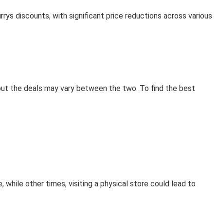
ys discounts, with significant price reductions across various
 but the deals may vary between the two. To find the best
 while other times, visiting a physical store could lead to