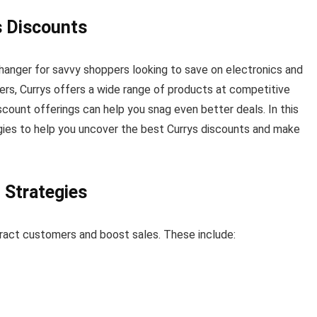
s Discounts
hanger for savvy shoppers looking to save on electronics and
lers, Currys offers a wide range of products at competitive
scount offerings can help you snag even better deals. In this
egies to help you uncover the best Currys discounts and make
 Strategies
tract customers and boost sales. These include: