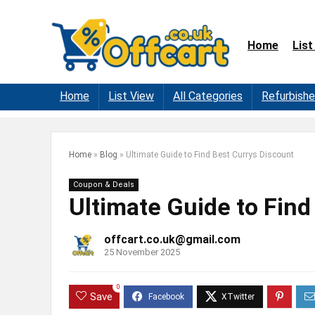
Home
List
Home
List View
All Categories
Refurbish
Home
»
Blog
»
Ultimate Guide to Find Best Currys Discount
Coupon & Deals
Ultimate Guide to Find
offcart.co.uk@gmail.com
25 November 2025
0
Save