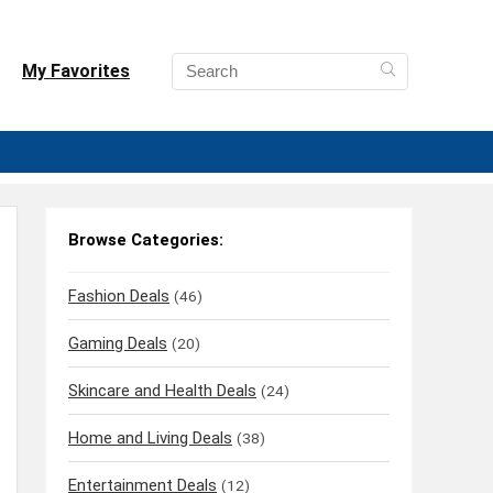
My Favorites
Browse Categories:
Fashion Deals
(46)
Gaming Deals
(20)
Skincare and Health Deals
(24)
Home and Living Deals
(38)
Entertainment Deals
(12)