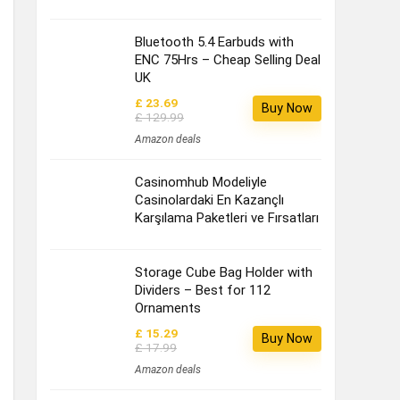
Bluetooth 5.4 Earbuds with
ENC 75Hrs – Cheap Selling Deal
UK
£ 23.69
Buy Now
£ 129.99
Amazon deals
Casinomhub Modeliyle
Casinolardaki En Kazançlı
Karşılama Paketleri ve Fırsatları
Storage Cube Bag Holder with
Dividers – Best for 112
Ornaments
£ 15.29
Buy Now
£ 17.99
Amazon deals