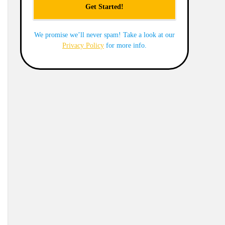
We promise we’ll never spam! Take a look at our
Privacy Policy
for more info.