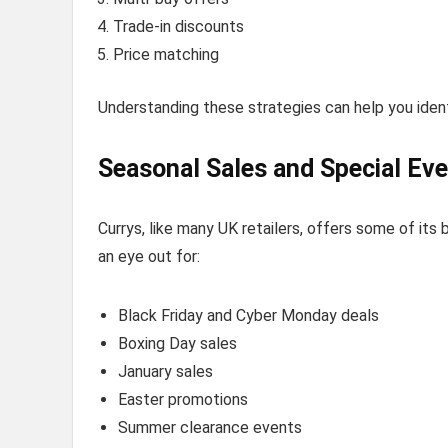
Trade-in discounts
Price matching
Understanding these strategies can help you ident
Seasonal Sales and Special Ev
Currys, like many UK retailers, offers some of its
an eye out for:
Black Friday and Cyber Monday deals
Boxing Day sales
January sales
Easter promotions
Summer clearance events