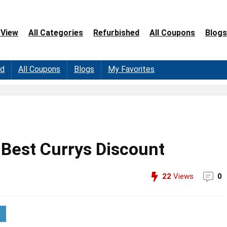
 View
All Categories
Refurbished
All Coupons
Blogs
ed
All Coupons
Blogs
My Favorites
 Best Currys Discount
22
Views
0