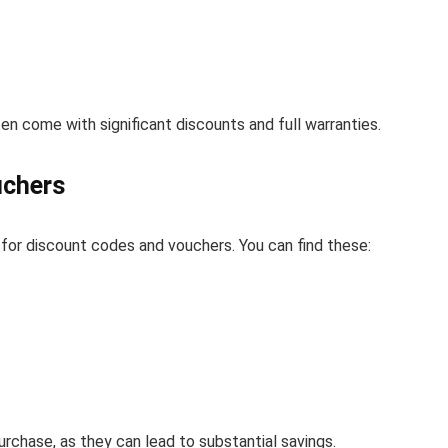
n come with significant discounts and full warranties.
uchers
 for discount codes and vouchers. You can find these:
rchase, as they can lead to substantial savings.