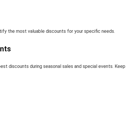
ify the most valuable discounts for your specific needs.
ents
 best discounts during seasonal sales and special events. Keep