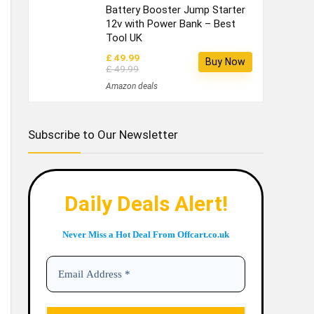
Battery Booster Jump Starter
12v with Power Bank – Best
Tool UK
£ 49.99
Buy Now
£ 49.99
Amazon deals
Subscribe to Our Newsletter
Daily Deals Alert!
Never Miss a Hot Deal From Offcart.co.uk