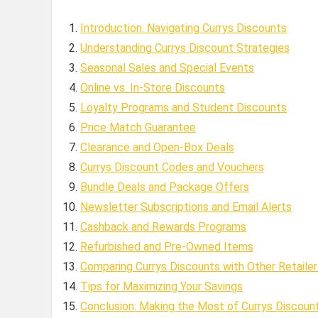
Introduction: Navigating Currys Discounts
Understanding Currys Discount Strategies
Seasonal Sales and Special Events
Online vs. In-Store Discounts
Loyalty Programs and Student Discounts
Price Match Guarantee
Clearance and Open-Box Deals
Currys Discount Codes and Vouchers
Bundle Deals and Package Offers
Newsletter Subscriptions and Email Alerts
Cashback and Rewards Programs
Refurbished and Pre-Owned Items
Comparing Currys Discounts with Other Retailer
Tips for Maximizing Your Savings
Conclusion: Making the Most of Currys Discoun