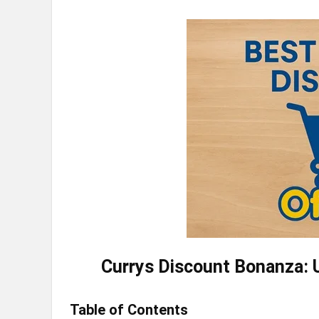
Currys Discount Bonanza: U
Table of Contents