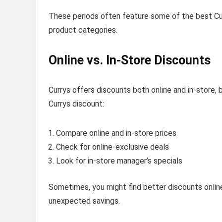
These periods often feature some of the best Curr
product categories.
Online vs. In-Store Discounts
Currys offers discounts both online and in-store,
Currys discount:
Compare online and in-store prices
Check for online-exclusive deals
Look for in-store manager’s specials
Sometimes, you might find better discounts online,
unexpected savings.