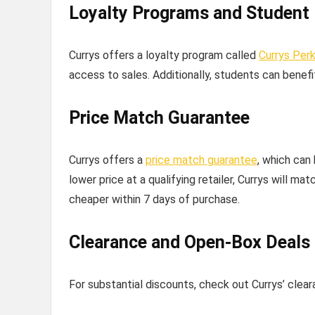
Loyalty Programs and Student
Currys offers a loyalty program called
Currys Per
access to sales. Additionally, students can benef
Price Match Guarantee
Currys offers a
price match guarantee
, which can
lower price at a qualifying retailer, Currys will ma
cheaper within 7 days of purchase.
Clearance and Open-Box Deals
For substantial discounts, check out Currys’ clea