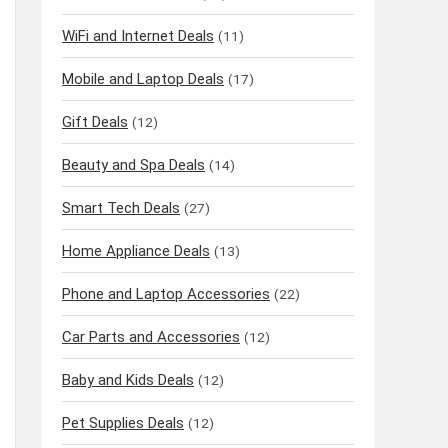
WiFi and Internet Deals
(11)
Mobile and Laptop Deals
(17)
Gift Deals
(12)
Beauty and Spa Deals
(14)
Smart Tech Deals
(27)
Home Appliance Deals
(13)
Phone and Laptop Accessories
(22)
Car Parts and Accessories
(12)
Baby and Kids Deals
(12)
Pet Supplies Deals
(12)