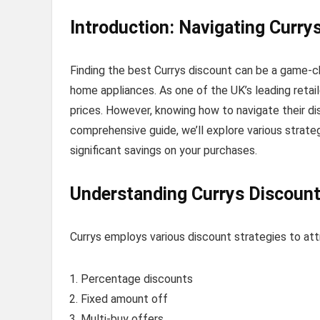
Introduction: Navigating Curry
Finding the best Currys discount can be a game-c
home appliances. As one of the UK’s leading retai
prices. However, knowing how to navigate their di
comprehensive guide, we’ll explore various strat
significant savings on your purchases.
Understanding Currys Discount
Currys employs various discount strategies to at
Percentage discounts
Fixed amount off
Multi-buy offers