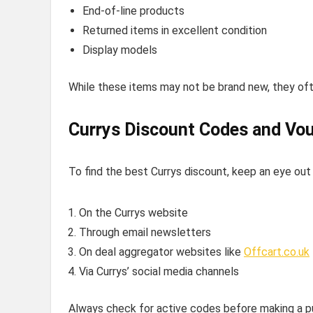
End-of-line products
Returned items in excellent condition
Display models
While these items may not be brand new, they ofte
Currys Discount Codes and Vo
To find the best Currys discount, keep an eye out
On the Currys website
Through email newsletters
On deal aggregator websites like
Offcart.co.uk
Via Currys’ social media channels
Always check for active codes before making a pu