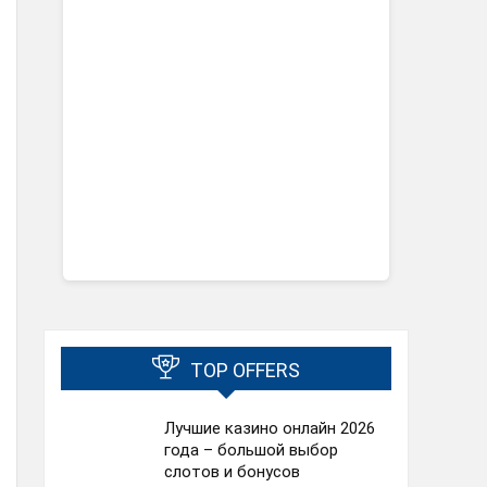
TOP OFFERS
Лучшие казино онлайн 2026
года – большой выбор
слотов и бонусов