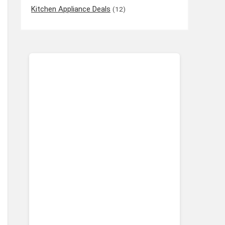
Kitchen Appliance Deals
(12)