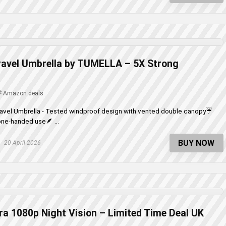
ravel Umbrella by TUMELLA – 5X Strong
Amazon deals
Travel Umbrella - Tested windproof design with vented double canopy☔
ne-handed use🪶 ...
BUY NOW
20 April 2026
a 1080p Night Vision – Limited Time Deal UK