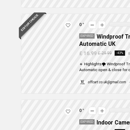
EDITOR CHOICE
0
Windproof T
EXPIRED
Automatic UK
£ 16.99
£ 29.99
-43%
🔹 Highlights🌪️ Windproof 
Automatic open & close for o
offcart.co.uk@gmail.com
0
Indoor Camer
EXPIRED