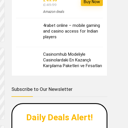
£ 49.99
Buy Now
£ 49.99
Amazon deals
4rabet online – mobile gaming
and casino access for Indian
players
Casinomhub Modeliyle
Casinolardaki En Kazançlı
Karşılama Paketleri ve Fırsatları
Subscribe to Our Newsletter
Daily Deals Alert!