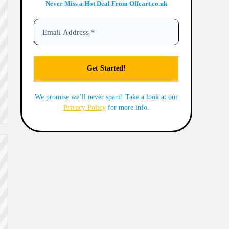
Never Miss a Hot Deal From Offcart.co.uk
We promise we’ll never spam! Take a look at our
Privacy Policy
for more info.