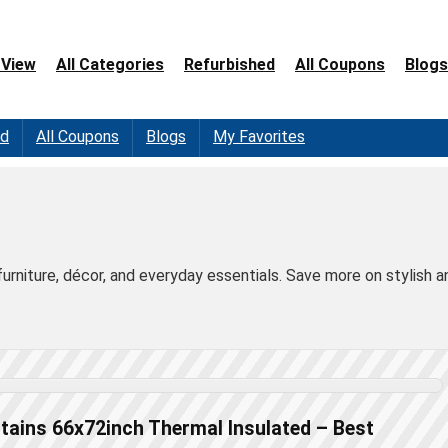
 View
All Categories
Refurbished
All Coupons
Blogs
ed
All Coupons
Blogs
My Favorites
furniture, décor, and everyday essentials. Save more on stylish a
tains 66x72inch Thermal Insulated – Best