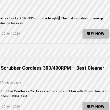
ains - Blocks 95%–99% of outside light🌡️ Thermal insulation for energy
esign for easy ...
BUY NOW
20 April 2026
n Scrubber Cordless 300/400RPM – Best Cleaner
Amazon deals
 Scrubber Cordless - Cordless electric spin scrubber with 8 brush heads✓
nches⚡ USB-C fast ...
BUY NOW
20 April 2026