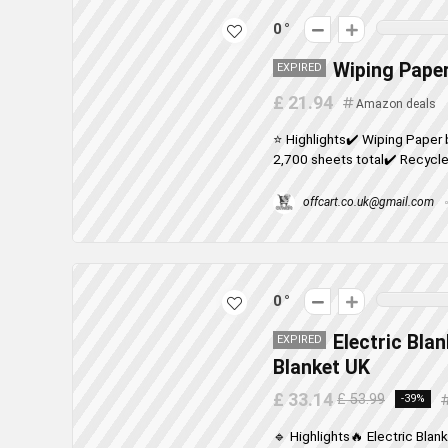
0
Wiping Paper
EXPIRED
£ 21.94
Amazon deals
⭐ Highlights✔️ Wiping Paper 
2,700 sheets total✔️ Recycled
offcart.co.uk@gmail.com
0
Electric Bla
EXPIRED
Blanket UK
£ 33.14
£ 53.99
-39%
🔹 Highlights🔥 Electric Blan