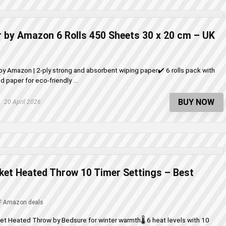
 by Amazon 6 Rolls 450 Sheets 30 x 20 cm – UK
by Amazon | 2-ply strong and absorbent wiping paper✔️ 6 rolls pack with
 paper for eco-friendly ...
BUY NOW
20 April 2026
nket Heated Throw 10 Timer Settings – Best
Amazon deals
ket Heated Throw by Bedsure for winter warmth🌡️ 6 heat levels with 10