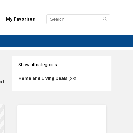
My Favorites
Show all categories
Home and Living Deals
(38)
nd