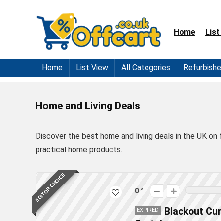
Home
List
Home
List View
All Categories
Refurbish
Home and Living Deals
Discover the best home and living deals in the UK on 
practical home products.
EDITOR CHOICE
0
Blackout Cur
EXPIRED