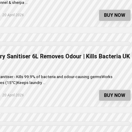
nnel & sherpa ...
BUY NOW
20 April 2026
ry Sanitiser 6L Removes Odour | Kills Bacteria UK
Sanitiser - Kills 99.9% of bacteria and odour-causing germsWorks
es (15°C)Keeps laundry ...
BUY NOW
20 April 2026