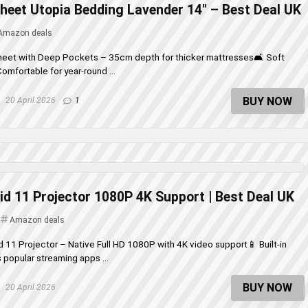
Sheet Utopia Bedding Lavender 14″ – Best Deal UK
Amazon deals
Sheet with Deep Pockets – 35cm depth for thicker mattresses🛋️ Soft
omfortable for year-round ...
BUY NOW
20 April 2026
1
d 11 Projector 1080P 4K Support | Best Deal UK
Amazon deals
d 11 Projector – Native Full HD 1080P with 4K video support📱 Built-in
popular streaming apps ...
BUY NOW
20 April 2026