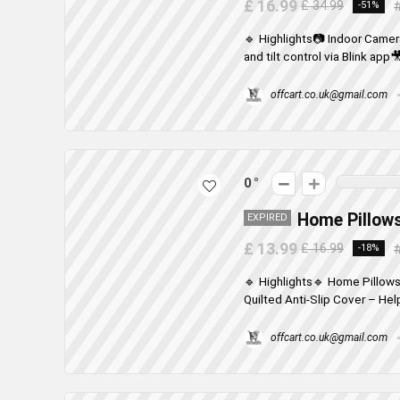
£ 16.99
£ 34.99
-51%
🔹 Highlights📷 Indoor Came
and tilt control via Blink app
offcart.co.uk@gmail.com
0
Home Pillows
EXPIRED
£ 13.99
£ 16.99
-18%
🔹 Highlights🔹 Home Pillows
Quilted Anti-Slip Cover – Help
offcart.co.uk@gmail.com