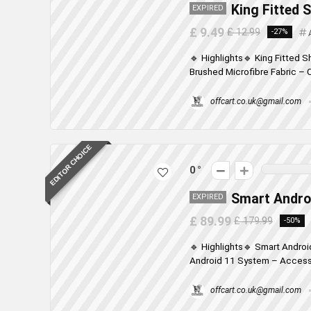
King Fitted 
EXPIRED
£ 9.49
£ 12.99
-27%
🔹 Highlights🔹 King Fitted 
Brushed Microfibre Fabric – C
offcart.co.uk@gmail.com
EDITOR CHOICE
0
Smart Androi
EXPIRED
£ 89.99
£ 179.99
-50%
🔹 Highlights🔹 Smart Androi
Android 11 System – Access 
offcart.co.uk@gmail.com