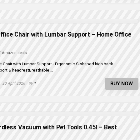
fice Chair with Lumbar Support – Home Office
Amazon deals
e Chair with Lumbar Support - Ergonomic S-shaped high back
ort & headrestBreathable ...
BUY NOW
20 April 2026
1
dless Vacuum with Pet Tools 0.45l – Best