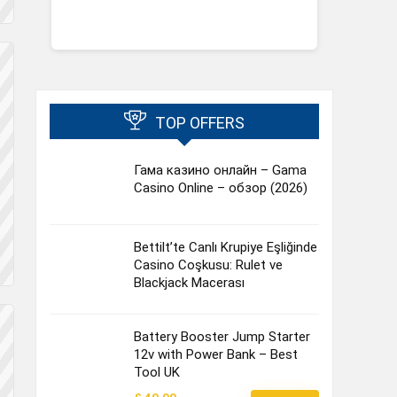
TOP OFFERS
Гама казино онлайн – Gama
Casino Online – обзор (2026)
Bettilt’te Canlı Krupiye Eşliğinde
Casino Coşkusu: Rulet ve
Blackjack Macerası
Battery Booster Jump Starter
12v with Power Bank – Best
Tool UK