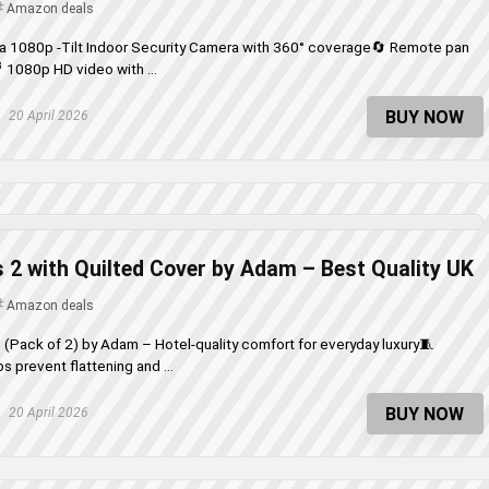
Amazon deals
ra 1080p -Tilt Indoor Security Camera with 360° coverage🔄 Remote pan
🎥 1080p HD video with ...
BUY NOW
20 April 2026
 2 with Quilted Cover by Adam – Best Quality UK
Amazon deals
 (Pack of 2) by Adam – Hotel-quality comfort for everyday luxury🧵
s prevent flattening and ...
BUY NOW
20 April 2026