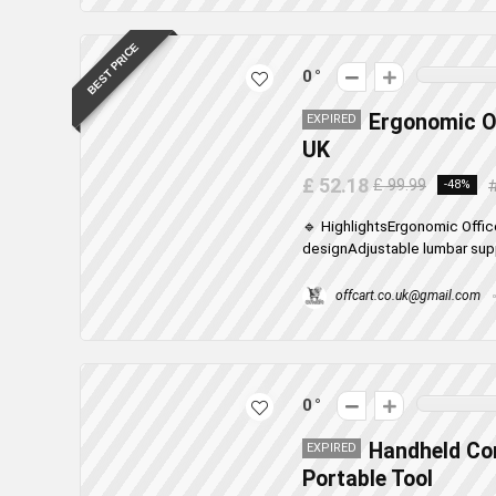
BEST PRICE
0
Ergonomic Of
EXPIRED
UK
£ 52.18
£ 99.99
-48%
🔹 HighlightsErgonomic Offic
designAdjustable lumbar supp
offcart.co.uk@gmail.com
0
Handheld Cor
EXPIRED
Portable Tool