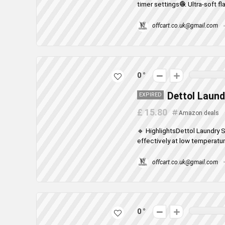
timer settings🧶 Ultra-soft fla
offcart.co.uk@gmail.com
0
Dettol Laund
EXPIRED
£ 15.80
Amazon deals
🔹 HighlightsDettol Laundry 
effectively at low temperatur
offcart.co.uk@gmail.com
0