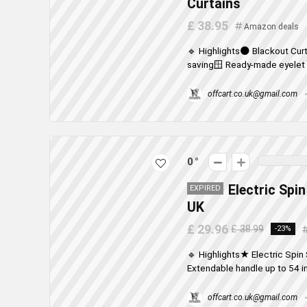
Curtains
£ 38.95
Amazon deals
🔹 Highlights🌑 Blackout Curt
saving🪟 Ready-made eyelet d
offcart.co.uk@gmail.com
0
Electric Spi
EXPIRED
UK
£ 29.96
£ 38.99
-23%
🔹 Highlights★ Electric Spin
Extendable handle up to 54 i
offcart.co.uk@gmail.com