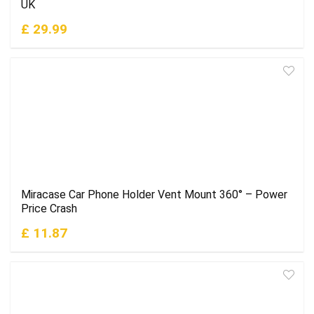
UK
£ 29.99
Miracase Car Phone Holder Vent Mount 360° – Power
Price Crash
£ 11.87