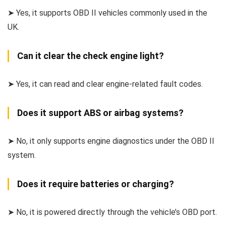
➤ Yes, it supports OBD II vehicles commonly used in the
UK.
Can it clear the check engine light?
➤ Yes, it can read and clear engine-related fault codes.
Does it support ABS or airbag systems?
➤ No, it only supports engine diagnostics under the OBD II
system.
Does it require batteries or charging?
➤ No, it is powered directly through the vehicle’s OBD port.