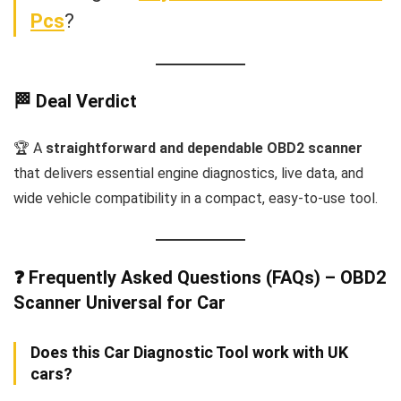
Pcs
?
🏁 Deal Verdict
🏆 A
straightforward and dependable OBD2 scanner
that delivers essential engine diagnostics, live data, and
wide vehicle compatibility in a compact, easy-to-use tool.
❓ Frequently Asked Questions (FAQs) – OBD2
Scanner Universal for Car
Does this Car Diagnostic Tool work with UK
cars?