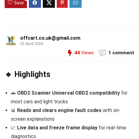
Save
offcart.co.uk@gmail.com
22 April 2026
44
Views
1 comment
🔹 Highlights
🚗
OBD2 Scanner
Universal OBD2 compatibility
for
most cars and light trucks
📊
Reads and clears engine fault codes
with on-
screen explanations
📈
Live data and freeze frame display
for real-time
diagnostics