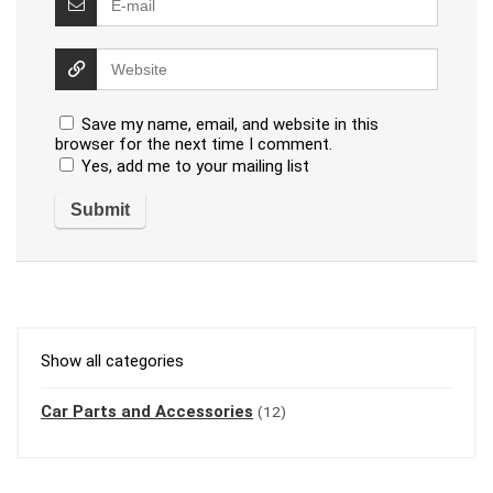
Save my name, email, and website in this
browser for the next time I comment.
Yes, add me to your mailing list
Show all categories
Car Parts and Accessories
(12)