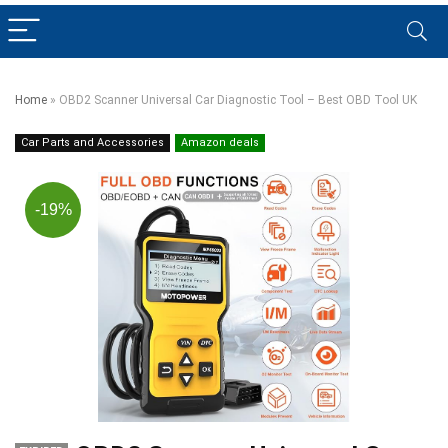
Home
»
OBD2 Scanner Universal Car Diagnostic Tool – Best OBD Tool UK
Car Parts and Accessories
Amazon deals
-19%