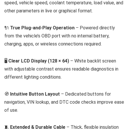
speed, vehicle speed, coolant temperature, load value, and
other parameters in live or graphical format.
🔌
True Plug-and-Play Operation
– Powered directly
from the vehicle’s OBD port with no internal battery,
charging, apps, or wireless connections required.
🖥️
Clear LCD Display (128 × 64)
– White backlit screen
with adjustable contrast ensures readable diagnostics in
different lighting conditions.
🧭
Intuitive Button Layout
– Dedicated buttons for
navigation, VIN lookup, and DTC code checks improve ease
of use.
🧵
Extended & Durable Cable
– Thick, flexible insulation