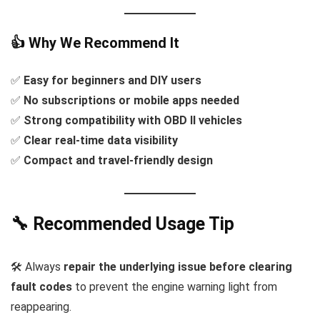
👍 Why We Recommend It
✅
Easy for beginners and DIY users
✅
No subscriptions or mobile apps needed
✅
Strong compatibility with OBD II vehicles
✅
Clear real-time data visibility
✅
Compact and travel-friendly design
🔧 Recommended Usage Tip
🛠️ Always
repair the underlying issue before clearing
fault codes
to prevent the engine warning light from
reappearing.