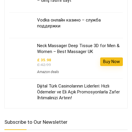
– Giriş rəsmi sayt
Vodka онлайн казино – служба
поддержки
Neck Massager Deep Tissue 3D for Men &
Women – Best Massager UK
£ 35.98
Buy Now
£ 42.99
Amazon deals
Dijital Türk Casinolarının Liderleri: Hızlı
Ödemeler ve Eli Açık Promosyonlarla Zafer
İhtimalinizi Artırın!
Subscribe to Our Newsletter