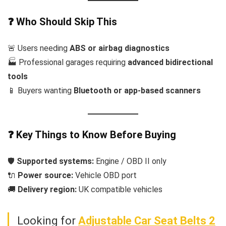
❓ Who Should Skip This
🚨 Users needing
ABS or airbag diagnostics
🏭 Professional garages requiring
advanced bidirectional
tools
📱 Buyers wanting
Bluetooth or app-based scanners
❓ Key Things to Know Before Buying
🛡️
Supported systems:
Engine / OBD II only
🔌
Power source:
Vehicle OBD port
🚚
Delivery region:
UK compatible vehicles
Looking for
Adjustable Car Seat Belts 2