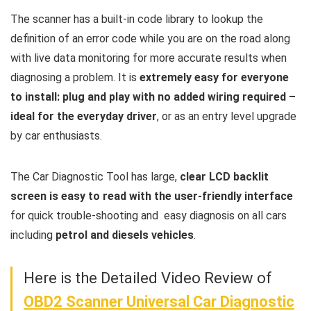
The scanner has a built-in code library to lookup the
definition of an error code while you are on the road along
with live data monitoring for more accurate results when
diagnosing a problem. It is
extremely easy for everyone
to install: plug and play with no added wiring required –
ideal for the everyday driver
, or as an entry level upgrade
by car enthusiasts.
The Car Diagnostic Tool has large,
clear LCD backlit
screen is easy to read with the user-friendly interface
for quick trouble-shooting and easy diagnosis on all cars
including
petrol and diesels vehicles
.
Here is the Detailed Video Review of
OBD2 Scanner Universal Car Diagnostic