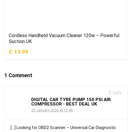
Cordless Handheld Vacuum Cleaner 120w – Powerful
Suction UK
£ 13.99
1 Comment
Reply
DIGITAL CAR TYRE PUMP 150 PSI AIR
COMPRESSOR - BEST DEAL UK
25 January 2026 at 15:46
[…] Looking for OBD2 Scanner – Universal Car Diagnostic