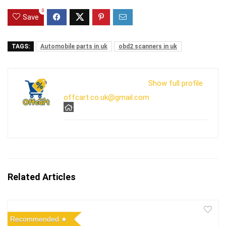
0
Save
TAGS:
Automobile parts in uk
obd2 scanners in uk
Show full profile
offcart.co.uk@gmail.com
Related Articles
Recommended