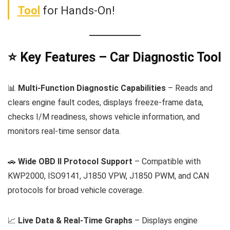
Tool
for Hands-On!
⭐ Key Features – Car Diagnostic Tool
📊
Multi-Function Diagnostic Capabilities
– Reads and
clears engine fault codes, displays freeze-frame data,
checks I/M readiness, shows vehicle information, and
monitors real-time sensor data.
🚗
Wide OBD II Protocol Support
– Compatible with
KWP2000, ISO9141, J1850 VPW, J1850 PWM, and CAN
protocols for broad vehicle coverage.
📈
Live Data & Real-Time Graphs
– Displays engine