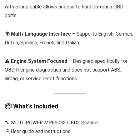
with a long cable allows access to hard-to-reach OBD
ports.
🌍
Multi-Language Interface
– Supports English, German,
Dutch, Spanish, French, and Italian.
⚠️
Engine System Focused
– Designed specifically for
OBD II engine diagnostics and does not support ABS,
airbag, or service reset functions.
📦 What’s Included
🔧 MOTOPOWER MP69033 OBD2 Scanner
📄 User guide and instructions