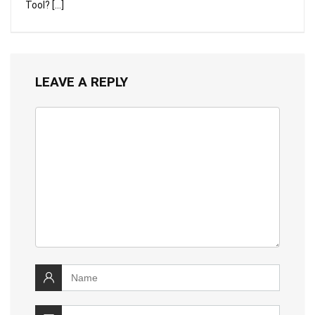
Tool? […]
LEAVE A REPLY