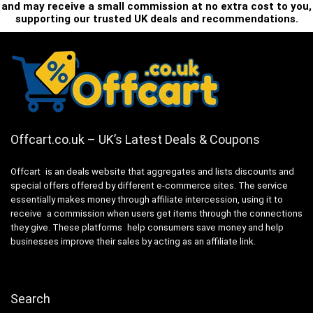
and may receive a small commission at no extra cost to you,
supporting our trusted UK deals and recommendations.
Offcart.co.uk – UK’s Latest Deals & Coupons
Offcart is an deals website that aggregates and lists discounts and
special offers offered by different e-commerce sites. The service
essentially makes money through affiliate intercession, using it to
receive a commission when users get items through the connections
they give. These platforms help consumers save money and help
businesses improve their sales by acting as an affiliate link.
Search