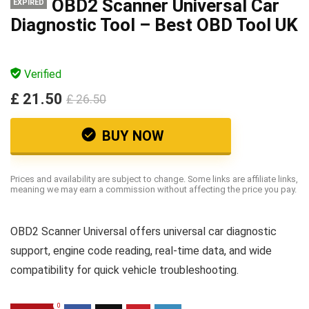
OBD2 Scanner Universal Car
EXPIRED
Diagnostic Tool – Best OBD Tool UK
Verified
£ 21.50
£ 26.50
BUY NOW
Prices and availability are subject to change. Some links are affiliate links,
meaning we may earn a commission without affecting the price you pay.
OBD2 Scanner Universal offers universal car diagnostic
support, engine code reading, real-time data, and wide
compatibility for quick vehicle troubleshooting.
0