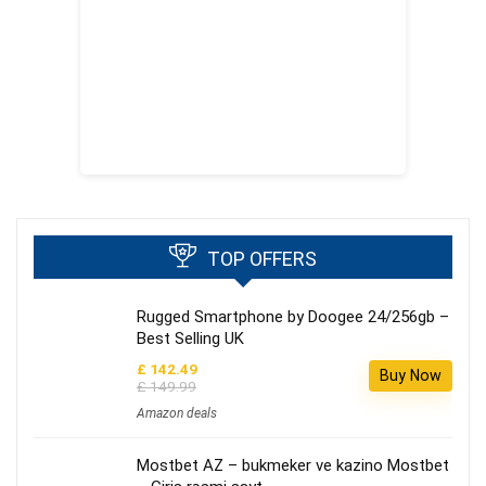
TOP OFFERS
Rugged Smartphone by Doogee 24/256gb –
Best Selling UK
£ 142.49
Buy Now
£ 149.99
Amazon deals
Mostbet AZ – bukmeker ve kazino Mostbet