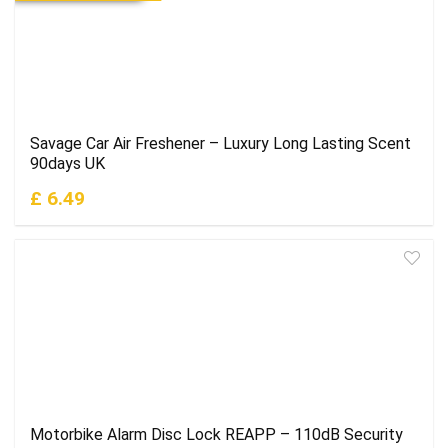
Savage Car Air Freshener – Luxury Long Lasting Scent
90days UK
£ 6.49
Motorbike Alarm Disc Lock REAPP – 110dB Security