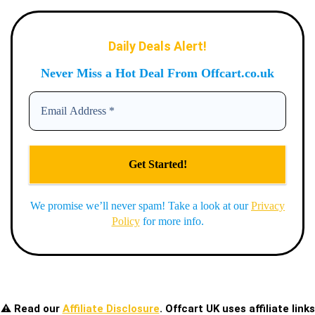
Daily Deals Alert!
Never Miss a Hot Deal From Offcart.co.uk
We promise we’ll never spam! Take a look at our
Privacy
Policy
for more info.
⚠️ Read our
Affiliate Disclosure
. Offcart UK uses affiliate links