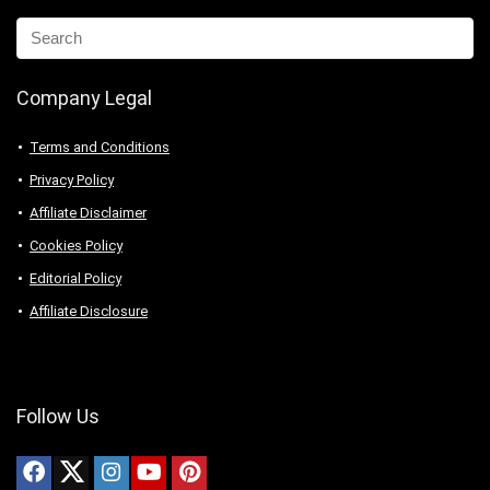
Company Legal
Terms and Conditions
Privacy Policy
Affiliate Disclaimer
Cookies Policy
Editorial Policy
Affiliate Disclosure
Follow Us