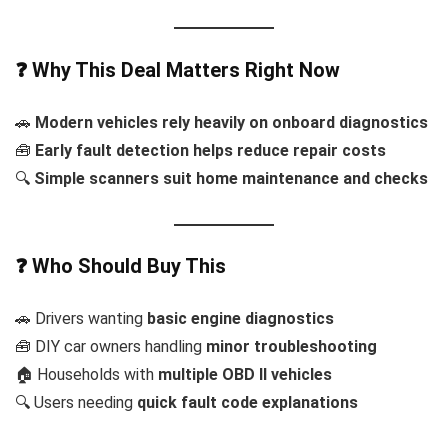
❓ Why This Deal Matters Right Now
🚗
Modern vehicles rely heavily on onboard diagnostics
🧰
Early fault detection helps reduce repair costs
🔍
Simple scanners suit home maintenance and checks
❓ Who Should Buy This
🚗 Drivers wanting
basic engine diagnostics
🧰 DIY car owners handling
minor troubleshooting
🏠 Households with
multiple OBD II vehicles
🔍 Users needing
quick fault code explanations