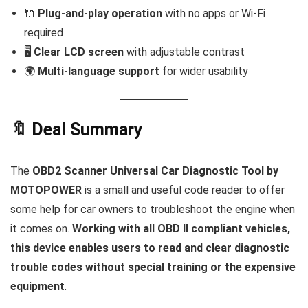
🔌
Plug-and-play operation
with no apps or Wi-Fi
required
🖥️
Clear LCD screen
with adjustable contrast
🌍
Multi-language support
for wider usability
🔖 Deal Summary
The
OBD2 Scanner Universal Car Diagnostic Tool by
MOTOPOWER
is a small and useful code reader to offer
some help for car owners to troubleshoot the engine when
it comes on.
Working with all OBD II compliant vehicles,
this device enables users to read and clear diagnostic
trouble codes without special training or the expensive
equipment
.