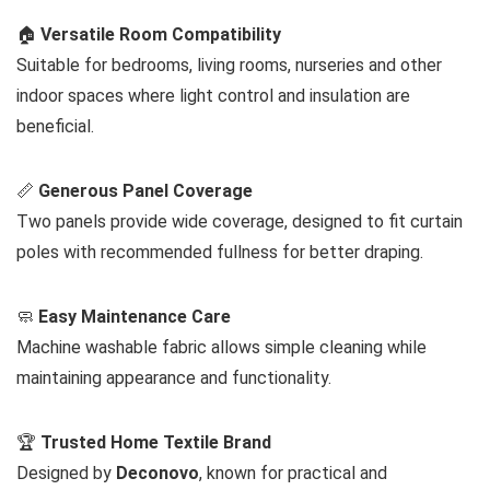
🏠
Versatile Room Compatibility
Suitable for bedrooms, living rooms, nurseries and other
indoor spaces where light control and insulation are
beneficial.
📏
Generous Panel Coverage
Two panels provide wide coverage, designed to fit curtain
poles with recommended fullness for better draping.
🧼
Easy Maintenance Care
Machine washable fabric allows simple cleaning while
maintaining appearance and functionality.
🏆
Trusted Home Textile Brand
Designed by
Deconovo
, known for practical and