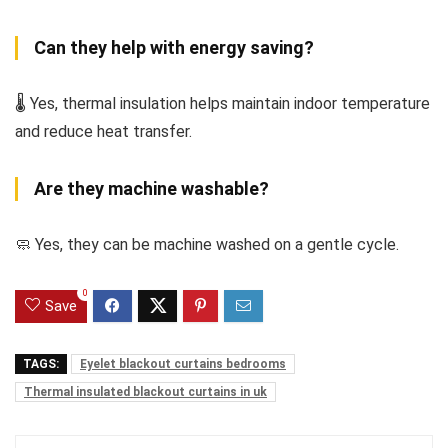
Can they help with energy saving?
🌡️ Yes, thermal insulation helps maintain indoor temperature
and reduce heat transfer.
Are they machine washable?
🧼 Yes, they can be machine washed on a gentle cycle.
0
Save
TAGS:
Eyelet blackout curtains bedrooms
Thermal insulated blackout curtains in uk