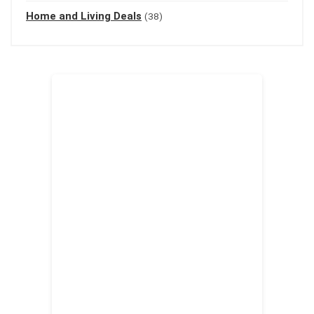
Home and Living Deals
(38)