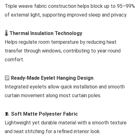
Triple weave fabric construction helps block up to 95–99%
of external light, supporting improved sleep and privacy.
🌡️
Thermal Insulation Technology
Helps regulate room temperature by reducing heat
transfer through windows, contributing to year-round
comfort.
🪟
Ready-Made Eyelet Hanging Design
Integrated eyelets allow quick installation and smooth
curtain movement along most curtain poles.
🧵
Soft Matte Polyester Fabric
Lightweight yet durable material with a smooth texture
and neat stitching for a refined interior look.