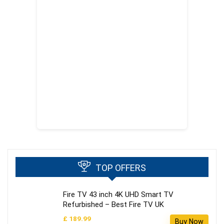
TOP OFFERS
Fire TV 43 inch 4K UHD Smart TV
Refurbished – Best Fire TV UK
£ 189.99
Buy Now