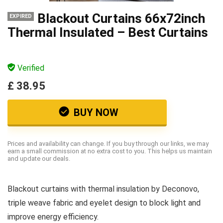
Blackout Curtains 66x72inch
EXPIRED
Thermal Insulated – Best Curtains
Verified
£ 38.95
BUY NOW
Prices and availability can change. If you buy through our links, we may
earn a small commission at no extra cost to you. This helps us maintain
and update our deals.
Blackout curtains with thermal insulation by Deconovo,
triple weave fabric and eyelet design to block light and
improve energy efficiency.