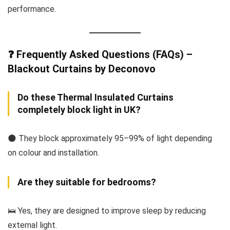
performance.
❓ Frequently Asked Questions (FAQs) –
Blackout Curtains by Deconovo
Do these Thermal Insulated Curtains
completely block light in UK?
🌑 They block approximately 95–99% of light depending
on colour and installation.
Are they suitable for bedrooms?
🛌 Yes, they are designed to improve sleep by reducing
external light.