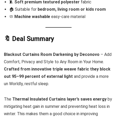
🧵
Soft premium textured polyester
fabric
🏠 Suitable for
bedroom, living room or kids room
🧼
Machine washable
easy-care material
🔖 Deal Summary
Blackout Curtains Room Darkening by Deconovo
– Add
Comfort, Privacy and Style to Any Room in Your Home.
Crafted from innovative triple weave fabric they block
out 95–99 percent of external light
and provide a more
un Worldly, restful sleep.
The
Thermal Insulated Curtains layer’s saves energy
by
mitigating heat gain in summer and preventing heat loss in
winter. This makes them a good choice in improving