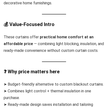
decorative home furnishings.
💰 Value-Focused Intro
These curtains offer
practical home comfort at an
affordable price
— combining light blocking, insulation, and
ready-made convenience without custom curtain costs.
❓ Why price matters here
➤ Budget-friendly alternative to custom blackout curtains.
➤ Combines light control + thermal insulation in one
purchase.
➤ Ready-made design saves installation and tailoring