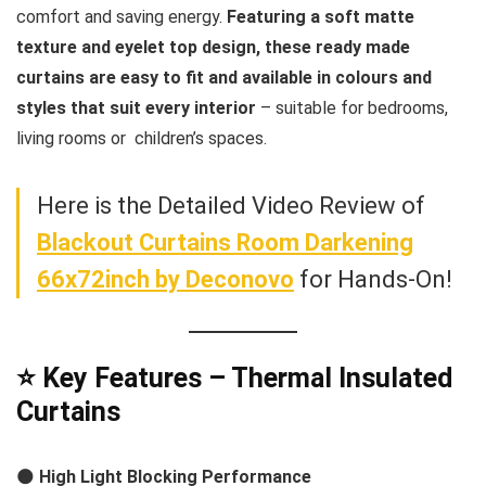
comfort and saving energy.
Featuring a soft matte
texture and eyelet top design, these ready made
curtains are easy to fit and available in colours and
styles that suit every interior
– suitable for bedrooms,
living rooms or children’s spaces.
Here is the Detailed Video Review of
Blackout Curtains Room Darkening
66x72inch by Deconovo
for Hands-On!
⭐ Key Features – Thermal Insulated
Curtains
🌑
High Light Blocking Performance