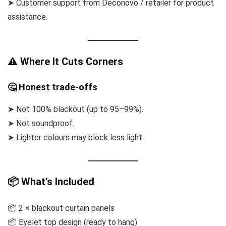
➤ Customer support from Deconovo / retailer for product
assistance.
⚠ Where It Cuts Corners
🤔 Honest trade-offs
➤ Not 100% blackout (up to 95–99%).
➤ Not soundproof.
➤ Lighter colours may block less light.
📦 What’s Included
📦 2 × blackout curtain panels
📦 Eyelet top design (ready to hang)