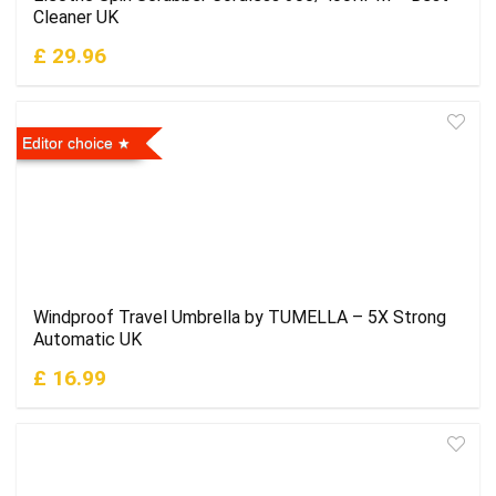
Cleaner UK
£ 29.96
Editor choice
Windproof Travel Umbrella by TUMELLA – 5X Strong
Automatic UK
£ 16.99