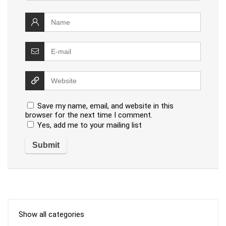
Save my name, email, and website in this
browser for the next time I comment.
Yes, add me to your mailing list
Show all categories