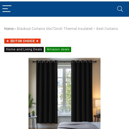
Home
»
Blackout Curtains 66x72inch Thermal Insulated – Best Curtains
EDITOR CHOICE
Home and Living Deals
Amazon deals