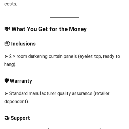
costs.
💸 What You Get for the Money
📦 Inclusions
➤ 2 × room darkening curtain panels (eyelet top, ready to
hang).
🛡 Warranty
➤ Standard manufacturer quality assurance (retailer
dependent).
🤝 Support