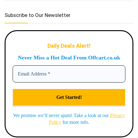
Subscribe to Our Newsletter
Daily Deals Alert!
Never Miss a Hot Deal From Offcart.co.uk
We promise we’ll never spam! Take a look at our
Privacy
Policy
for more info.