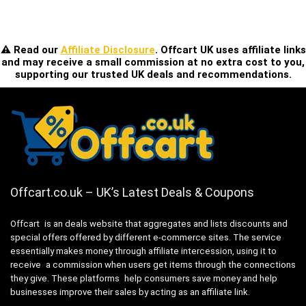
⚠️ Read our
Affiliate Disclosure
. Offcart UK uses affiliate links
and may receive a small commission at no extra cost to you,
supporting our trusted UK deals and recommendations.
Offcart.co.uk – UK’s Latest Deals & Coupons
Offcart is an deals website that aggregates and lists discounts and
special offers offered by different e-commerce sites. The service
essentially makes money through affiliate intercession, using it to
receive a commission when users get items through the connections
they give. These platforms help consumers save money and help
businesses improve their sales by acting as an affiliate link.