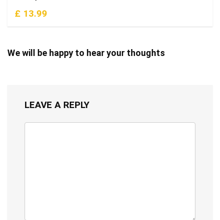
£ 13.99
We will be happy to hear your thoughts
LEAVE A REPLY