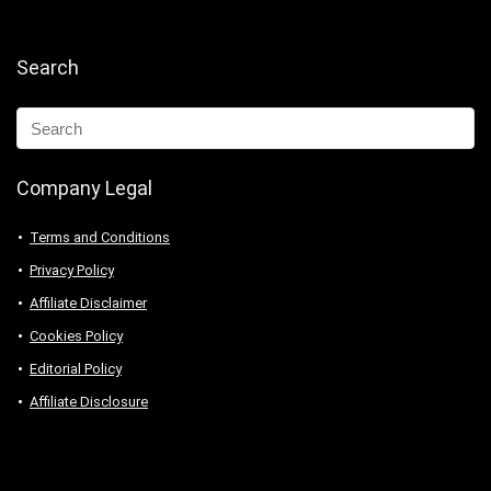
Search
Company Legal
Terms and Conditions
Privacy Policy
Affiliate Disclaimer
Cookies Policy
Editorial Policy
Affiliate Disclosure