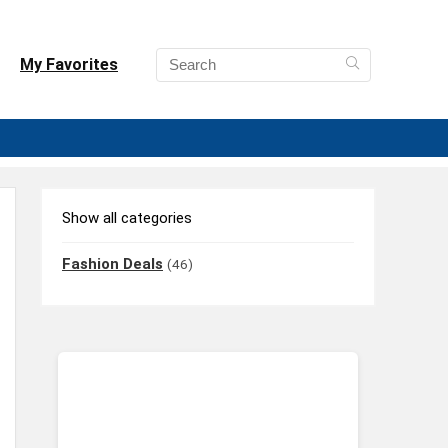
My Favorites
Show all categories
Fashion Deals
(46)