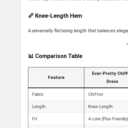
📏 Knee-Length Hem
A universally flattering length that balances el
📊 Comparison Table
Ever-Pretty Chif
Feature
Dress
Fabric
Chiffon
Length
Knee-Length
Fit
A-Line (Plus Friendly)