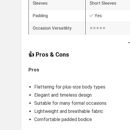
Sleeves
Short Sleeves
Padding
✅ Yes
Occasion Versatility
⭐⭐⭐⭐⭐
👍 Pros & Cons
Pros
Flattering for plus-size body types
Elegant and timeless design
Suitable for many formal occasions
Lightweight and breathable fabric
Comfortable padded bodice