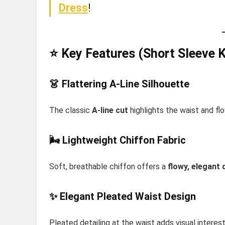
Dress
!
⭐ Key Features (Short Sleeve 
👗 Flattering A-Line Silhouette
The classic
A-line cut
highlights the waist and flo
🌬️ Lightweight Chiffon Fabric
Soft, breathable chiffon offers a
flowy, elegant 
✨ Elegant Pleated Waist Design
Pleated detailing at the waist adds visual interes