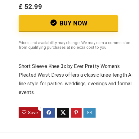
£ 52.99
BUY NOW
Prices and availability may change. We may earn a commission
from qualifying purchases at no extra cost to you.
Short Sleeve Knee 3x by Ever Pretty Women’s
Pleated Waist Dress offers a classic knee-length A-
line style for parties, weddings, evenings and formal
events.
0
Save