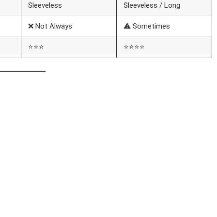
Sleeveless
Sleeveless / Long
❌ Not Always
⚠️ Sometimes
⭐⭐⭐
⭐⭐⭐⭐