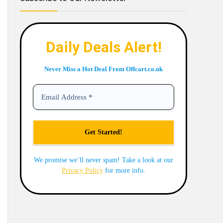
Daily Deals Alert!
Never Miss a Hot Deal From Offcart.co.uk
We promise we’ll never spam! Take a look at our
Privacy Policy
for more info.