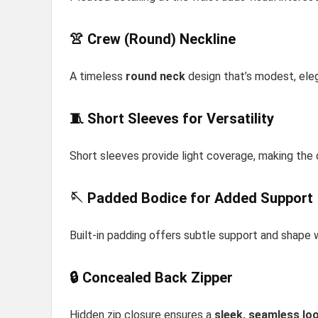
👚 Crew (Round) Neckline
A timeless
round neck
design that’s modest, eleg
🧵 Short Sleeves for Versatility
Short sleeves provide light coverage, making the 
🪡 Padded Bodice for Added Support
Built-in padding offers subtle support and shape 
🔒 Concealed Back Zipper
Hidden zip closure ensures a
sleek, seamless lo