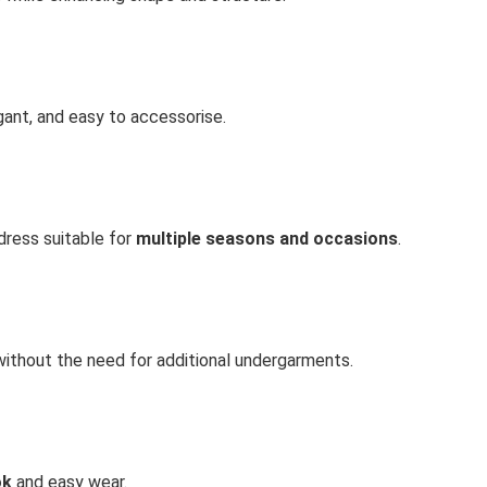
ant, and easy to accessorise.
dress suitable for
multiple seasons and occasions
.
without the need for additional undergarments.
ok
and easy wear.