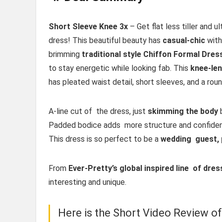
Short Sleeve Knee 3x
– Get flat less tiller and u
dress! This beautiful beauty has
casual-chic
with 
brimming
traditional style Chiffon Formal Dres
to stay energetic while looking fab. This
knee-le
has pleated waist detail, short sleeves, and a rou
A-line cut of the dress, just
skimming the body
b
Padded bodice adds more structure and confidence
This dress is so perfect to be a
wedding guest, 
From
Ever-Pretty’s global inspired line of dre
interesting and unique.
Here is the Short Video Review o