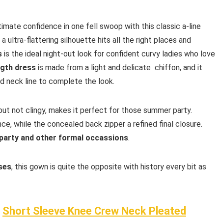
ltimate confidence in one fell swoop with this classic a-line
a ultra-flattering silhouette hits all the right places and
s
is the ideal night-out look for confident curvy ladies who love
ngth dress
is made from a light and delicate chiffon, and it
nd neck line to complete the look.
ut not clingy, makes it perfect for those summer party.
, while the concealed back zipper a refined final closure.
party and other formal occassions
.
sses
, this gown is quite the opposite with history every bit as
f
Short Sleeve Knee Crew Neck Pleated