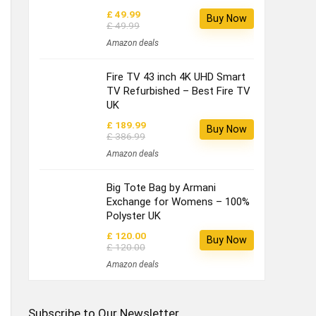
£ 49.99
Buy Now
£ 49.99
Amazon deals
Fire TV 43 inch 4K UHD Smart
TV Refurbished – Best Fire TV
UK
£ 189.99
Buy Now
£ 386.99
Amazon deals
Big Tote Bag by Armani
Exchange for Womens – 100%
Polyster UK
£ 120.00
Buy Now
£ 120.00
Amazon deals
Subscribe to Our Newsletter