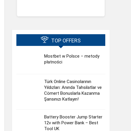
TOP OFFERS
Mostbet w Polsce – metody
płatności
Türk Online Casinolarının
Yıldızları: Anında Tahsilatlar ve
Cömert Bonuslarla Kazanma
Şansınızı Katlayın!
Battery Booster Jump Starter
12v with Power Bank – Best
Tool UK