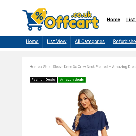
Home
List
Home
List View
All Categories
Refurbish
Home
»
Short Sleeve Knee 3x Crew Neck Pleated – Amazing Dre
Fashion Deals
Amazon deals