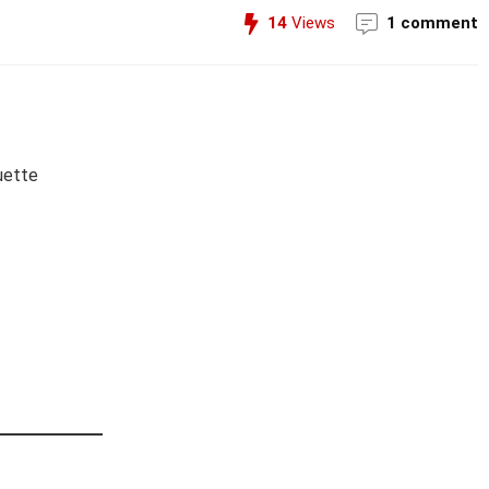
14
Views
1 comment
uette