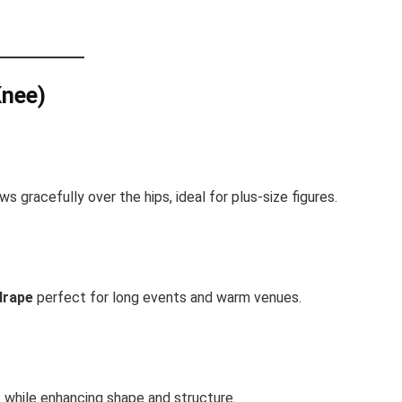
Knee)
ws gracefully over the hips, ideal for plus-size figures.
drape
perfect for long events and warm venues.
t while enhancing shape and structure.