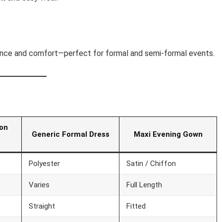
egance and comfort—perfect for formal and semi-formal events.
fon
Generic Formal Dress
Maxi Evening Gown
Polyester
Satin / Chiffon
Varies
Full Length
Straight
Fitted