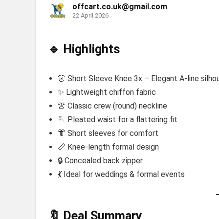
offcart.co.uk@gmail.com
22 April 2026
🔹 Highlights
👗 Short Sleeve Knee 3x – Elegant A-line silho
✨ Lightweight chiffon fabric
👚 Classic crew (round) neckline
🪡 Pleated waist for a flattering fit
👘 Short sleeves for comfort
📏 Knee-length formal design
🔒 Concealed back zipper
💃 Ideal for weddings & formal events
🔖 Deal Summary