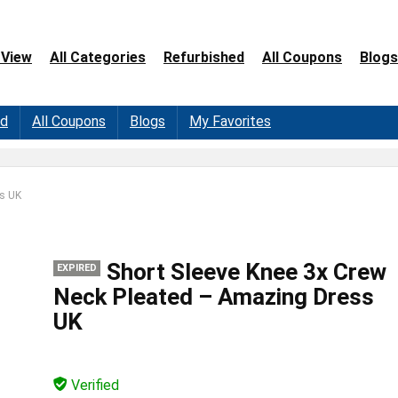
 View
All Categories
Refurbished
All Coupons
Blogs
ed
All Coupons
Blogs
My Favorites
ss UK
Short Sleeve Knee 3x Crew
EXPIRED
Neck Pleated – Amazing Dress
UK
Verified