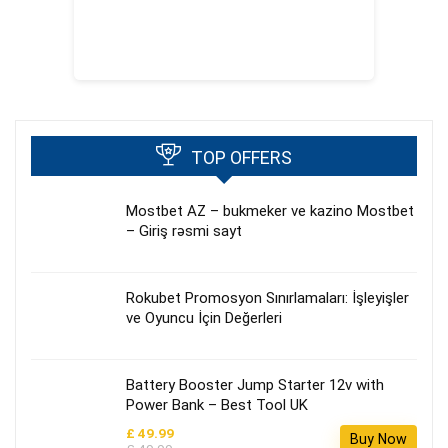
TOP OFFERS
Mostbet AZ – bukmeker ve kazino Mostbet
– Giriş rəsmi sayt
Rokubet Promosyon Sınırlamaları: İşleyişler
ve Oyuncu İçin Değerleri
Battery Booster Jump Starter 12v with
Power Bank – Best Tool UK
£ 49.99
Buy Now