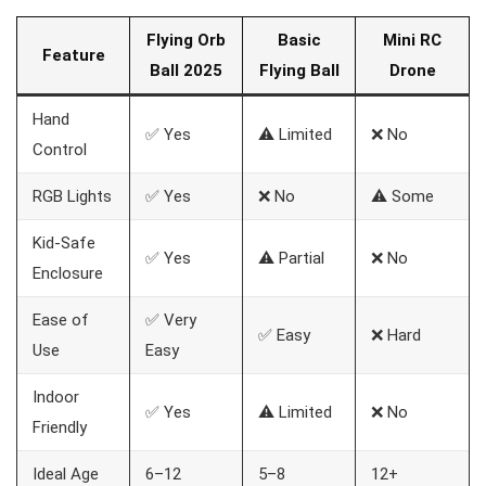
Flying Orb
Basic
Mini RC
Feature
Ball 2025
Flying Ball
Drone
Hand
✅ Yes
⚠️ Limited
❌ No
Control
RGB Lights
✅ Yes
❌ No
⚠️ Some
Kid-Safe
✅ Yes
⚠️ Partial
❌ No
Enclosure
Ease of
✅ Very
✅ Easy
❌ Hard
Use
Easy
Indoor
✅ Yes
⚠️ Limited
❌ No
Friendly
Ideal Age
6–12
5–8
12+