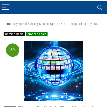
Home
»
Flying Ball Orb Toy Magical Upto 12 Yrs – Cheap Selling Toys UK
Gaming Deals
Amazon deals
-5%