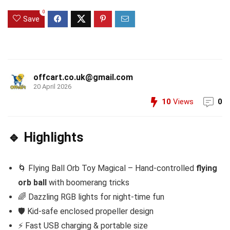
0
Save
offcart.co.uk@gmail.com
20 April 2026
10
Views
0
🔹 Highlights
🌀 Flying Ball Orb Toy Magical – Hand-controlled
flying
orb ball
with boomerang tricks
🌈 Dazzling RGB lights for night-time fun
🛡️ Kid-safe enclosed propeller design
⚡ Fast USB charging & portable size