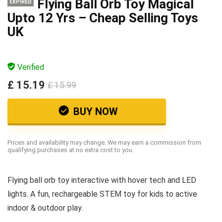
Flying Ball Orb Toy Magical
EXPIRED
Upto 12 Yrs – Cheap Selling Toys
UK
Verified
£ 15.19
£ 15.99
BUY NOW
Prices and availability may change. We may earn a commission from
qualifying purchases at no extra cost to you.
Flying ball orb toy interactive with hover tech and LED
lights. A fun, rechargeable STEM toy for kids to active
indoor & outdoor play.