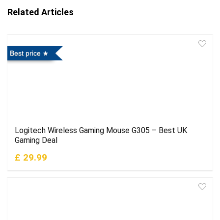
Related Articles
Best price
Logitech Wireless Gaming Mouse G305 – Best UK
Gaming Deal
£ 29.99