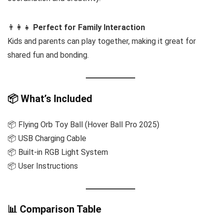
👨‍👩‍👧
Perfect for Family Interaction
Kids and parents can play together, making it great for
shared fun and bonding.
📦 What’s Included
📦 Flying Orb Toy Ball (Hover Ball Pro 2025)
📦 USB Charging Cable
📦 Built-in RGB Light System
📦 User Instructions
📊 Comparison Table