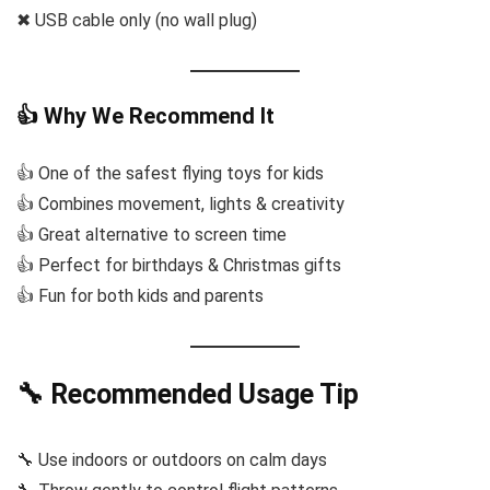
✖ USB cable only (no wall plug)
👍 Why We Recommend It
👍 One of the safest flying toys for kids
👍 Combines movement, lights & creativity
👍 Great alternative to screen time
👍 Perfect for birthdays & Christmas gifts
👍 Fun for both kids and parents
🔧 Recommended Usage Tip
🔧 Use indoors or outdoors on calm days