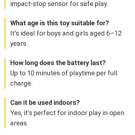
impact-stop sensor for safe play.
What age is this toy suitable for?
It’s ideal for boys and girls aged 6–12
years.
How long does the battery last?
Up to 10 minutes of playtime per full
charge.
Can it be used indoors?
Yes, it’s perfect for indoor play in open
areas.