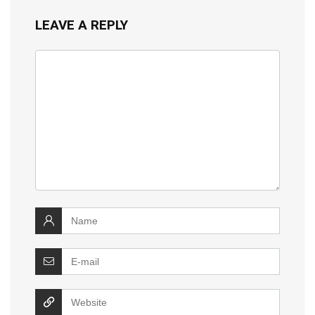
LEAVE A REPLY