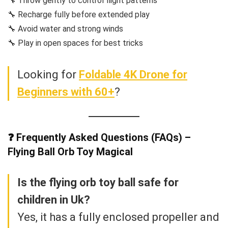
🔧 Throw gently to control flight patterns
🔧 Recharge fully before extended play
🔧 Avoid water and strong winds
🔧 Play in open spaces for best tricks
Looking for
Foldable 4K Drone for
Beginners with 60+
?
❓ Frequently Asked Questions (FAQs) –
Flying Ball Orb Toy Magical
Is the flying orb toy ball safe for
children in Uk?
Yes, it has a fully enclosed propeller and