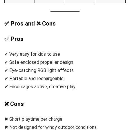
✅ Pros and ❌ Cons
✅ Pros
✔ Very easy for kids to use
✔ Safe enclosed propeller design
✔ Eye-catching RGB light effects
✔ Portable and rechargeable
✔ Encourages active, creative play
❌ Cons
✖ Short playtime per charge
✖ Not designed for windy outdoor conditions