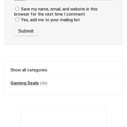
Save my name, email, and website in this
browser for the next time I comment.
Yes, add me to your mailing list
Show all categories
Gaming Deals
(20)