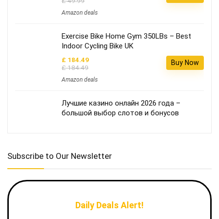
£ 49.99
Amazon deals
Exercise Bike Home Gym 350LBs – Best
Indoor Cycling Bike UK
£ 184.49
Buy Now
£ 184.49
Amazon deals
Лучшие казино онлайн 2026 года –
большой выбор слотов и бонусов
Subscribe to Our Newsletter
Daily Deals Alert!