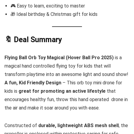
🎮 Easy to learn, exciting to master
🎁 Ideal birthday & Christmas gift for kids
🔖 Deal Summary
Flying Ball Orb Toy Magical (Hover Ball Pro 2025)
is a
magical hand controlled flying toy for kids that will
transform playtime into an awesome light and sound show!
A fun, Kid Friendly Design
– This orb toy mini drone for
kids is
great for promoting an active lifestyle
that
encourages healthy fun, throw this hand operated drone in
the air and make it soar around you with ease.
Constructed of
durable, lightweight ABS mesh shell
, the
propeller is enclosed within protective casing for safe