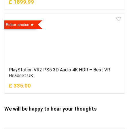
£ 1899.99
Editor choice
PlayStation VR2 PS5 3D Audio 4K HDR – Best VR
Headset UK
£ 335.00
We will be happy to hear your thoughts