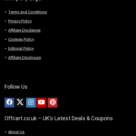
Terms and Conditions
Privacy Policy
Affiliate Disclaimer
Cookies Policy
Editorial Policy
Affiliate Disclosure
Follow Us
Offcart.co.uk – UK’s Latest Deals & Coupons
About Us