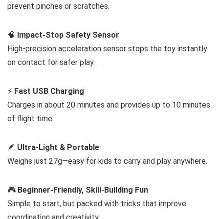
prevent pinches or scratches.
🧠
Impact-Stop Safety Sensor
High-precision acceleration sensor stops the toy instantly
on contact for safer play.
⚡
Fast USB Charging
Charges in about 20 minutes and provides up to 10 minutes
of flight time.
🪶
Ultra-Light & Portable
Weighs just 27g—easy for kids to carry and play anywhere.
🎮
Beginner-Friendly, Skill-Building Fun
Simple to start, but packed with tricks that improve
coordination and creativity.