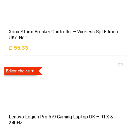
Xbox Storm Breaker Controller – Wireless Spl Edition
UK’s No.1
£ 55.33
Editor choice
Lenovo Legion Pro 5 i9 Gaming Laptop UK – RTX &
240Hz