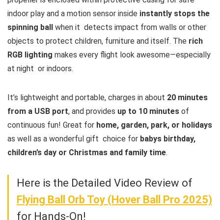
indoor play and a motion sensor inside
instantly stops the
spinning ball
when it detects impact from walls or other
objects to protect children, furniture and itself. The
rich
RGB lighting
makes every flight look awesome—especially
at night or indoors.
It’s lightweight and portable, charges in about
20 minutes
from a USB port
, and provides
up to 10 minutes
of
continuous fun! Great for
home, garden, park, or holidays
as well as a wonderful gift choice for
babys birthday,
children’s day or Christmas and family time
.
Here is the Detailed Video Review of
Flying Ball Orb Toy (Hover Ball Pro 2025)
for Hands-On!