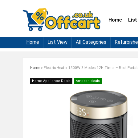
Home
List
Home
List View
All Categories
Refurbish
Home
»
Electric Heater 1500W 3 Modes 12H Timer – Best Portab
Home Appliance Deals
Amazon deals