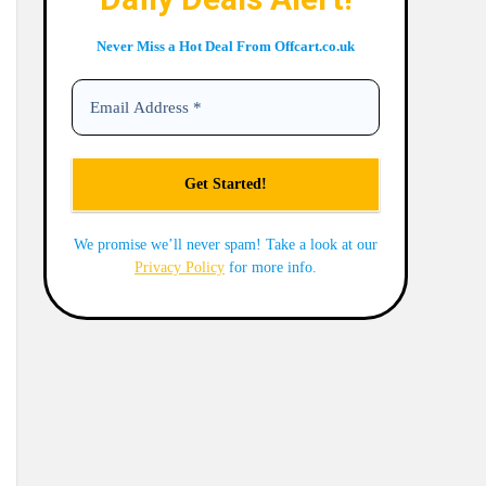
Never Miss a Hot Deal From Offcart.co.uk
We promise we’ll never spam! Take a look at our
Privacy Policy
for more info.