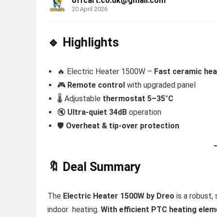
offcart.co.uk@gmail.com
20 April 2026
🔹 Highlights
🔥 Electric Heater 1500W –
Fast ceramic hea
🎮
Remote control
with upgraded panel
🌡️ Adjustable
thermostat 5–35°C
🔇
Ultra-quiet 34dB
operation
🛡️
Overheat & tip-over protection
🔖 Deal Summary
The
Electric Heater 1500W by Dreo
is a robust,
indoor heating.
With efficient PTC heating eleme