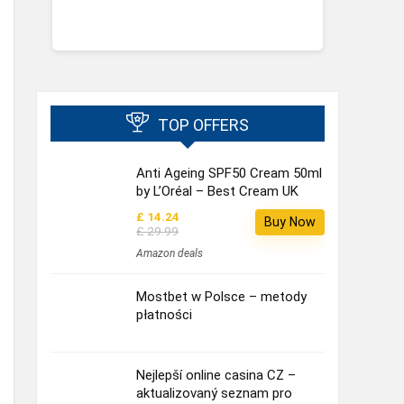
TOP OFFERS
Anti Ageing SPF50 Cream 50ml
by L’Oréal – Best Cream UK
£ 14.24
Buy Now
£ 29.99
Amazon deals
Mostbet w Polsce – metody
płatności
Nejlepší online casina CZ –
aktualizovaný seznam pro