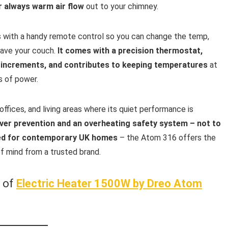
r always warm air flow
out to your chimney.
with a handy remote control so you can change the temp,
eave your couch.
It comes with a precision thermostat,
 increments, and contributes to keeping temperatures
at
s of power.
 offices, and living areas where its quiet performance is
-over prevention and an overheating safety system – not to
gned for contemporary UK homes
– the Atom 316 offers the
f mind from a trusted brand.
w of
Electric Heater 1500W by Dreo Atom