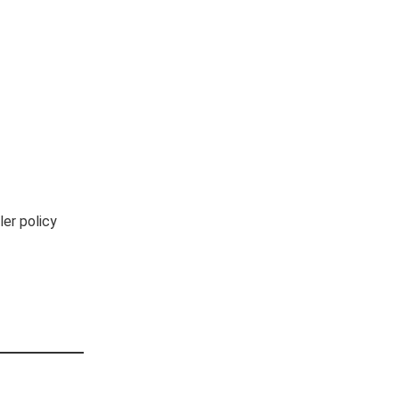
er policy