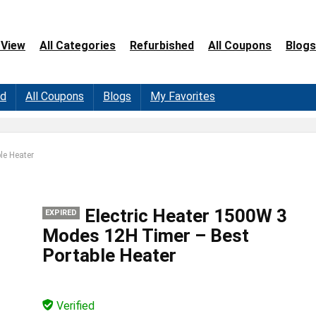
 View
All Categories
Refurbished
All Coupons
Blogs
ed
All Coupons
Blogs
My Favorites
le Heater
Electric Heater 1500W 3
EXPIRED
Modes 12H Timer – Best
Portable Heater
Verified