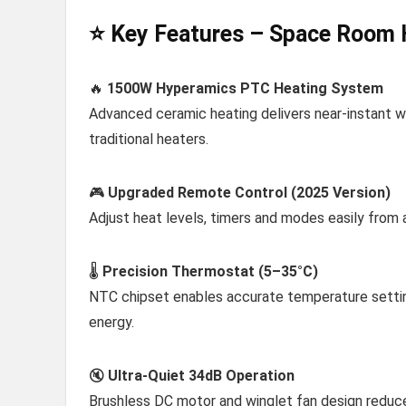
⭐ Key Features – Space Room 
🔥
1500W Hyperamics PTC Heating System
Advanced ceramic heating delivers near-instant w
traditional heaters.
🎮
Upgraded Remote Control (2025 Version)
Adjust heat levels, timers and modes easily from 
🌡️
Precision Thermostat (5–35°C)
NTC chipset enables accurate temperature settin
energy.
🔇
Ultra-Quiet 34dB Operation
Brushless DC motor and winglet fan design reduce