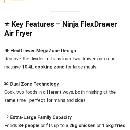
⭐ Key Features – Ninja FlexDrawer
Air Fryer
🍽️
FlexDrawer MegaZone Design
Remove the divider to transform two drawers into one
massive
10.4L cooking zone
for large meals.
🔀
Dual Zone Technology
Cook two foods in different ways, both finishing at the
same time—perfect for mains and sides.
🍗
Extra-Large Family Capacity
Feeds
8+ people
or fits up to a
2kg chicken
or
1.5kg fries