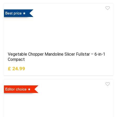
Best price
Vegetable Chopper Mandoline Slicer Fullstar – 6-in-1
Compact
£ 24.99
Editor choice