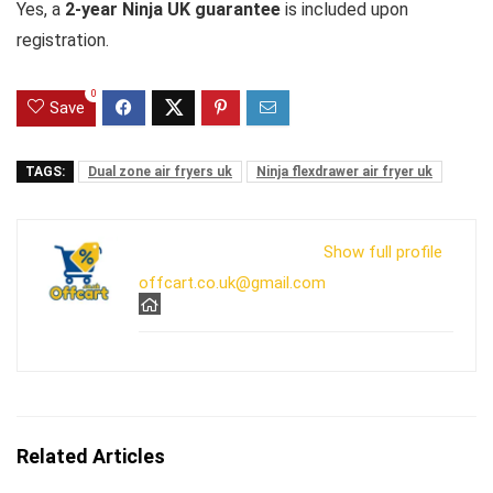
Yes, a
2-year Ninja UK guarantee
is included upon
registration.
0
Save
TAGS:
Dual zone air fryers uk
Ninja flexdrawer air fryer uk
Show full profile
offcart.co.uk@gmail.com
Related Articles