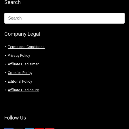
Search
Company Legal
Terms and Conditions
Privacy Policy
Affiliate Disclaimer
Cookies Policy
Editorial Policy
Affiliate Disclosure
Follow Us