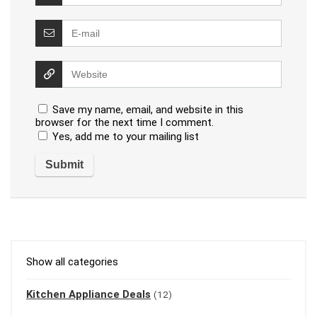
Save my name, email, and website in this
browser for the next time I comment.
Yes, add me to your mailing list
Show all categories
Kitchen Appliance Deals
(12)