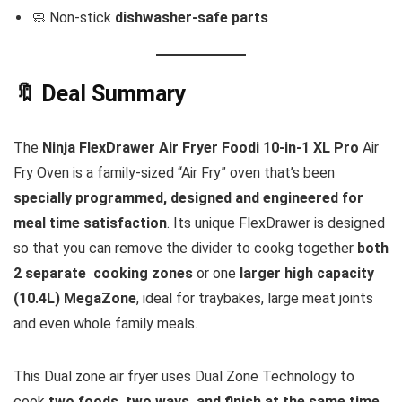
🧼 Non-stick
dishwasher-safe parts
🔖 Deal Summary
The
Ninja FlexDrawer Air Fryer Foodi 10-in-1 XL Pro
Air
Fry Oven is a family-sized “Air Fry” oven that’s been
specially programmed, designed and engineered for
meal time satisfaction
. Its unique FlexDrawer is designed
so that you can remove the divider to cookg together
both
2 separate cooking zones
or one
larger high capacity
(10.4L) MegaZone
, ideal for traybakes, large meat joints
and even whole family meals.
This Dual zone air fryer uses Dual Zone Technology to
cook
two foods, two ways, and finish at the same time