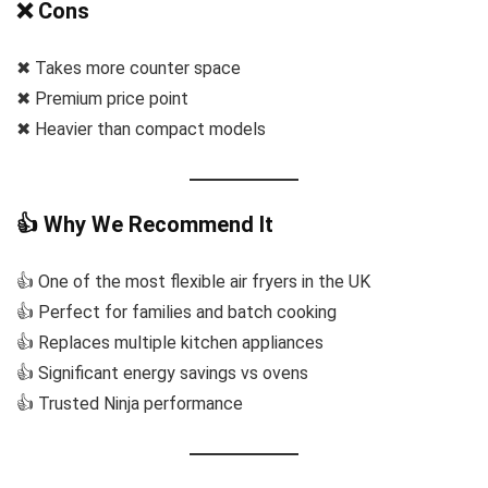
❌ Cons
✖ Takes more counter space
✖ Premium price point
✖ Heavier than compact models
👍 Why We Recommend It
👍 One of the most flexible air fryers in the UK
👍 Perfect for families and batch cooking
👍 Replaces multiple kitchen appliances
👍 Significant energy savings vs ovens
👍 Trusted Ninja performance