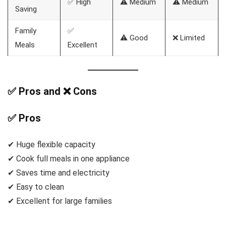
✅ High
⚠️ Medium
⚠️ Medium
Saving
Family
✅
⚠️ Good
❌ Limited
Meals
Excellent
✅ Pros and ❌ Cons
✅ Pros
✔ Huge flexible capacity
✔ Cook full meals in one appliance
✔ Saves time and electricity
✔ Easy to clean
✔ Excellent for large families