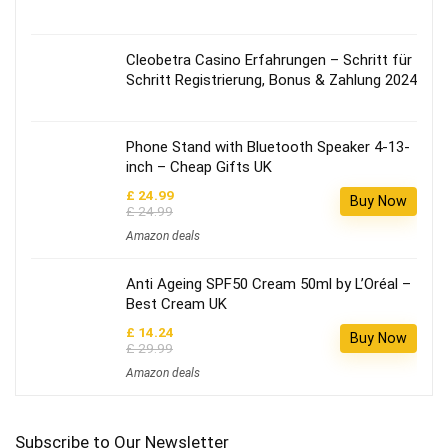
Cleobetra Casino Erfahrungen – Schritt für
Schritt Registrierung, Bonus & Zahlung 2024
Phone Stand with Bluetooth Speaker 4-13-
inch – Cheap Gifts UK
£ 24.99
Buy Now
£ 24.99
Amazon deals
Anti Ageing SPF50 Cream 50ml by L’Oréal –
Best Cream UK
£ 14.24
Buy Now
£ 29.99
Amazon deals
Subscribe to Our Newsletter