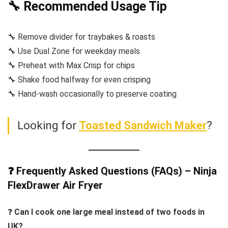
🔧 Recommended Usage Tip
🔧 Remove divider for traybakes & roasts
🔧 Use Dual Zone for weekday meals
🔧 Preheat with Max Crisp for chips
🔧 Shake food halfway for even crisping
🔧 Hand-wash occasionally to preserve coating
Looking for
Toasted Sandwich Maker
?
❓ Frequently Asked Questions (FAQs) – Ninja
FlexDrawer Air Fryer
❓
Can I cook one large meal instead of two foods in
UK?