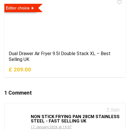
Editor choice
Dual Drawer Air Fryer 9.5l Double Stack XL – Best
Selling UK
£ 209.00
1 Comment
Reply
NON STICK FRYING PAN 28CM STAINLESS
STEEL - FAST SELLING UK
17 January 2026 at 19:07