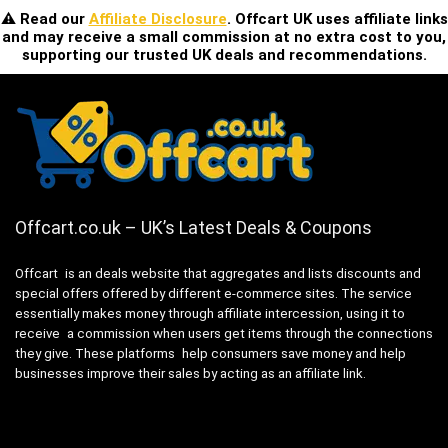
⚠️ Read our
Affiliate Disclosure
. Offcart UK uses affiliate links
and may receive a small commission at no extra cost to you,
supporting our trusted UK deals and recommendations.
Offcart.co.uk – UK’s Latest Deals & Coupons
Offcart is an deals website that aggregates and lists discounts and
special offers offered by different e-commerce sites. The service
essentially makes money through affiliate intercession, using it to
receive a commission when users get items through the connections
they give. These platforms help consumers save money and help
businesses improve their sales by acting as an affiliate link.