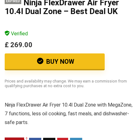
Ninja FlexDrawer Air Fryer
EXPIRED
10.4l Dual Zone – Best Deal UK
Verified
£ 269.00
BUY NOW
Prices and availability may change. We may earn a commission from
qualifying purchases at no extra cost to you.
Ninja FlexDrawer Air Fryer 10.4l Dual Zone with MegaZone,
7 functions, less oil cooking, fast meals, and dishwasher-
safe parts.
0