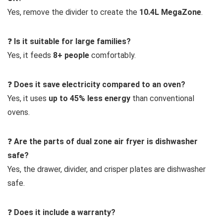
Yes, remove the divider to create the
10.4L MegaZone
.
❓
Is it suitable for large families?
Yes, it feeds
8+ people
comfortably.
❓
Does it save electricity compared to an oven?
Yes, it uses
up to 45% less energy
than conventional
ovens.
❓
Are the parts of dual zone air fryer is dishwasher
safe?
Yes, the drawer, divider, and crisper plates are dishwasher
safe.
❓
Does it include a warranty?