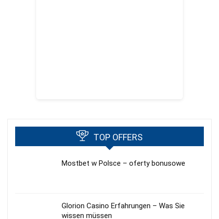
TOP OFFERS
Mostbet w Polsce – oferty bonusowe
Glorion Casino Erfahrungen – Was Sie
wissen müssen