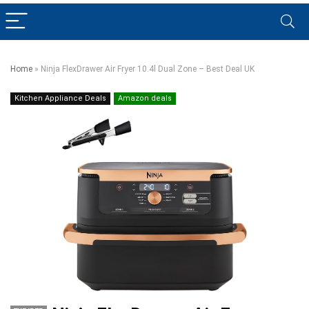
Home
»
Ninja FlexDrawer Air Fryer 10.4l Dual Zone – Best Deal UK
Kitchen Appliance Deals
Amazon deals