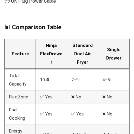
📦 UK Plug Power Cable
📊 Comparison Table
Ninja
Standard
Single
Feature
FlexDrawe
Dual Air
Drawer
r
Fryer
Total
10.4L
7–9L
4–5L
Capacity
Flex Zone
✅ Yes
❌ No
❌ No
Dual
✅ Yes
✅ Yes
❌ No
Cooking
Energy