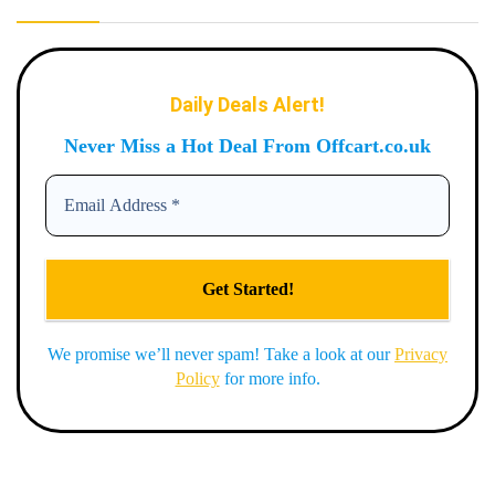
Daily Deals Alert!
Never Miss a Hot Deal From Offcart.co.uk
We promise we’ll never spam! Take a look at our
Privacy
Policy
for more info.