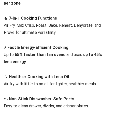
per zone
.
🔥
7-in-1 Cooking Functions
Air Fry, Max Crisp, Roast, Bake, Reheat, Dehydrate, and
Prove for ultimate versatility.
⚡
Fast & Energy-Efficient Cooking
Up to
65% faster than fan ovens
and uses
up to 45%
less energy
.
💧
Healthier Cooking with Less Oil
Air fry with little to no oil for lighter, healthier meals.
🧼
Non-Stick Dishwasher-Safe Parts
Easy to clean drawer, divider, and crisper plates.