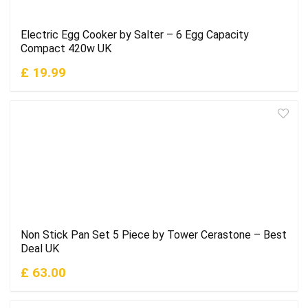
Electric Egg Cooker by Salter – 6 Egg Capacity
Compact 420w UK
£ 19.99
Non Stick Pan Set 5 Piece by Tower Cerastone – Best
Deal UK
£ 63.00