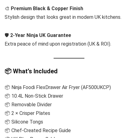
🎨
Premium Black & Copper Finish
Stylish design that looks great in modern UK kitchens.
🛡️
2-Year Ninja UK Guarantee
Extra peace of mind upon registration (UK & ROI).
📦 What’s Included
📦 Ninja Foodi FlexDrawer Air Fryer (AF500UKCP)
📦 10.4L Non-Stick Drawer
📦 Removable Divider
📦 2 × Crisper Plates
📦 Silicone Tongs
📦 Chef-Created Recipe Guide