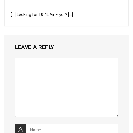
[…] Looking for 10.4L Air Fryer? […]
LEAVE A REPLY