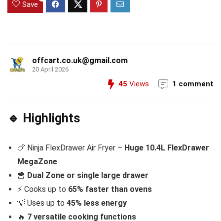
Save
offcart.co.uk@gmail.com
20 April 2026
45
Views
1 comment
🔹 Highlights
🍗 Ninja FlexDrawer Air Fryer –
Huge 10.4L FlexDrawer
MegaZone
🍟
Dual Zone or single large drawer
⚡ Cooks up to
65% faster than ovens
💡 Uses up to
45% less energy
🔥
7 versatile cooking functions