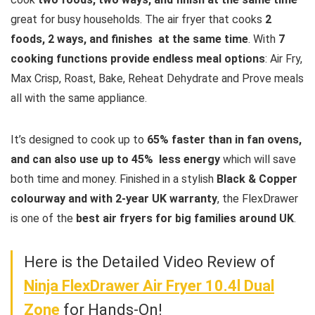
great for busy households. The air fryer that cooks
2
foods, 2 ways, and finishes at the same time
. With
7
cooking functions provide endless meal options
: Air Fry,
Max Crisp, Roast, Bake, Reheat Dehydrate and Prove meals
all with the same appliance.
It’s designed to cook up to
65% faster than in fan ovens,
and can also use up to 45% less energy
which will save
both time and money. Finished in a stylish
Black & Copper
colourway and with 2-year UK warranty
, the FlexDrawer
is one of the
best air fryers for big families around UK
.
Here is the Detailed Video Review of
Ninja FlexDrawer Air Fryer 10.4l Dual
Zone
for Hands-On!