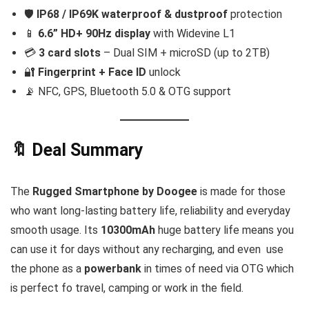
🛡️
IP68 / IP69K waterproof & dustproof
protection
📱
6.6” HD+ 90Hz display
with Widevine L1
💳
3 card slots
– Dual SIM + microSD (up to 2TB)
🔐
Fingerprint + Face ID
unlock
📡 NFC, GPS, Bluetooth 5.0 & OTG support
🔖 Deal Summary
The
Rugged Smartphone by Doogee
is made for those
who want long-lasting battery life, reliability and everyday
smooth usage. Its
10300mAh
huge battery life means you
can use it for days without any recharging, and even use
the phone as a
powerbank
in times of need via OTG which
is perfect fo travel, camping or work in the field.