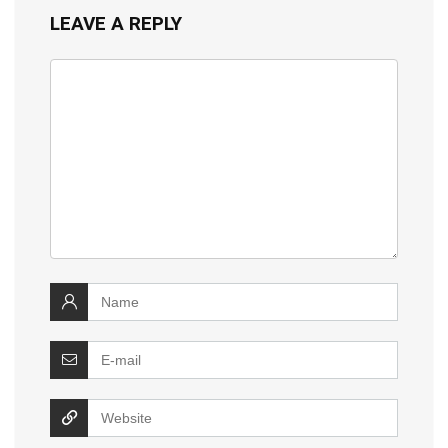
LEAVE A REPLY