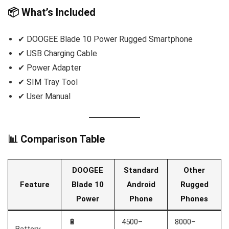
📦 What’s Included
✔ DOOGEE Blade 10 Power Rugged Smartphone
✔ USB Charging Cable
✔ Power Adapter
✔ SIM Tray Tool
✔ User Manual
📊 Comparison Table
DOOGEE
Standard
Other
Feature
Blade 10
Android
Rugged
Power
Phone
Phones
🔋
4500–
8000–
Battery