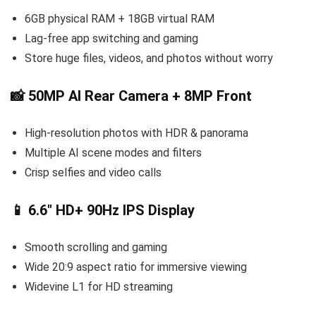
6GB physical RAM + 18GB virtual RAM
Lag-free app switching and gaming
Store huge files, videos, and photos without worry
📸 50MP AI Rear Camera + 8MP Front
High-resolution photos with HDR & panorama
Multiple AI scene modes and filters
Crisp selfies and video calls
📱 6.6″ HD+ 90Hz IPS Display
Smooth scrolling and gaming
Wide 20:9 aspect ratio for immersive viewing
Widevine L1 for HD streaming