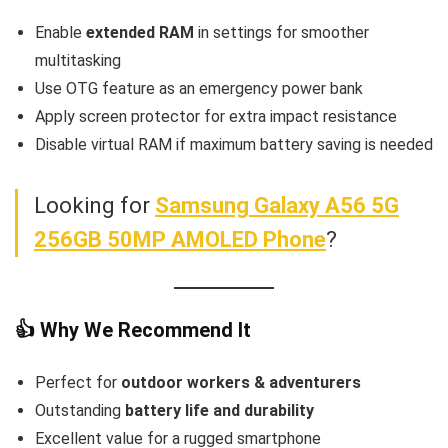
Enable
extended RAM
in settings for smoother
multitasking
Use OTG feature as an emergency power bank
Apply screen protector for extra impact resistance
Disable virtual RAM if maximum battery saving is needed
Looking for
Samsung Galaxy A56 5G
256GB 50MP AMOLED Phone
?
👍 Why We Recommend It
Perfect for
outdoor workers & adventurers
Outstanding
battery life and durability
Excellent value for a rugged smartphone