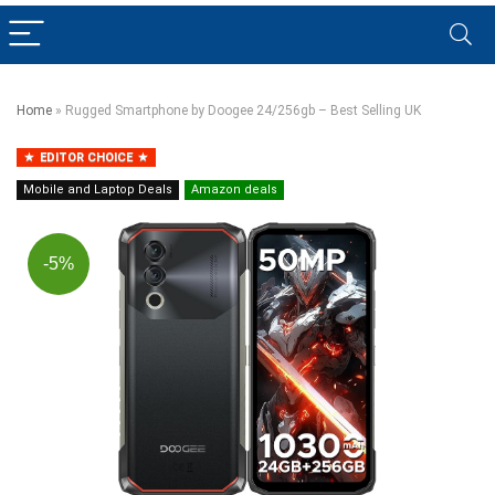
Home
»
Rugged Smartphone by Doogee 24/256gb – Best Selling UK
EDITOR CHOICE
Mobile and Laptop Deals
Amazon deals
-5%