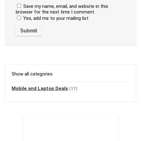
Save my name, email, and website in this
browser for the next time I comment.
Yes, add me to your mailing list
Show all categories
Mobile and Laptop Deals
(17)