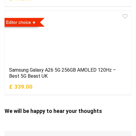
Editor choice
Samsung Galaxy A26 5G 256GB AMOLED 120Hz –
Best 5G Beast UK
£ 339.00
We will be happy to hear your thoughts