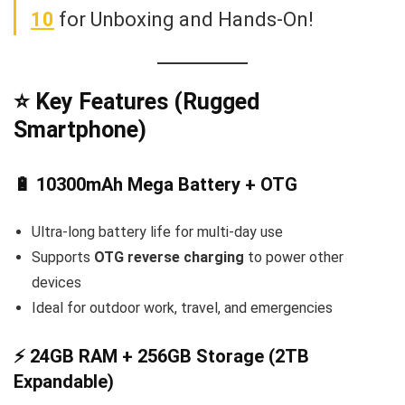
10
for Unboxing and Hands-On!
⭐ Key Features (Rugged
Smartphone)
🔋 10300mAh Mega Battery + OTG
Ultra-long battery life for multi-day use
Supports
OTG reverse charging
to power other
devices
Ideal for outdoor work, travel, and emergencies
⚡ 24GB RAM + 256GB Storage (2TB
Expandable)