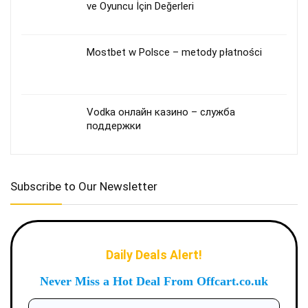
ve Oyuncu İçin Değerleri
Mostbet w Polsce – metody płatności
Vodka онлайн казино – служба
поддержки
Subscribe to Our Newsletter
Daily Deals Alert!
Never Miss a Hot Deal From Offcart.co.uk