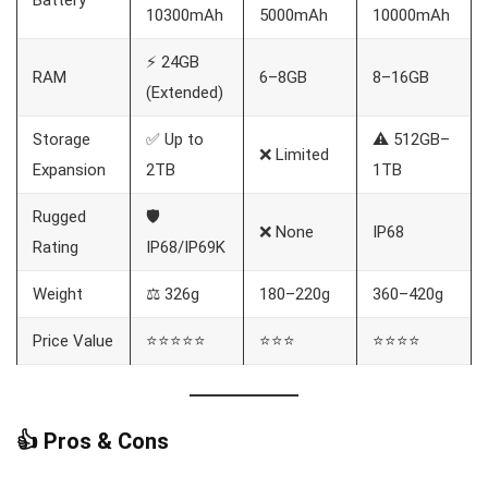
10300mAh
5000mAh
10000mAh
⚡ 24GB
RAM
6–8GB
8–16GB
(Extended)
Storage
✅ Up to
⚠️ 512GB–
❌ Limited
Expansion
2TB
1TB
Rugged
🛡️
❌ None
IP68
Rating
IP68/IP69K
Weight
⚖️ 326g
180–220g
360–420g
Price Value
⭐⭐⭐⭐⭐
⭐⭐⭐
⭐⭐⭐⭐
👍 Pros & Cons