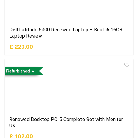
Dell Latitude 5400 Renewed Laptop – Best i5 16GB
Laptop Review
£ 220.00
Refurbished
Renewed Desktop PC i5 Complete Set with Monitor
UK
£ 102.00