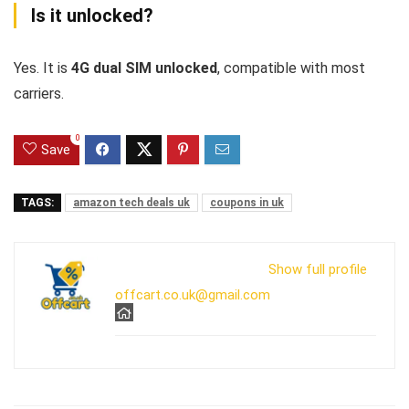
Is it unlocked?
Yes. It is
4G dual SIM unlocked
, compatible with most
carriers.
0
Save
TAGS:
amazon tech deals uk
coupons in uk
Show full profile
offcart.co.uk@gmail.com