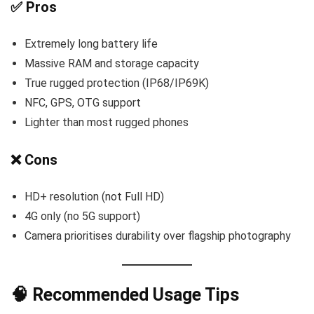
✅ Pros
Extremely long battery life
Massive RAM and storage capacity
True rugged protection (IP68/IP69K)
NFC, GPS, OTG support
Lighter than most rugged phones
❌ Cons
HD+ resolution (not Full HD)
4G only (no 5G support)
Camera prioritises durability over flagship photography
🧠 Recommended Usage Tips