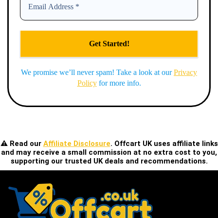
We promise we’ll never spam! Take a look at our
Privacy
Policy
for more info.
⚠️ Read our
Affiliate Disclosure
. Offcart UK uses affiliate links
and may receive a small commission at no extra cost to you,
supporting our trusted UK deals and recommendations.