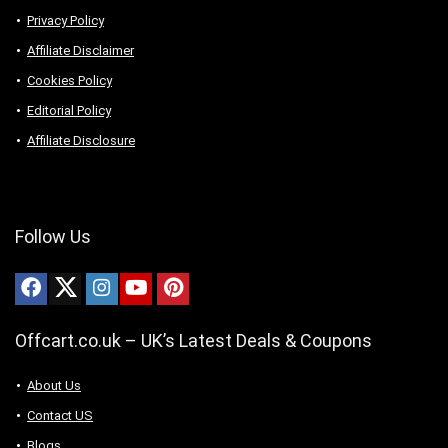
Privacy Policy
Affiliate Disclaimer
Cookies Policy
Editorial Policy
Affiliate Disclosure
Follow Us
Offcart.co.uk – UK’s Latest Deals & Coupons
About Us
Contact US
Blogs