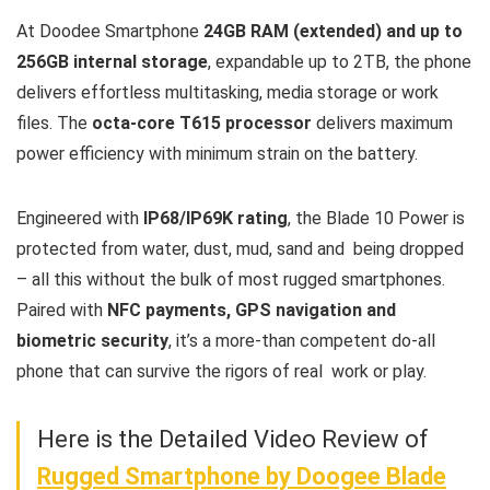
At Doodee Smartphone
24GB RAM (extended) and up to
256GB internal storage
, expandable up to 2TB, the phone
delivers effortless multitasking, media storage or work
files. The
octa-core T615 processor
delivers maximum
power efficiency with minimum strain on the battery.
Engineered with
IP68/IP69K rating
, the Blade 10 Power is
protected from water, dust, mud, sand and being dropped
– all this without the bulk of most rugged smartphones.
Paired with
NFC payments, GPS navigation and
biometric security
, it’s a more-than competent do-all
phone that can survive the rigors of real work or play.
Here is the Detailed Video Review of
Rugged Smartphone by Doogee Blade