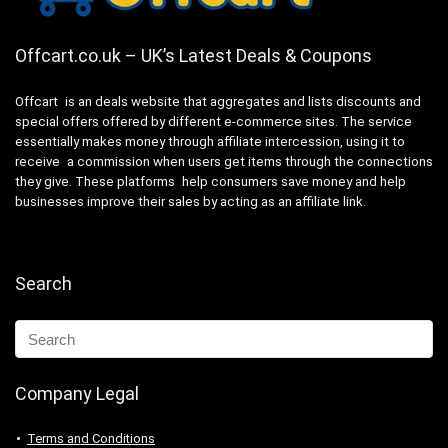
Offcart.co.uk – UK’s Latest Deals & Coupons
Offcart is an deals website that aggregates and lists discounts and
special offers offered by different e-commerce sites. The service
essentially makes money through affiliate intercession, using it to
receive a commission when users get items through the connections
they give. These platforms help consumers save money and help
businesses improve their sales by acting as an affiliate link.
Search
Company Legal
Terms and Conditions