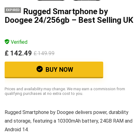
Rugged Smartphone by
EXPIRED
Doogee 24/256gb – Best Selling UK
Verified
£ 142.49
£ 149.99
BUY NOW
Prices and availability may change. We may earn a commission from
qualifying purchases at no extra cost to you.
Rugged Smartphone by Doogee delivers power, durability
and storage, featuring a 10300mAh battery, 24GB RAM and
Android 14.