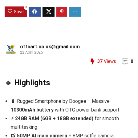
0
Save
offcart.co.uk@gmail.com
22 April 2026
37
Views
0
🔹 Highlights
🔋 Rugged Smartphone by Doogee – Massive
10300mAh battery
with OTG power bank support
⚡
24GB RAM (6GB + 18GB extended)
for smooth
multitasking
📸
50MP AI main camera
+ 8MP selfie camera