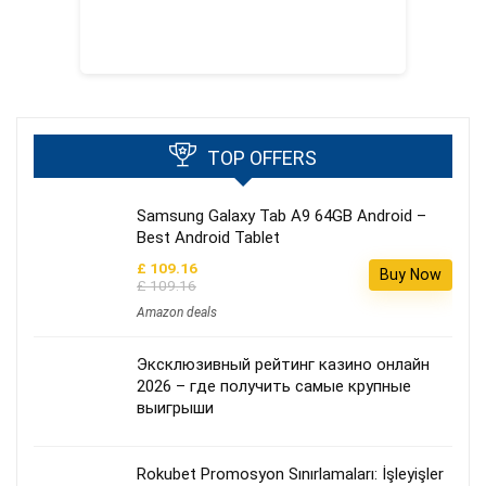
TOP OFFERS
Samsung Galaxy Tab A9 64GB Android –
Best Android Tablet
£ 109.16
Buy Now
£ 109.16
Amazon deals
Эксклюзивный рейтинг казино онлайн
2026 – где получить самые крупные
выигрыши
Rokubet Promosyon Sınırlamaları: İşleyişler