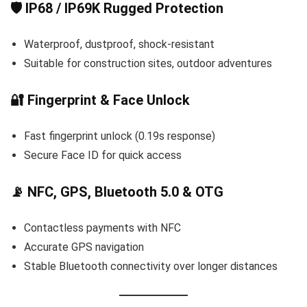
🛡️ IP68 / IP69K Rugged Protection
Waterproof, dustproof, shock-resistant
Suitable for construction sites, outdoor adventures
🔐 Fingerprint & Face Unlock
Fast fingerprint unlock (0.19s response)
Secure Face ID for quick access
📡 NFC, GPS, Bluetooth 5.0 & OTG
Contactless payments with NFC
Accurate GPS navigation
Stable Bluetooth connectivity over longer distances