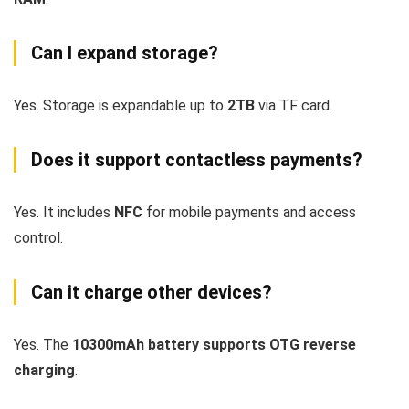
Can I expand storage?
Yes. Storage is expandable up to
2TB
via TF card.
Does it support contactless payments?
Yes. It includes
NFC
for mobile payments and access
control.
Can it charge other devices?
Yes. The
10300mAh battery supports OTG reverse
charging
.