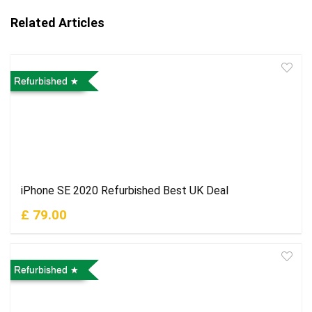
Related Articles
Refurbished
iPhone SE 2020 Refurbished Best UK Deal
£ 79.00
Refurbished