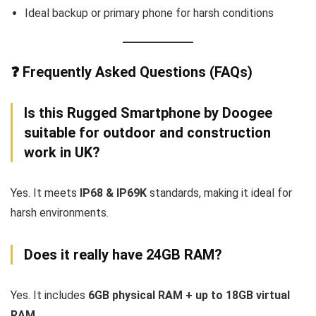
Ideal backup or primary phone for harsh conditions
❓ Frequently Asked Questions (FAQs)
Is this Rugged Smartphone by Doogee
suitable for outdoor and construction
work in UK?
Yes. It meets
IP68 & IP69K
standards, making it ideal for
harsh environments.
Does it really have 24GB RAM?
Yes. It includes
6GB physical RAM + up to 18GB virtual
RAM
.