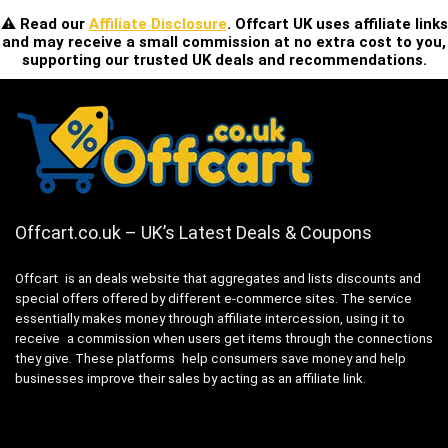
⚠️ Read our
Affiliate Disclosure
. Offcart UK uses affiliate links
and may receive a small commission at no extra cost to you,
supporting our trusted UK deals and recommendations.
Offcart.co.uk – UK’s Latest Deals & Coupons
Offcart is an deals website that aggregates and lists discounts and
special offers offered by different e-commerce sites. The service
essentially makes money through affiliate intercession, using it to
receive a commission when users get items through the connections
they give. These platforms help consumers save money and help
businesses improve their sales by acting as an affiliate link.