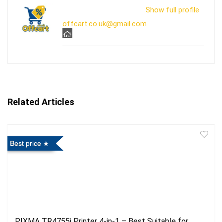
Show full profile
offcart.co.uk@gmail.com
Related Articles
Best price
PIXMA TR4755i Printer 4-in-1 – Best Suitable for