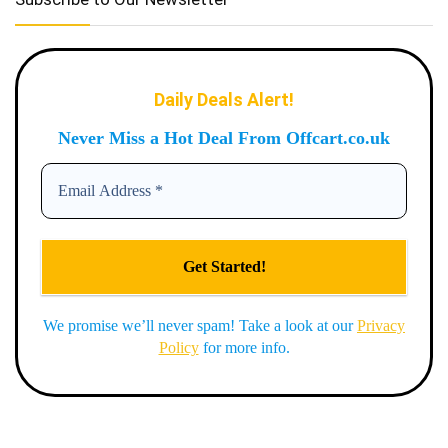
Daily Deals Alert!
Never Miss a Hot Deal From Offcart.co.uk
We promise we’ll never spam! Take a look at our
Privacy
Policy
for more info.