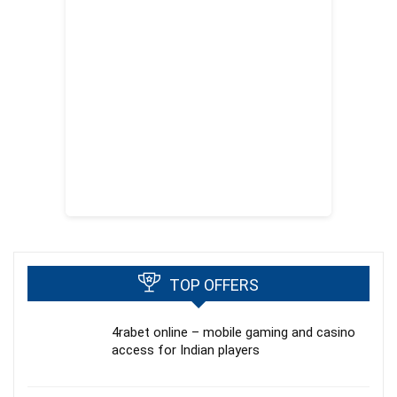
TOP OFFERS
4rabet online – mobile gaming and casino
access for Indian players