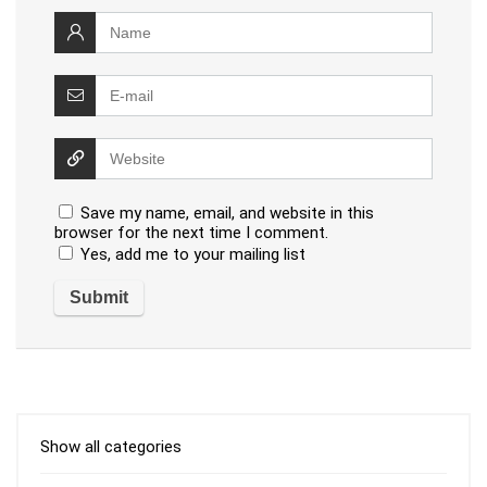
Save my name, email, and website in this
browser for the next time I comment.
Yes, add me to your mailing list
Show all categories