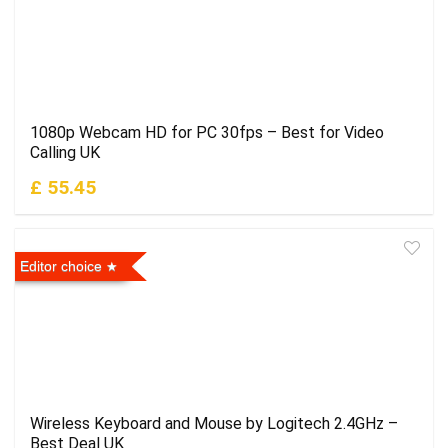
1080p Webcam HD for PC 30fps – Best for Video
Calling UK
£ 55.45
Editor choice
Wireless Keyboard and Mouse by Logitech 2.4GHz –
Best Deal UK