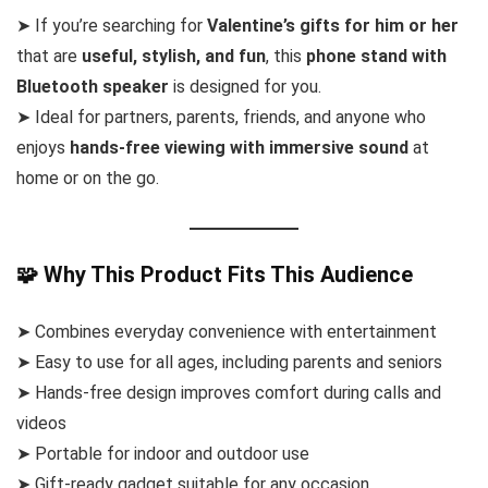
➤ If you’re searching for
Valentine’s gifts for him or her
that are
useful, stylish, and fun
, this
phone stand with
Bluetooth speaker
is designed for you.
➤ Ideal for partners, parents, friends, and anyone who
enjoys
hands-free viewing with immersive sound
at
home or on the go.
🧩 Why This Product Fits This Audience
➤ Combines everyday convenience with entertainment
➤ Easy to use for all ages, including parents and seniors
➤ Hands-free design improves comfort during calls and
videos
➤ Portable for indoor and outdoor use
➤ Gift-ready gadget suitable for any occasion