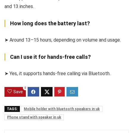
and 13 inches.
How long does the battery last?
➤ Around 13–15 hours, depending on volume and usage.
Can I use it for hands-free calls?
➤ Yes, it supports hands-free calling via Bluetooth.
0
Save
TAGS:
Mobile holder with bluetooth speakers in uk
Phone stand with speaker in uk