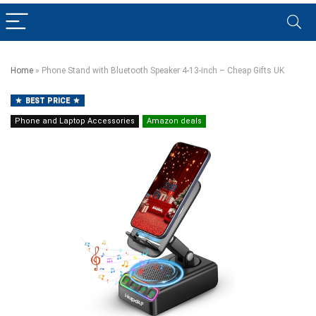
Home
»
Phone Stand with Bluetooth Speaker 4-13-inch – Cheap Gifts UK
BEST PRICE
Phone and Laptop Accessories
Amazon deals