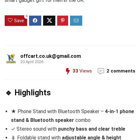
smart gadget gift for men in the UK.
0
Save
offcart.co.uk@gmail.com
20 April 2026
33
Views
2 comments
🔹 Highlights
★ Phone Stand with Bluetooth Speaker –
4-in-1 phone
stand & Bluetooth speaker
combo
✓ Stereo sound with
punchy bass and clear treble
📱 Foldable stand with
adjustable angle & height