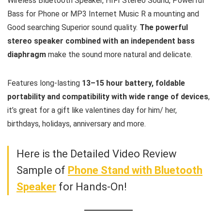
Wireless Bluetooth Speaker, HIFI Stereo Sound, Powerful
Bass for Phone or MP3 Internet Music R a mounting and
Good searching Superior sound quality.
The powerful
stereo speaker combined with an independent bass
diaphragm
make the sound more natural and delicate.
Features long-lasting
13–15 hour battery, foldable
portability and compatibility with wide range of devices
,
it’s great for a gift like valentines day for him/ her,
birthdays, holidays, anniversary and more.
Here is the Detailed Video Review
Sample of
Phone Stand with Bluetooth
Speaker
for Hands-On!