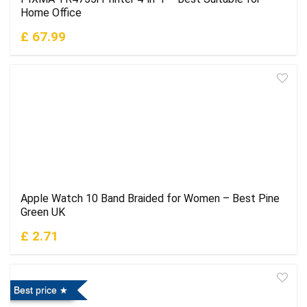
Home Office
£ 67.99
Apple Watch 10 Band Braided for Women – Best Pine
Green UK
£ 2.71
Best price