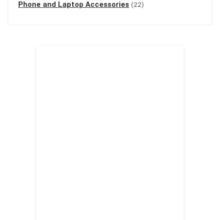
Phone and Laptop Accessories
(22)