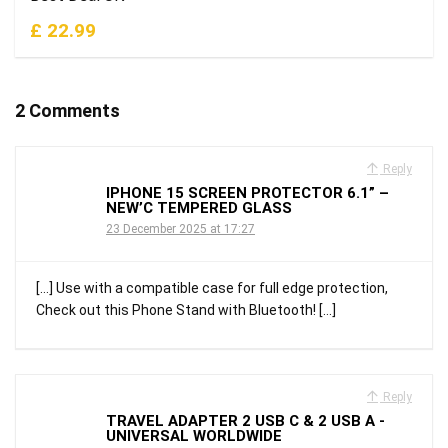
£ 22.99
2 Comments
Reply
IPHONE 15 SCREEN PROTECTOR 6.1” –
NEW’C TEMPERED GLASS
23 December 2025 at 17:27
[…] Use with a compatible case for full edge protection,
Check out this Phone Stand with Bluetooth! […]
Reply
TRAVEL ADAPTER 2 USB C & 2 USB A -
UNIVERSAL WORLDWIDE