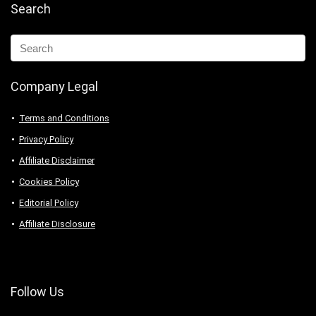
Search
Company Legal
Terms and Conditions
Privacy Policy
Affiliate Disclaimer
Cookies Policy
Editorial Policy
Affiliate Disclosure
Follow Us