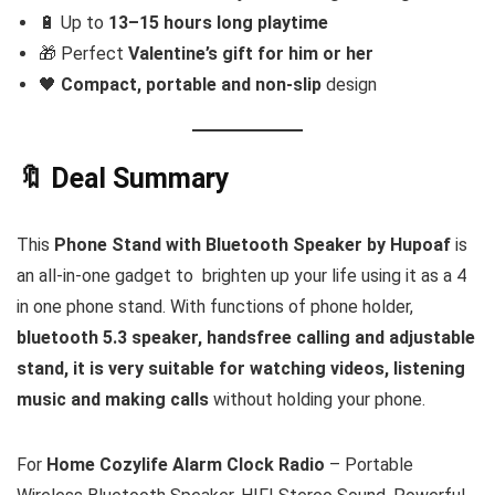
🔋 Up to
13–15 hours long playtime
🎁 Perfect
Valentine’s gift for him or her
🖤
Compact, portable and non-slip
design
🔖 Deal Summary
This
Phone Stand with Bluetooth Speaker by Hupoaf
is
an all-in-one gadget to brighten up your life using it as a 4
in one phone stand. With functions of phone holder,
bluetooth 5.3 speaker, handsfree calling and adjustable
stand, it is very suitable for watching videos, listening
music and making calls
without holding your phone.
For
Home Cozylife Alarm Clock Radio
– Portable