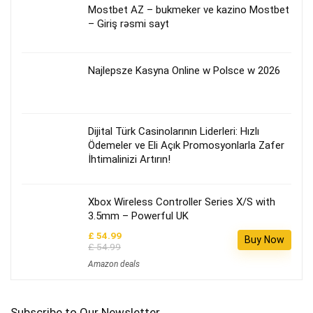
Mostbet AZ – bukmeker ve kazino Mostbet
– Giriş rəsmi sayt
Najlepsze Kasyna Online w Polsce w 2026
Dijital Türk Casinolarının Liderleri: Hızlı
Ödemeler ve Eli Açık Promosyonlarla Zafer
İhtimalinizi Artırın!
Xbox Wireless Controller Series X/S with
3.5mm – Powerful UK
£ 54.99
Buy Now
£ 54.99
Amazon deals
Subscribe to Our Newsletter