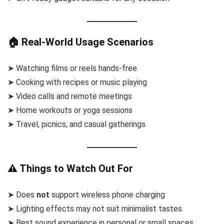
🏠 Real-World Usage Scenarios
➤ Watching films or reels hands-free
➤ Cooking with recipes or music playing
➤ Video calls and remote meetings
➤ Home workouts or yoga sessions
➤ Travel, picnics, and casual gatherings
⚠️ Things to Watch Out For
➤ Does
not
support wireless phone charging
➤ Lighting effects may not suit minimalist tastes
➤ Best sound experience in personal or small spaces