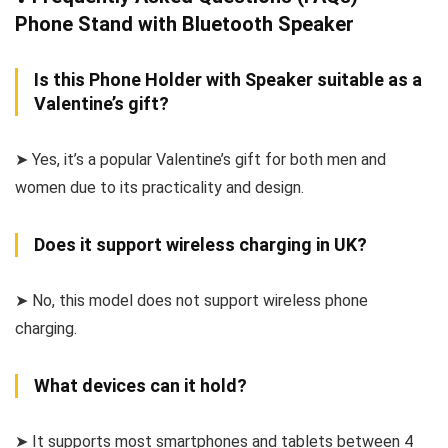
Phone Stand with Bluetooth Speaker
Is this Phone Holder with Speaker suitable as a
Valentine’s gift?
➤ Yes, it’s a popular Valentine’s gift for both men and
women due to its practicality and design.
Does it support wireless charging in UK?
➤ No, this model does not support wireless phone
charging.
What devices can it hold?
➤ It supports most smartphones and tablets between 4