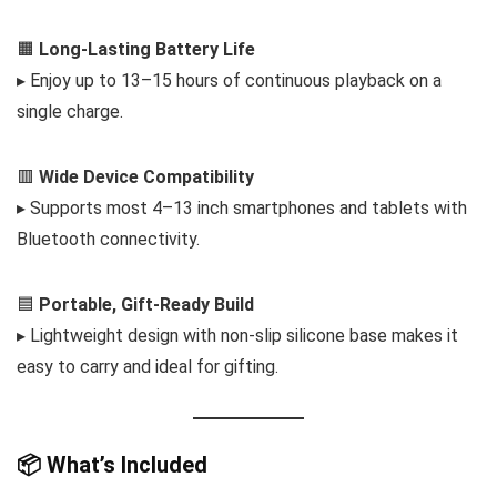
🟧
Long-Lasting Battery Life
▸ Enjoy up to 13–15 hours of continuous playback on a
single charge.
🟥
Wide Device Compatibility
▸ Supports most 4–13 inch smartphones and tablets with
Bluetooth connectivity.
🟦
Portable, Gift-Ready Build
▸ Lightweight design with non-slip silicone base makes it
easy to carry and ideal for gifting.
📦 What’s Included