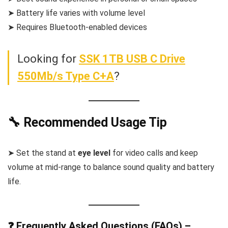
➤ Battery life varies with volume level
➤ Requires Bluetooth-enabled devices
Looking for
SSK 1TB USB C Drive
550Mb/s Type C+A
?
🔧 Recommended Usage Tip
➤ Set the stand at
eye level
for video calls and keep
volume at mid-range to balance sound quality and battery
life.
❓ Frequently Asked Questions (FAQs) –