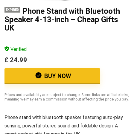
Phone Stand with Bluetooth
EXPIRED
Speaker 4-13-inch – Cheap Gifts
UK
Verified
£ 24.99
BUY NOW
Prices and availability are subject to change. Some links are affiliate links,
meaning we may earn a commission without affecting the price you pay.
Phone stand with bluetooth speaker featuring auto-play
sensing, powerful stereo sound and foldable design. A