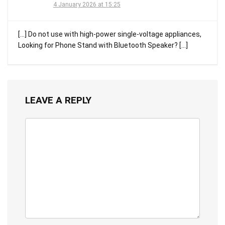
4 January 2026 at 15:25
[…] Do not use with high-power single-voltage appliances,
Looking for Phone Stand with Bluetooth Speaker? […]
LEAVE A REPLY