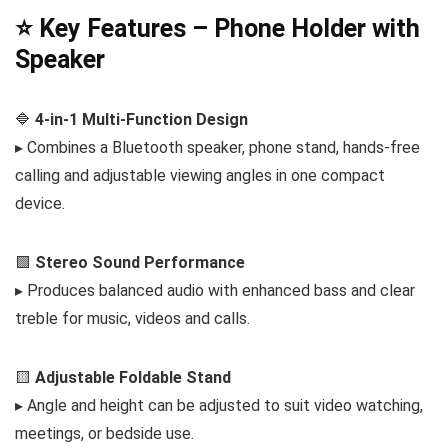
⭐ Key Features – Phone Holder with
Speaker
🔷
4-in-1 Multi-Function Design
▸ Combines a Bluetooth speaker, phone stand, hands-free
calling and adjustable viewing angles in one compact
device.
🟩
Stereo Sound Performance
▸ Produces balanced audio with enhanced bass and clear
treble for music, videos and calls.
🟨
Adjustable Foldable Stand
▸ Angle and height can be adjusted to suit video watching,
meetings, or bedside use.