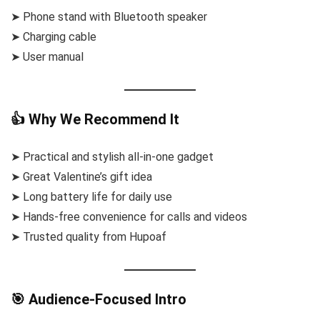
➤ Phone stand with Bluetooth speaker
➤ Charging cable
➤ User manual
👍 Why We Recommend It
➤ Practical and stylish all-in-one gadget
➤ Great Valentine’s gift idea
➤ Long battery life for daily use
➤ Hands-free convenience for calls and videos
➤ Trusted quality from Hupoaf
🎯 Audience-Focused Intro