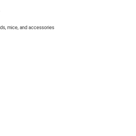
s
ds, mice, and accessories