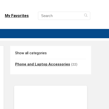
My Favorites
Show all categories
Phone and Laptop Accessories
(22)