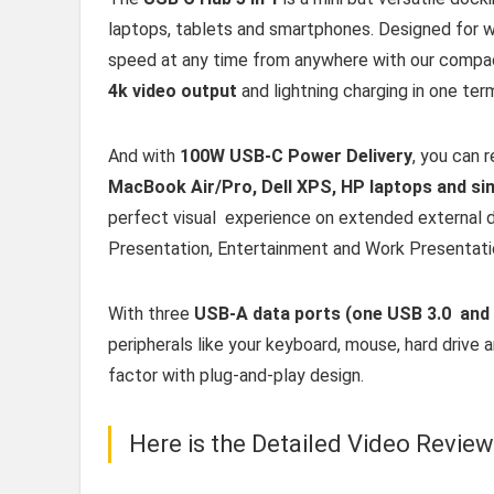
laptops, tablets and smartphones. Designed for w
speed at any time from anywhere with our compact
4k video output
and lightning charging in one term
And with
100W USB-C Power Delivery
, you can 
MacBook Air/Pro, Dell XPS, HP laptops and s
perfect visual experience on extended external di
Presentation, Entertainment and Work Presentati
With three
USB-A data ports (one USB 3.0 and
peripherals like your keyboard, mouse, hard drive 
factor with plug-and-play design.
Here is the Detailed Video Revie