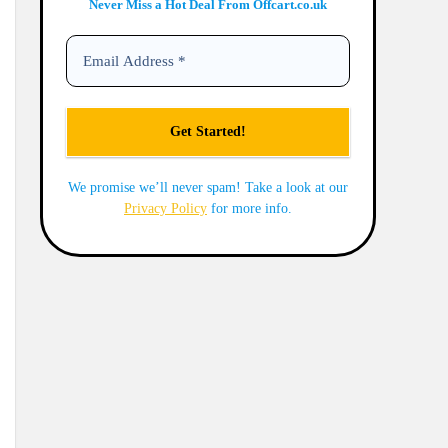
Never Miss a Hot Deal From Offcart.co.uk
We promise we’ll never spam! Take a look at our
Privacy Policy
for more info.