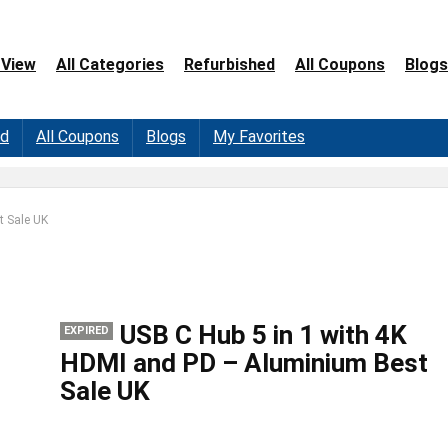
 View
All Categories
Refurbished
All Coupons
Blogs
ed
All Coupons
Blogs
My Favorites
t Sale UK
USB C Hub 5 in 1 with 4K
EXPIRED
HDMI and PD – Aluminium Best
Sale UK