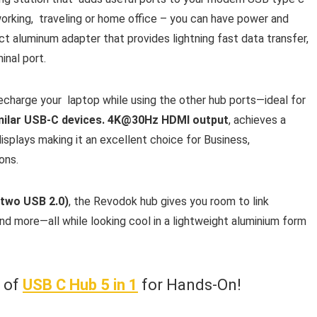
orking, traveling or home office – you can have power and
 aluminum adapter that provides lightning fast data transfer,
inal port.
recharge your laptop while using the other hub ports—ideal for
imilar USB-C devices. 4K@30Hz HDMI output
, achieves a
splays making it an excellent choice for Business,
ons.
 two USB 2.0)
, the Revodok hub gives you room to link
and more—all while looking cool in a lightweight aluminium form
w of
USB C Hub 5 in 1
for Hands-On!