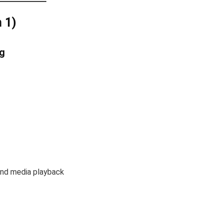
 1)
g
 and media playback