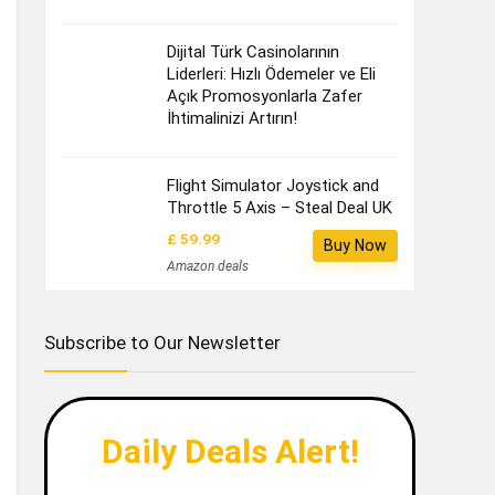
Dijital Türk Casinolarının
Liderleri: Hızlı Ödemeler ve Eli
Açık Promosyonlarla Zafer
İhtimalinizi Artırın!
Flight Simulator Joystick and
Throttle 5 Axis – Steal Deal UK
£ 59.99
Buy Now
Amazon deals
Subscribe to Our Newsletter
Daily Deals Alert!