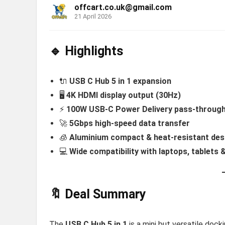
offcart.co.uk@gmail.com
21 April 2026
🔹 Highlights
🔌
USB C Hub 5 in 1 expansion
🖥️
4K HDMI display output (30Hz)
⚡
100W USB-C Power Delivery pass-throug
🚀
5Gbps high-speed data transfer
🧊
Aluminium compact & heat-resistant des
💻
Wide compatibility with laptops, tablets
🔖 Deal Summary
The
USB C Hub 5 in 1
is a mini but versatile doc