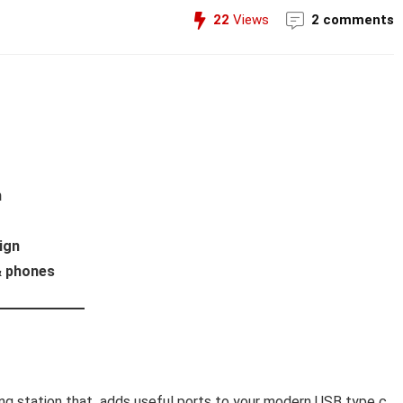
22
Views
2 comments
h
ign
 & phones
king station that adds useful ports to your modern USB type c