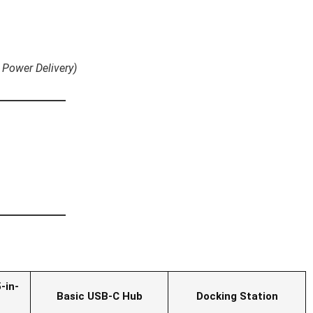
 Power Delivery)
-in-
Basic USB-C Hub
Docking Station