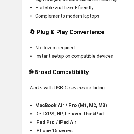
Portable and travel-friendly
Complements modern laptops
🔄 Plug & Play Convenience
No drivers required
Instant setup on compatible devices
🌐 Broad Compatibility
Works with USB-C devices including:
MacBook Air / Pro (M1, M2, M3)
Dell XPS, HP, Lenovo ThinkPad
iPad Pro / iPad Air
iPhone 15 series