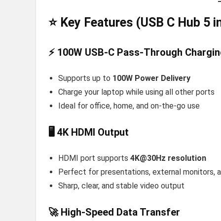
⭐ Key Features (USB C Hub 5 in
⚡ 100W USB-C Pass-Through Chargin
Supports up to
100W Power Delivery
Charge your laptop while using all other ports
Ideal for office, home, and on-the-go use
🖥️ 4K HDMI Output
HDMI port supports
4K@30Hz resolution
Perfect for presentations, external monitors,
Sharp, clear, and stable video output
🚀 High-Speed Data Transfer