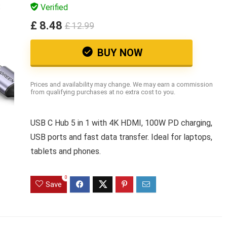
Verified
£ 8.48
£ 12.99
BUY NOW
Prices and availability may change. We may earn a commission
from qualifying purchases at no extra cost to you.
USB C Hub 5 in 1 with 4K HDMI, 100W PD charging,
USB ports and fast data transfer. Ideal for laptops,
tablets and phones.
0
Save