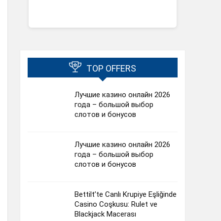
TOP OFFERS
Лучшие казино онлайн 2026
года – большой выбор
слотов и бонусов
Лучшие казино онлайн 2026
года – большой выбор
слотов и бонусов
Bettilt’te Canlı Krupiye Eşliğinde
Casino Coşkusu: Rulet ve
Blackjack Macerası