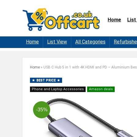
Home
List
Home
List View
All Categories
Refurbish
Home
»
USB C Hub 5 in 1 with 4K HDMI and PD – Aluminium Bes
BEST PRICE
Phone and Laptop Accessories
Amazon deals
-35%