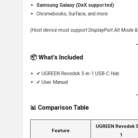
Samsung Galaxy (DeX supported)
Chromebooks, Surface, and more
(Host device must support DisplayPort Alt Mode &
📦 What’s Included
✔ UGREEN Revodok 5-in-1 USB-C Hub
✔ User Manual
📊 Comparison Table
UGREEN Revodok 5
Feature
1