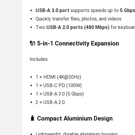
USB-A 3.0 port
supports speeds up to
5 Gbp
Quickly transfer files, photos, and videos
Two
USB-A 2.0 ports (480 Mbps)
for keyboar
🔌 5-in-1 Connectivity Expansion
Includes:
1 × HDMI (4K@30Hz)
1 × USB-C PD (100W)
1 × USB-A 3.0 (5 Gbps)
2 × USB-A 2.0
🧳 Compact Aluminium Design
Lightweight, durable aluminium housing