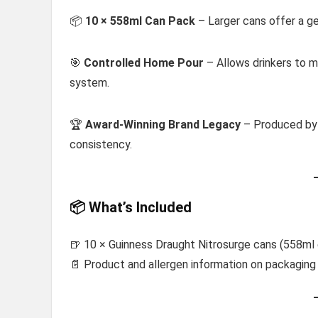
📦
10 × 558ml Can Pack
– Larger cans offer a ge
🎯
Controlled Home Pour
– Allows drinkers to m
system.
🏆
Award-Winning Brand Legacy
– Produced b
consistency.
📦 What’s Included
🍺 10 × Guinness Draught Nitrosurge cans (558ml
📄 Product and allergen information on packaging