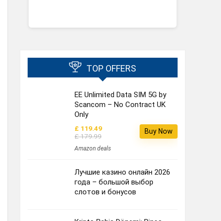
TOP OFFERS
EE Unlimited Data SIM 5G by
Scancom – No Contract UK
Only
£ 119.49
Buy Now
£ 179.99
Amazon deals
Лучшие казино онлайн 2026
года – большой выбор
слотов и бонусов