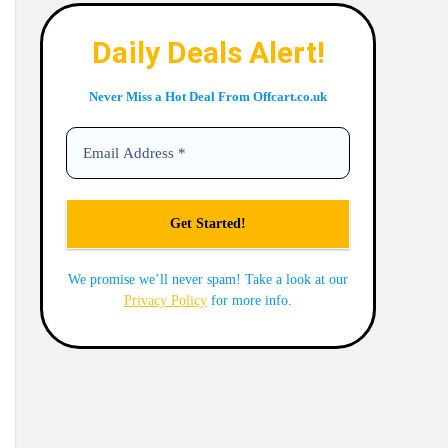
Daily Deals Alert!
Never Miss a Hot Deal From Offcart.co.uk
We promise we’ll never spam! Take a look at our
Privacy Policy
for more info.