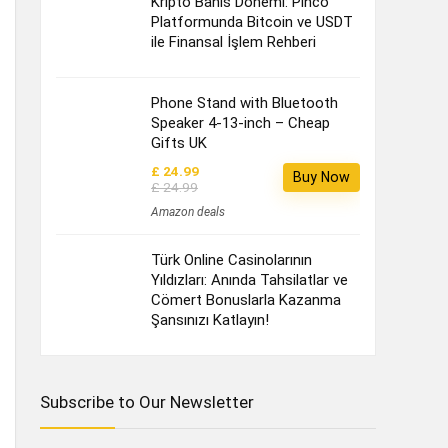
Kripto Bahis Dönemi: Pinco
Platformunda Bitcoin ve USDT
ile Finansal İşlem Rehberi
Phone Stand with Bluetooth
Speaker 4-13-inch – Cheap
Gifts UK
£ 24.99
Buy Now
£ 24.99
Amazon deals
Türk Online Casinolarının
Yıldızları: Anında Tahsilatlar ve
Cömert Bonuslarla Kazanma
Şansınızı Katlayın!
Subscribe to Our Newsletter