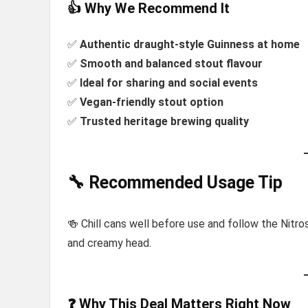
👍 Why We Recommend It
✅
Authentic draught-style Guinness at home
✅
Smooth and balanced stout flavour
✅
Ideal for sharing and social events
✅
Vegan-friendly stout option
✅
Trusted heritage brewing quality
🔧 Recommended Usage Tip
🍻 Chill cans well before use and follow the Nitro
and creamy head.
❓ Why This Deal Matters Right Now