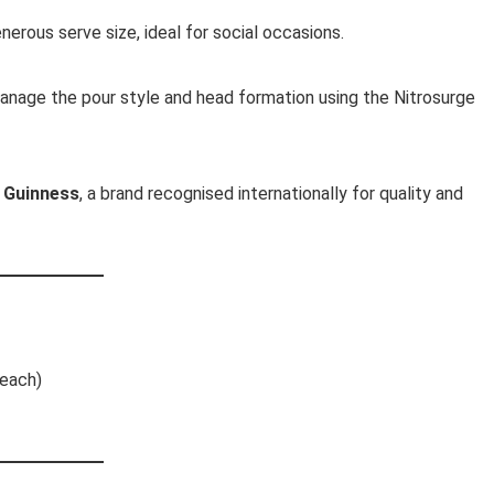
nerous serve size, ideal for social occasions.
anage the pour style and head formation using the Nitrosurge
y
Guinness
, a brand recognised internationally for quality and
 each)