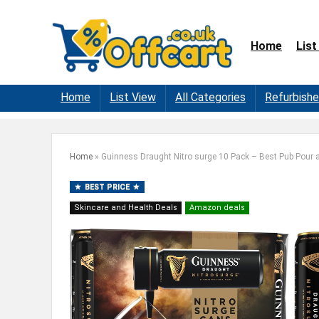
Home
List
Home
List View
All Categories
Refurbish
Home
»
Guinness Draught Nitro surge 10 Pack – Best Pub Pour
BEST PRICE
Skincare and Health Deals
Amazon deals