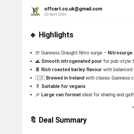
offcart.co.uk@gmail.com
20 April 2026
🔹 Highlights
🍺 Guinness Draught Nitro surge –
Nitrosurge 
🌊
Smooth nitrogenated pour
for pub-style 
🍫
Rich roasted barley flavour
with balanced 
🇮🇪
Brewed in Ireland
with classic Guinness 
🥬
Suitable for vegans
🎉
Large can format
ideal for sharing and gat
🔖 Deal Summary