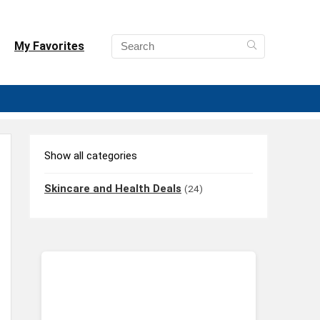
My Favorites
Show all categories
Skincare and Health Deals
(24)