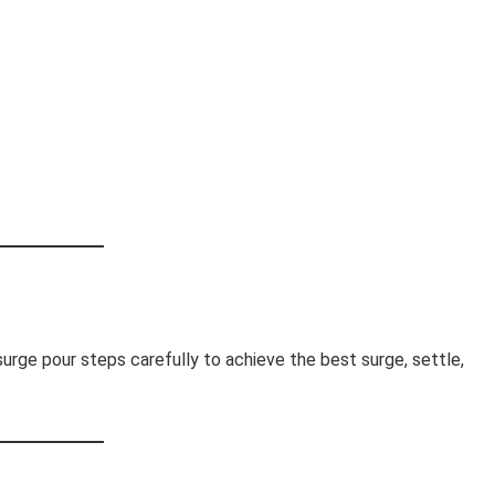
surge pour steps carefully to achieve the best surge, settle,