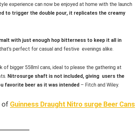
tyle experience can now be enjoyed at home with the launch
d to trigger the double pour, it replicates the creamy
malt with just enough hop bitterness to keep it all in
that’s perfect for casual and festive evenings alike.
 of bigger 558ml cans, ideal to please the gathering at
nts.
Nitrosurge shaft is not included, giving users the
u favorite beer as it was intended
– Fitch and Wiley.
w of
Guinness Draught Nitro surge
Beer Cans