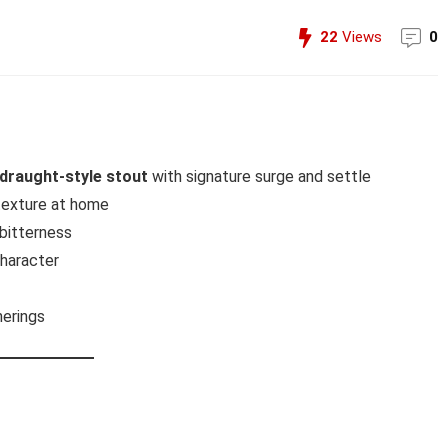
22
Views
0
draught-style stout
with signature surge and settle
texture at home
bitterness
character
herings