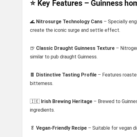
⭐ Key Features – Guinness ho
🌊
Nitrosurge Technology Cans
– Specially eng
create the iconic surge and settle effect.
🍺
Classic Draught Guinness Texture
– Nitroge
similar to pub draught Guinness.
🍫
Distinctive Tasting Profile
– Features roasted
bitterness.
🇮🇪
Irish Brewing Heritage
– Brewed to Guinnes
ingredients.
🥬
Vegan-Friendly Recipe
– Suitable for vegan di