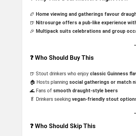
🏉
Home viewing and gatherings favour draugh
🍺
Nitrosurge offers a pub-like experience wi
🎉
Multipack suits celebrations and group occ
❓ Who Should Buy This
🍺 Stout drinkers who enjoy
classic Guinness fl
🏠 Hosts planning
social gatherings or match n
🌊 Fans of
smooth draught-style beers
🥬 Drinkers seeking
vegan-friendly stout option
❓ Who Should Skip This