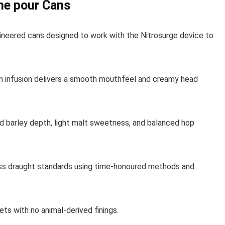
me pour Cans
ineered cans designed to work with the Nitrosurge device to
n infusion delivers a smooth mouthfeel and creamy head
 barley depth, light malt sweetness, and balanced hop
s draught standards using time-honoured methods and
ets with no animal-derived finings.