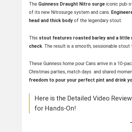
The
Guinness Draught Nitro surge
iconic pub-s
of its new Nitrosurge system and cans.
Engineere
head and thick body
of the legendary stout.
This
stout features roasted barley and a little 
check
. The result is a smooth, sessionable stout 
These Guinness home pour Cans arrive in a 10-pack
Christmas parties, match days and shared mome
freedom to pour your perfect pint and drink yo
Here is the Detailed Video Revie
for Hands-On!