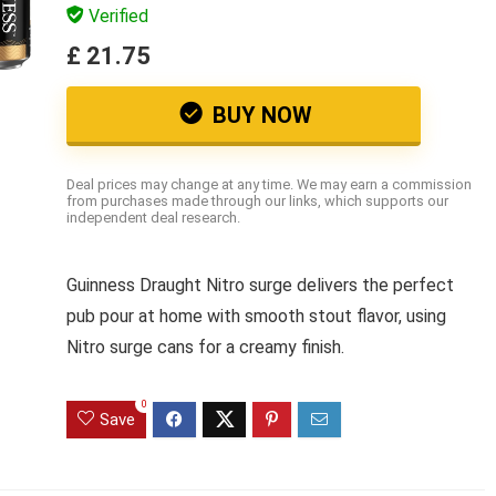
Verified
£ 21.75
BUY NOW
Deal prices may change at any time. We may earn a commission
from purchases made through our links, which supports our
independent deal research.
Guinness Draught Nitro surge delivers the perfect
pub pour at home with smooth stout flavor, using
Nitro surge cans for a creamy finish.
0
Save