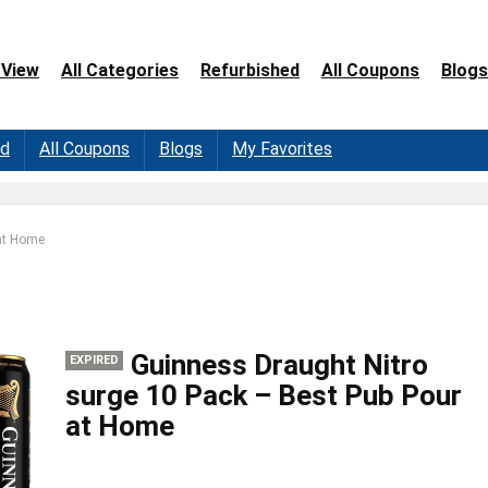
 View
All Categories
Refurbished
All Coupons
Blogs
ed
All Coupons
Blogs
My Favorites
 at Home
Guinness Draught Nitro
EXPIRED
surge 10 Pack – Best Pub Pour
at Home