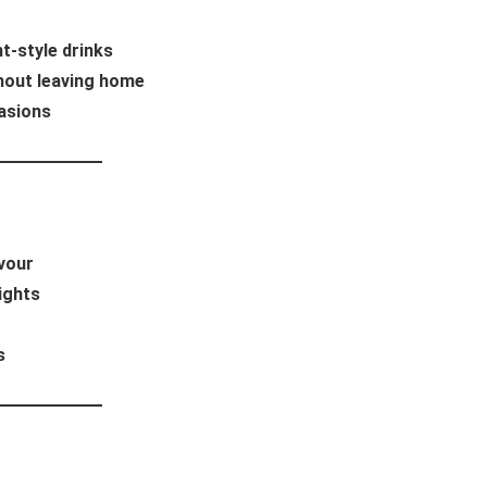
t-style drinks
thout leaving home
asions
avour
ights
s