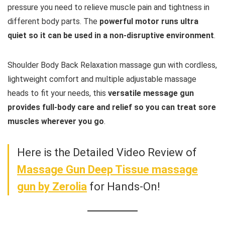
pressure you need to relieve muscle pain and tightness in
different body parts. The
powerful motor runs ultra
quiet so it can be used in a non-disruptive environment
.
Shoulder Body Back Relaxation massage gun with cordless,
lightweight comfort and multiple adjustable massage
heads to fit your needs, this
versatile message gun
provides full-body care and relief so you can treat sore
muscles wherever you go
.
Here is the Detailed Video Review of
Massage Gun Deep Tissue massage
gun by Zerolia
for Hands-On!