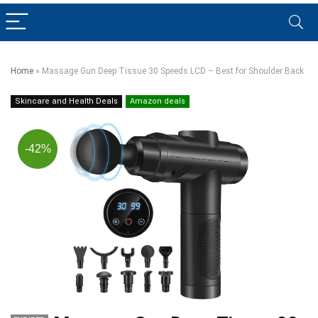
Home
»
Massage Gun Deep Tissue 30 Speeds LCD – Best for Shoulder Back
Skincare and Health Deals
Amazon deals
-42%