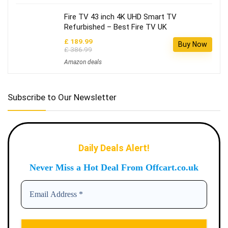
Fire TV 43 inch 4K UHD Smart TV
Refurbished – Best Fire TV UK
£ 189.99
Buy Now
£ 386.99
Amazon deals
Subscribe to Our Newsletter
Daily Deals Alert!
Never Miss a Hot Deal From Offcart.co.uk