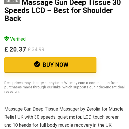
Massage Gun Deep Tissue 30
EXPIRED
Speeds LCD – Best for Shoulder
Back
Verified
£ 20.37
£ 34.99
BUY NOW
Deal prices may change at any time. We may earn a commission from
purchases made through our links, which supports our independent deal
research.
Massage Gun Deep Tissue Massager by Zerolia for Muscle
Relief UK with 30 speeds, quiet motor, LCD touch screen
and 10 heads for full body muscle recovery in the UK.