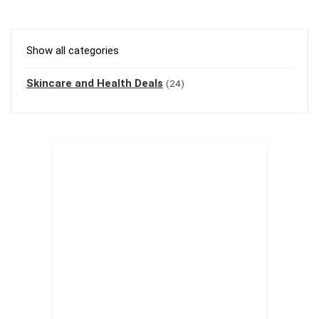
Show all categories
Skincare and Health Deals
(24)