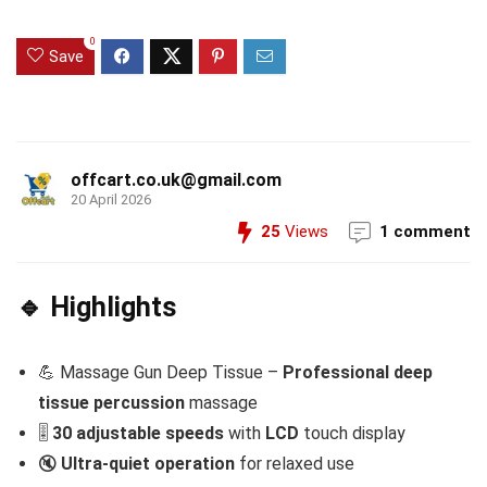
0
Save
offcart.co.uk@gmail.com
20 April 2026
25
Views
1 comment
🔹 Highlights
💪 Massage Gun Deep Tissue –
Professional deep
tissue percussion
massage
🎚️
30 adjustable speeds
with
LCD
touch display
🔇
Ultra-quiet operation
for relaxed use