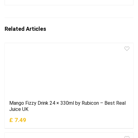
Related Articles
Mango Fizzy Drink 24 × 330ml by Rubicon – Best Real
Juice UK
£ 7.49