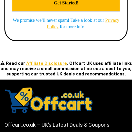
We promise we’ll never spam! Take a look at our
Privacy
Policy
for more info.
⚠️ Read our
Affiliate Disclosure
. Offcart UK uses affiliate links
and may receive a small commission at no extra cost to you,
supporting our trusted UK deals and recommendations.
Offcart.co.uk – UK’s Latest Deals & Coupons