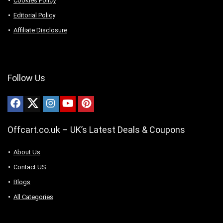
Cookies Policy
Editorial Policy
Affiliate Disclosure
Follow Us
Offcart.co.uk – UK’s Latest Deals & Coupons
About Us
Contact US
Blogs
All Categories