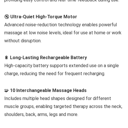
🔇
Ultra-Quiet High-Torque Motor
Advanced noise-reduction technology enables powerful
massage at low noise levels, ideal for use at home or work
without disruption.
🔋
Long-Lasting Rechargeable Battery
High-capacity battery supports extended use on a single
charge, reducing the need for frequent recharging.
🧩
10 Interchangeable Massage Heads
Includes multiple head shapes designed for different
muscle groups, enabling targeted therapy across the neck,
shoulders, back, arms, legs and more.