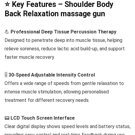
⭐ Key Features – Shoulder Body
Back Relaxation massage gun
💪
Professional Deep Tissue Percussion Therapy
Designed to penetrate deep into muscle tissue, helping
relieve soreness, reduce lactic acid build-up, and support
faster muscle recovery.
🎚️
30-Speed Adjustable Intensity Control
Offers a wide range of speeds from gentle relaxation to
intense muscle stimulation, allowing personalised
treatment for different recovery needs.
📟
LCD Touch Screen Interface
Clear digital display shows speed levels and battery status,
providing easy control and real-time feedback during use.