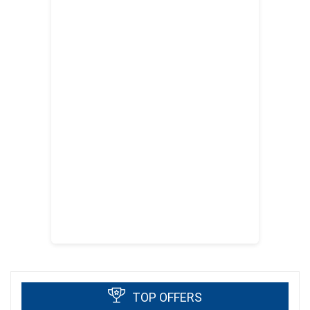
TOP OFFERS