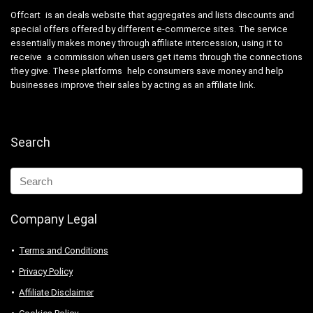
Offcart is an deals website that aggregates and lists discounts and
special offers offered by different e-commerce sites. The service
essentially makes money through affiliate intercession, using it to
receive a commission when users get items through the connections
they give. These platforms help consumers save money and help
businesses improve their sales by acting as an affiliate link.
Search
Company Legal
Terms and Conditions
Privacy Policy
Affiliate Disclaimer