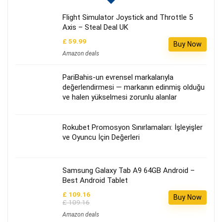
Flight Simulator Joystick and Throttle 5
Axis – Steal Deal UK
£ 59.99
Buy Now
Amazon deals
PariBahis-un evrensel markalarıyla
değerlendirmesi — markanın edinmiş olduğu
ve halen yükselmesi zorunlu alanlar
Rokubet Promosyon Sınırlamaları: İşleyişler
ve Oyuncu İçin Değerleri
Samsung Galaxy Tab A9 64GB Android –
Best Android Tablet
£ 109.16
Buy Now
£ 109.16
Amazon deals