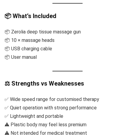
📦 What’s Included
📦 Zerolia deep tissue massage gun
📦 10 × massage heads
📦 USB charging cable
📦 User manual
⚖️ Strengths vs Weaknesses
✅ Wide speed range for customised therapy
✅ Quiet operation with strong performance
✅ Lightweight and portable
⚠️ Plastic body may feel less premium
⚠️ Not intended for medical treatment