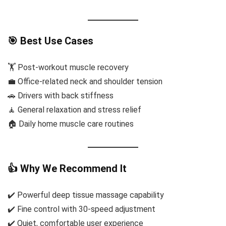
🎯 Best Use Cases
🏋️ Post-workout muscle recovery
💼 Office-related neck and shoulder tension
🚗 Drivers with back stiffness
🧘 General relaxation and stress relief
🏠 Daily home muscle care routines
👍 Why We Recommend It
✔️ Powerful deep tissue massage capability
✔️ Fine control with 30-speed adjustment
✔️ Quiet, comfortable user experience