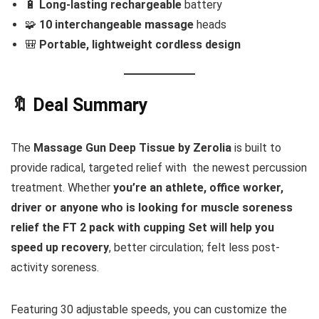
🔋
Long-lasting rechargeable
battery
🧩
10 interchangeable massage
heads
🎒
Portable, lightweight cordless design
🔖 Deal Summary
The
Massage Gun Deep Tissue by Zerolia
is built to
provide radical, targeted relief with the newest percussion
treatment. Whether
you’re an athlete, office worker,
driver or anyone who is looking for muscle soreness
relief the FT 2 pack with cupping Set will help you
speed up recovery
, better circulation; felt less post-
activity soreness.
Featuring 30 adjustable speeds, you can customize the