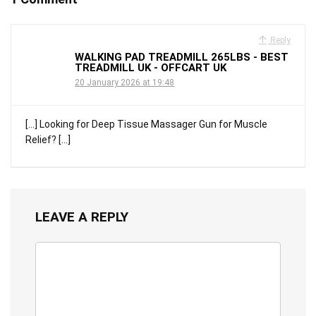
Reply
WALKING PAD TREADMILL 265LBS - BEST
TREADMILL UK - OFFCART UK
20 January 2026 at 19:48
[…] Looking for Deep Tissue Massager Gun for Muscle
Relief? […]
LEAVE A REPLY