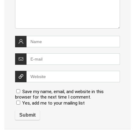
Save my name, email, and website in this
browser for the next time I comment.
Yes, add me to your mailing list