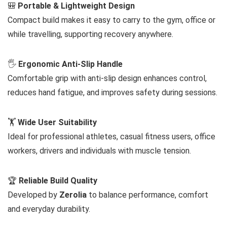
🎒
Portable & Lightweight Design
Compact build makes it easy to carry to the gym, office or
while travelling, supporting recovery anywhere.
🖐️
Ergonomic Anti-Slip Handle
Comfortable grip with anti-slip design enhances control,
reduces hand fatigue, and improves safety during sessions.
🏋️
Wide User Suitability
Ideal for professional athletes, casual fitness users, office
workers, drivers and individuals with muscle tension.
🏆
Reliable Build Quality
Developed by
Zerolia
to balance performance, comfort
and everyday durability.