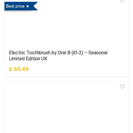
Best price
Electric Toothbrush by Oral B (iO-2) – Seasonal
Limited Edition UK
£ 65.49