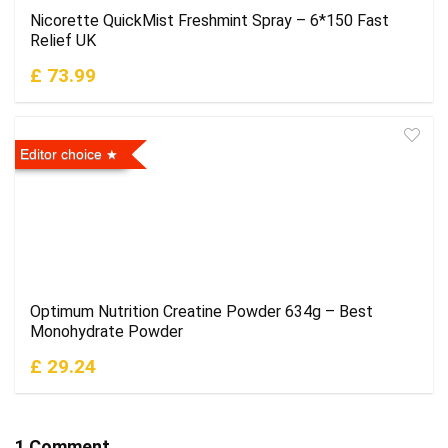
Nicorette QuickMist Freshmint Spray – 6*150 Fast
Relief UK
£ 73.99
Editor choice
Optimum Nutrition Creatine Powder 634g – Best
Monohydrate Powder
£ 29.24
1 Comment