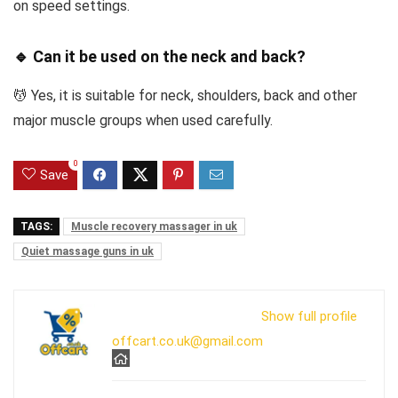
on speed settings.
🔹 Can it be used on the neck and back?
💆 Yes, it is suitable for neck, shoulders, back and other
major muscle groups when used carefully.
0
Save
TAGS:
Muscle recovery massager in uk
Quiet massage guns in uk
Show full profile
offcart.co.uk@gmail.com