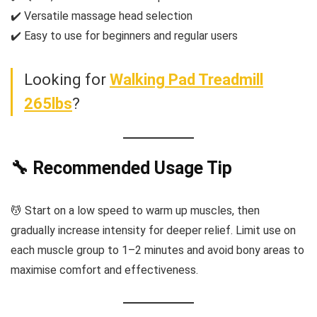
✔️ Versatile massage head selection
✔️ Easy to use for beginners and regular users
Looking for
Walking Pad Treadmill
265lbs
?
🔧 Recommended Usage Tip
💆 Start on a low speed to warm up muscles, then
gradually increase intensity for deeper relief. Limit use on
each muscle group to 1–2 minutes and avoid bony areas to
maximise comfort and effectiveness.