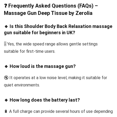
❓ Frequently Asked Questions (FAQs) –
Massage Gun Deep Tissue by Zerolia
🔹 Is this Shoulder Body Back Relaxation massage
gun suitable for beginners in UK?
🎚️ Yes, the wide speed range allows gentle settings
suitable for first-time users.
🔹 How loud is the massage gun?
🔇 It operates at a low noise level, making it suitable for
quiet environments.
🔹 How long does the battery last?
🔋 A full charge can provide several hours of use depending