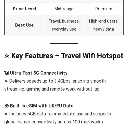
Price Level
Mid-range
Premium
Travel, business,
High-end users,
Best Use
everyday use
heavy data
⭐ Key Features – Travel Wifi Hotspot
📶
Ultra-Fast 5G Connectivity
➤ Delivers speeds up to 3.4Gbps, enabling smooth
streaming, gaming and remote work without lag.
🌍
Built-In eSIM with UK/EU Data
➤ Includes 5GB data for immediate use and supports
global carrier connectivity across 100+ networks.