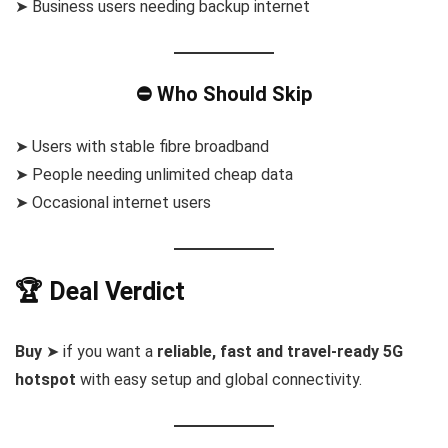
➤ Business users needing backup internet
⛔ Who Should Skip
➤ Users with stable fibre broadband
➤ People needing unlimited cheap data
➤ Occasional internet users
🏆 Deal Verdict
Buy
➤ if you want a
reliable, fast and travel-ready 5G
hotspot
with easy setup and global connectivity.