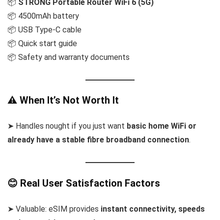
📦
STRONG Portable Router WiFi 6 (5G)
📦 4500mAh battery
📦 USB Type-C cable
📦 Quick start guide
📦 Safety and warranty documents
⚠️ When It’s Not Worth It
➤ Handles nought if you just want
basic home WiFi or
already have a stable fibre broadband connection
.
😊 Real User Satisfaction Factors
➤ Valuable: eSIM provides
instant connectivity, speeds