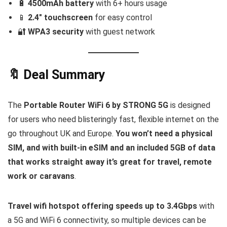
🔋
4500mAh battery
with 6+ hours usage
📱
2.4″ touchscreen
for easy control
🔐
WPA3 security
with guest network
🔖 Deal Summary
The
Portable Router WiFi 6 by STRONG 5G
is designed
for users who need blisteringly fast, flexible internet on the
go throughout UK and Europe.
You won’t need a physical
SIM, and with built-in eSIM and an included 5GB of data
that works straight away it’s great for travel, remote
work or caravans
.
Travel wifi hotspot offering speeds up to 3.4Gbps
with
a 5G and WiFi 6 connectivity, so multiple devices can be