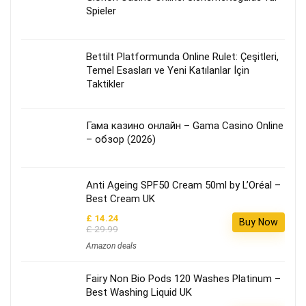
Spieler
Bettilt Platformunda Online Rulet: Çeşitleri,
Temel Esasları ve Yeni Katılanlar İçin
Taktikler
Гама казино онлайн – Gama Casino Online
– обзор (2026)
Anti Ageing SPF50 Cream 50ml by L’Oréal –
Best Cream UK
£ 14.24
Buy Now
£ 29.99
Amazon deals
Fairy Non Bio Pods 120 Washes Platinum –
Best Washing Liquid UK