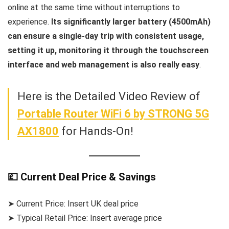
online at the same time without interruptions to
experience.
Its significantly larger battery (4500mAh)
can ensure a single-day trip with consistent usage,
setting it up, monitoring it through the touchscreen
interface and web management is also really easy
.
Here is the Detailed Video Review of
Portable Router WiFi 6 by STRONG 5G
AX1800
for Hands-On!
💷 Current Deal Price & Savings
➤ Current Price: Insert UK deal price
➤ Typical Retail Price: Insert average price