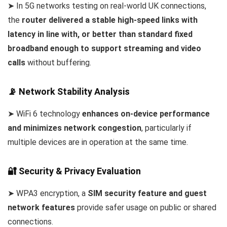
➤ In 5G networks testing on real-world UK connections,
the
router delivered a stable high-speed links with
latency in line with, or better than standard fixed
broadband enough to support streaming and video
calls
without buffering.
📡 Network Stability Analysis
➤ WiFi 6 technology
enhances on-device performance
and minimizes network congestion
, particularly if
multiple devices are in operation at the same time.
🔐 Security & Privacy Evaluation
➤ WPA3 encryption, a
SIM security feature and guest
network features
provide safer usage on public or shared
connections.