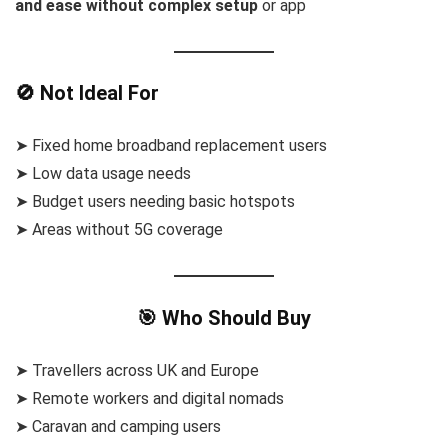
and ease without complex setup
or app
🚫 Not Ideal For
➤ Fixed home broadband replacement users
➤ Low data usage needs
➤ Budget users needing basic hotspots
➤ Areas without 5G coverage
🎯 Who Should Buy
➤ Travellers across UK and Europe
➤ Remote workers and digital nomads
➤ Caravan and camping users