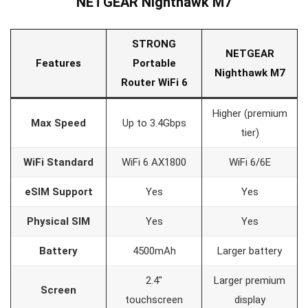
NETGEAR Nighthawk M7
STRONG
NETGEAR
Features
Portable
Nighthawk M7
Router WiFi 6
Higher (premium
Max Speed
Up to 3.4Gbps
tier)
WiFi Standard
WiFi 6 AX1800
WiFi 6/6E
eSIM Support
Yes
Yes
Physical SIM
Yes
Yes
Battery
4500mAh
Larger battery
2.4″
Larger premium
Screen
touchscreen
display