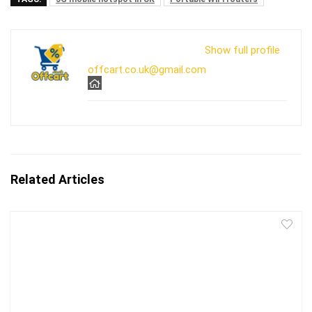
Show full profile
offcart.co.uk@gmail.com
Related Articles