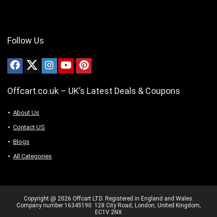
Follow Us
Offcart.co.uk – UK’s Latest Deals & Coupons
About Us
Contact US
Blogs
All Categories
Copyright @ 2026 Offcart LTD. Registered in England and Wales.
Company number 16345190. 128 City Road, London, United Kingdom,
EC1V 2NX