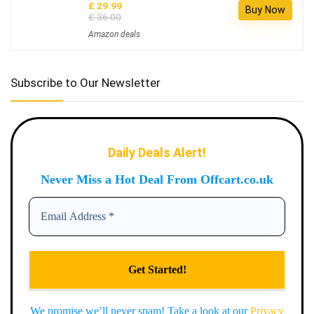
£ 29.99
Buy Now
£ 36.00
Amazon deals
Subscribe to Our Newsletter
Daily Deals Alert!
Never Miss a Hot Deal From Offcart.co.uk
We promise we’ll never spam! Take a look at our
Privacy