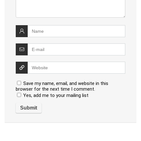
Save my name, email, and website in this
browser for the next time I comment.
Yes, add me to your mailing list