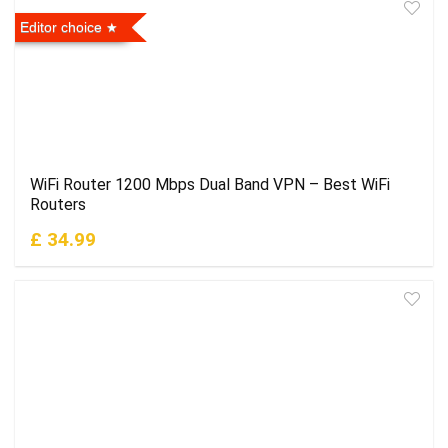
Editor choice
WiFi Router 1200 Mbps Dual Band VPN – Best WiFi
Routers
£ 34.99