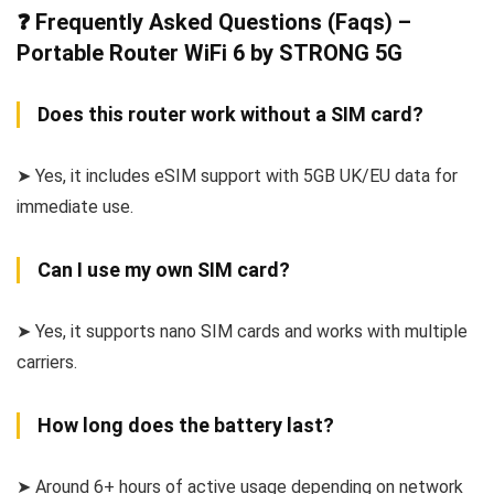
❓ Frequently Asked Questions (Faqs) –
Portable Router WiFi 6 by STRONG 5G
Does this router work without a SIM card?
➤ Yes, it includes eSIM support with 5GB UK/EU data for
immediate use.
Can I use my own SIM card?
➤ Yes, it supports nano SIM cards and works with multiple
carriers.
How long does the battery last?
➤ Around 6+ hours of active usage depending on network