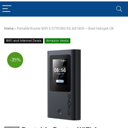
Home
»
Portable Router WiFi 6 STRONG 5G AX1800 – Best Hotspot UK
WiFi and Internet Deals
Amazon deals
-35%