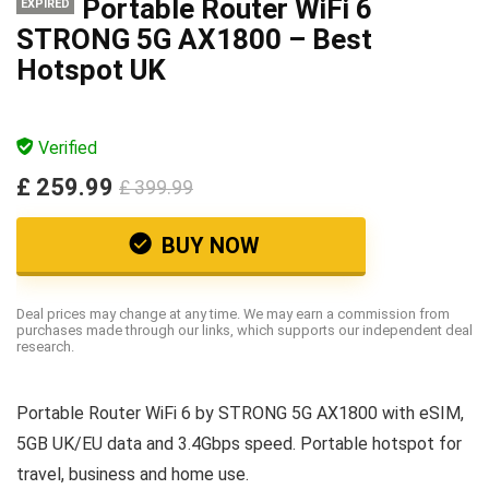
Portable Router WiFi 6
EXPIRED
STRONG 5G AX1800 – Best
Hotspot UK
Verified
£ 259.99
£ 399.99
BUY NOW
Deal prices may change at any time. We may earn a commission from
purchases made through our links, which supports our independent deal
research.
Portable Router WiFi 6 by STRONG 5G AX1800 with eSIM,
5GB UK/EU data and 3.4Gbps speed. Portable hotspot for
travel, business and home use.