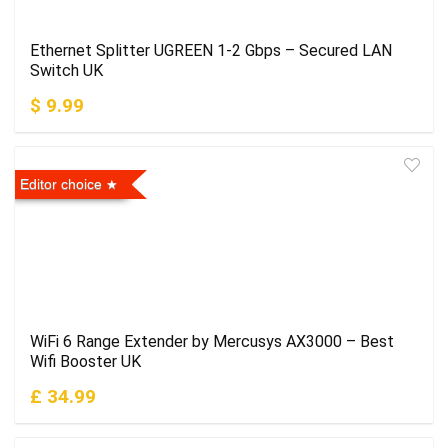
Ethernet Splitter UGREEN 1-2 Gbps – Secured LAN
Switch UK
$ 9.99
Editor choice
WiFi 6 Range Extender by Mercusys AX3000 – Best
Wifi Booster UK
£ 34.99