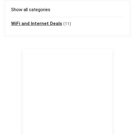
Show all categories
WiFi and Internet Deals
(11)