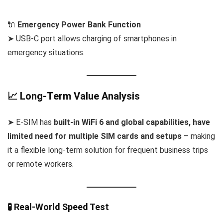
🔌
Emergency Power Bank Function
➤ USB-C port allows charging of smartphones in
emergency situations.
📈 Long-Term Value Analysis
➤ E-SIM has
built-in WiFi 6 and global capabilities, have
limited need for multiple SIM cards and setups
– making
it a flexible long-term solution for frequent business trips
or remote workers.
🧪 Real-World Speed Test