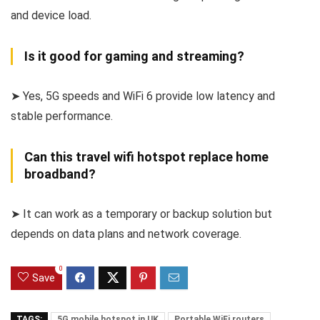
and device load.
Is it good for gaming and streaming?
➤ Yes, 5G speeds and WiFi 6 provide low latency and
stable performance.
Can this travel wifi hotspot replace home
broadband?
➤ It can work as a temporary or backup solution but
depends on data plans and network coverage.
0
Save
TAGS:
5G mobile hotspot in UK
Portable WiFi routers