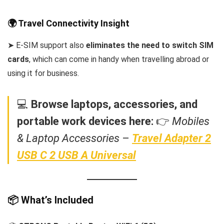
🌍 Travel Connectivity Insight
➤ E-SIM support also
eliminates the need to switch SIM
cards
, which can come in handy when travelling abroad or
using it for business.
💻
Browse laptops, accessories, and
portable work devices here:
👉
Mobiles
& Laptop Accessories
–
Travel Adapter 2
USB C 2 USB A Universal
📦 What’s Included