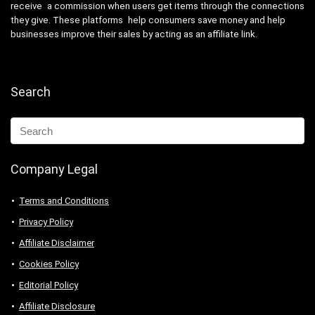
receive a commission when users get items through the connections
they give. These platforms help consumers save money and help
businesses improve their sales by acting as an affiliate link.
Search
Company Legal
Terms and Conditions
Privacy Policy
Affiliate Disclaimer
Cookies Policy
Editorial Policy
Affiliate Disclosure