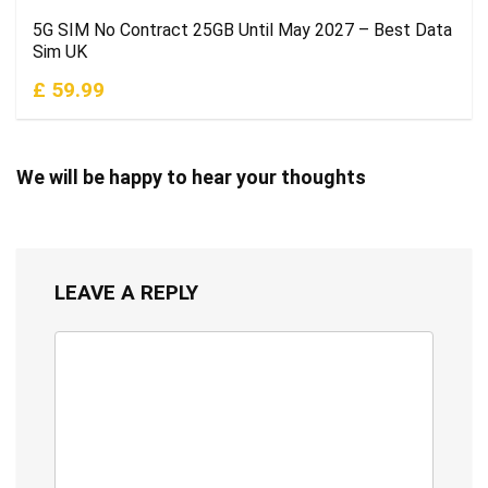
5G SIM No Contract 25GB Until May 2027 – Best Data
Sim UK
£ 59.99
We will be happy to hear your thoughts
LEAVE A REPLY