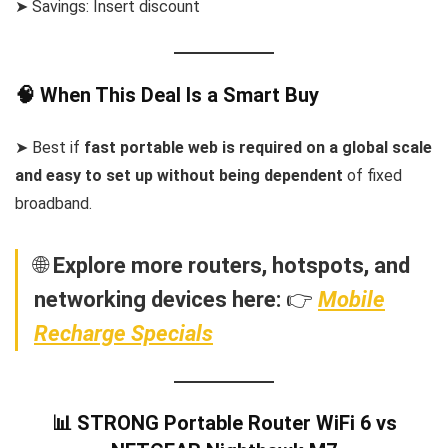
➤ Savings: Insert discount
🧠 When This Deal Is a Smart Buy
➤ Best if
fast portable web is required on a global scale
and easy to set up without being dependent
of fixed
broadband.
🌐
Explore more routers, hotspots, and
networking devices here:
👉
Mobile
Recharge Specials
📊 STRONG Portable Router WiFi 6 vs