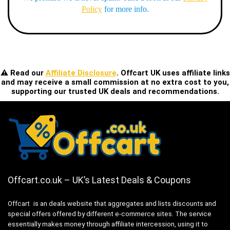
Policy
for more info.
⚠️ Read our
Affiliate Disclosure
. Offcart UK uses affiliate links
and may receive a small commission at no extra cost to you,
supporting our trusted UK deals and recommendations.
Offcart.co.uk – UK’s Latest Deals & Coupons
Offcart is an deals website that aggregates and lists discounts and
special offers offered by different e-commerce sites. The service
essentially makes money through affiliate intercession, using it to