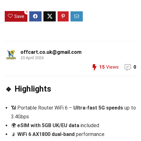
0
Save
offcart.co.uk@gmail.com
20 April 2026
15
Views
0
🔹 Highlights
📶 Portable Router WiFi 6 –
Ultra-fast 5G speeds
up to
3.4Gbps
🌍
eSIM with 5GB UK/EU data
included
📡
WiFi 6 AX1800 dual-band
performance