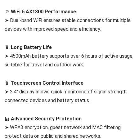
📡
WiFi 6 AX1800 Performance
➤ Dual-band WiFi ensures stable connections for multiple
devices with improved speed and efficiency.
🔋
Long Battery Life
➤ 4500mAh battery supports over 6 hours of active usage,
suitable for travel and outdoor work.
📱
Touchscreen Control Interface
➤ 2.4″ display allows quick monitoring of signal strength,
connected devices and battery status.
🔐
Advanced Security Protection
➤ WPA3 encryption, guest network and MAC filtering
protect data on public and shared networks.