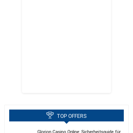
TOP OFFERS
Glorion Casino Online: Sicherheitsguide für