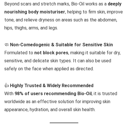
Beyond scars and stretch marks, Bio-Oil works as a
deeply
nourishing body moisturiser
, helping to firm skin, improve
tone, and relieve dryness on areas such as the abdomen,
hips, thighs, arms, and legs.
🧼
Non-Comedogenic & Suitable for Sensitive Skin
Formulated to
not block pores
, making it suitable for dry,
sensitive, and delicate skin types. It can also be used
safely on the face when applied as directed.
👍
Highly Trusted & Widely Recommended
With
98% of users recommending Bio-Oil
, it is trusted
worldwide as an effective solution for improving skin
appearance, hydration, and overall skin health.