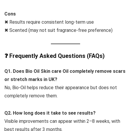
Cons
✖ Results require consistent long-term use
✖ Scented (may not suit fragrance-free preference)
❓ Frequently Asked Questions (FAQs)
Q1. Does
Bio Oil Skin care Oil
completely remove scars
or stretch marks in UK?
No, Bio-Oil helps reduce their appearance but does not
completely remove them.
Q2. How long does it take to see results?
Visible improvements can appear within 2–8 weeks, with
best results after 3 months.