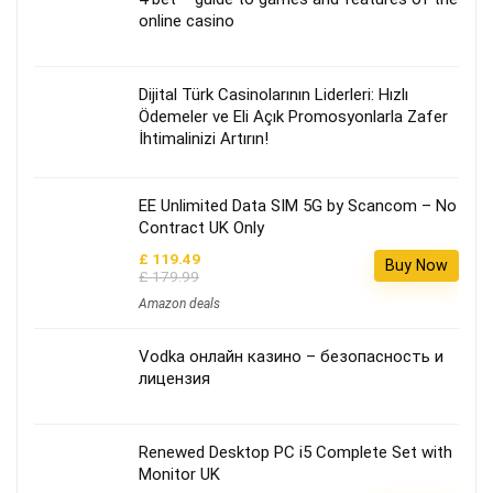
online casino
Dijital Türk Casinolarının Liderleri: Hızlı
Ödemeler ve Eli Açık Promosyonlarla Zafer
İhtimalinizi Artırın!
EE Unlimited Data SIM 5G by Scancom – No
Contract UK Only
£ 119.49
Buy Now
£ 179.99
Amazon deals
Vodka онлайн казино – безопасность и
лицензия
Renewed Desktop PC i5 Complete Set with
Monitor UK