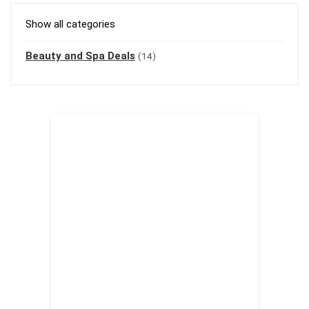
Show all categories
Beauty and Spa Deals
(14)