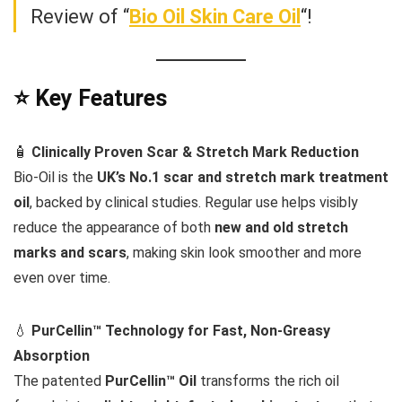
Review of “
Bio Oil Skin Care Oil
“!
⭐ Key Features
🧴
Clinically Proven Scar & Stretch Mark Reduction
Bio-Oil is the
UK’s No.1 scar and stretch mark treatment
oil
, backed by clinical studies. Regular use helps visibly
reduce the appearance of both
new and old stretch
marks and scars
, making skin look smoother and more
even over time.
💧
PurCellin™ Technology for Fast, Non-Greasy
Absorption
The patented
PurCellin™ Oil
transforms the rich oil