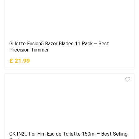
Gillette Fusion5 Razor Blades 11 Pack – Best
Precision Trimmer
£ 21.99
CK IN2U For Him Eau de Toilette 150ml – Best Selling