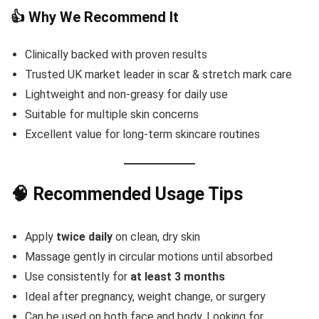
👍 Why We Recommend It
Clinically backed with proven results
Trusted UK market leader in scar & stretch mark care
Lightweight and non-greasy for daily use
Suitable for multiple skin concerns
Excellent value for long-term skincare routines
🧠 Recommended Usage Tips
Apply
twice daily
on clean, dry skin
Massage gently in circular motions until absorbed
Use consistently for
at least 3 months
Ideal after pregnancy, weight change, or surgery
Can be used on both face and body, Looking for