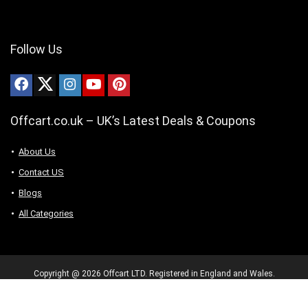
Follow Us
Offcart.co.uk – UK’s Latest Deals & Coupons
About Us
Contact US
Blogs
All Categories
Copyright @ 2026 Offcart LTD. Registered in England and Wales.
Company number 16345190. 128 City Road, London, United Kingdom,
EC1V 2NX