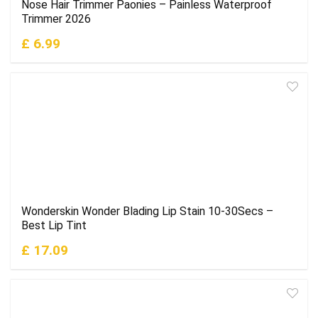
Nose Hair Trimmer Paonies – Painless Waterproof
Trimmer 2026
£ 6.99
Wonderskin Wonder Blading Lip Stain 10-30Secs –
Best Lip Tint
£ 17.09