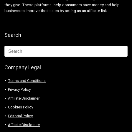
they give. These platforms help consumers save money and help
businesses improve their sales by acting as an affiliate link.
Search
Company Legal
Terms and Conditions
Privacy Policy
Affiliate Disclaimer
Cookies Policy
Editorial Policy
Affiliate Disclosure