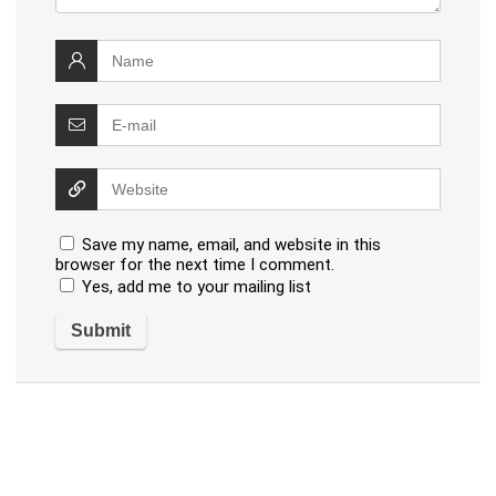
Save my name, email, and website in this
browser for the next time I comment.
Yes, add me to your mailing list