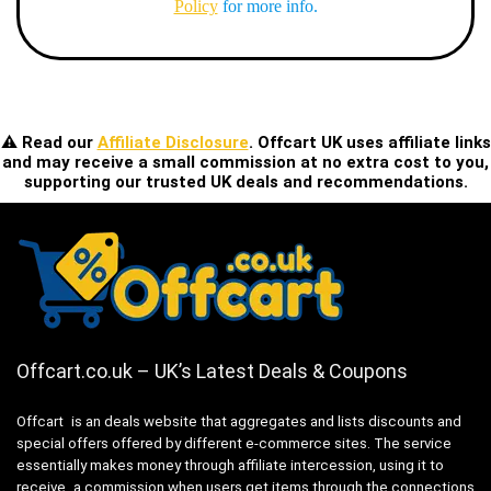
Policy
for more info.
⚠️ Read our
Affiliate Disclosure
. Offcart UK uses affiliate links
and may receive a small commission at no extra cost to you,
supporting our trusted UK deals and recommendations.
Offcart.co.uk – UK’s Latest Deals & Coupons
Offcart is an deals website that aggregates and lists discounts and
special offers offered by different e-commerce sites. The service
essentially makes money through affiliate intercession, using it to
receive a commission when users get items through the connections