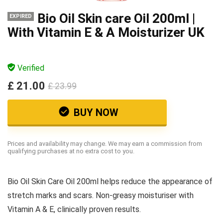
Bio Oil Skin care Oil 200ml |
EXPIRED
With Vitamin E & A Moisturizer UK
Verified
£ 21.00
£ 23.99
BUY NOW
Prices and availability may change. We may earn a commission from
qualifying purchases at no extra cost to you.
Bio Oil Skin Care Oil 200ml helps reduce the appearance of
stretch marks and scars. Non-greasy moisturiser with
Vitamin A & E, clinically proven results.