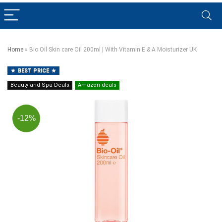
Home
»
Bio Oil Skin care Oil 200ml | With Vitamin E & A Moisturizer UK
BEST PRICE
Beauty and Spa Deals
Amazon deals
-12%