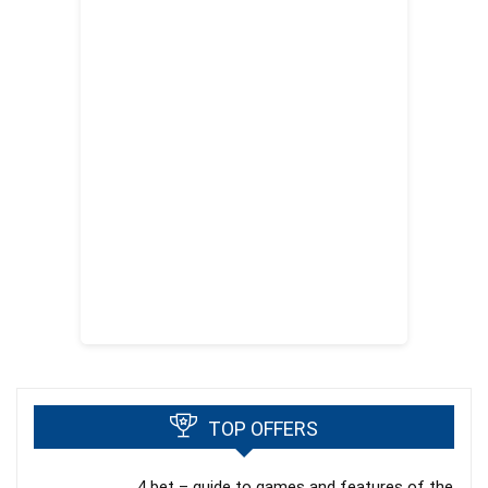
TOP OFFERS
4 bet – guide to games and features of the