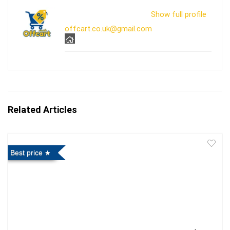
Show full profile
offcart.co.uk@gmail.com
Related Articles
Best price