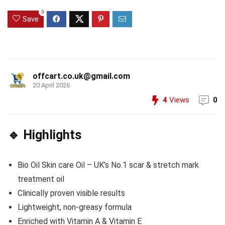
0
Save
offcart.co.uk@gmail.com
20 April 2026
4
Views
0
🔹 Highlights
Bio Oil Skin care Oil – UK’s No.1 scar & stretch mark
treatment oil
Clinically proven visible results
Lightweight, non-greasy formula
Enriched with Vitamin A & Vitamin E