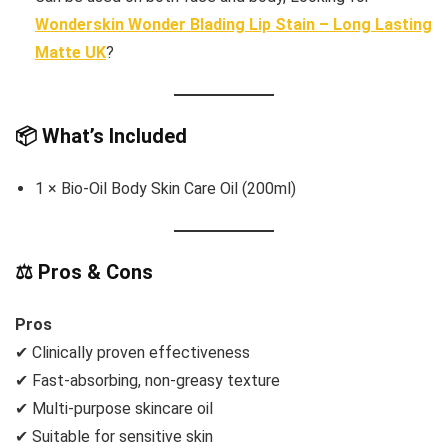
Wonderskin Wonder Blading Lip Stain – Long Lasting
Matte UK
?
📦 What’s Included
1 × Bio-Oil Body Skin Care Oil (200ml)
⚖️ Pros & Cons
Pros
✔ Clinically proven effectiveness
✔ Fast-absorbing, non-greasy texture
✔ Multi-purpose skincare oil
✔ Suitable for sensitive skin