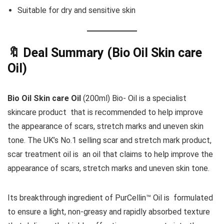
Suitable for dry and sensitive skin
🔖 Deal Summary (
Bio Oil Skin care
Oil
)
Bio Oil Skin care Oil
(200ml) Bio- Oil is a specialist
skincare product that is recommended to help improve
the appearance of scars, stretch marks and uneven skin
tone. The UK’s No.1 selling scar and stretch mark product,
scar treatment oil is an oil that claims to help improve the
appearance of scars, stretch marks and uneven skin tone.
Its breakthrough ingredient of PurCellin™ Oil is formulated
to ensure a light, non-greasy and rapidly absorbed texture