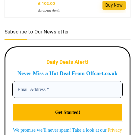
£ 102.00
Buy Now
Amazon deals
Subscribe to Our Newsletter
Daily Deals Alert!
Never Miss a Hot Deal From Offcart.co.uk
We promise we’ll never spam! Take a look at our
Privacy