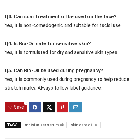
Q3. Can scar treatment oil be used on the face?
Yes, it is non-comedogenic and suitable for facial use.
Q4. Is Bio-Oil safe for sensitive skin?
Yes, it is formulated for dry and sensitive skin types.
Q5. Can Bio-Oil be used during pregnancy?
Yes, it is commonly used during pregnancy to help reduce
stretch marks. Always follow label guidance.
0
Save
TAGS:
moisturizer serum uk
skin care oil uk