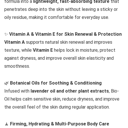
formula into a
lightweight, fast-absorbing texture
that
penetrates deep into the skin without leaving a sticky or
oily residue, making it comfortable for everyday use.
✨
Vitamin A & Vitamin E for Skin Renewal & Protection
Vitamin A
supports natural skin renewal and improves
texture, while
Vitamin E
helps lock in moisture, protect
against dryness, and improve overall skin elasticity and
smoothness.
🌿
Botanical Oils for Soothing & Conditioning
Infused with
lavender oil and other plant extracts
, Bio-
Oil helps calm sensitive skin, reduce dryness, and improve
the overall feel of the skin during regular application.
🧘
Firming, Hydrating & Multi-Purpose Body Care