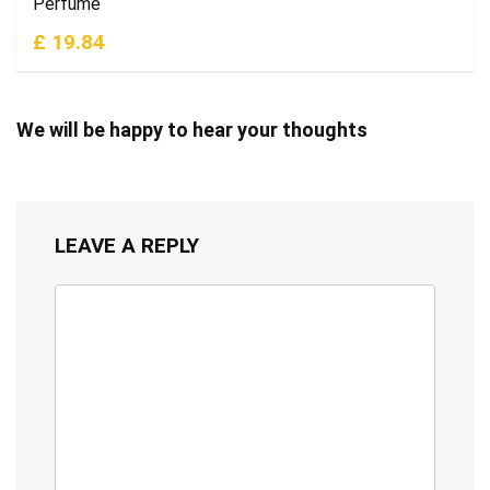
Perfume
£ 19.84
We will be happy to hear your thoughts
LEAVE A REPLY