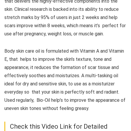
that delivers the highly-effective components into the
skin. Clinical research is backed into its ability to reduce
stretch marks by 95% of users in just 2 weeks and help
scars improve within 8 weeks, which means it’s perfect for
use after pregnancy, weight loss, or muscle gain.
Body skin care oil is formulated with Vitamin A and Vitamin
E, that helps to improve the skin’s texture, tone and
appearance; it reduces the formation of scar tissue and
effectively soothes and moisturizes. A multi-tasking oil
ideal for dry and sensitive skin, to use as a moisturizer
everyday so that your skin is perfectly soft and radiant.
Used regularly, Bio-Oil help’s to improve the appearance of
uneven skin tones without feeling greasy.
Check this Video Link for Detailed