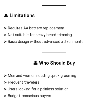
⚠️ Limitations
➤ Requires AA battery replacement
➤ Not suitable for heavy beard trimming
➤ Basic design without advanced attachments
👤 Who Should Buy
➤ Men and women needing quick grooming
➤ Frequent travelers
➤ Users looking for a painless solution
➤ Budget-conscious buyers