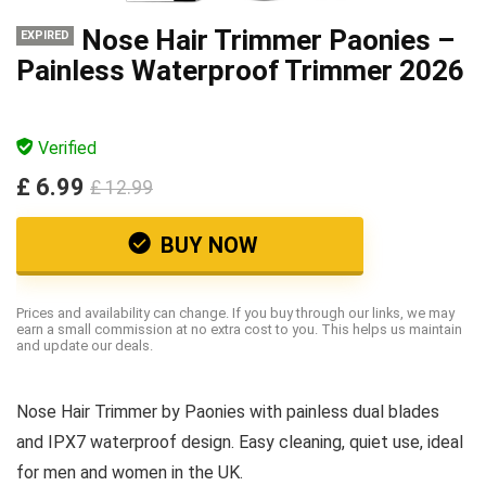
Nose Hair Trimmer Paonies –
EXPIRED
Painless Waterproof Trimmer 2026
Verified
£ 6.99
£ 12.99
BUY NOW
Prices and availability can change. If you buy through our links, we may
earn a small commission at no extra cost to you. This helps us maintain
and update our deals.
Nose Hair Trimmer by Paonies with painless dual blades
and IPX7 waterproof design. Easy cleaning, quiet use, ideal
for men and women in the UK.