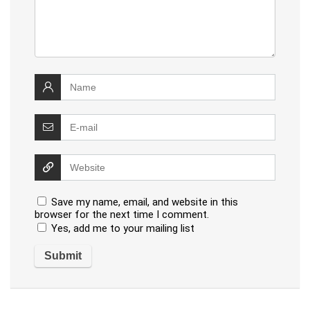
Save my name, email, and website in this
browser for the next time I comment.
Yes, add me to your mailing list