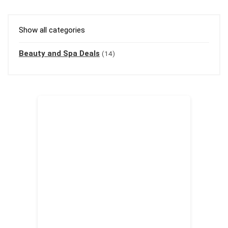
Show all categories
Beauty and Spa Deals
(14)