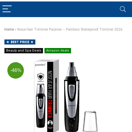
Home
»
Nose Hair Trimmer Paonies – Painless Waterproof Trimmer 2026
BEST PRICE
Beauty and Spa Deals
Amazon deals
-46%