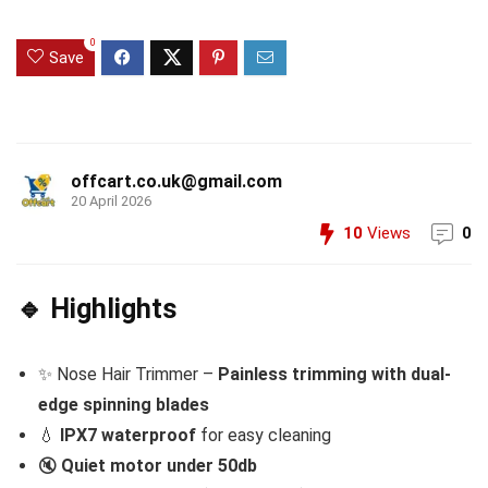
0
Save
offcart.co.uk@gmail.com
20 April 2026
10
Views
0
🔹 Highlights
✨ Nose Hair Trimmer –
Painless trimming with dual-
edge spinning blades
💧
IPX7 waterproof
for easy cleaning
🔇
Quiet motor under 50db