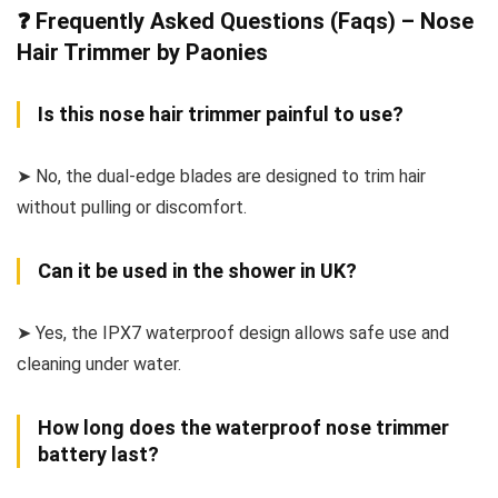
❓ Frequently Asked Questions (Faqs) – Nose
Hair Trimmer by Paonies
Is this nose hair trimmer painful to use?
➤ No, the dual-edge blades are designed to trim hair
without pulling or discomfort.
Can it be used in the shower in UK?
➤ Yes, the IPX7 waterproof design allows safe use and
cleaning under water.
How long does the waterproof nose trimmer
battery last?