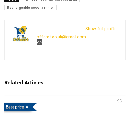
Rechargeable nose trimmer
Show full profile
offcart.co.uk@gmail.com
Related Articles
Best price