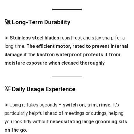
🚀 Long-Term Durability
➤
Stainless steel blades
resist rust and stay sharp for a
long time.
The efficient motor, rated to prevent internal
damage if the kastron waterproof protects it from
moisture exposure when cleaned thoroughly
.
💡 Daily Usage Experience
➤ Using it takes seconds –
switch on, trim, rinse
. It’s
particularly helpful ahead of meetings or outings, helping
you look tidy without
necessitating large grooming kits
on the go
.