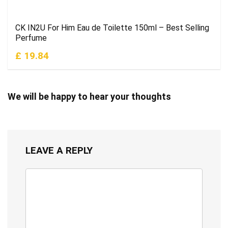
CK IN2U For Him Eau de Toilette 150ml – Best Selling
Perfume
£ 19.84
We will be happy to hear your thoughts
LEAVE A REPLY