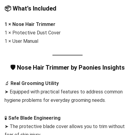
📦 What’s Included
1 × Nose Hair Trimmer
1 × Protective Dust Cover
1 × User Manual
🛡️ Nose Hair Trimmer by Paonies Insights
🔬
Real Grooming Utility
➤ Equipped with practical features to address common
hygiene problems for everyday grooming needs.
🧪
Safe Blade Engineering
➤ The protective blade cover allows you to trim without
fear of skin injury.