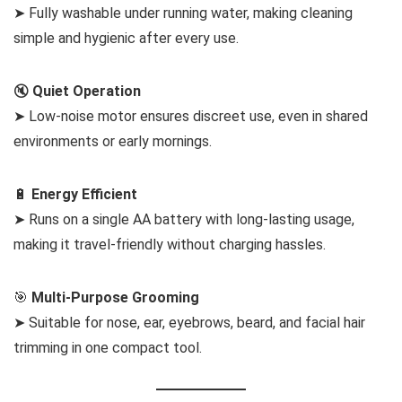
➤ Fully washable under running water, making cleaning
simple and hygienic after every use.
🔇
Quiet Operation
➤ Low-noise motor ensures discreet use, even in shared
environments or early mornings.
🔋
Energy Efficient
➤ Runs on a single AA battery with long-lasting usage,
making it travel-friendly without charging hassles.
🎯
Multi-Purpose Grooming
➤ Suitable for nose, ear, eyebrows, beard, and facial hair
trimming in one compact tool.