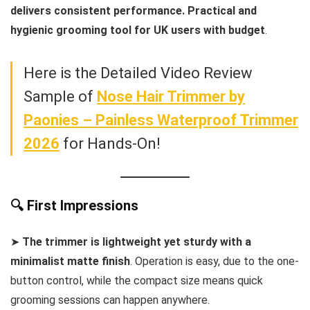
delivers consistent performance. Practical and
hygienic grooming tool for UK users with budget
.
Here is the Detailed Video Review
Sample of
Nose Hair Trimmer by
Paonies – Painless Waterproof Trimmer
2026
for Hands-On!
🔍 First Impressions
➤
The trimmer is lightweight yet sturdy with a
minimalist matte finish
. Operation is easy, due to the one-
button control, while the compact size means quick
grooming sessions can happen anywhere.