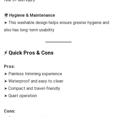
🌍
Hygiene & Maintenance
➤ This washable design helps ensure greater hygiene and
also has long-term usability.
⚡ Quick Pros & Cons
Pros:
➤ Painless trimming experience
➤ Waterproof and easy to clean
➤ Compact and travel-friendly
➤ Quiet operation
Cons: