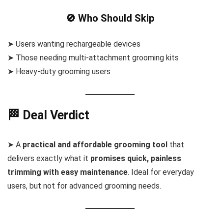
🚫 Who Should Skip
➤ Users wanting rechargeable devices
➤ Those needing multi-attachment grooming kits
➤ Heavy-duty grooming users
🏁 Deal Verdict
➤ A
practical and affordable grooming tool
that
delivers exactly what it
promises quick, painless
trimming with easy maintenance
. Ideal for everyday
users, but not for advanced grooming needs.