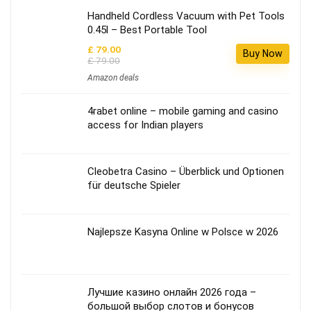
Handheld Cordless Vacuum with Pet Tools
0.45l – Best Portable Tool
£ 79.00
Buy Now
£ 79.00
Amazon deals
4rabet online – mobile gaming and casino
access for Indian players
Cleobetra Casino – Überblick und Optionen
für deutsche Spieler
Najlepsze Kasyna Online w Polsce w 2026
Лучшие казино онлайн 2026 года –
большой выбор слотов и бонусов