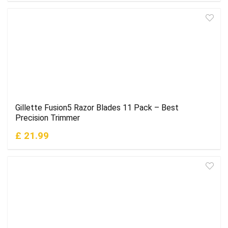
Gillette Fusion5 Razor Blades 11 Pack – Best
Precision Trimmer
£ 21.99