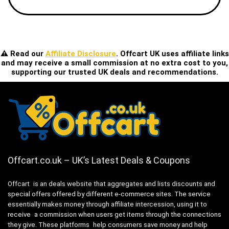
⚠️ Read our
Affiliate Disclosure
. Offcart UK uses affiliate links
and may receive a small commission at no extra cost to you,
supporting our trusted UK deals and recommendations.
Offcart.co.uk – UK’s Latest Deals & Coupons
Offcart is an deals website that aggregates and lists discounts and
special offers offered by different e-commerce sites. The service
essentially makes money through affiliate intercession, using it to
receive a commission when users get items through the connections
they give. These platforms help consumers save money and help