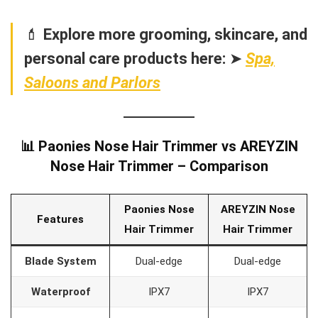
💄
Explore more grooming, skincare, and
personal care products here:
➤
Spa,
Saloons and Parlors
📊 Paonies Nose Hair Trimmer vs AREYZIN
Nose Hair Trimmer – Comparison
Paonies Nose
AREYZIN Nose
Features
Hair Trimmer
Hair Trimmer
Blade System
Dual-edge
Dual-edge
Waterproof
IPX7
IPX7