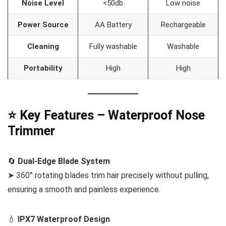
Noise Level
<50db
Low noise
Power Source
AA Battery
Rechargeable
Cleaning
Fully washable
Washable
Portability
High
High
⭐ Key Features – Waterproof Nose
Trimmer
🔄
Dual-Edge Blade System
➤ 360° rotating blades trim hair precisely without pulling,
ensuring a smooth and painless experience.
💧
IPX7 Waterproof Design