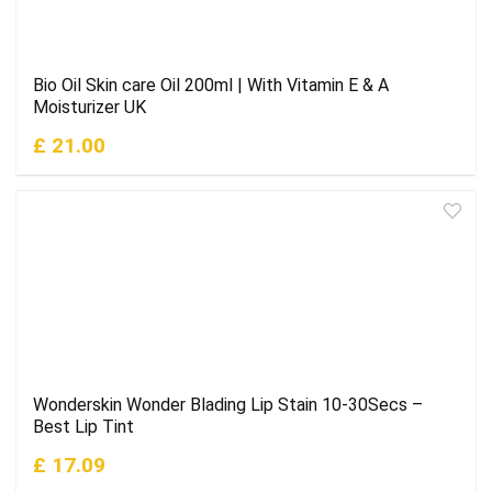
Bio Oil Skin care Oil 200ml | With Vitamin E & A
Moisturizer UK
£ 21.00
Wonderskin Wonder Blading Lip Stain 10-30Secs –
Best Lip Tint
£ 17.09