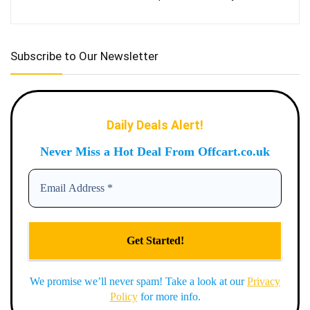
Subscribe to Our Newsletter
Daily Deals Alert!
Never Miss a Hot Deal From Offcart.co.uk
We promise we’ll never spam! Take a look at our
Privacy
Policy
for more info.