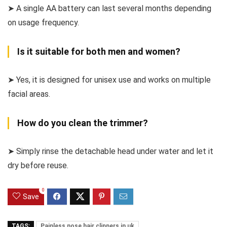
➤ A single AA battery can last several months depending
on usage frequency.
Is it suitable for both men and women?
➤ Yes, it is designed for unisex use and works on multiple
facial areas.
How do you clean the trimmer?
➤ Simply rinse the detachable head under water and let it
dry before reuse.
0
Save
TAGS:
Painless nose hair clippers in uk