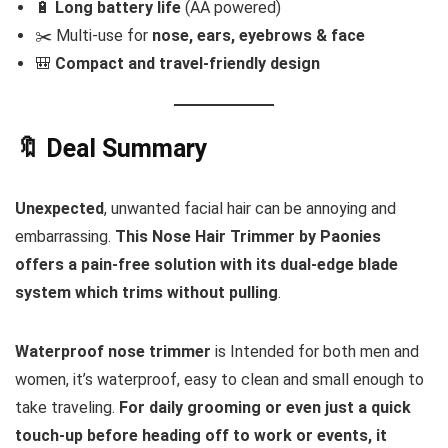
🔋
Long battery life
(AA powered)
✂️ Multi-use for
nose, ears, eyebrows & face
🎒
Compact and travel-friendly design
🔖 Deal Summary
Unexpected
, unwanted facial hair can be annoying and
embarrassing.
This Nose Hair Trimmer by Paonies
offers a pain-free solution with its dual-edge blade
system which trims without pulling
.
Waterproof nose trimmer
is Intended for both men and
women, it’s waterproof, easy to clean and small enough to
take traveling.
For daily grooming or even just a quick
touch-up before heading off to work or events, it