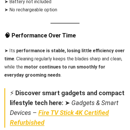
➤ Battery not included
➤ No rechargeable option
🧠 Performance Over Time
➤ Its
performance is stable, losing little efficiency over
time
. Cleaning regularly keeps the blades sharp and clean,
while the
motor continues to run smoothly for
everyday grooming needs
.
⚡
Discover smart gadgets and compact
lifestyle tech here:
➤
Gadgets & Smart
Devices
–
Fire TV Stick 4K Certified
Refurbished