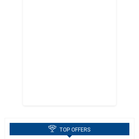
TOP OFFERS