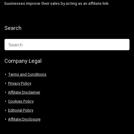
businesses improve their sales by acting as an affiliate link.
Search
Company Legal
Terms and Conditions
Privacy Policy
Affiliate Disclaimer
Cookies Policy
Editorial Policy
Affiliate Disclosure