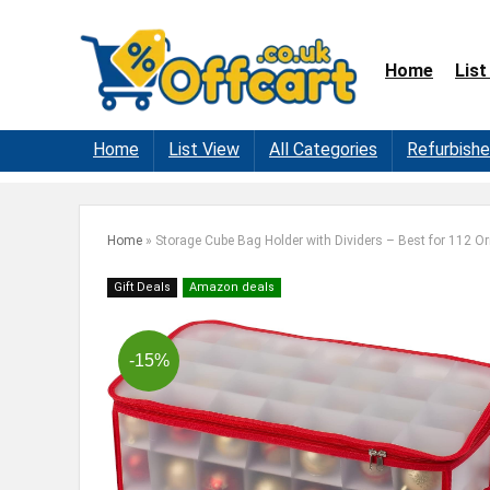
Home
List
Home
List View
All Categories
Refurbish
Home
»
Storage Cube Bag Holder with Dividers – Best for 112 
Gift Deals
Amazon deals
-15%