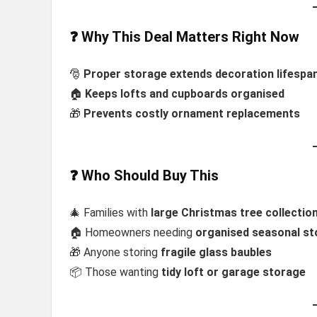
❓ Why This Deal Matters Right Now
🎅
Proper storage extends decoration lifespa
🏠
Keeps lofts and cupboards organised
🎁
Prevents costly ornament replacements
❓ Who Should Buy This
🎄 Families with
large Christmas tree collectio
🏠 Homeowners needing
organised seasonal s
🎁 Anyone storing
fragile glass baubles
📦 Those wanting
tidy loft or garage storage