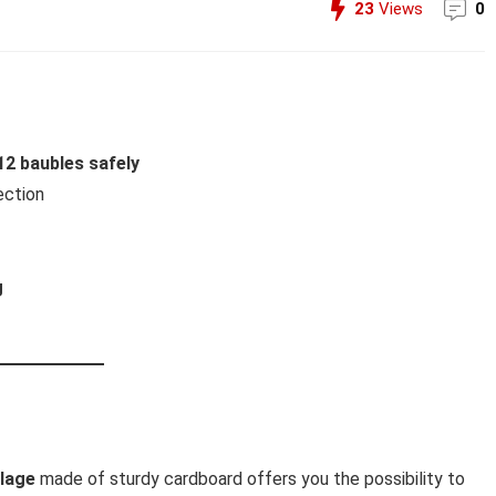
23
Views
0
12 baubles safely
ection
g
llage
made of sturdy cardboard offers you the possibility to