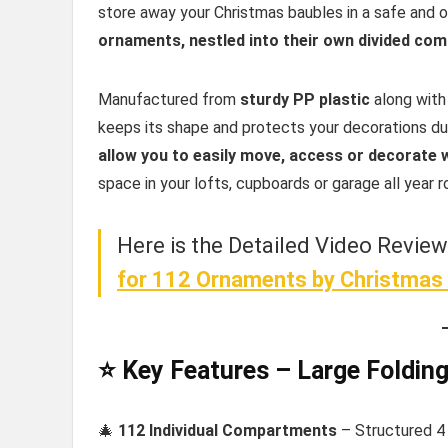
store away your Christmas baubles in a safe and 
ornaments, nestled into their own divided co
Manufactured from
sturdy PP plastic
along with
keeps its shape and protects your decorations du
allow you to easily move, access or decorate 
space in your lofts, cupboards or garage all year r
Here is the Detailed Video Revie
for 112 Ornaments
by Christmas 
⭐ Key Features – Large Foldin
🎄
112 Individual Compartments
– Structured 4 x