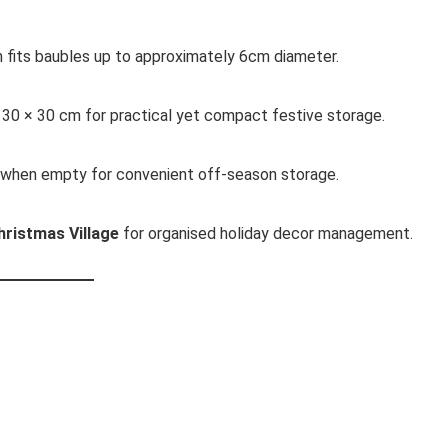
 fits baubles up to approximately 6cm diameter.
 30 × 30 cm for practical yet compact festive storage.
 when empty for convenient off-season storage.
hristmas Village
for organised holiday decor management.