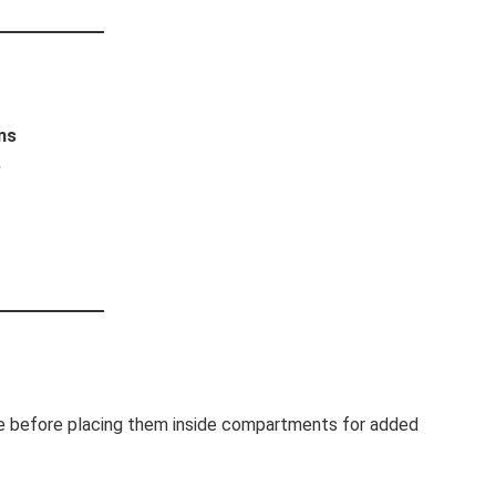
ns
e
sue before placing them inside compartments for added