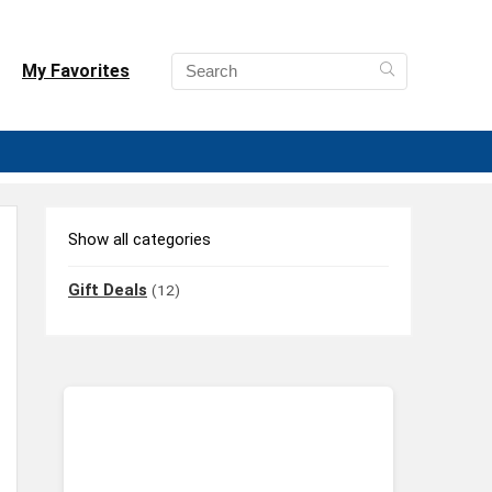
My Favorites
Show all categories
Gift Deals
(12)