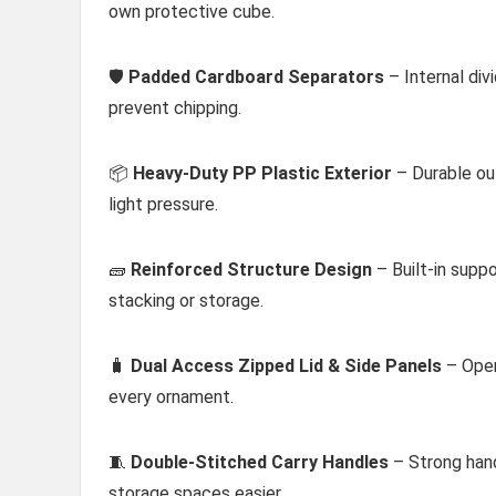
own protective cube.
🛡️
Padded Cardboard Separators
– Internal div
prevent chipping.
📦
Heavy-Duty PP Plastic Exterior
– Durable ou
light pressure.
🧱
Reinforced Structure Design
– Built-in supp
stacking or storage.
🧳
Dual Access Zipped Lid & Side Panels
– Open
every ornament.
🧵
Double-Stitched Carry Handles
– Strong han
storage spaces easier.