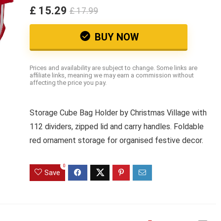
£ 15.29
£ 17.99
BUY NOW
Prices and availability are subject to change. Some links are
affiliate links, meaning we may earn a commission without
affecting the price you pay.
Storage Cube Bag Holder by Christmas Village with
112 dividers, zipped lid and carry handles. Foldable
red ornament storage for organised festive decor.
0
Save