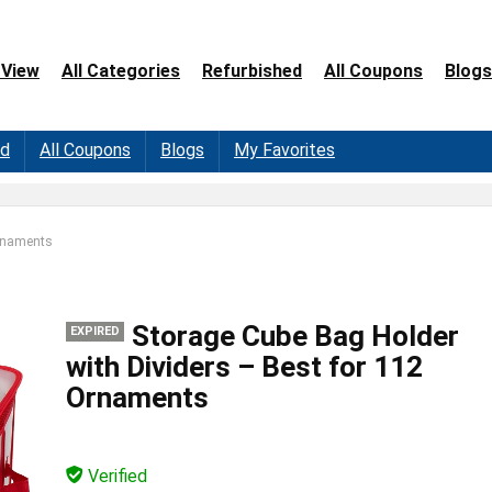
 View
All Categories
Refurbished
All Coupons
Blogs
ed
All Coupons
Blogs
My Favorites
Ornaments
Storage Cube Bag Holder
EXPIRED
with Dividers – Best for 112
Ornaments
Verified