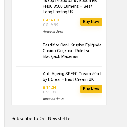
1080p Projector by Epson EB-
FH06 3500 Lumens – Best
Long Lasting UK
£ 414.80
Buy Now
£ 549.99
Amazon deals
Bettilt’te Canlı Krupiye Eşliğinde
Casino Coşkusu: Rulet ve
Blackjack Macerası
Anti Ageing SPF50 Cream 50ml
by L’Oréal – Best Cream UK
£ 14.24
Buy Now
£ 29.99
Amazon deals
Subscribe to Our Newsletter