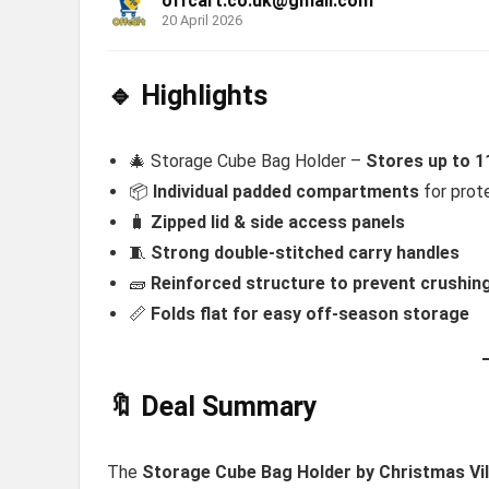
offcart.co.uk@gmail.com
20 April 2026
🔹 Highlights
🎄 Storage Cube Bag Holder –
Stores up to 1
📦
Individual padded compartments
for prot
🧳
Zipped lid & side access panels
🧵
Strong double-stitched carry handles
🧱
Reinforced structure to prevent crushin
📏
Folds flat for easy off-season storage
🔖 Deal Summary
The
Storage Cube Bag Holder
by Christmas Vi