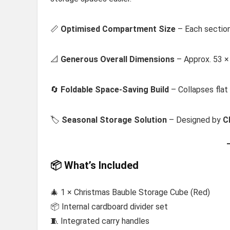
📏
Optimised Compartment Size
– Each section
📐
Generous Overall Dimensions
– Approx. 53 ×
🔄
Foldable Space-Saving Build
– Collapses flat
🏷️
Seasonal Storage Solution
– Designed by
C
📦 What’s Included
🎄 1 × Christmas Bauble Storage Cube (Red)
📦 Internal cardboard divider set
🧵 Integrated carry handles