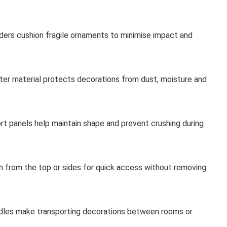
iders cushion fragile ornaments to minimise impact and
ter material protects decorations from dust, moisture and
ort panels help maintain shape and prevent crushing during
 from the top or sides for quick access without removing
dles make transporting decorations between rooms or