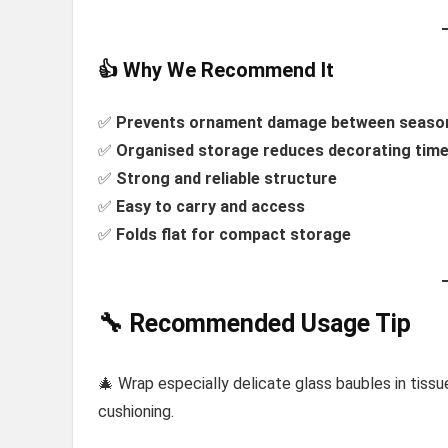
👍 Why We Recommend It
✅
Prevents ornament damage between seaso
✅
Organised storage reduces decorating tim
✅
Strong and reliable structure
✅
Easy to carry and access
✅
Folds flat for compact storage
🔧 Recommended Usage Tip
🎄 Wrap especially delicate glass baubles in tis
cushioning.