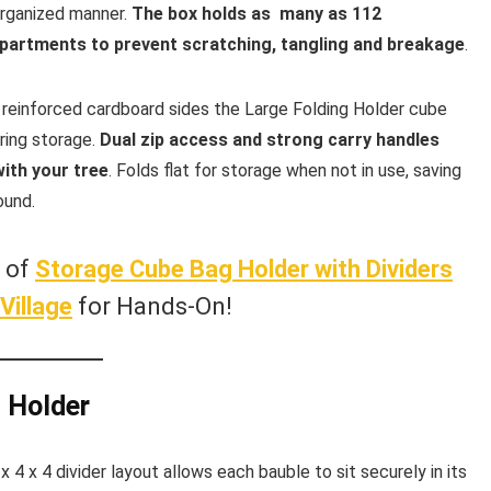
organized manner.
The box holds as many as 112
mpartments to prevent scratching, tangling and breakage
.
 reinforced cardboard sides the Large Folding Holder cube
ring storage.
Dual zip access and strong carry handles
with your tree
. Folds flat for storage when not in use, saving
ound.
w of
Storage Cube Bag Holder with Dividers
Village
for Hands-On!
g Holder
 4 x 4 divider layout allows each bauble to sit securely in its