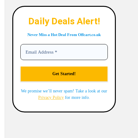
Daily Deals Alert!
Never Miss a Hot Deal From Offcart.co.uk
We promise we’ll never spam! Take a look at our
Privacy Policy
for more info.