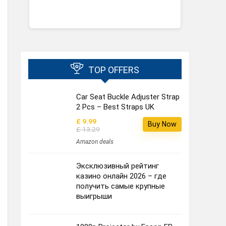
TOP OFFERS
Car Seat Buckle Adjuster Strap
2 Pcs – Best Straps UK
£ 9.99
Buy Now
£ 13.29
Amazon deals
Эксклюзивный рейтинг
казино онлайн 2026 – где
получить самые крупные
выигрыши