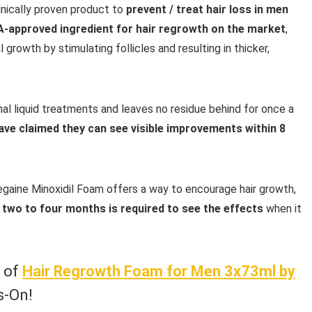
linically proven product to
prevent / treat hair loss in men
DA-approved ingredient for hair regrowth on the market
,
growth by stimulating follicles and resulting in thicker,
ional liquid treatments and leaves no residue behind for once a
ave claimed they can see visible improvements within 8
egaine Minoxidil Foam offers a way to encourage hair growth,
 two to four months is required to see the effects
when it
w of
Hair Regrowth Foam for Men 3x73ml by
s-On!