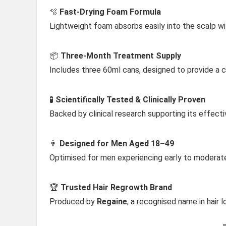
🫧
Fast-Drying Foam Formula
Lightweight foam absorbs easily into the scalp wi
📦
Three-Month Treatment Supply
Includes three 60ml cans, designed to provide a 
🧪
Scientifically Tested & Clinically Proven
Backed by clinical research supporting its effect
👨
Designed for Men Aged 18–49
Optimised for men experiencing early to moderate 
🏆
Trusted Hair Regrowth Brand
Produced by
Regaine
, a recognised name in hair 