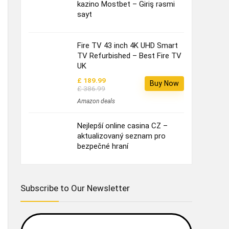
kazino Mostbet – Giriş rəsmi
sayt
Fire TV 43 inch 4K UHD Smart
TV Refurbished – Best Fire TV
UK
£ 189.99
Buy Now
£ 386.99
Amazon deals
Nejlepší online casina CZ –
aktualizovaný seznam pro
bezpečné hraní
Subscribe to Our Newsletter