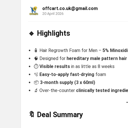
offcart.co.uk@gmail.com
20 April 2026
🔹 Highlights
🧴 Hair Regrowth Foam for Men –
5% Minoxidil
🧠 Designed for
hereditary male pattern hair
⏱️
Visible results
in as little as 8 weeks
🫧
Easy-to-apply fast-drying
foam
📦
3-month supply (3 x 60ml)
🔬 Over-the-counter
clinically tested ingredi
🔖 Deal Summary