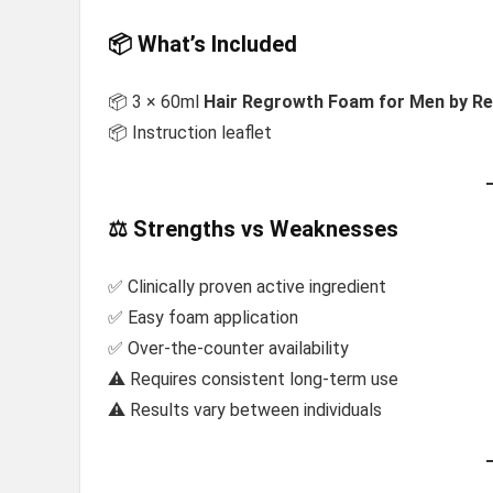
📦 What’s Included
📦 3 × 60ml
Hair Regrowth Foam for Men by Re
📦 Instruction leaflet
⚖️ Strengths vs Weaknesses
✅ Clinically proven active ingredient
✅ Easy foam application
✅ Over-the-counter availability
⚠️ Requires consistent long-term use
⚠️ Results vary between individuals