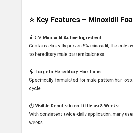
⭐ Key Features – Minoxidil Fo
🧴
5% Minoxidil Active Ingredient
Contains clinically proven 5% minoxidil, the only 
to hereditary male pattern baldness.
🧠
Targets Hereditary Hair Loss
Specifically formulated for male pattern hair loss,
cycle.
⏱️
Visible Results in as Little as 8 Weeks
With consistent twice-daily application, many us
weeks.