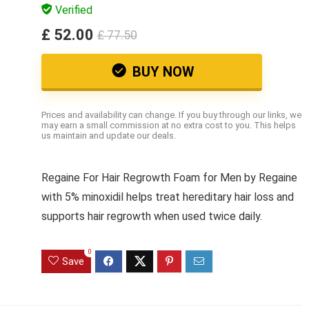
Verified
£ 52.00
£ 77.50
BUY NOW
Prices and availability can change. If you buy through our links, we
may earn a small commission at no extra cost to you. This helps
us maintain and update our deals.
Regaine For Hair Regrowth Foam for Men by Regaine
with 5% minoxidil helps treat hereditary hair loss and
supports hair regrowth when used twice daily.
0
Save