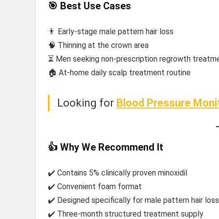
🎯 Best Use Cases
👨 Early-stage male pattern hair loss
🧠 Thinning at the crown area
⏳ Men seeking non-prescription regrowth treatm
🏠 At-home daily scalp treatment routine
Looking for
Blood Pressure Moni
👍 Why We Recommend It
✔️ Contains 5% clinically proven minoxidil
✔️ Convenient foam format
✔️ Designed specifically for male pattern hair loss
✔️ Three-month structured treatment supply