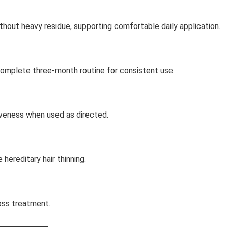
thout heavy residue, supporting comfortable daily application.
complete three-month routine for consistent use.
iveness when used as directed.
hereditary hair thinning.
loss treatment.