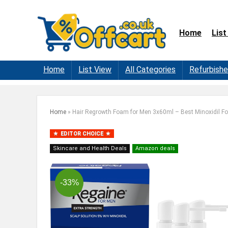
Home
List
Home
List View
All Categories
Refurbish
Home
»
Hair Regrowth Foam for Men 3x60ml – Best Minoxidil 
EDITOR CHOICE
Skincare and Health Deals
Amazon deals
-33%