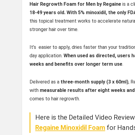
Hair Regrowth Foam for Men by Regaine
is a c
18-49 years old. With 5% minoxidil, the only F
this topical treatment works to accelerate natural 
stronger hair over time.
It’s easier to apply, dries faster than your tradit
day application.
When used as directed, users h
weeks and benefits over longer term use
.
Delivered as a
three-month supply (3 x 60ml)
, R
with
measurable results after eight weeks and
comes to hair regrowth.
Here is the Detailed Video Revie
Regaine Minoxidil Foam
for Hand