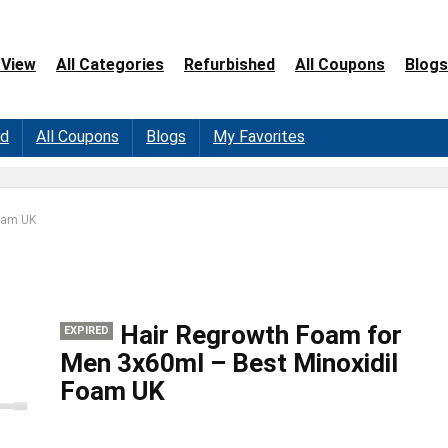
 View
All Categories
Refurbished
All Coupons
Blogs
ed
All Coupons
Blogs
My Favorites
Foam UK
Hair Regrowth Foam for
EXPIRED
Men 3x60ml – Best Minoxidil
Foam UK