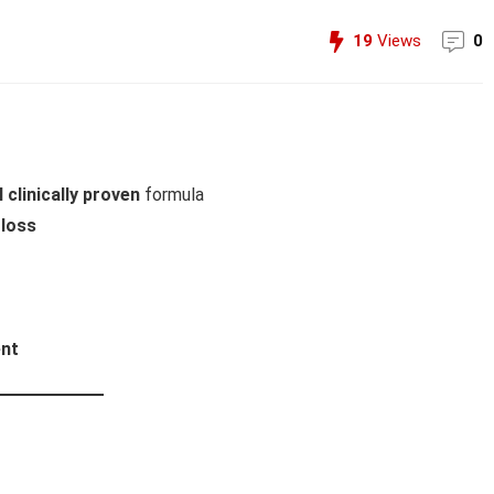
19
Views
0
 clinically proven
formula
 loss
ent