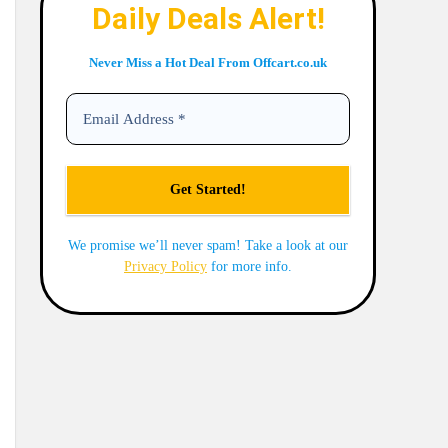
Daily Deals Alert!
Never Miss a Hot Deal From Offcart.co.uk
We promise we’ll never spam! Take a look at our
Privacy Policy
for more info.