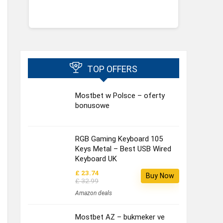
TOP OFFERS
Mostbet w Polsce – oferty
bonusowe
RGB Gaming Keyboard 105
Keys Metal – Best USB Wired
Keyboard UK
£ 23.74
Buy Now
£ 32.99
Amazon deals
Mostbet AZ – bukmeker ve