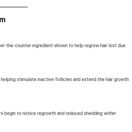
am
over-the-counter ingredient shown to help regrow hair lost due
 helping stimulate inactive follicles and extend the hair growth
ers begin to notice regrowth and reduced shedding within