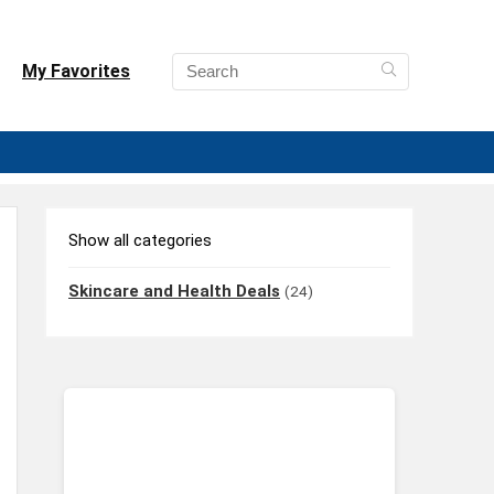
My Favorites
Show all categories
Skincare and Health Deals
(24)