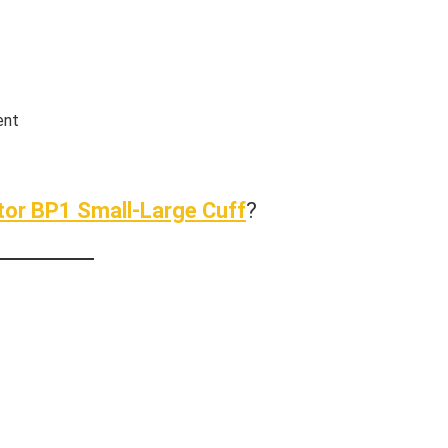
ent
tor BP1 Small-Large Cuff
?