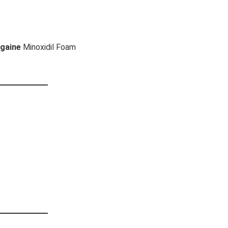
gaine
Minoxidil Foam