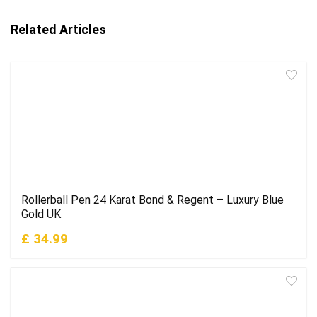
Related Articles
Rollerball Pen 24 Karat Bond & Regent – Luxury Blue
Gold UK
£ 34.99