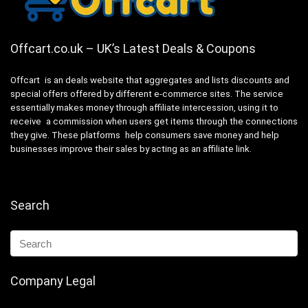
Offcart.co.uk – UK’s Latest Deals & Coupons
Offcart is an deals website that aggregates and lists discounts and
special offers offered by different e-commerce sites. The service
essentially makes money through affiliate intercession, using it to
receive a commission when users get items through the connections
they give. These platforms help consumers save money and help
businesses improve their sales by acting as an affiliate link.
Search
Company Legal