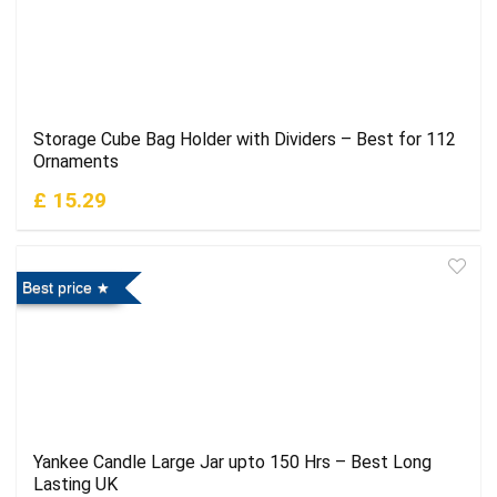
Storage Cube Bag Holder with Dividers – Best for 112
Ornaments
£ 15.29
Best price
Yankee Candle Large Jar upto 150 Hrs – Best Long
Lasting UK