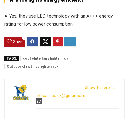
➤ Yes, they use LED technology with an A+++ energy
rating for low power consumption.
0
Save
TAGS:
cool white fairy lights in uk
Outdoor christmas lights in uk
Show full profile
offcart.co.uk@gmail.com