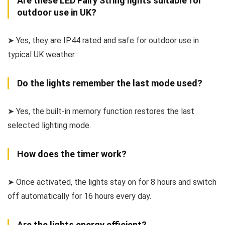
Are these LED Fairy String lights suitable for
outdoor use in UK?
➤ Yes, they are IP44 rated and safe for outdoor use in
typical UK weather.
Do the lights remember the last mode used?
➤ Yes, the built-in memory function restores the last
selected lighting mode.
How does the timer work?
➤ Once activated, the lights stay on for 8 hours and switch
off automatically for 16 hours every day.
Are the lights energy efficient?