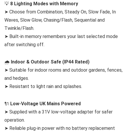
💡
8 Lighting Modes with Memory
➤ Choose from Combination, Steady On, Slow Fade, In
Waves, Slow Glow, Chasing/Flash, Sequential and
Twinkle/Flash.
➤ Built-in memory remembers your last selected mode
after switching off.
🌧️
Indoor & Outdoor Safe (IP44 Rated)
➤ Suitable for indoor rooms and outdoor gardens, fences,
and hedges.
➤ Resistant to light rain and splashes.
🔌
Low-Voltage UK Mains Powered
➤ Supplied with a 31V low-voltage adapter for safer
operation.
➤ Reliable plug-in power with no battery replacement