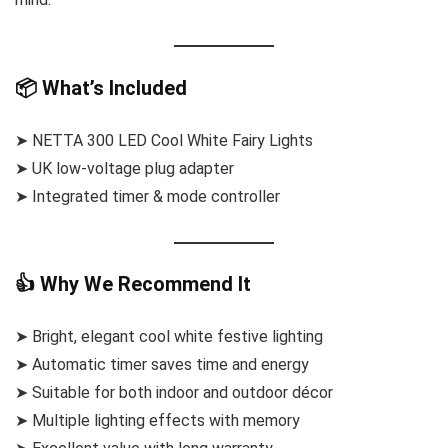
📦 What’s Included
➤ NETTA 300 LED Cool White Fairy Lights
➤ UK low-voltage plug adapter
➤ Integrated timer & mode controller
👍 Why We Recommend It
➤ Bright, elegant cool white festive lighting
➤ Automatic timer saves time and energy
➤ Suitable for both indoor and outdoor décor
➤ Multiple lighting effects with memory