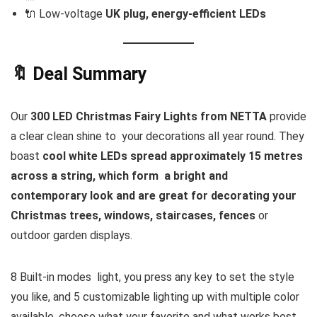
🔌 Low-voltage
UK plug, energy-efficient LEDs
🔖 Deal Summary
Our
300 LED Christmas Fairy Lights from NETTA
provide
a clear clean shine to your decorations all year round. They
boast
cool white LEDs spread approximately 15 metres
across a string, which form a bright and
contemporary look and are great for decorating your
Christmas trees, windows, staircases, fences
or
outdoor garden displays.
8 Built-in modes light, you press any key to set the style
you like, and 5 customizable lighting up with multiple color
available, choose what your favorite and what works best