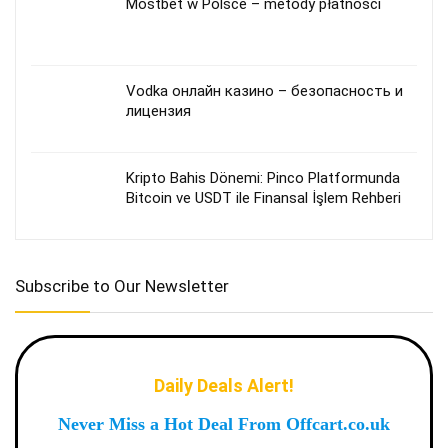
Mostbet w Polsce – metody płatności
Vodka онлайн казино – безопасность и
лицензия
Kripto Bahis Dönemi: Pinco Platformunda
Bitcoin ve USDT ile Finansal İşlem Rehberi
Subscribe to Our Newsletter
Daily Deals Alert!
Never Miss a Hot Deal From Offcart.co.uk