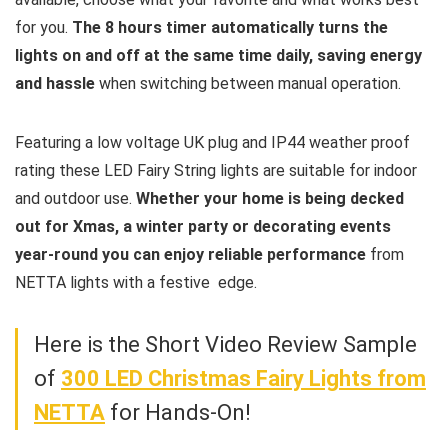
for you.
The 8 hours timer automatically turns the
lights on and off at the same time daily, saving energy
and hassle
when switching between manual operation.
Featuring a low voltage UK plug and IP44 weather proof
rating these LED Fairy String lights are suitable for indoor
and outdoor use.
Whether your home is being decked
out for Xmas, a winter party or decorating events
year-round you can enjoy reliable performance
from
NETTA lights with a festive edge.
Here is the Short Video Review Sample
of
300 LED Christmas Fairy Lights from
NETTA
for Hands-On!