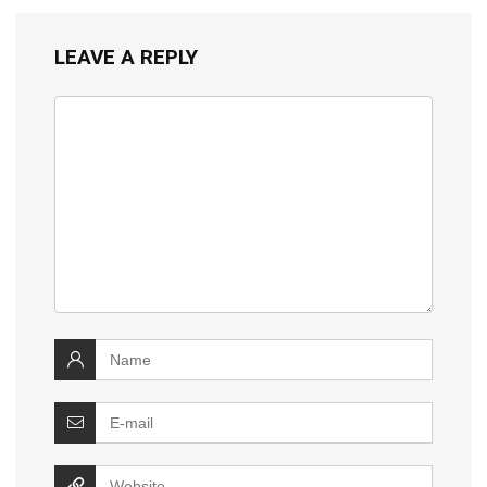
LEAVE A REPLY