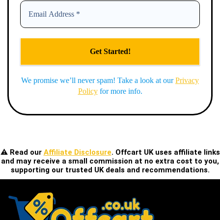
We promise we’ll never spam! Take a look at our
Privacy
Policy
for more info.
⚠️ Read our
Affiliate Disclosure
. Offcart UK uses affiliate links
and may receive a small commission at no extra cost to you,
supporting our trusted UK deals and recommendations.