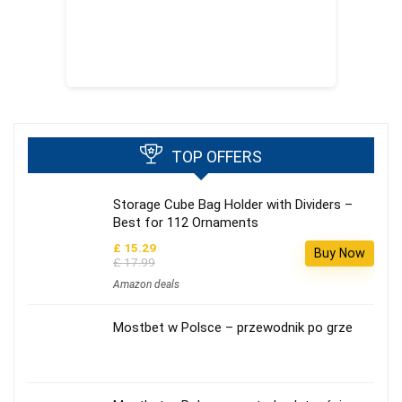
TOP OFFERS
Storage Cube Bag Holder with Dividers –
Best for 112 Ornaments
£ 15.29
Buy Now
£ 17.99
Amazon deals
Mostbet w Polsce – przewodnik po grze