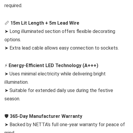
required.
📏
15m Lit Length + 5m Lead Wire
➤ Long illuminated section offers flexible decorating
options.
➤ Extra lead cable allows easy connection to sockets.
⚡
Energy-Efficient LED Technology (A+++)
➤ Uses minimal electricity while delivering bright
illumination.
➤ Suitable for extended daily use during the festive
season.
🛡️
365-Day Manufacturer Warranty
➤ Backed by NETTA’s full one-year warranty for peace of
mind.