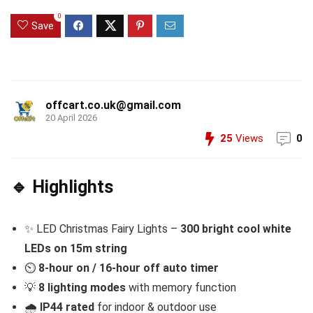
0
Save
offcart.co.uk@gmail.com
20 April 2026
25
Views
0
🔹 Highlights
✨ LED Christmas Fairy Lights –
300 bright cool
white
LEDs on 15m string
⏲️
8-hour on / 16-hour off auto timer
💡
8 lighting modes
with memory function
🌧️
IP44 rated
for indoor & outdoor use