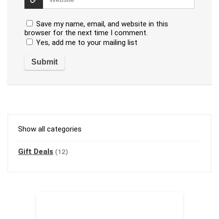
Save my name, email, and website in this
browser for the next time I comment.
Yes, add me to your mailing list
Show all categories
Gift Deals
(12)