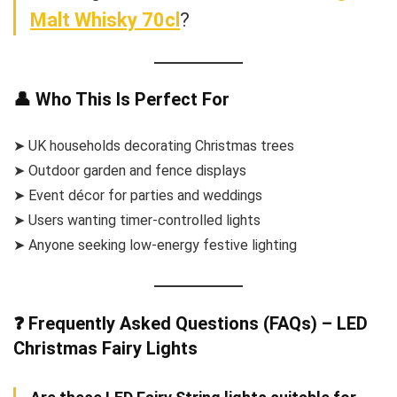
Malt Whisky 70cl
?
👤 Who This Is Perfect For
➤ UK households decorating Christmas trees
➤ Outdoor garden and fence displays
➤ Event décor for parties and weddings
➤ Users wanting timer-controlled lights
➤ Anyone seeking low-energy festive lighting
❓ Frequently Asked Questions (FAQs) – LED
Christmas Fairy Lights