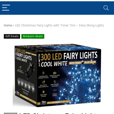
Home
»
LED Christmas Fairy Lights with Timer 15m – Fairy String Lights
Gift Deals
Amazon deals