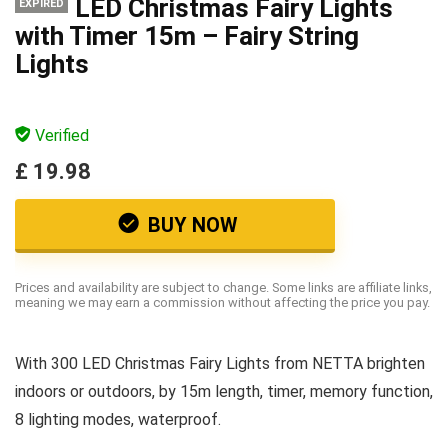
LED Christmas Fairy Lights
EXPIRED
with Timer 15m – Fairy String
Lights
Verified
£ 19.98
BUY NOW
Prices and availability are subject to change. Some links are affiliate links,
meaning we may earn a commission without affecting the price you pay.
With 300 LED Christmas Fairy Lights from NETTA brighten
indoors or outdoors, by 15m length, timer, memory function,
8 lighting modes, waterproof.