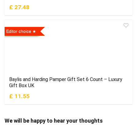
£ 27.48
Editor choice
Baylis and Harding Pamper Gift Set 6 Count – Luxury
Gift Box UK
£ 11.55
We will be happy to hear your thoughts