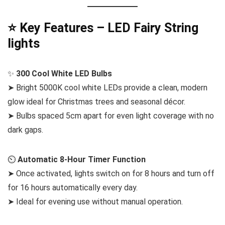
⭐ Key Features – LED Fairy String
lights
✨
300 Cool White LED Bulbs
➤ Bright 5000K cool white LEDs provide a clean, modern
glow ideal for Christmas trees and seasonal décor.
➤ Bulbs spaced 5cm apart for even light coverage with no
dark gaps.
⏲️
Automatic 8-Hour Timer Function
➤ Once activated, lights switch on for 8 hours and turn off
for 16 hours automatically every day.
➤ Ideal for evening use without manual operation.