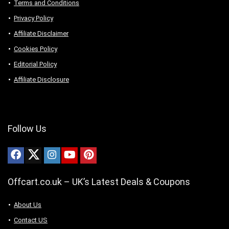
Terms and Conditions
Privacy Policy
Affiliate Disclaimer
Cookies Policy
Editorial Policy
Affiliate Disclosure
Follow Us
Offcart.co.uk – UK’s Latest Deals & Coupons
About Us
Contact US