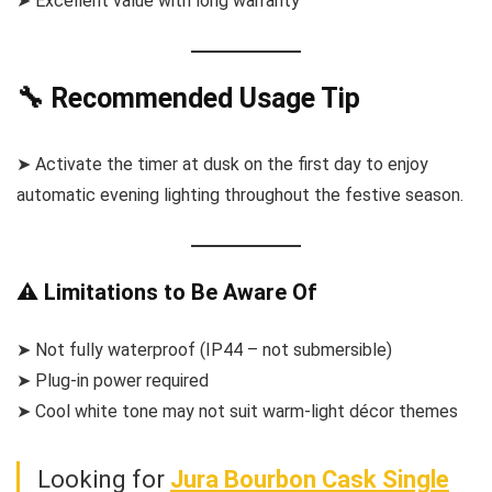
➤ Excellent value with long warranty
🔧 Recommended Usage Tip
➤ Activate the timer at dusk on the first day to enjoy
automatic evening lighting throughout the festive season.
⚠️ Limitations to Be Aware Of
➤ Not fully waterproof (IP44 – not submersible)
➤ Plug-in power required
➤ Cool white tone may not suit warm-light décor themes
Looking for
Jura Bourbon Cask Single