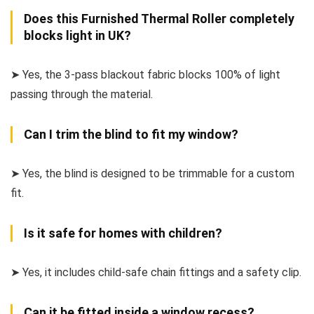
Does this Furnished Thermal Roller completely
blocks light in UK?
➤ Yes, the 3-pass blackout fabric blocks 100% of light
passing through the material.
Can I trim the blind to fit my window?
➤ Yes, the blind is designed to be trimmable for a custom
fit.
Is it safe for homes with children?
➤ Yes, it includes child-safe chain fittings and a safety clip.
Can it be fitted inside a window recess?