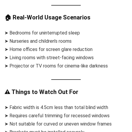
🏠 Real-World Usage Scenarios
➤ Bedrooms for uninterrupted sleep
➤ Nurseries and children’s rooms
➤ Home offices for screen glare reduction
➤ Living rooms with street-facing windows
➤ Projector or TV rooms for cinema-like darkness
⚠️ Things to Watch Out For
➤ Fabric width is 4.5cm less than total blind width
➤ Requires careful trimming for recessed windows
➤ Not suitable for curved or uneven window frames