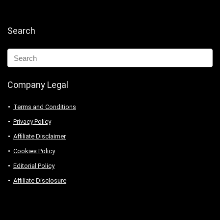
Search
Company Legal
Terms and Conditions
Privacy Policy
Affiliate Disclaimer
Cookies Policy
Editorial Policy
Affiliate Disclosure