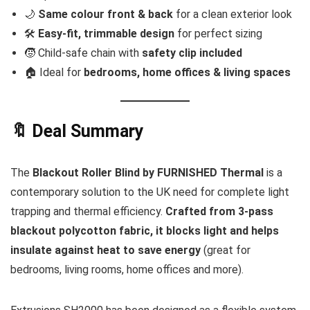
🌙
Same colour front & back
for a clean exterior look
🛠
Easy-fit, trimmable design
for perfect sizing
🧒 Child-safe chain with
safety clip included
🏠 Ideal for
bedrooms, home offices & living spaces
🔖 Deal Summary
The
Blackout Roller Blind by FURNISHED Thermal
is a
contemporary solution to the UK need for complete light
trapping and thermal efficiency.
Crafted from 3-pass
blackout polycotton fabric, it blocks light and helps
insulate against heat to save energy
(great for
bedrooms, living rooms, home offices and more).