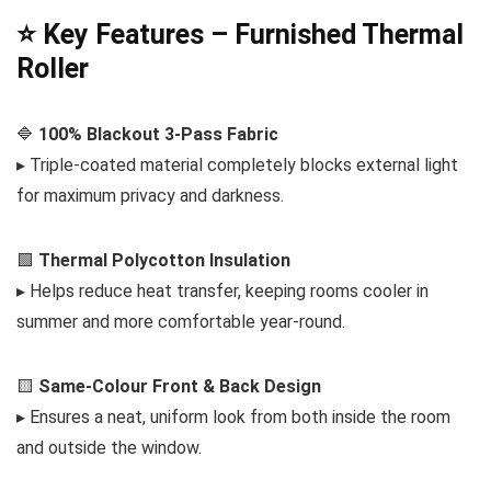
⭐ Key Features – Furnished Thermal
Roller
🔷
100% Blackout 3-Pass Fabric
▸ Triple-coated material completely blocks external light
for maximum privacy and darkness.
🟩
Thermal Polycotton Insulation
▸ Helps reduce heat transfer, keeping rooms cooler in
summer and more comfortable year-round.
🟨
Same-Colour Front & Back Design
▸ Ensures a neat, uniform look from both inside the room
and outside the window.