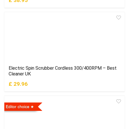
£ 38.95
Electric Spin Scrubber Cordless 300/400RPM – Best
Cleaner UK
£ 29.96
Editor choice