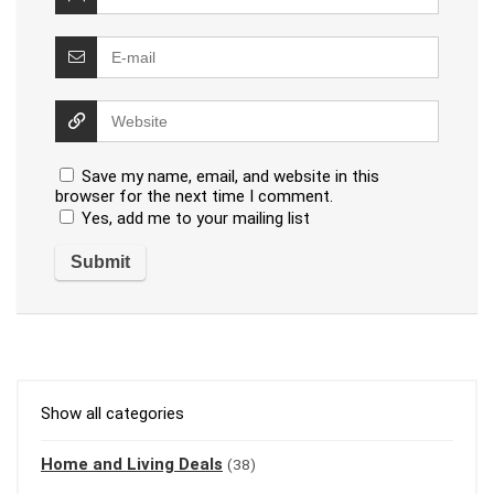
Save my name, email, and website in this
browser for the next time I comment.
Yes, add me to your mailing list
Show all categories
Home and Living Deals
(38)