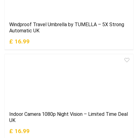
Windproof Travel Umbrella by TUMELLA – 5X Strong
Automatic UK
£ 16.99
Indoor Camera 1080p Night Vision – Limited Time Deal
UK
£ 16.99