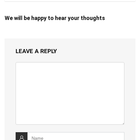
We will be happy to hear your thoughts
LEAVE A REPLY