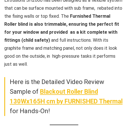
Extrusions SH2000 has been designed as a flexible system
that can be surface mounted with sub frame, rebated into
the fixing walls or top fixed. The
Furnished Thermal
Roller blind is also trimmable, ensuring the perfect fit
for your window and provided as a kit complete with
fittings (child safety)
and full instructions. With its
graphite frame and matching panel, not only does it look
good on the outside, in high-pressure tasks it performs
just as well.
Here is the Detailed Video Review
Sample of
Blackout Roller Blind
130Wx165H cm
by FURNISHED Thermal
for Hands-On!