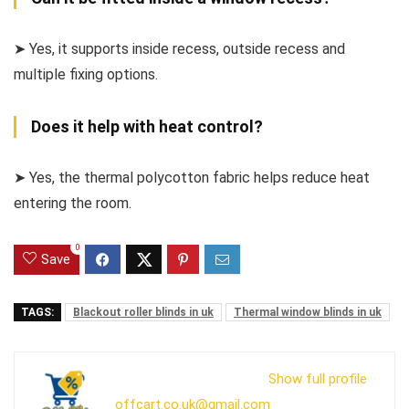
➤ Yes, it supports inside recess, outside recess and
multiple fixing options.
Does it help with heat control?
➤ Yes, the thermal polycotton fabric helps reduce heat
entering the room.
0
Save
TAGS:
Blackout roller blinds in uk
Thermal window blinds in uk
Show full profile
offcart.co.uk@gmail.com