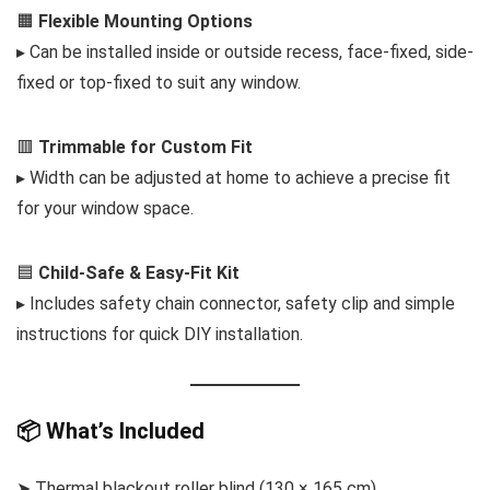
🟧
Flexible Mounting Options
▸ Can be installed inside or outside recess, face-fixed, side-
fixed or top-fixed to suit any window.
🟥
Trimmable for Custom Fit
▸ Width can be adjusted at home to achieve a precise fit
for your window space.
🟦
Child-Safe & Easy-Fit Kit
▸ Includes safety chain connector, safety clip and simple
instructions for quick DIY installation.
📦 What’s Included
➤ Thermal blackout roller blind (130 × 165 cm)