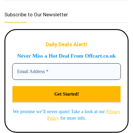
Subscribe to Our Newsletter
Daily Deals Alert!
Never Miss a Hot Deal From Offcart.co.uk
We promise we’ll never spam! Take a look at our
Privacy
Policy
for more info.