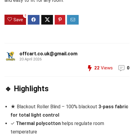
and easy to fit for any room.
0
Save
offcart.co.uk@gmail.com
20 April 2026
22
Views
0
🔹 Highlights
★ Blackout Roller Blind – 100% blackout
3-pass fabric
for total light control
✓
Thermal polycotton
helps regulate room
temperature