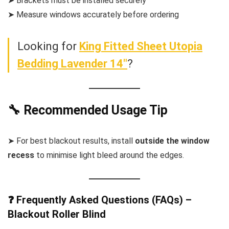
➤ Brackets must be installed securely
➤ Measure windows accurately before ordering
Looking for
King Fitted Sheet Utopia
Bedding Lavender 14″
?
🔧 Recommended Usage Tip
➤ For best blackout results, install
outside the window
recess
to minimise light bleed around the edges.
❓ Frequently Asked Questions (FAQs) –
Blackout Roller Blind