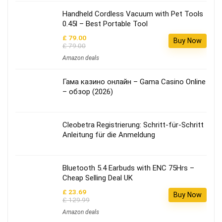
Handheld Cordless Vacuum with Pet Tools
0.45l – Best Portable Tool
£ 79.00
Buy Now
£ 79.00
Amazon deals
Гама казино онлайн – Gama Casino Online
– обзор (2026)
Cleobetra Registrierung: Schritt‑für‑Schritt
Anleitung für die Anmeldung
Bluetooth 5.4 Earbuds with ENC 75Hrs –
Cheap Selling Deal UK
£ 23.69
Buy Now
£ 129.99
Amazon deals