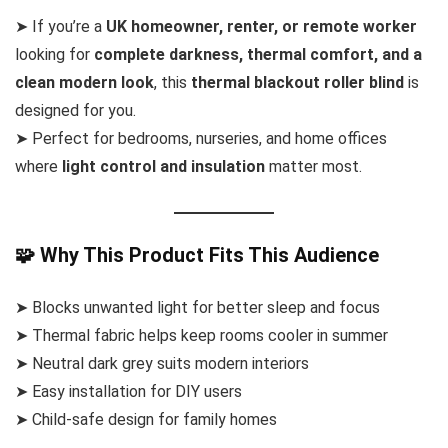
➤ If you’re a
UK homeowner, renter, or remote worker
looking for
complete darkness, thermal comfort, and a
clean modern look
, this
thermal blackout roller blind
is
designed for you.
➤ Perfect for bedrooms, nurseries, and home offices
where
light control and insulation
matter most.
🧩 Why This Product Fits This Audience
➤ Blocks unwanted light for better sleep and focus
➤ Thermal fabric helps keep rooms cooler in summer
➤ Neutral dark grey suits modern interiors
➤ Easy installation for DIY users
➤ Child-safe design for family homes