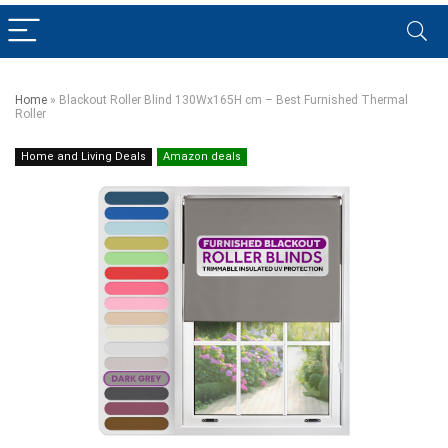
Home
»
Blackout Roller Blind 130Wx165H cm – Best Furnished Thermal
Roller
Home and Living Deals
Amazon deals