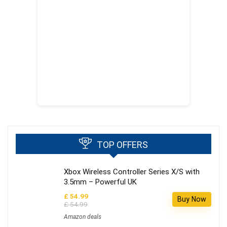
TOP OFFERS
Xbox Wireless Controller Series X/S with
3.5mm – Powerful UK
£ 54.99
Buy Now
£ 54.99
Amazon deals