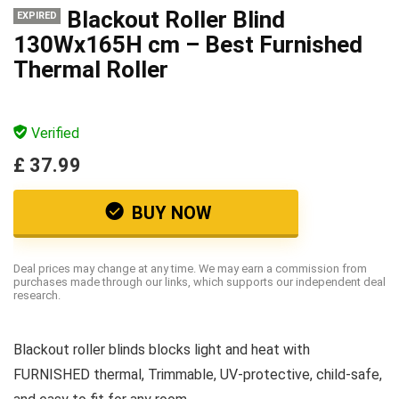
Blackout Roller Blind
EXPIRED
130Wx165H cm – Best Furnished
Thermal Roller
Verified
£ 37.99
BUY NOW
Deal prices may change at any time. We may earn a commission from
purchases made through our links, which supports our independent deal
research.
Blackout roller blinds blocks light and heat with
FURNISHED thermal, Trimmable, UV-protective, child-safe,