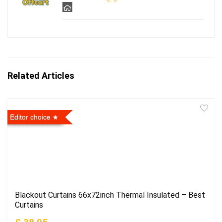
Related Articles
Editor choice
Blackout Curtains 66x72inch Thermal Insulated – Best
Curtains