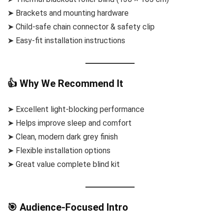
➤ Brackets and mounting hardware
➤ Child-safe chain connector & safety clip
➤ Easy-fit installation instructions
👍 Why We Recommend It
➤ Excellent light-blocking performance
➤ Helps improve sleep and comfort
➤ Clean, modern dark grey finish
➤ Flexible installation options
➤ Great value complete blind kit
🎯 Audience-Focused Intro