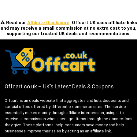
⚠️ Read our
Affiliate Disclosure
. Offcart UK uses affiliate links
and may receive a small commission at no extra cost to you,
supporting our trusted UK deals and recommendations.
Offcart.co.uk – UK’s Latest Deals & Coupons
Offcart is an deals website that aggregates and lists discounts and
special offers offered by different e-commerce sites. The service
essentially makes money through affiliate intercession, using it to
receive a commission when users get items through the connections
they give. These platforms help consumers save money and help
businesses improve their sales by acting as an affiliate link.