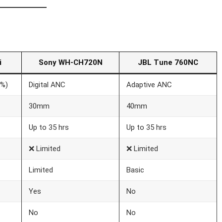
i
Sony WH-CH720N
JBL Tune 760NC
0%)
Digital ANC
Adaptive ANC
30mm
40mm
Up to 35 hrs
Up to 35 hrs
❌ Limited
❌ Limited
Limited
Basic
Yes
No
No
No