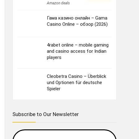
Amazon deals
Гама казино онлайн – Gama
Casino Online – обзор (2026)
4rabet online – mobile gaming
and casino access for Indian
players
Cleobetra Casino – Überblick
und Optionen für deutsche
Spieler
Subscribe to Our Newsletter