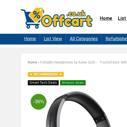
Home
List
Home
List View
All Categories
Refurbish
Home
»
Foldable Headphones by Anker Q20i – Trusted Best Sell
RECOMMENDED
Smart Tech Deals
Amazon deals
-36%