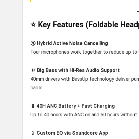
⭐ Key Features (Foldable Head
🔇
Hybrid Active Noise Cancelling
Four microphones work together to reduce up to 90%
🔊
Big Bass with Hi-Res Audio Support
40mm drivers with BassUp technology deliver pun
cable.
🔋
40H ANC Battery + Fast Charging
Up to 40 hours with ANC on and 60 hours without.
📱
Custom EQ via Soundcore App