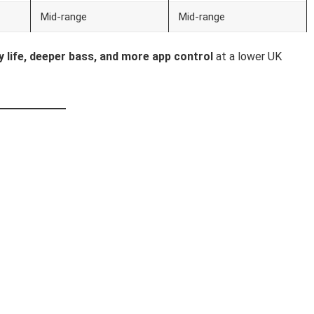
Mid-range
Mid-range
y life, deeper bass, and more app control
at a lower UK