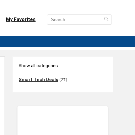
My Favorites
Show all categories
Smart Tech Deals
(27)