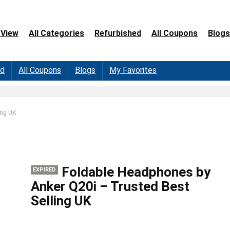
 View
All Categories
Refurbished
All Coupons
Blogs
ed
All Coupons
Blogs
My Favorites
ing UK
Foldable Headphones by
EXPIRED
Anker Q20i – Trusted Best
Selling UK