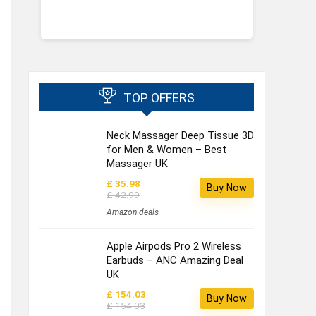
TOP OFFERS
Neck Massager Deep Tissue 3D
for Men & Women – Best
Massager UK
£ 35.98
Buy Now
£ 42.99
Amazon deals
Apple Airpods Pro 2 Wireless
Earbuds – ANC Amazing Deal
UK
£ 154.03
Buy Now
£ 154.03