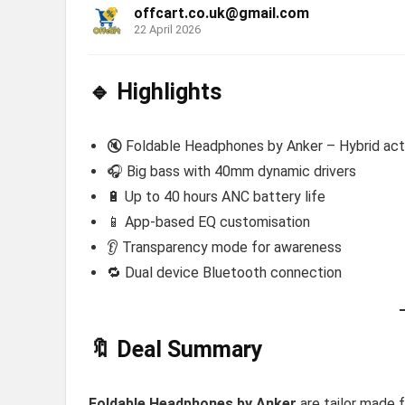
offcart.co.uk@gmail.com
22 April 2026
🔹 Highlights
🔇 Foldable Headphones by Anker – Hybrid acti
🎧 Big bass with 40mm dynamic drivers
🔋 Up to 40 hours ANC battery life
📱 App-based EQ customisation
👂 Transparency mode for awareness
🔁 Dual device Bluetooth connection
🔖 Deal Summary
Foldable Headphones by Anker
are tailor made 