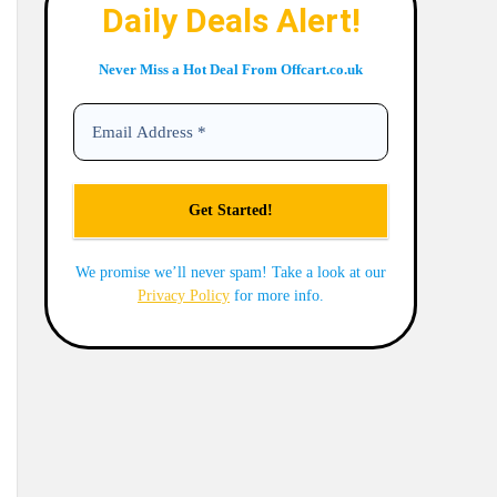
Daily Deals Alert!
Never Miss a Hot Deal From Offcart.co.uk
We promise we’ll never spam! Take a look at our
Privacy Policy
for more info.