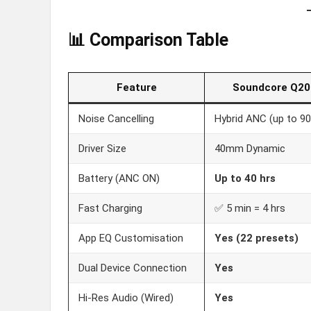
📊 Comparison Table
Feature
Soundcore Q20
Noise Cancelling
Hybrid ANC (up to 9
Driver Size
40mm Dynamic
Battery (ANC ON)
Up to 40 hrs
Fast Charging
✅ 5 min = 4 hrs
App EQ Customisation
Yes (22 presets)
Dual Device Connection
Yes
Hi-Res Audio (Wired)
Yes