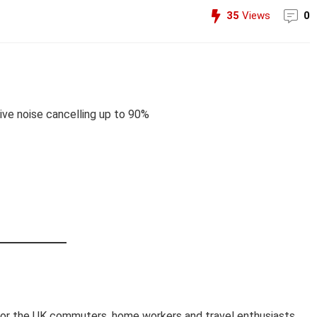
35
Views
0
ve noise cancelling up to 90%
for the UK commuters, home workers and travel enthusiasts