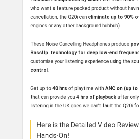
who want a feature packed product without having 
cancellation, the Q20i can
eliminate up to 90% o
engines or any other background hubbub).
These Noise Cancelling Headphones produce
pow
BassUp technology for deep low-end frequen
customise your listening experience using the so
control
.
Get up to
40 hrs
of playtime with
ANC on (up to
that can provide you
4 hrs of playback
after onl
listening in the UK goes we can’t fault the Q20i fo
Here is the Detailed Video Revie
Hands-On!