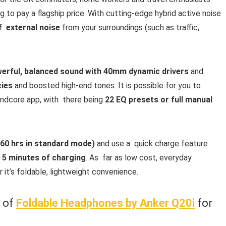
to pay a flagship price. With cutting-edge hybrid active noise
f external noise
from your surroundings (such as traffic,
erful, balanced sound with 40mm dynamic drivers
and
cies
and boosted high-end tones. It is possible for you to
undcore app, with there being
22 EQ presets or full manual
 60 hrs in standard mode)
and use a quick charge feature
y
5 minutes of charging
. As far as low cost, everyday
r it’s foldable, lightweight convenience.
w of
Foldable Headphones by Anker Q20i
for