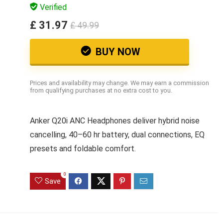
Verified
£ 31.97
£ 49.99
BUY NOW
Prices and availability may change. We may earn a commission
from qualifying purchases at no extra cost to you.
Anker Q20i ANC Headphones deliver hybrid noise
cancelling, 40–60 hr battery, dual connections, EQ
presets and foldable comfort.
0
Save