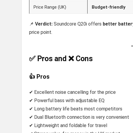
Price Range (UK)
Budget-friendly
📌
Verdict:
Soundcore Q20i offers
better batter
price point.
✅ Pros and ❌ Cons
👍 Pros
✔ Excellent noise cancelling for the price
✔ Powerful bass with adjustable EQ
✔ Long battery life beats most competitors
✔ Dual Bluetooth connection is very convenient
✔ Lightweight and foldable for travel