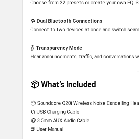
Choose from 22 presets or create your own EQ. 
🔁
Dual Bluetooth Connections
Connect to two devices at once and switch seam
👂
Transparency Mode
Hear announcements, traffic, and conversations 
📦 What’s Included
📦 Soundcore Q20i Wireless Noise Cancelling He
🔌 USB Charging Cable
🎧 3.5mm AUX Audio Cable
📘 User Manual