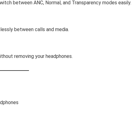
Switch between ANC, Normal, and Transparency modes easily.
lessly between calls and media.
without removing your headphones.
adphones