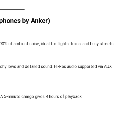
phones by Anker)
 of ambient noise, ideal for flights, trains, and busy streets.
chy lows and detailed sound. Hi-Res audio supported via AUX
 A 5-minute charge gives 4 hours of playback.