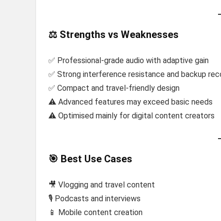
⚖️ Strengths vs Weaknesses
✅ Professional-grade audio with adaptive gain
✅ Strong interference resistance and backup rec
✅ Compact and travel-friendly design
⚠️ Advanced features may exceed basic needs
⚠️ Optimised mainly for digital content creators
🎯 Best Use Cases
🎥 Vlogging and travel content
🎙️ Podcasts and interviews
📱 Mobile content creation