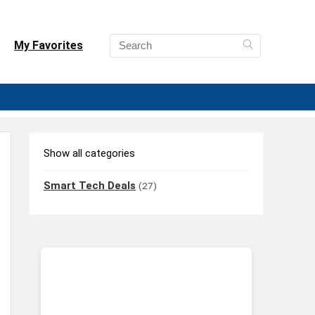
My Favorites
Show all categories
Smart Tech Deals
(27)