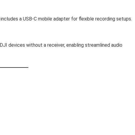
includes a USB-C mobile adapter for flexible recording setups.
JI devices without a receiver, enabling streamlined audio