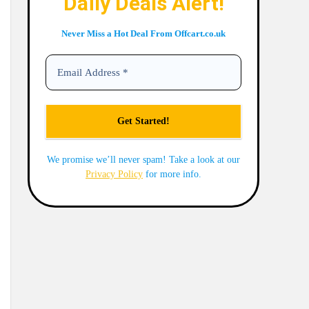
Daily Deals Alert!
Never Miss a Hot Deal From Offcart.co.uk
We promise we’ll never spam! Take a look at our
Privacy Policy
for more info.