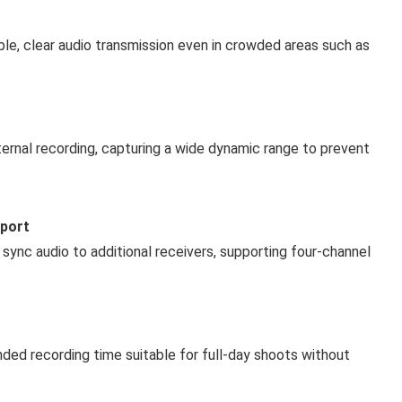
e, clear audio transmission even in crowded areas such as
nternal recording, capturing a wide dynamic range to prevent
pport
 sync audio to additional receivers, supporting four-channel
ded recording time suitable for full-day shoots without