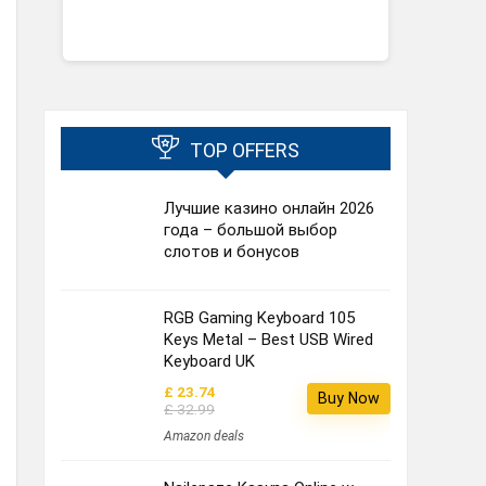
TOP OFFERS
Лучшие казино онлайн 2026
года – большой выбор
слотов и бонусов
RGB Gaming Keyboard 105
Keys Metal – Best USB Wired
Keyboard UK
£ 23.74
Buy Now
£ 32.99
Amazon deals