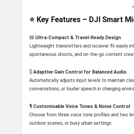
⭐ Key Features – DJI Smart Mi
🎒
Ultra-Compact & Travel-Ready Design
Lightweight transmitters and receiver fit easily i
spontaneous shoots, and on-the-go content creat
🎚️
Adaptive Gain Control for Balanced Audio
Automatically adjusts input levels to maintain cl
conversations, or louder speech in changing envir
🎙️
Customisable Voice Tones & Noise Control
Choose from three voice tone profiles and two leve
outdoor scenes, or busy urban settings.