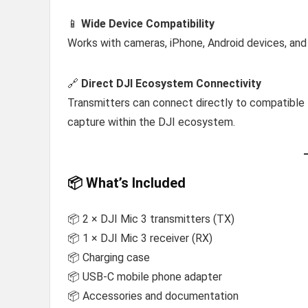
📱
Wide Device Compatibility
Works with cameras, iPhone, Android devices, and 
🔗
Direct DJI Ecosystem Connectivity
Transmitters can connect directly to compatible D
capture within the DJI ecosystem.
📦 What’s Included
📦 2 × DJI Mic 3 transmitters (TX)
📦 1 × DJI Mic 3 receiver (RX)
📦 Charging case
📦 USB-C mobile phone adapter
📦 Accessories and documentation