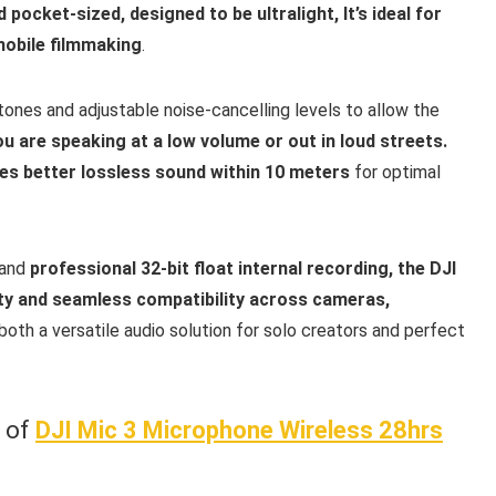
 pocket-sized, designed to be ultralight, It’s ideal for
mobile filmmaking
.
tones and adjustable noise-cancelling levels to allow the
u are speaking at a low volume or out in loud streets.
es better lossless sound within 10 meters
for optimal
 and
professional 32-bit float internal recording, the DJI
rity and seamless compatibility across cameras,
both a versatile audio solution for solo creators and perfect
w of
DJI Mic 3 Microphone Wireless 28hrs