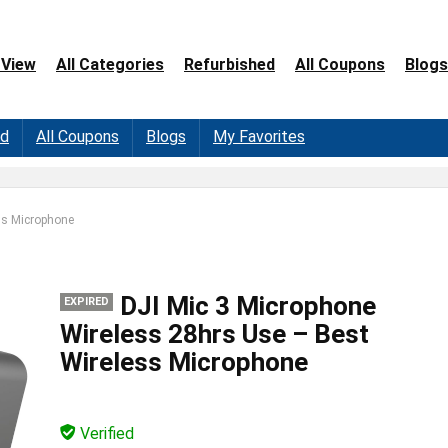
 View
All Categories
Refurbished
All Coupons
Blogs
ed
All Coupons
Blogs
My Favorites
ss Microphone
DJI Mic 3 Microphone
EXPIRED
Wireless 28hrs Use – Best
Wireless Microphone
Verified