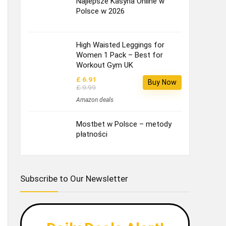
Najlepsze Kasyna Online w
Polsce w 2026
High Waisted Leggings for
Women 1 Pack – Best for
Workout Gym UK
£ 6.91
Buy Now
£ 9.99
Amazon deals
Mostbet w Polsce – metody
płatności
Subscribe to Our Newsletter