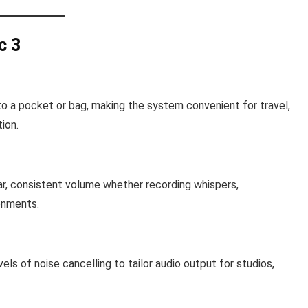
c 3
nto a pocket or bag, making the system convenient for travel,
ion.
ear, consistent volume whether recording whispers,
onments.
ls of noise cancelling to tailor audio output for studios,