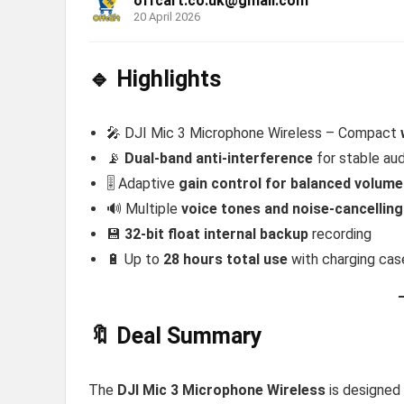
offcart.co.uk@gmail.com
20 April 2026
🔹 Highlights
🎤 DJI Mic 3 Microphone Wireless – Compact
📡
Dual-band anti-interference
for stable aud
🎚️ Adaptive
gain control for balanced volume
🔊 Multiple
voice tones and noise-cancelling
💾
32-bit float internal backup
recording
🔋 Up to
28 hours total use
with charging cas
🔖 Deal Summary
The
DJI Mic 3 Microphone Wireless
is designed