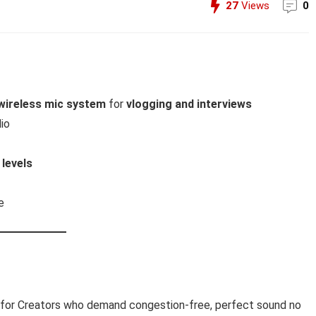
27
Views
0
wireless mic system
for
vlogging and interviews
io
 levels
e
 for Creators who demand congestion-free, perfect sound no