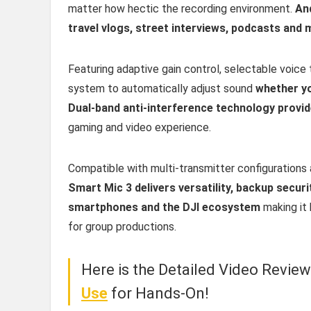
matter how hectic the recording environment.
And
travel vlogs, street interviews, podcasts and 
Featuring adaptive gain control, selectable voice 
system to automatically adjust sound
whether yo
Dual-band anti-interference technology provid
gaming and video experience.
Compatible with multi-transmitter configurations
Smart Mic 3 delivers versatility, backup secu
smartphones and the DJI ecosystem
making it 
for group productions.
Here is the Detailed Video Revie
Use
for Hands-On!