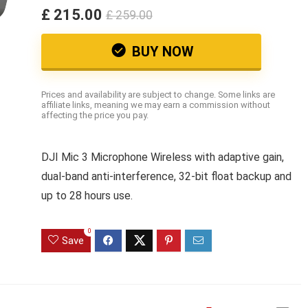
£ 215.00
£ 259.00
BUY NOW
Prices and availability are subject to change. Some links are
affiliate links, meaning we may earn a commission without
affecting the price you pay.
DJI Mic 3 Microphone Wireless with adaptive gain,
dual-band anti-interference, 32-bit float backup and
up to 28 hours use.
0
Save