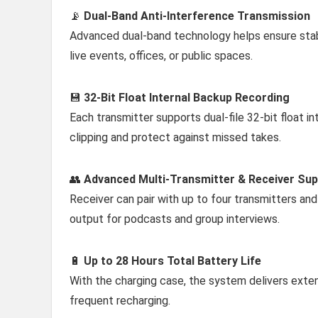
📡
Dual-Band Anti-Interference Transmission
Advanced dual-band technology helps ensure stabl
live events, offices, or public spaces.
💾
32-Bit Float Internal Backup Recording
Each transmitter supports dual-file 32-bit float i
clipping and protect against missed takes.
👥
Advanced Multi-Transmitter & Receiver Su
Receiver can pair with up to four transmitters and
output for podcasts and group interviews.
🔋
Up to 28 Hours Total Battery Life
With the charging case, the system delivers exten
frequent recharging.