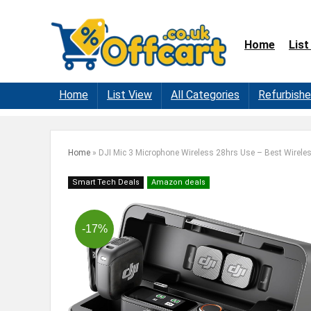
Home
List
Home
List View
All Categories
Refurbish
Home
»
DJI Mic 3 Microphone Wireless 28hrs Use – Best Wirele
Smart Tech Deals
Amazon deals
-17%