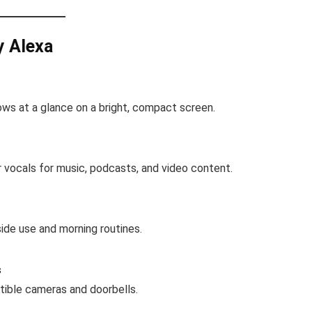
y Alexa
ows at a glance on a bright, compact screen.
r vocals for music, podcasts, and video content.
ide use and morning routines.
s
tible cameras and doorbells.