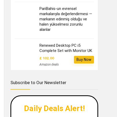
PariBahis-un evrensel
markalarıyla değerlendirmesi —
markanın edinmiş olduğu ve
halen yükselmesi zorunlu
alanlar
Renewed Desktop PC i5
Complete Set with Monitor UK
£ 102.00
Buy Now
Amazon deals
Subscribe to Our Newsletter
Daily Deals Alert!