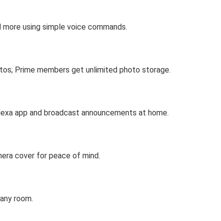
nd more using simple voice commands.
hotos; Prime members get unlimited photo storage.
 Alexa app and broadcast announcements at home.
mera cover for peace of mind.
 any room.