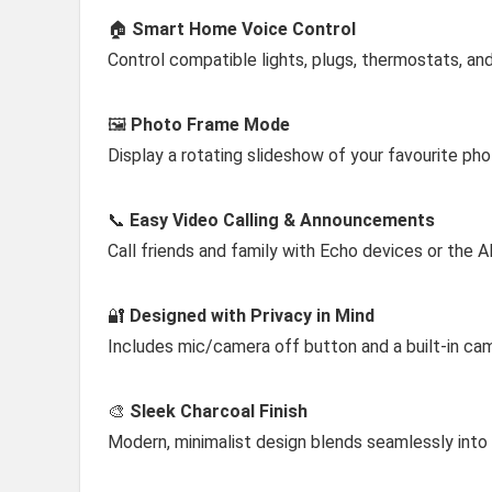
🏠
Smart Home Voice Control
Control compatible lights, plugs, thermostats, a
🖼️
Photo Frame Mode
Display a rotating slideshow of your favourite p
📞
Easy Video Calling & Announcements
Call friends and family with Echo devices or the
🔐
Designed with Privacy in Mind
Includes mic/camera off button and a built-in ca
🎨
Sleek Charcoal Finish
Modern, minimalist design blends seamlessly into