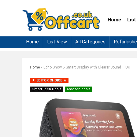
Home
List
Home
List View
All Categories
Refurbish
Home
»
Echo Show 5 Smart Display with Clearer Sound – UK
EDITOR CHOICE
Smart Tech Deals
Amazon deals