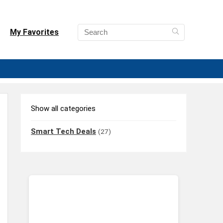
My Favorites
Show all categories
Smart Tech Deals
(27)