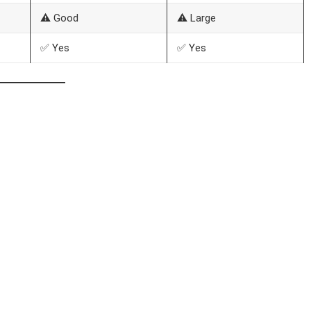
⚠️ Good
⚠️ Large
✅ Yes
✅ Yes