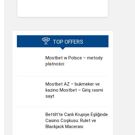
TOP OFFERS
Mostbet w Polsce – metody
płatności
Mostbet AZ – bukmeker ve
kazino Mostbet – Giriş rəsmi
sayt
Bettilt’te Canlı Krupiye Eşliğinde
Casino Coşkusu: Rulet ve
Blackjack Macerası