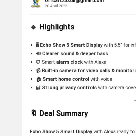
offcart.co.uk@gmail.com
20 April 2026
🔹 Highlights
🖥️
Echo Show 5 Smart Display
with 5.5″ for in
🔊
Clearer sound & deeper bass
⏰ Smart
alarm clock
with Alexa
📹
Built-in camera for video calls & monitor
🏠
Smart home control
with voice
🔐
Strong privacy controls
with camera cove
🔖 Deal Summary
Echo Show 5 Smart Display
with Alexa ready t