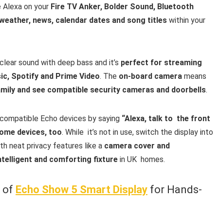
 Alexa on your
Fire TV Anker, Bolder Sound, Bluetooth
weather, news, calendar dates and song titles
within your
clear sound with deep bass and it’s
perfect for streaming
c, Spotify and Prime Video
. The
on-board camera
means
family and see compatible security cameras and doorbells
.
compatible Echo devices by saying
“Alexa, talk to the front
ome devices, too
. While it’s not in use, switch the display into
ith neat privacy features like a
camera cover and
ntelligent and comforting fixture
in UK homes.
w of
Echo Show 5 Smart Display
for Hands-