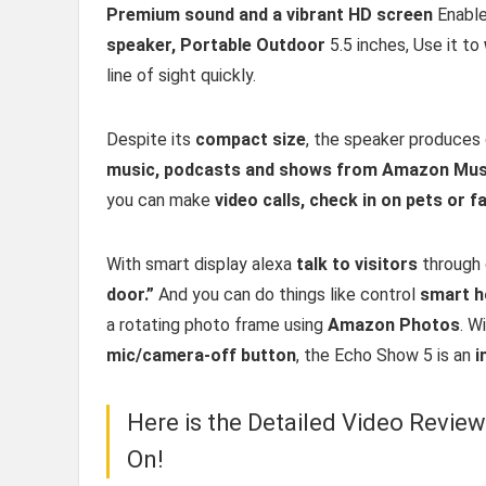
Premium sound and a vibrant HD screen
Enable
speaker, Portable Outdoor
5.5 inches, Use it to
line of sight quickly.
Despite its
compact size
, the speaker produces 
music, podcasts and shows from Amazon Musi
you can make
video calls, check in on pets or 
With smart display alexa
talk to visitors
through 
door.”
And you can do things like control
smart h
a rotating photo frame using
Amazon Photos
. W
mic/camera-off button
, the Echo Show 5 is an
i
Here is the Detailed Video Revie
On!