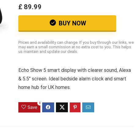
£ 89.99
BUY NOW
Prices and availability can change. If you buy through our links, we
may earn a small commission at no extra cost to you. This helps
us maintain and update our deals.
Echo Show 5 smart display with clearer sound, Alexa
& 5.5″ screen. Ideal bedside alarm clock and smart
home hub for UK homes.
0
Save