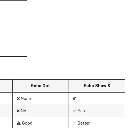
Echo Dot
Echo Show 8
❌ None
8″
❌ No
✅ Yes
⚠️ Good
✅ Better