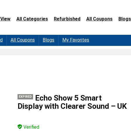
 View
All Categories
Refurbished
All Coupons
Blogs
ed
All Coupons
Blogs
My Favorites
Echo Show 5 Smart
EXPIRED
Display with Clearer Sound – UK
Verified