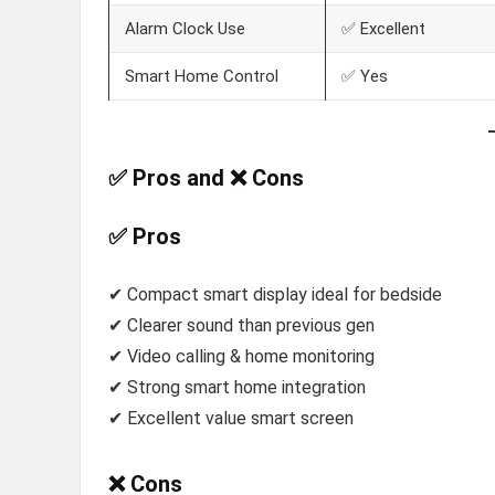
Alarm Clock Use
✅ Excellent
Smart Home Control
✅ Yes
✅ Pros and ❌ Cons
✅ Pros
✔ Compact smart display ideal for bedside
✔ Clearer sound than previous gen
✔ Video calling & home monitoring
✔ Strong smart home integration
✔ Excellent value smart screen
❌ Cons