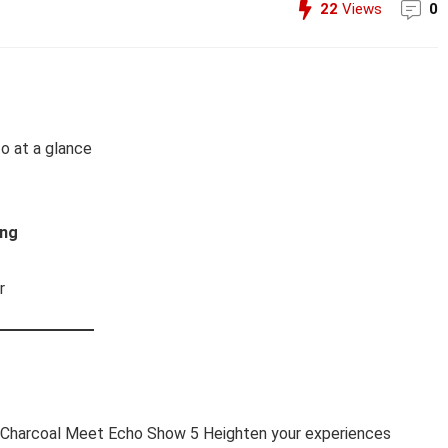
22
Views
0
fo at a glance
ing
r
o Charcoal Meet Echo Show 5 Heighten your experiences