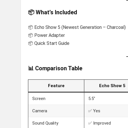
📦 What’s Included
📦 Echo Show 5 (Newest Generation – Charcoal)
📦 Power Adapter
📦 Quick Start Guide
📊 Comparison Table
Feature
Echo Show 5
Screen
5.5″
Camera
✅ Yes
Sound Quality
✅ Improved