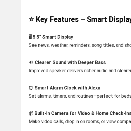
⭐ Key Features – Smart Displa
🖥️
5.5″ Smart Display
See news, weather, reminders, song titles, and sh
🔊
Clearer Sound with Deeper Bass
Improved speaker delivers richer audio and cleare
⏰
Smart Alarm Clock with Alexa
Set alarms, timers, and routines—perfect for beds
📹
Built-In Camera for Video & Home Check-In
Make video calls, drop in on rooms, or view compa