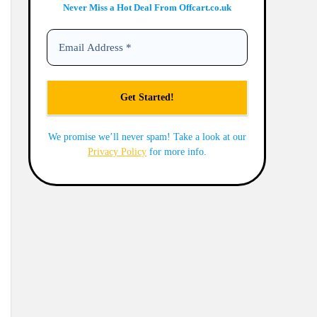
Never Miss a Hot Deal From Offcart.co.uk
We promise we’ll never spam! Take a look at our
Privacy Policy
for more info.