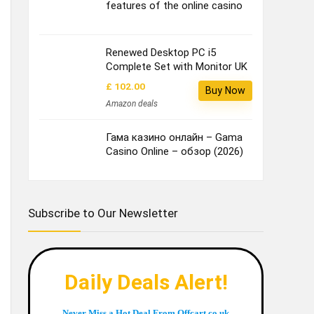
features of the online casino
Renewed Desktop PC i5
Complete Set with Monitor UK
£ 102.00
Buy Now
Amazon deals
Гама казино онлайн – Gama
Casino Online – обзор (2026)
Subscribe to Our Newsletter
Daily Deals Alert!
Never Miss a Hot Deal From Offcart.co.uk