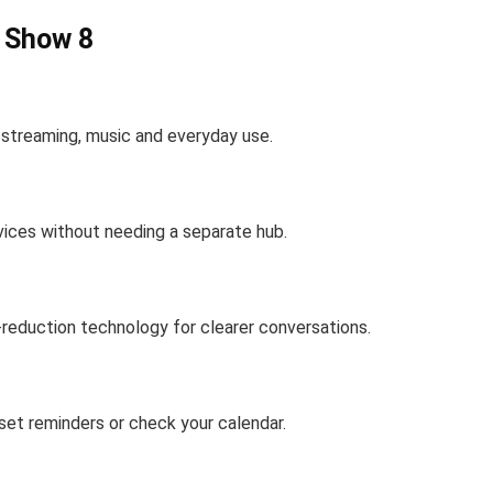
o Show 8
r streaming, music and everyday use.
vices without needing a separate hub.
-reduction technology for clearer conversations.
 set reminders or check your calendar.