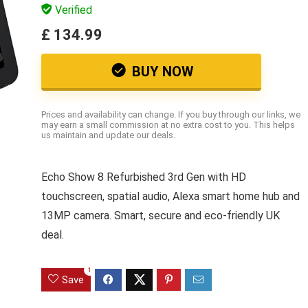
Verified
£ 134.99
BUY NOW
Prices and availability can change. If you buy through our links, we
may earn a small commission at no extra cost to you. This helps
us maintain and update our deals.
Echo Show 8 Refurbished 3rd Gen with HD
touchscreen, spatial audio, Alexa smart home hub and
13MP camera. Smart, secure and eco-friendly UK
deal.
1
Save