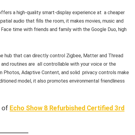
ffers a high-quality smart-display experience at a cheaper
patial audio that fills the room, it makes movies, music and
 Face time with friends and family with the Google Duo, high
e hub that can directly control Zigbee, Matter and Thread
 and routines are all controllable with your voice or the
 Photos, Adaptive Content, and solid privacy controls make
onditioned model, it also promotes environmental friendliness
w of
Echo Show 8 Refurbished Certified 3rd