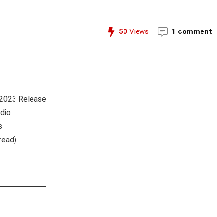
50
Views
1 comment
 2023 Release
dio
s
read)