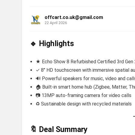
offcart.co.uk@gmail.com
22 April 2026
🔹 Highlights
★ Echo Show 8 Refurbished Certified 3rd Gen
✓ 8″ HD touchscreen with immersive spatial au
🔊 Powerful speakers for music, video and call
🏠 Built-in smart home hub (Zigbee, Matter, Th
📷 13MP auto-framing camera for video calls
♻️ Sustainable design with recycled materials
🔖 Deal Summary