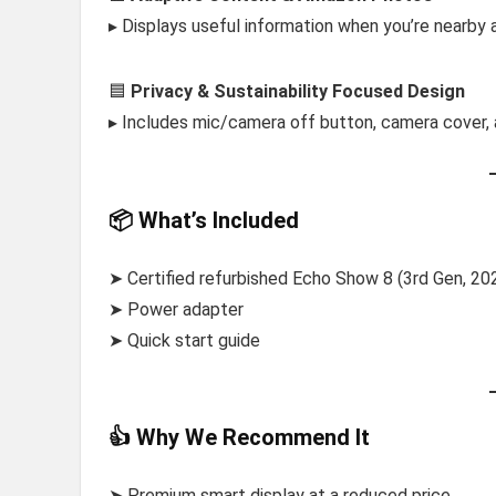
▸ Displays useful information when you’re nearby a
🟦
Privacy & Sustainability Focused Design
▸ Includes mic/camera off button, camera cover, 
📦 What’s Included
➤ Certified refurbished Echo Show 8 (3rd Gen, 20
➤ Power adapter
➤ Quick start guide
👍 Why We Recommend It
➤ Premium smart display at a reduced price