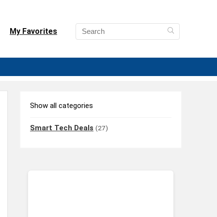
My Favorites
Show all categories
Smart Tech Deals
(27)