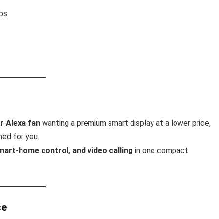
ubs
r Alexa fan
wanting a premium smart display at a lower price,
ned for you.
mart-home control, and video calling
in one compact
ce