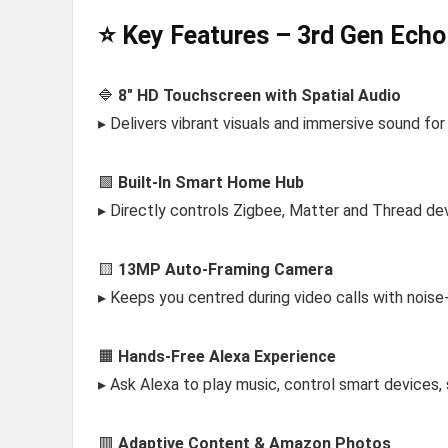
⭐ Key Features – 3rd Gen Ech
🔷
8″ HD Touchscreen with Spatial Audio
▸ Delivers vibrant visuals and immersive sound fo
🟩
Built-In Smart Home Hub
▸ Directly controls Zigbee, Matter and Thread de
🟨
13MP Auto-Framing Camera
▸ Keeps you centred during video calls with noise
🟧
Hands-Free Alexa Experience
▸ Ask Alexa to play music, control smart devices,
🟥
Adaptive Content & Amazon Photos