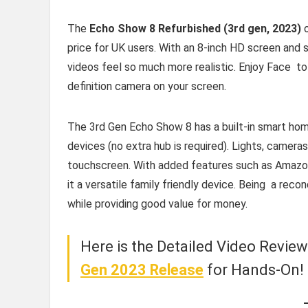
The
Echo Show 8 Refurbished (3rd gen, 2023)
o
price for UK users. With an 8-inch HD screen and s
videos feel so much more realistic. Enjoy Face to
definition camera on your screen.
The 3rd Gen Echo Show 8 has a built-in smart hom
devices (no extra hub is required). Lights, cameras
touchscreen. With added features such as Amazon
it a versatile family friendly device. Being a rec
while providing good value for money.
Here is the Detailed Video Revie
Gen 2023 Release
for Hands-On!