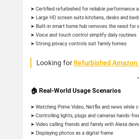
➤ Certified refurbished for reliable performance a
➤ Large HD screen suits kitchens, desks and bed
➤ Built-in smart home hub removes the need for 
➤ Voice and touch control simplify daily routines
➤ Strong privacy controls suit family homes
Looking for
Refurbished Amazon 
🏠 Real-World Usage Scenarios
➤ Watching Prime Video, Netflix and news while 
➤ Controlling lights, plugs and cameras hands-fre
➤ Video calling friends and family with Alexa devi
➤ Displaying photos as a digital frame