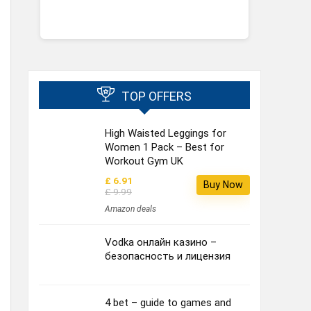
TOP OFFERS
High Waisted Leggings for
Women 1 Pack – Best for
Workout Gym UK
£ 6.91
Buy Now
£ 9.99
Amazon deals
Vodka онлайн казино –
безопасность и лицензия
4 bet – guide to games and