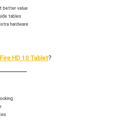
t better value
side tables
extra hardware
Fire HD 10 Tablet
?
cooking
e
ces