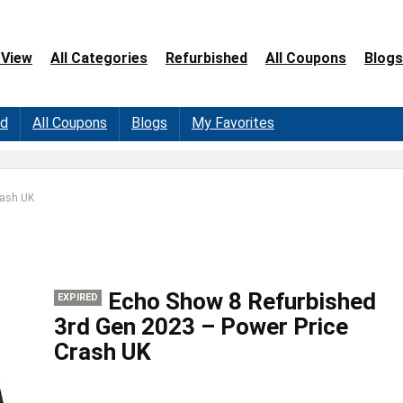
 View
All Categories
Refurbished
All Coupons
Blogs
ed
All Coupons
Blogs
My Favorites
rash UK
Echo Show 8 Refurbished
EXPIRED
3rd Gen 2023 – Power Price
Crash UK