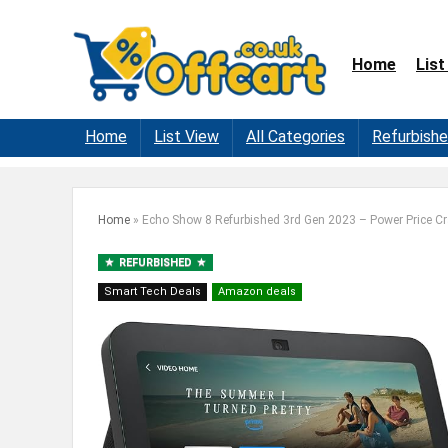
Home
List
Home
List View
All Categories
Refurbish
Home
»
Echo Show 8 Refurbished 3rd Gen 2023 – Power Price C
REFURBISHED
Smart Tech Deals
Amazon deals