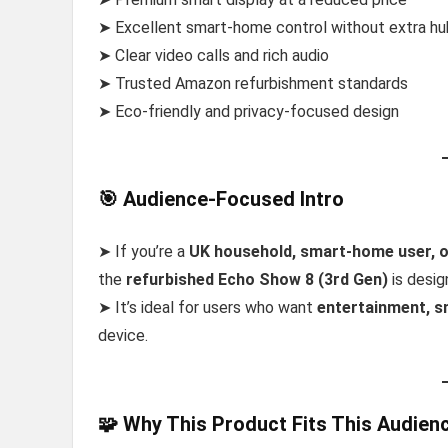
➤ Excellent smart-home control without extra h
➤ Clear video calls and rich audio
➤ Trusted Amazon refurbishment standards
➤ Eco-friendly and privacy-focused design
🎯 Audience-Focused Intro
➤ If you’re a
UK household, smart-home user, o
the
refurbished Echo Show 8 (3rd Gen)
is desig
➤ It’s ideal for users who want
entertainment, s
device.
🧩 Why This Product Fits This Audien