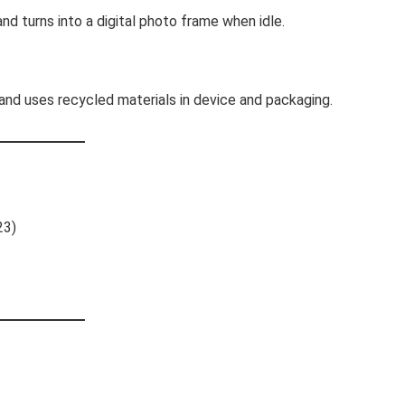
nd turns into a digital photo frame when idle.
and uses recycled materials in device and packaging.
23)