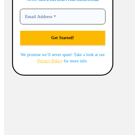
We promise we’ll never spam! Take a look at our
Privacy Policy
for more info.