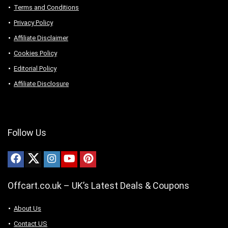
Terms and Conditions
Privacy Policy
Affiliate Disclaimer
Cookies Policy
Editorial Policy
Affiliate Disclosure
Follow Us
Offcart.co.uk – UK’s Latest Deals & Coupons
About Us
Contact US