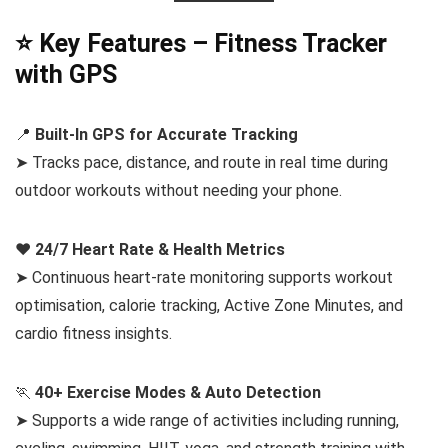
⭐ Key Features – Fitness Tracker
with GPS
📍
Built-In GPS for Accurate Tracking
➤ Tracks pace, distance, and route in real time during
outdoor workouts without needing your phone.
❤️
24/7 Heart Rate & Health Metrics
➤ Continuous heart-rate monitoring supports workout
optimisation, calorie tracking, Active Zone Minutes, and
cardio fitness insights.
🏃
40+ Exercise Modes & Auto Detection
➤ Supports a wide range of activities including running,