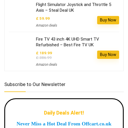
Flight Simulator Joystick and Throttle 5
Axis – Steal Deal UK
£ 59.99
Buy Now
Amazon deals
Fire TV 43 inch 4K UHD Smart TV
Refurbished – Best Fire TV UK
£ 189.99
Buy Now
£ 386.99
Amazon deals
Subscribe to Our Newsletter
Daily Deals Alert!
Never Miss a Hot Deal From Offcart.co.uk