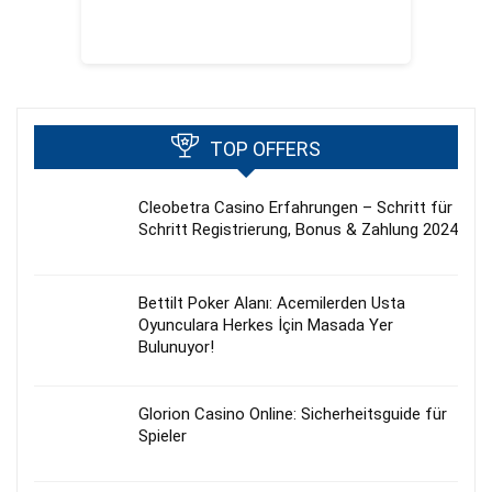
TOP OFFERS
Cleobetra Casino Erfahrungen – Schritt für
Schritt Registrierung, Bonus & Zahlung 2024
Bettilt Poker Alanı: Acemilerden Usta
Oyunculara Herkes İçin Masada Yer
Bulunuyor!
Glorion Casino Online: Sicherheitsguide für
Spieler