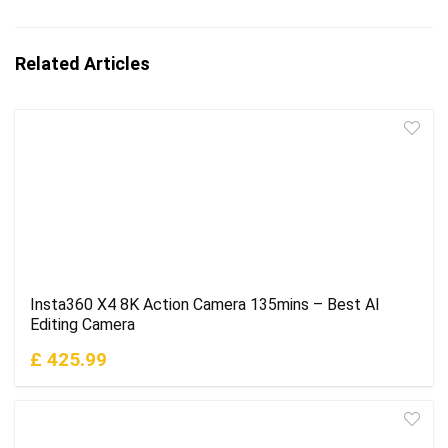
Related Articles
Insta360 X4 8K Action Camera 135mins – Best AI
Editing Camera
£ 425.99