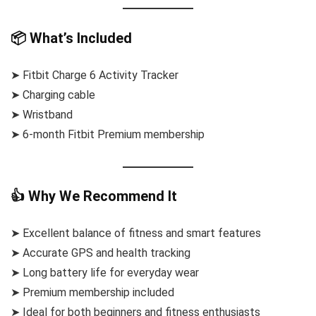
📦 What’s Included
➤ Fitbit Charge 6 Activity Tracker
➤ Charging cable
➤ Wristband
➤ 6-month Fitbit Premium membership
👍 Why We Recommend It
➤ Excellent balance of fitness and smart features
➤ Accurate GPS and health tracking
➤ Long battery life for everyday wear
➤ Premium membership included
➤ Ideal for both beginners and fitness enthusiasts