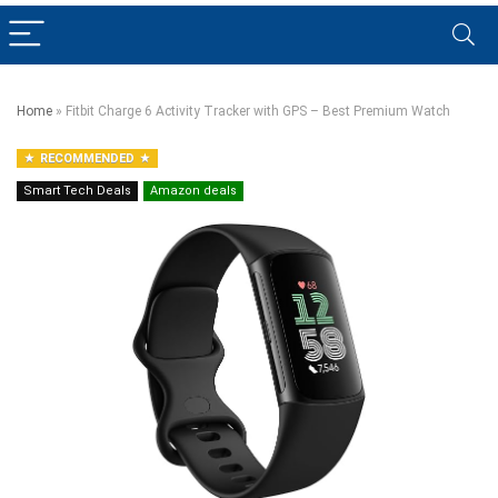
Home
»
Fitbit Charge 6 Activity Tracker with GPS – Best Premium Watch
RECOMMENDED
Smart Tech Deals
Amazon deals