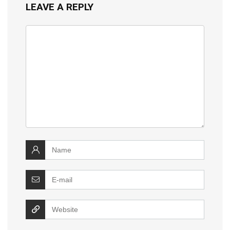
LEAVE A REPLY