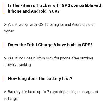
Is the Fitness Tracker with GPS compatible with
iPhone and Android in UK?
➤ Yes, it works with iOS 15 or higher and Android 9.0 or
higher.
Does the Fitbit Charge 6 have built-in GPS?
➤ Yes, it includes built-in GPS for phone-free outdoor
activity tracking.
How long does the battery last?
➤ Battery life lasts up to 7 days depending on usage and
settings.