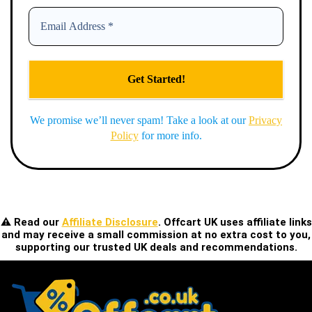
We promise we’ll never spam! Take a look at our
Privacy
Policy
for more info.
⚠️ Read our
Affiliate Disclosure
. Offcart UK uses affiliate links
and may receive a small commission at no extra cost to you,
supporting our trusted UK deals and recommendations.