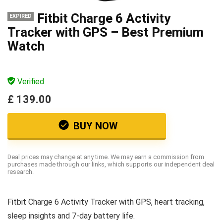
Fitbit Charge 6 Activity
EXPIRED
Tracker with GPS – Best Premium
Watch
Verified
£ 139.00
BUY NOW
Deal prices may change at any time. We may earn a commission from
purchases made through our links, which supports our independent deal
research.
Fitbit Charge 6 Activity Tracker with GPS, heart tracking,
sleep insights and 7-day battery life.