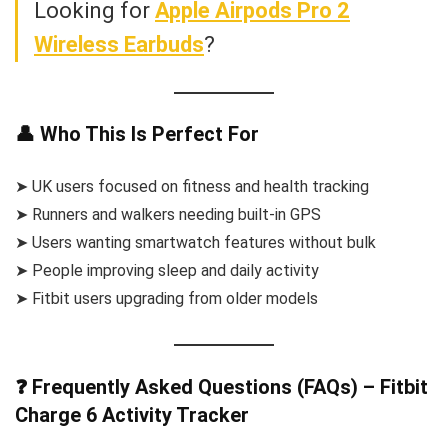
Looking for
Apple Airpods Pro 2
Wireless Earbuds
?
👤 Who This Is Perfect For
➤ UK users focused on fitness and health tracking
➤ Runners and walkers needing built-in GPS
➤ Users wanting smartwatch features without bulk
➤ People improving sleep and daily activity
➤ Fitbit users upgrading from older models
❓ Frequently Asked Questions (FAQs) – Fitbit
Charge 6 Activity Tracker