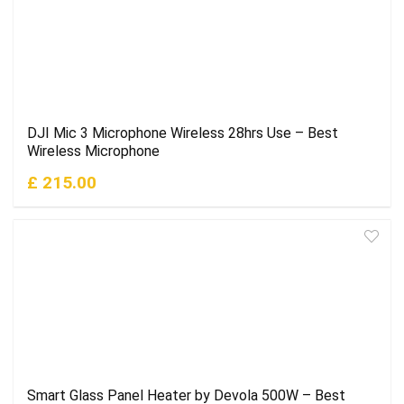
DJI Mic 3 Microphone Wireless 28hrs Use – Best
Wireless Microphone
£ 215.00
Smart Glass Panel Heater by Devola 500W – Best