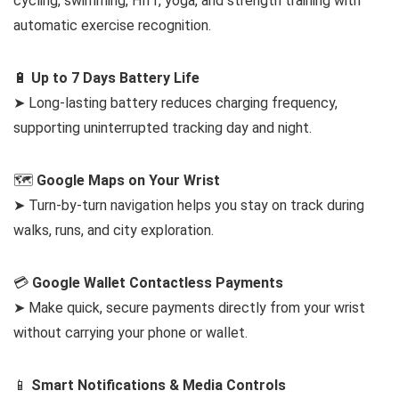
cycling, swimming, HIIT, yoga, and strength training with
automatic exercise recognition.
🔋
Up to 7 Days Battery Life
➤ Long-lasting battery reduces charging frequency,
supporting uninterrupted tracking day and night.
🗺️
Google Maps on Your Wrist
➤ Turn-by-turn navigation helps you stay on track during
walks, runs, and city exploration.
💳
Google Wallet Contactless Payments
➤ Make quick, secure payments directly from your wrist
without carrying your phone or wallet.
📱
Smart Notifications & Media Controls