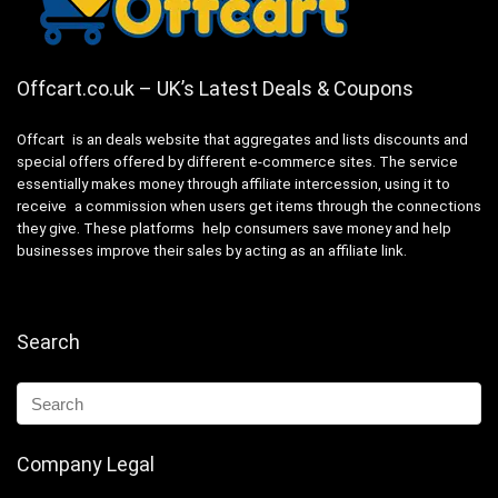
Offcart.co.uk – UK’s Latest Deals & Coupons
Offcart is an deals website that aggregates and lists discounts and
special offers offered by different e-commerce sites. The service
essentially makes money through affiliate intercession, using it to
receive a commission when users get items through the connections
they give. These platforms help consumers save money and help
businesses improve their sales by acting as an affiliate link.
Search
Company Legal