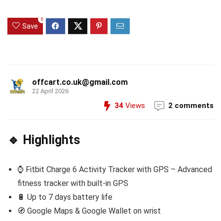
0
Save
offcart.co.uk@gmail.com
22 April 2026
34
Views
2 comments
🔹 Highlights
⌚ Fitbit Charge 6 Activity Tracker with GPS – Advanced
fitness tracker with built-in GPS
🔋 Up to 7 days battery life
🧭 Google Maps & Google Wallet on wrist