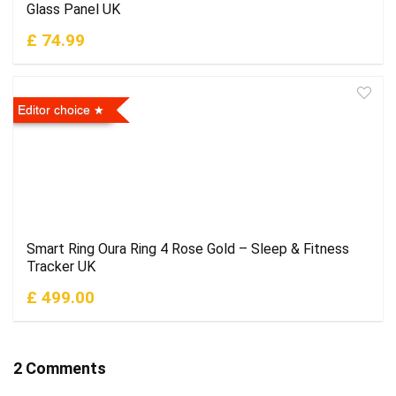
Glass Panel UK
£ 74.99
Editor choice
Smart Ring Oura Ring 4 Rose Gold – Sleep & Fitness
Tracker UK
£ 499.00
2 Comments