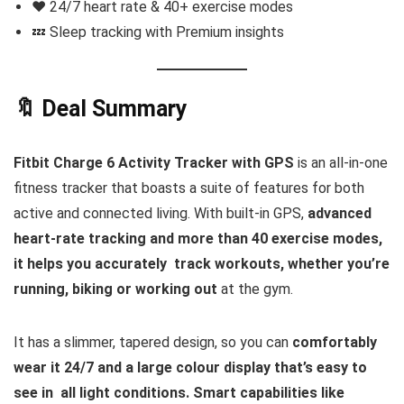
❤️ 24/7 heart rate & 40+ exercise modes
💤 Sleep tracking with Premium insights
🔖 Deal Summary
Fitbit Charge 6 Activity Tracker with GPS
is an all-in-one
fitness tracker that boasts a suite of features for both
active and connected living. With built-in GPS,
advanced
heart-rate tracking and more than 40 exercise modes,
it helps you accurately track workouts, whether you’re
running, biking or working out
at the gym.
It has a slimmer, tapered design, so you can
comfortably
wear it 24/7 and a large colour display that’s easy to
see in all light conditions. Smart capabilities like