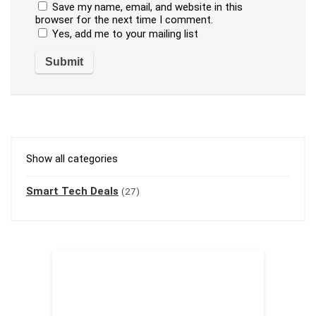
Save my name, email, and website in this
browser for the next time I comment.
Yes, add me to your mailing list
Show all categories
Smart Tech Deals
(27)