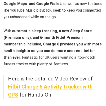
Google Maps and Google Wallet
, as well as new features
like YouTube Music playback, seek to keep you connected
yet unburdened while on the go.
With
automatic sleep tracking, a new Sleep Score
(Premium only), and 6-month Fitbit Premium
membership included, Charge 6 provides you with more
health insights so you can do more and rest better
than ever
. Fantastic for UK users wanting a top-notch
fitness tracker with plenty of features.
Here is the Detailed Video Review of
Fitbit Charge 6 Activity Tracker with
GPS
for Hands-On!