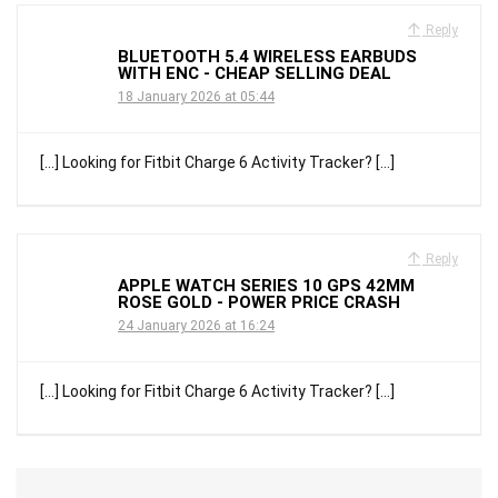
Reply
BLUETOOTH 5.4 WIRELESS EARBUDS
WITH ENC - CHEAP SELLING DEAL
18 January 2026 at 05:44
[…] Looking for Fitbit Charge 6 Activity Tracker? […]
Reply
APPLE WATCH SERIES 10 GPS 42MM
ROSE GOLD - POWER PRICE CRASH
24 January 2026 at 16:24
[…] Looking for Fitbit Charge 6 Activity Tracker? […]