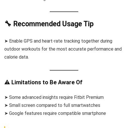
🔧 Recommended Usage Tip
➤ Enable GPS and heart-rate tracking together during
outdoor workouts for the most accurate performance and
calorie data.
⚠️ Limitations to Be Aware Of
➤ Some advanced insights require Fitbit Premium
➤ Small screen compared to full smartwatches
➤ Google features require compatible smartphone