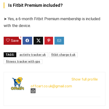
Is Fitbit Premium included?
➤ Yes, a 6-month Fitbit Premium membership is included
with the device.
0
Save
TAGS:
activity tracker uk
fitbit charge 6 uk
fitness tracker with gps
Show full profile
offcart.co.uk@gmail.com