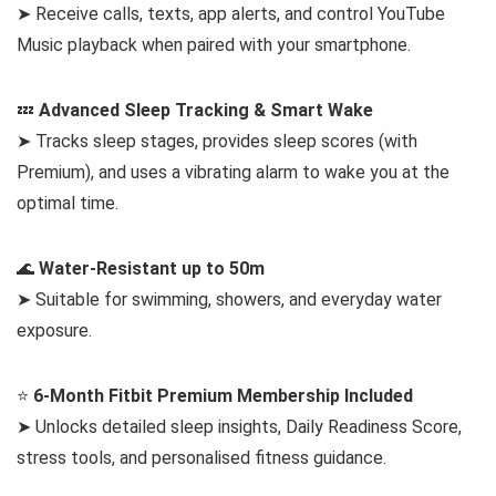
➤ Receive calls, texts, app alerts, and control YouTube
Music playback when paired with your smartphone.
💤
Advanced Sleep Tracking & Smart Wake
➤ Tracks sleep stages, provides sleep scores (with
Premium), and uses a vibrating alarm to wake you at the
optimal time.
🌊
Water-Resistant up to 50m
➤ Suitable for swimming, showers, and everyday water
exposure.
⭐
6-Month Fitbit Premium Membership Included
➤ Unlocks detailed sleep insights, Daily Readiness Score,
stress tools, and personalised fitness guidance.