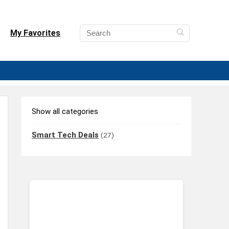
My Favorites
Show all categories
Smart Tech Deals
(27)