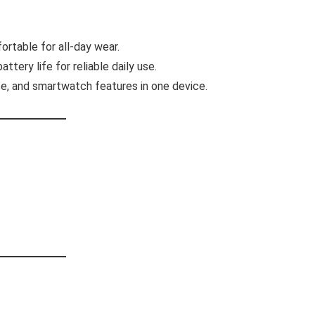
ortable for all-day wear.
tery life for reliable daily use.
e, and smartwatch features in one device.