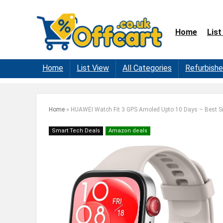
Home
List
Home
List View
All Categories
Refurbish
Home
»
HUAWEI Watch Fit 3 GPS Amoled Upto 10 Days – Best 
Smart Tech Deals
Amazon deals