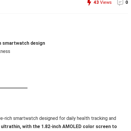
43
Views
0
um smartwatch design
tness
re-rich smartwatch designed for daily health tracking and
 ultrathin, with the 1.82-inch AMOLED color screen to