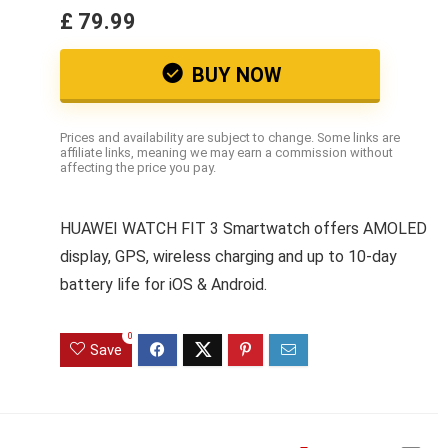
£ 79.99
BUY NOW
Prices and availability are subject to change. Some links are
affiliate links, meaning we may earn a commission without
affecting the price you pay.
HUAWEI WATCH FIT 3 Smartwatch offers AMOLED
display, GPS, wireless charging and up to 10-day
battery life for iOS & Android.
0
Save