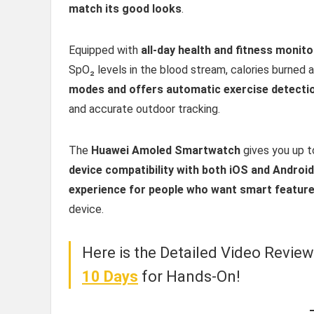
match its good looks
.
Equipped with
all-day health and fitness monit
SpO₂ levels in the blood stream, calories burned a
modes and offers automatic exercise detecti
and accurate outdoor tracking.
The
Huawei Amoled Smartwatch
gives you up 
device compatibility with both iOS and Androi
experience for people who want smart featur
device.
Here is the Detailed Video Revie
10 Days
for Hands-On!