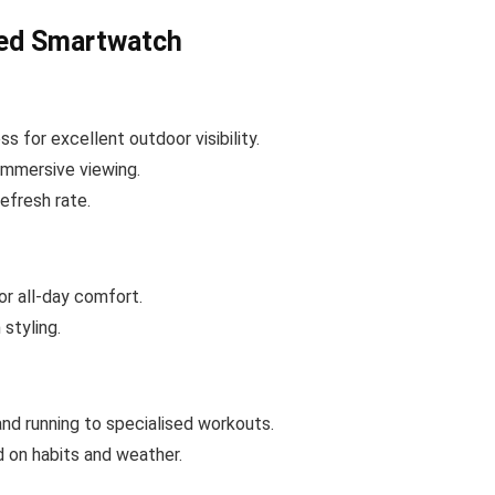
led Smartwatch
s for excellent outdoor visibility.
immersive viewing.
efresh rate.
or all-day comfort.
styling.
and running to specialised workouts.
 on habits and weather.