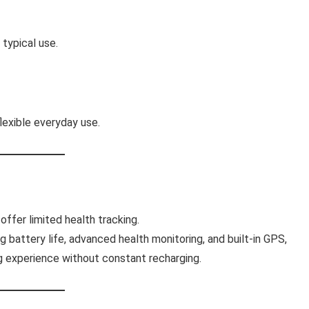
typical use.
exible everyday use.
fer limited health tracking.
g battery life, advanced health monitoring, and built-in GPS,
ng experience without constant recharging.