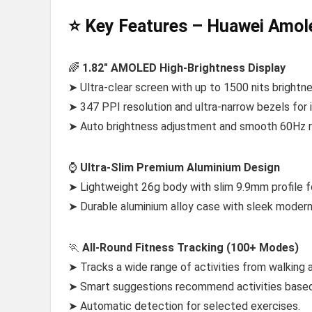
⭐ Key Features – Huawei Amo
🌈
1.82″ AMOLED High-Brightness Display
➤ Ultra-clear screen with up to 1500 nits brightnes
➤ 347 PPI resolution and ultra-narrow bezels for 
➤ Auto brightness adjustment and smooth 60Hz r
⌚
Ultra-Slim Premium Aluminium Design
➤ Lightweight 26g body with slim 9.9mm profile f
➤ Durable aluminium alloy case with sleek modern 
🏃
All-Round Fitness Tracking (100+ Modes)
➤ Tracks a wide range of activities from walking 
➤ Smart suggestions recommend activities based
➤ Automatic detection for selected exercises.