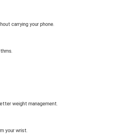
hout carrying your phone.
ithms.
 better weight management.
m your wrist.