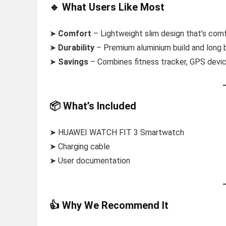
🔹 What Users Like Most
➤
Comfort
– Lightweight slim design that’s comf
➤
Durability
– Premium aluminium build and long bat
➤
Savings
– Combines fitness tracker, GPS devic
📦 What’s Included
➤ HUAWEI WATCH FIT 3 Smartwatch
➤ Charging cable
➤ User documentation
👍 Why We Recommend It