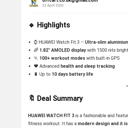
offcart.co.uk@gmail.com
22 April 2026
🔹 Highlights
⌚ HUAWEI Watch Fit 3 –
Ultra-slim alumini
🌈
1.82″ AMOLED display
with 1500 nits brigh
🏃
100+ workout modes
with built-in GPS
❤️ Advanced
health and sleep tracking
🔋 Up to
10 days battery life
🔖 Deal Summary
HUAWEI WATCH FIT 3
is a fashionable and featu
fitness workout. It has a
modern design and it is