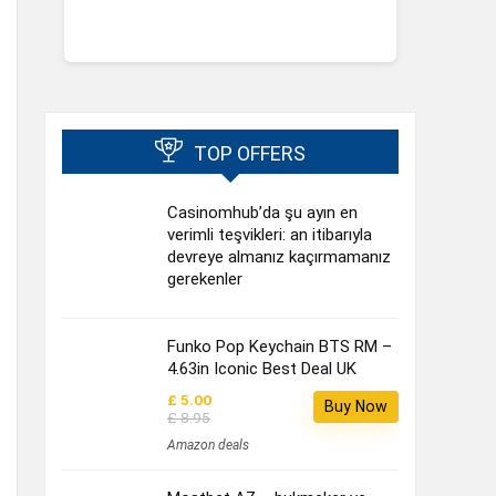
TOP OFFERS
Casinomhub’da şu ayın en
verimli teşvikleri: an itibarıyla
devreye almanız kaçırmamanız
gerekenler
Funko Pop Keychain BTS RM –
4.63in Iconic Best Deal UK
£ 5.00
Buy Now
£ 8.95
Amazon deals