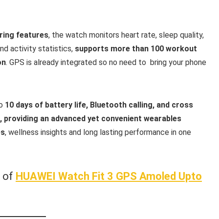
oring features
, the watch monitors heart rate, sleep quality,
nd activity statistics,
supports more than 100 workout
on
. GPS is already integrated so no need to bring your phone
to
10 days of battery life, Bluetooth calling, and cross
d, providing an advanced yet convenient wearables
es
, wellness insights and long lasting performance in one
w of
HUAWEI Watch Fit 3 GPS Amoled Upto