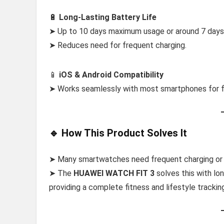
🔋
Long-Lasting Battery Life
➤ Up to 10 days maximum usage or around 7 days 
➤ Reduces need for frequent charging.
📱
iOS & Android Compatibility
➤ Works seamlessly with most smartphones for fl
🔹 How This Product Solves It
➤ Many smartwatches need frequent charging or of
➤ The
HUAWEI WATCH FIT 3
solves this with lon
providing a complete fitness and lifestyle tracki