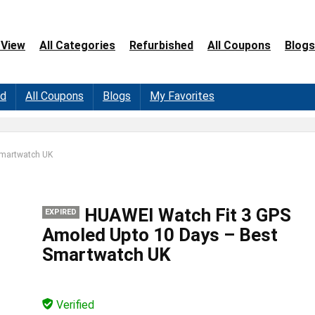
 View
All Categories
Refurbished
All Coupons
Blogs
ed
All Coupons
Blogs
My Favorites
Smartwatch UK
HUAWEI Watch Fit 3 GPS
EXPIRED
Amoled Upto 10 Days – Best
Smartwatch UK
Verified