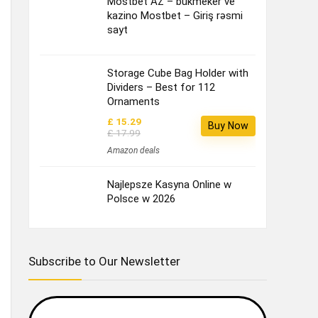
Mostbet AZ – bukmeker ve
kazino Mostbet – Giriş rəsmi
sayt
Storage Cube Bag Holder with
Dividers – Best for 112
Ornaments
£ 15.29
Buy Now
£ 17.99
Amazon deals
Najlepsze Kasyna Online w
Polsce w 2026
Subscribe to Our Newsletter