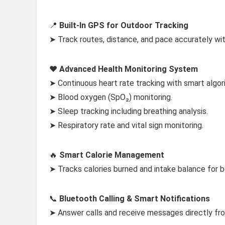
📍
Built-In GPS for Outdoor Tracking
➤ Track routes, distance, and pace accurately wit
❤️
Advanced Health Monitoring System
➤ Continuous heart rate tracking with smart algor
➤ Blood oxygen (SpO₂) monitoring.
➤ Sleep tracking including breathing analysis.
➤ Respiratory rate and vital sign monitoring.
🔥
Smart Calorie Management
➤ Tracks calories burned and intake balance for
📞
Bluetooth Calling & Smart Notifications
➤ Answer calls and receive messages directly fro