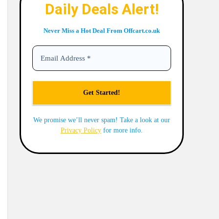
Daily Deals Alert!
Never Miss a Hot Deal From Offcart.co.uk
We promise we’ll never spam! Take a look at our
Privacy Policy
for more info.