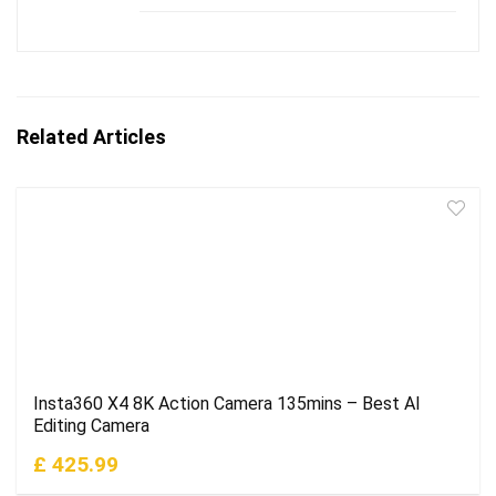
Related Articles
Insta360 X4 8K Action Camera 135mins – Best AI
Editing Camera
£ 425.99