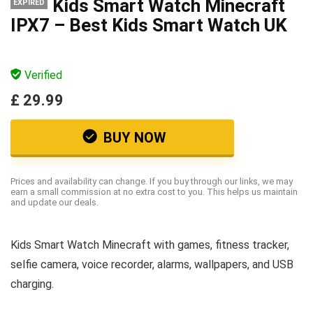
Kids Smart Watch Minecraft
EXPIRED
IPX7 – Best Kids Smart Watch UK
Verified
£ 29.99
BUY NOW
Prices and availability can change. If you buy through our links, we may
earn a small commission at no extra cost to you. This helps us maintain
and update our deals.
Kids Smart Watch Minecraft with games, fitness tracker,
selfie camera, voice recorder, alarms, wallpapers, and USB
charging.