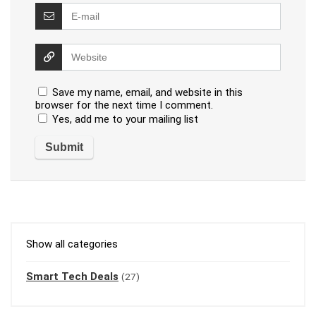
Save my name, email, and website in this
browser for the next time I comment.
Yes, add me to your mailing list
Show all categories
Smart Tech Deals
(27)