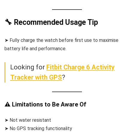
🔧 Recommended Usage Tip
➤ Fully charge the watch before first use to maximise
battery life and performance.
Looking for
Fitbit Charge 6 Activity
Tracker with GPS
?
⚠️ Limitations to Be Aware Of
➤ Not water resistant
➤ No GPS tracking functionality