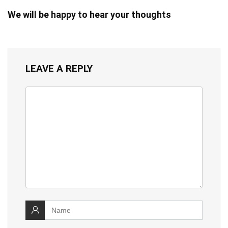
We will be happy to hear your thoughts
LEAVE A REPLY