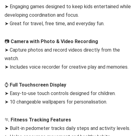
➤ Engaging games designed to keep kids entertained while
developing coordination and focus.
➤ Great for travel, free time, and everyday fun.
📷
Camera with Photo & Video Recording
➤ Capture photos and record videos directly from the
watch.
➤ Includes voice recorder for creative play and memories.
⌚
Full Touchscreen Display
➤ Easy-to-use touch controls designed for children.
➤ 10 changeable wallpapers for personalisation.
🏃
Fitness Tracking Features
➤ Built-in pedometer tracks daily steps and activity levels.