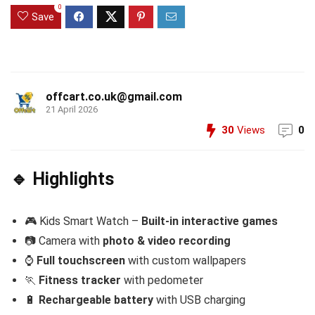
0
Save
offcart.co.uk@gmail.com
21 April 2026
30
Views
0
🔹 Highlights
🎮 Kids Smart Watch –
Built-in interactive games
📷 Camera with
photo & video recording
⌚
Full touchscreen
with custom wallpapers
🏃
Fitness tracker
with pedometer
🔋
Rechargeable battery
with USB charging