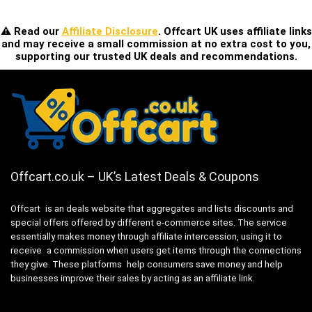
⚠️ Read our
Affiliate Disclosure
. Offcart UK uses affiliate links
and may receive a small commission at no extra cost to you,
supporting our trusted UK deals and recommendations.
Offcart.co.uk – UK’s Latest Deals & Coupons
Offcart is an deals website that aggregates and lists discounts and
special offers offered by different e-commerce sites. The service
essentially makes money through affiliate intercession, using it to
receive a commission when users get items through the connections
they give. These platforms help consumers save money and help
businesses improve their sales by acting as an affiliate link.