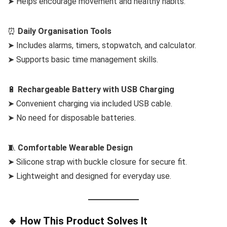
➤ Helps encourage movement and healthy habits.
⏰
Daily Organisation Tools
➤ Includes alarms, timers, stopwatch, and calculator.
➤ Supports basic time management skills.
🔋
Rechargeable Battery with USB Charging
➤ Convenient charging via included USB cable.
➤ No need for disposable batteries.
🧵
Comfortable Wearable Design
➤ Silicone strap with buckle closure for secure fit.
➤ Lightweight and designed for everyday use.
🔹 How This Product Solves It