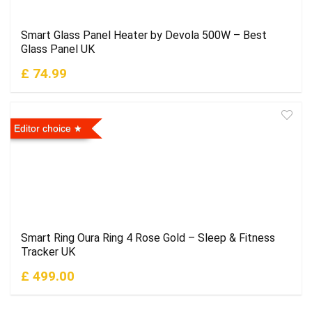
Smart Glass Panel Heater by Devola 500W – Best
Glass Panel UK
£ 74.99
Editor choice
Smart Ring Oura Ring 4 Rose Gold – Sleep & Fitness
Tracker UK
£ 499.00