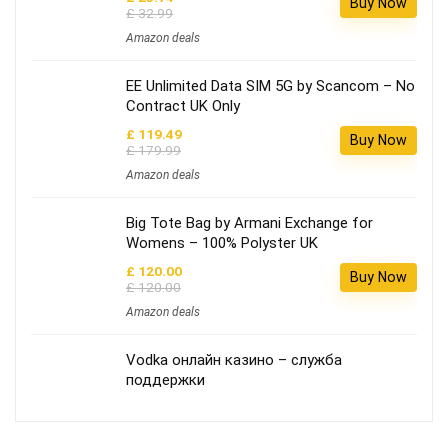
Buy Now
£ 32.99
Amazon deals
EE Unlimited Data SIM 5G by Scancom – No
Contract UK Only
£ 119.49
Buy Now
£ 179.99
Amazon deals
Big Tote Bag by Armani Exchange for
Womens – 100% Polyster UK
£ 120.00
Buy Now
£ 120.00
Amazon deals
Vodka онлайн казино – служба
поддержки