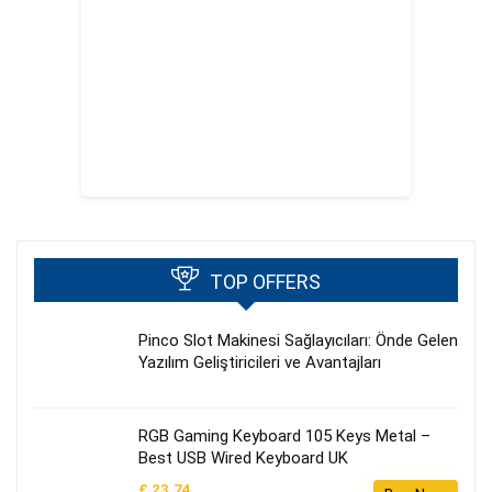
TOP OFFERS
Pinco Slot Makinesi Sağlayıcıları: Önde Gelen
Yazılım Geliştiricileri ve Avantajları
RGB Gaming Keyboard 105 Keys Metal –
Best USB Wired Keyboard UK
£ 23.74