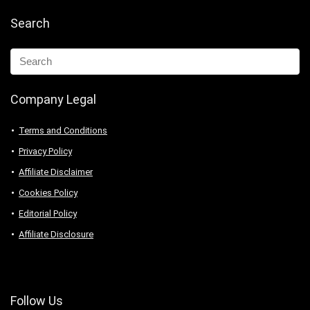
Search
Company Legal
Terms and Conditions
Privacy Policy
Affiliate Disclaimer
Cookies Policy
Editorial Policy
Affiliate Disclosure
Follow Us