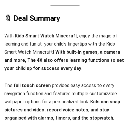
🔖 Deal Summary
With
Kids Smart Watch Minecraft
, enjoy the magic of
learning and fun at your child’s fingertips with the Kids
Smart Watch Minecraft!
With built-in games, a camera
and more, The 4X also offers learning functions to set
your child up for success every day
.
The
full touch screen
provides easy access to every
navigation function and features multiple customizable
wallpaper options for a personalized look.
Kids can snap
pictures and video, record voice notes, and stay
organised with alarms, timers, and the stopwatch
.