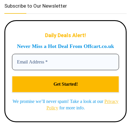
Subscribe to Our Newsletter
Daily Deals Alert!
Never Miss a Hot Deal From Offcart.co.uk
We promise we’ll never spam! Take a look at our
Privacy
Policy
for more info.