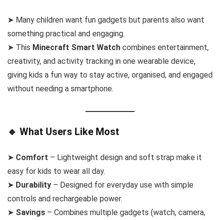
➤ Many children want fun gadgets but parents also want
something practical and engaging.
➤ This
Minecraft Smart Watch
combines entertainment,
creativity, and activity tracking in one wearable device,
giving kids a fun way to stay active, organised, and engaged
without needing a smartphone.
🔹 What Users Like Most
➤
Comfort
– Lightweight design and soft strap make it
easy for kids to wear all day.
➤
Durability
– Designed for everyday use with simple
controls and rechargeable power.
➤
Savings
– Combines multiple gadgets (watch, camera,