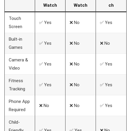
Watch
Watch
ch
Touch
✅ Yes
❌ No
✅ Yes
Screen
Built-in
✅ Yes
❌ No
❌ No
Games
Camera &
✅ Yes
❌ No
✅ Yes
Video
Fitness
✅ Yes
❌ No
✅ Yes
Tracking
Phone App
❌ No
❌ No
✅ Yes
Required
Child-
Friendly
✅ Yes
✅ Yes
❌ No