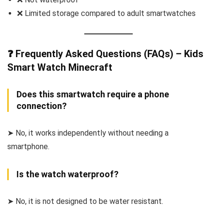
❌ Limited storage compared to adult smartwatches
❓ Frequently Asked Questions (FAQs) – Kids
Smart Watch Minecraft
Does this smartwatch require a phone
connection?
➤ No, it works independently without needing a
smartphone.
Is the watch waterproof?
➤ No, it is not designed to be water resistant.