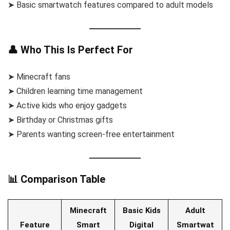
➤ Basic smartwatch features compared to adult models
👤 Who This Is Perfect For
➤ Minecraft fans
➤ Children learning time management
➤ Active kids who enjoy gadgets
➤ Birthday or Christmas gifts
➤ Parents wanting screen-free entertainment
📊 Comparison Table
Minecraft
Basic Kids
Adult
Feature
Smart
Digital
Smartwat