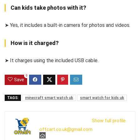
Can kids take photos with it?
➤ Yes, it includes a built-in camera for photos and videos.
How is it charged?
➤ It charges using the included USB cable.
0
Save
TAGS:
minecraft smart watch uk
smart watch for kids uk
Show full profile
offcart.co.uk@gmail.com