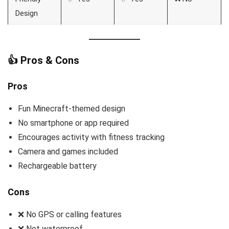
Design
👍 Pros & Cons
Pros
Fun Minecraft-themed design
No smartphone or app required
Encourages activity with fitness tracking
Camera and games included
Rechargeable battery
Cons
❌ No GPS or calling features
❌ Not waterproof