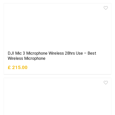
DJI Mic 3 Microphone Wireless 28hrs Use – Best
Wireless Microphone
£ 215.00