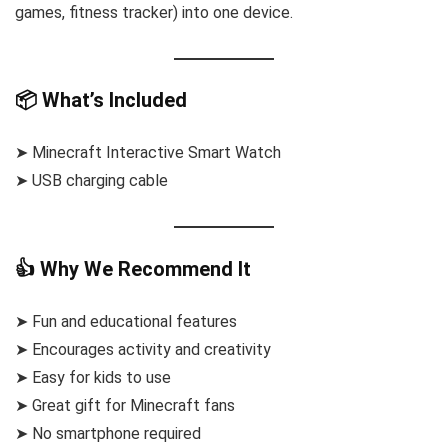
games, fitness tracker) into one device.
📦 What’s Included
➤ Minecraft Interactive Smart Watch
➤ USB charging cable
👍 Why We Recommend It
➤ Fun and educational features
➤ Encourages activity and creativity
➤ Easy for kids to use
➤ Great gift for Minecraft fans
➤ No smartphone required