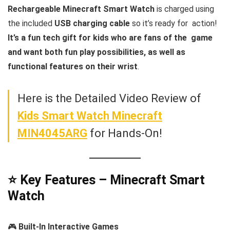
Rechargeable Minecraft Smart Watch
is charged using
the included
USB charging cable
so it’s ready for action!
It’s a fun tech gift for kids who are fans of the game
and want both fun play possibilities, as well as
functional features on their wrist
.
Here is the Detailed Video Review of
Kids Smart Watch Minecraft
MIN4045ARG
for Hands-On!
⭐ Key Features – Minecraft Smart
Watch
🎮
Built-In Interactive Games