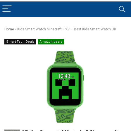
Home
»
Kids Smart Watch Minecraft IPX7 – Best Kids Smart Watch UK
Smart Tech Deals
Amazon deals