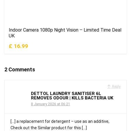
Indoor Camera 1080p Night Vision – Limited Time Deal
UK
£ 16.99
2 Comments
Reply
DETTOL LAUNDRY SANITISER 6L
REMOVES ODOUR | KILLS BACTERIA UK
8 January 2026 at 06:21
[…] a replacement for detergent – use as an additive,
Check out the Similar product for this […]