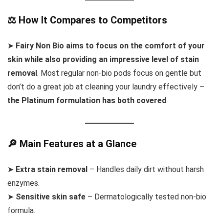
⚖️ How It Compares to Competitors
➤
Fairy Non Bio aims to focus on the comfort of your
skin while also providing an impressive level of stain
removal
. Most regular non-bio pods focus on gentle but
don’t do a great job at cleaning your laundry effectively –
the Platinum formulation has both covered
.
🔎 Main Features at a Glance
➤
Extra stain removal
– Handles daily dirt without harsh
enzymes.
➤
Sensitive skin safe
– Dermatologically tested non-bio
formula.