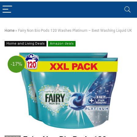
Home
»
Fairy Non Bio Pods 120 Washes Platinum – Best Washing Liquid UK
Home and Living Deals
Amazon deals
-17%