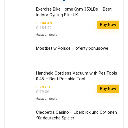
Exercise Bike Home Gym 350LBs – Best
Indoor Cycling Bike UK
£ 184.49
Buy Now
£ 184.49
Amazon deals
Mostbet w Polsce – oferty bonusowe
Handheld Cordless Vacuum with Pet Tools
0.45l – Best Portable Tool
£ 79.00
Buy Now
£ 79.00
Amazon deals
Cleobetra Casino – Überblick und Optionen
für deutsche Spieler