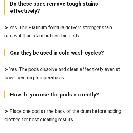
Do these pods remove tough stains
effectively?
➤ Yes. The Platinum formula delivers stronger stain
removal than standard non-bio pods.
Can they be used in cold wash cycles?
➤ Yes. The pods dissolve and clean effectively even at
lower washing temperatures.
How do you use the pods correctly?
➤ Place one pod at the back of the drum before adding
clothes for best cleaning results.