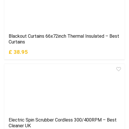
Blackout Curtains 66x72inch Thermal Insulated – Best
Curtains
£ 38.95
Electric Spin Scrubber Cordless 300/400RPM – Best
Cleaner UK