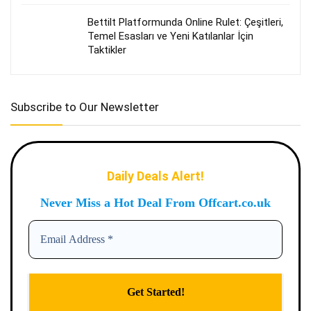
Bettilt Platformunda Online Rulet: Çeşitleri,
Temel Esasları ve Yeni Katılanlar İçin
Taktikler
Subscribe to Our Newsletter
Daily Deals Alert!
Never Miss a Hot Deal From Offcart.co.uk