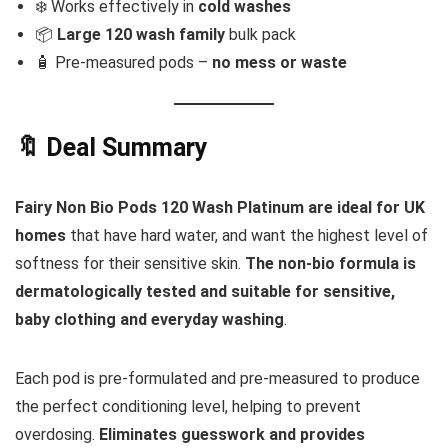
❄️ Works effectively in
cold washes
📦
Large 120 wash family
bulk pack
🧴 Pre-measured pods –
no mess or waste
🔖 Deal Summary
Fairy Non Bio Pods 120 Wash Platinum are ideal for UK
homes
that have hard water, and want the highest level of
softness for their sensitive skin.
The non-bio formula is
dermatologically tested and suitable for sensitive,
baby clothing and everyday washing
.
Each pod is pre-formulated and pre-measured to produce
the perfect conditioning level, helping to prevent
overdosing.
Eliminates guesswork and provides