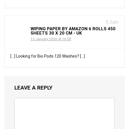
Reply
WIPING PAPER BY AMAZON 6 ROLLS 450
SHEETS 30 X 20 CM - UK
13 January 2026 at 16:58
[…] Looking for Bio Pods 120 Washes? […]
LEAVE A REPLY