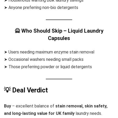
➤ Households wanting bulk laundry savings
➤ Anyone preferring non-bio detergents
🙅 Who Should Skip – Liquid Laundry
Capsules
➤ Users needing maximum enzyme stain removal
➤ Occasional washers needing small packs
➤ Those preferring powder or liquid detergents
💡 Deal Verdict
Buy
– excellent balance of
stain removal, skin safety,
and long-lasting value for UK family
laundry needs.