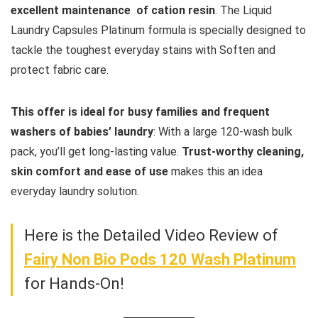
excellent maintenance of cation resin
. The Liquid
Laundry Capsules Platinum formula is specially designed to
tackle the toughest everyday stains with Soften and
protect fabric care.
This offer is ideal for busy families and frequent
washers of babies’ laundry
: With a large 120-wash bulk
pack, you’ll get long-lasting value.
Trust-worthy cleaning,
skin comfort and ease of use
makes this an idea
everyday laundry solution.
Here is the Detailed Video Review of
Fairy Non Bio Pods 120 Wash Platinum
for Hands-On!