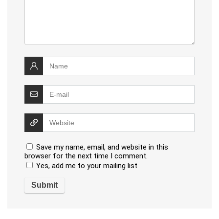
Save my name, email, and website in this
browser for the next time I comment.
Yes, add me to your mailing list