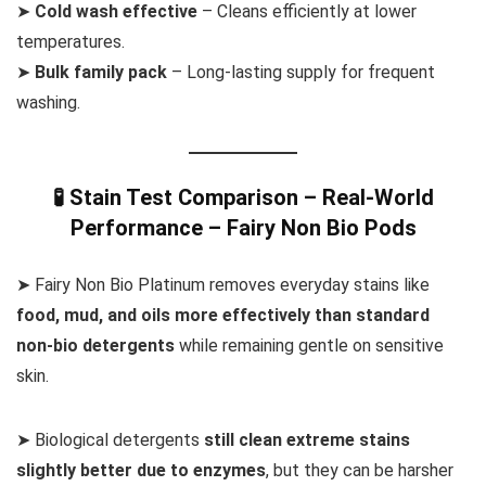
➤
Cold wash effective
– Cleans efficiently at lower
temperatures.
➤
Bulk family pack
– Long-lasting supply for frequent
washing.
🧪 Stain Test Comparison – Real-World
Performance – Fairy Non Bio Pods
➤ Fairy Non Bio Platinum removes everyday stains like
food, mud, and oils more effectively than standard
non-bio detergents
while remaining gentle on sensitive
skin.
➤ Biological detergents
still clean extreme stains
slightly better due to enzymes
, but they can be harsher