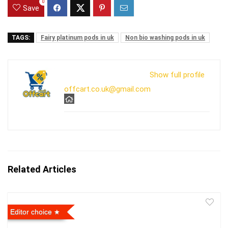
0
Save
TAGS:
Fairy platinum pods in uk
Non bio washing pods in uk
Show full profile
offcart.co.uk@gmail.com
Related Articles
Editor choice