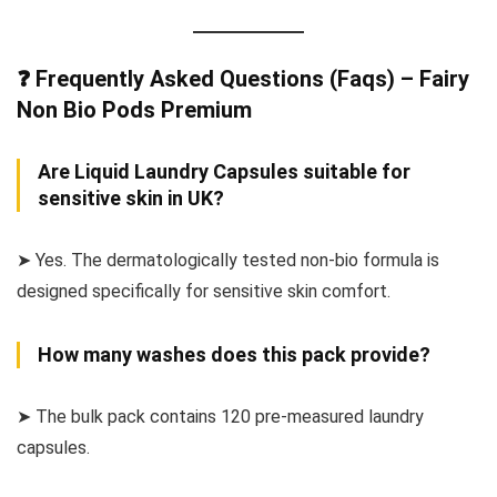
❓ Frequently Asked Questions (Faqs) – Fairy
Non Bio Pods Premium
Are Liquid Laundry Capsules suitable for
sensitive skin in UK?
➤ Yes. The dermatologically tested non-bio formula is
designed specifically for sensitive skin comfort.
How many washes does this pack provide?
➤ The bulk pack contains 120 pre-measured laundry
capsules.