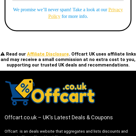
We promise we’ll never spam! Take a look at our
Privacy
Policy
for more info.
⚠️ Read our
Affiliate Disclosure
. Offcart UK uses affiliate links
and may receive a small commission at no extra cost to you,
supporting our trusted UK deals and recommendations.
Offcart.co.uk – UK’s Latest Deals & Coupons
Offcart is an deals website that aggregates and lists discounts and