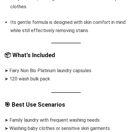
clothes.
Its gentle formula is designed with skin comfort in mind
while still effectively removing stains.
📦 What’s Included
➤ Fairy Non Bio Platinum laundry capsules
➤ 120 wash bulk pack
🎯 Best Use Scenarios
➤ Family laundry with frequent washing needs.
➤ Washing baby clothes or sensitive skin garments.