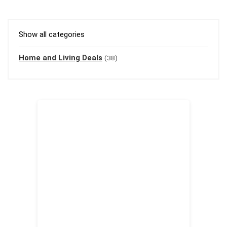
Show all categories
Home and Living Deals
(38)