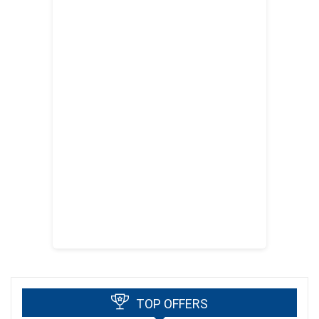
TOP OFFERS