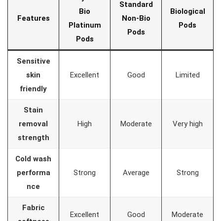
Standard
Bio
Biological
Features
Non-Bio
Platinum
Pods
Pods
Pods
Sensitive
skin
Excellent
Good
Limited
friendly
Stain
removal
High
Moderate
Very high
strength
Cold wash
performa
Strong
Average
Strong
nce
Fabric
Excellent
Good
Moderate