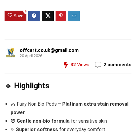
0
Save
offcart.co.uk@gmail.com
20 April 2026
32
Views
2 comments
🔹 Highlights
🧺 Fairy Non Bio Pods –
Platinum extra stain removal
power
🌸
Gentle non-bio formula
for sensitive skin
✨
Superior softness
for everyday comfort