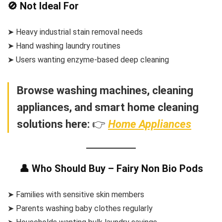
🚫 Not Ideal For
➤ Heavy industrial stain removal needs
➤ Hand washing laundry routines
➤ Users wanting enzyme-based deep cleaning
Browse washing machines, cleaning
appliances, and smart home cleaning
solutions here:
👉
Home Appliances
👤 Who Should Buy – Fairy Non Bio Pods
➤ Families with sensitive skin members
➤ Parents washing baby clothes regularly