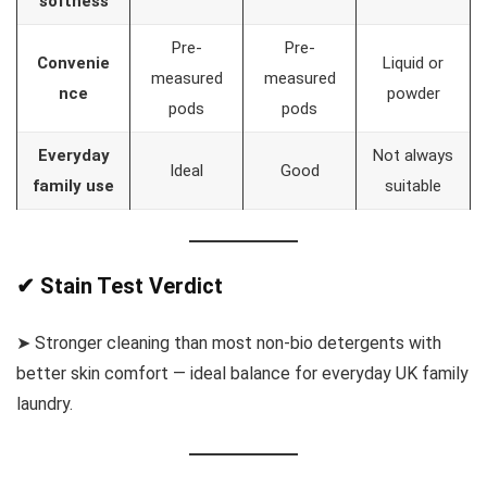
softness
Pre-
Pre-
Convenie
Liquid or
measured
measured
nce
powder
pods
pods
Everyday
Not always
Ideal
Good
family use
suitable
✔ Stain Test Verdict
➤ Stronger cleaning than most non-bio detergents with
better skin comfort — ideal balance for everyday UK family
laundry.