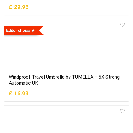
£ 29.96
Editor choice
Windproof Travel Umbrella by TUMELLA – 5X Strong
Automatic UK
£ 16.99