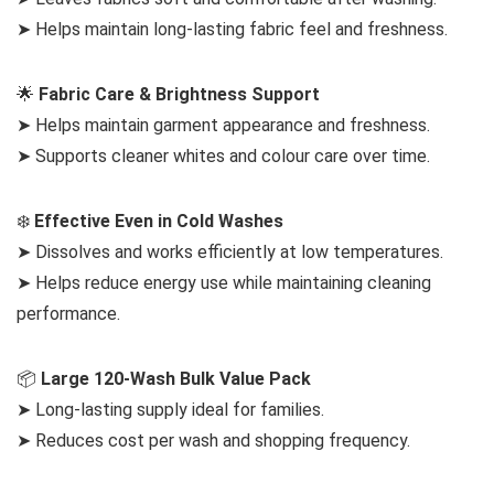
➤ Helps maintain long-lasting fabric feel and freshness.
🌟
Fabric Care & Brightness Support
➤ Helps maintain garment appearance and freshness.
➤ Supports cleaner whites and colour care over time.
❄️
Effective Even in Cold Washes
➤ Dissolves and works efficiently at low temperatures.
➤ Helps reduce energy use while maintaining cleaning
performance.
📦
Large 120-Wash Bulk Value Pack
➤ Long-lasting supply ideal for families.
➤ Reduces cost per wash and shopping frequency.