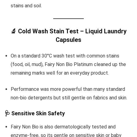
stains and soil.
🔬 Cold Wash Stain Test – Liquid Laundry
Capsules
On a standard 30°C wash test with common stains
(food, oil, mud), Fairy Non Bio Platinum cleaned up the
remaining marks well for an everyday product.
Performance was more powerful than many standard
non-bio detergents but still gentle on fabrics and skin.
🩺 Sensitive Skin Safety
Fairy Non Bio is also dermatologically tested and
enzyme-free, so its gentle on sensitive skin or baby