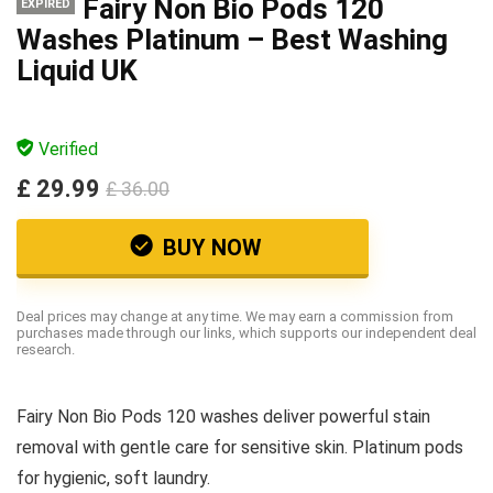
Fairy Non Bio Pods 120
EXPIRED
Washes Platinum – Best Washing
Liquid UK
Verified
£ 29.99
£ 36.00
BUY NOW
Deal prices may change at any time. We may earn a commission from
purchases made through our links, which supports our independent deal
research.
Fairy Non Bio Pods 120 washes deliver powerful stain
removal with gentle care for sensitive skin. Platinum pods
for hygienic, soft laundry.