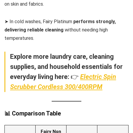
on skin and fabrics.
➤ In cold washes, Fairy Platinum
performs strongly,
delivering reliable cleaning
without needing high
temperatures.
Explore more laundry care, cleaning
supplies, and household essentials for
everyday living here:
👉
Electric Spin
Scrubber Cordless 300/400RPM
📊 Comparison Table
Fairy Non