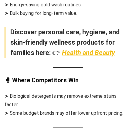
➤ Energy-saving cold wash routines.
➤ Bulk buying for long-term value.
Discover personal care, hygiene, and
skin-friendly wellness products for
families here:
👉
Health and Beauty
🥊 Where Competitors Win
➤ Biological detergents may remove extreme stains
faster.
➤ Some budget brands may offer lower upfront pricing.