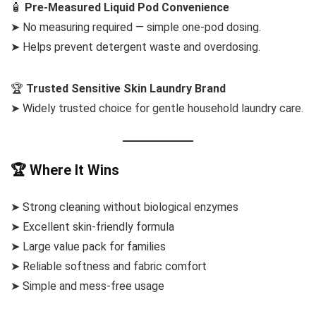
🧴
Pre-Measured Liquid Pod Convenience
➤ No measuring required — simple one-pod dosing.
➤ Helps prevent detergent waste and overdosing.
🏆
Trusted Sensitive Skin Laundry Brand
➤ Widely trusted choice for gentle household laundry care.
🏆 Where It Wins
➤ Strong cleaning without biological enzymes
➤ Excellent skin-friendly formula
➤ Large value pack for families
➤ Reliable softness and fabric comfort
➤ Simple and mess-free usage