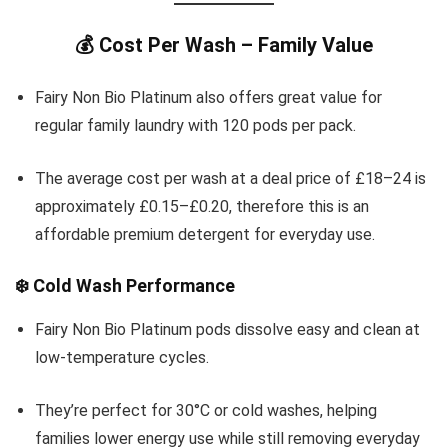
💰 Cost Per Wash – Family Value
Fairy Non Bio Platinum also offers great value for
regular family laundry with 120 pods per pack.
The average cost per wash at a deal price of £18–24 is
approximately £0.15–£0.20, therefore this is an
affordable premium detergent for everyday use.
❄️ Cold Wash Performance
Fairy Non Bio Platinum pods dissolve easy and clean at
low-temperature cycles.
They’re perfect for 30°C or cold washes, helping
families lower energy use while still removing everyday