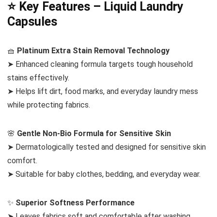
⭐ Key Features – Liquid Laundry
Capsules
🧺
Platinum Extra Stain Removal Technology
➤ Enhanced cleaning formula targets tough household
stains effectively.
➤ Helps lift dirt, food marks, and everyday laundry mess
while protecting fabrics.
🌸
Gentle Non-Bio Formula for Sensitive Skin
➤ Dermatologically tested and designed for sensitive skin
comfort.
➤ Suitable for baby clothes, bedding, and everyday wear.
✨
Superior Softness Performance
➤ Leaves fabrics soft and comfortable after washing.