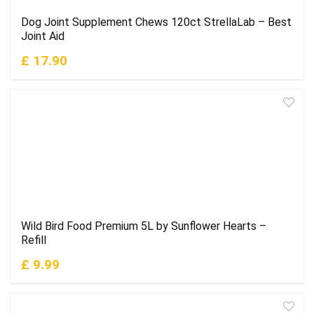
Dog Joint Supplement Chews 120ct StrellaLab – Best
Joint Aid
£ 17.90
Wild Bird Food Premium 5L by Sunflower Hearts –
Refill
£ 9.99