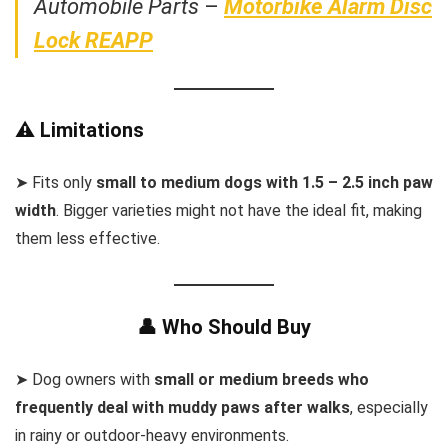
Automobile Parts
–
Motorbike Alarm Disc
Lock REAPP
⚠️ Limitations
➤ Fits only
small to medium dogs with 1.5 – 2.5 inch paw
width
. Bigger varieties might not have the ideal fit, making
them less effective.
👤 Who Should Buy
➤ Dog owners with
small or medium breeds who
frequently deal with muddy paws after walks
, especially
in rainy or outdoor-heavy environments.