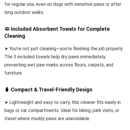
for regular use, even on dogs with sensitive paws or after
long outdoor walks.
🧼 Included Absorbent Towels for Complete
Cleaning
➤ You’re not just cleaning—you’re finishing the job properly.
The 3 included towels help dry paws immediately,
preventing wet paw marks across floors, carpets, and
furniture.
🧳 Compact & Travel-Friendly Design
➤ Lightweight and easy to carry, this cleaner fits easily in
bags or car compartments. Ideal for hiking, park visits, or
travel where muddy paws are unavoidable.