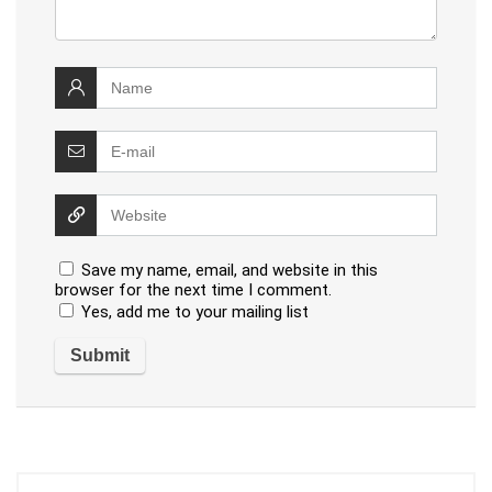
Save my name, email, and website in this
browser for the next time I comment.
Yes, add me to your mailing list