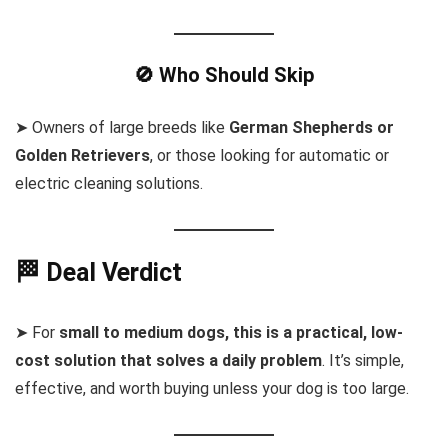
🚫 Who Should Skip
➤ Owners of large breeds like
German Shepherds or
Golden Retrievers
, or those looking for automatic or
electric cleaning solutions.
🏁 Deal Verdict
➤ For
small to medium dogs, this is a practical, low-
cost solution that solves a daily problem
. It’s simple,
effective, and worth buying unless your dog is too large.