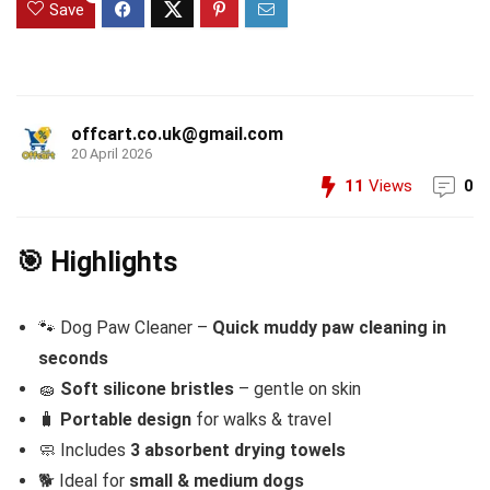
Save
offcart.co.uk@gmail.com
20 April 2026
11
Views
0
🎯 Highlights
🐾 Dog Paw Cleaner –
Quick muddy paw cleaning in
seconds
🧽
Soft silicone bristles
– gentle on skin
🧳
Portable design
for walks & travel
🧼 Includes
3 absorbent drying towels
🐕 Ideal for
small & medium dogs