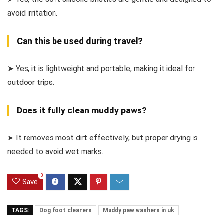
avoid irritation.
Can this be used during travel?
➤ Yes, it is lightweight and portable, making it ideal for
outdoor trips.
Does it fully clean muddy paws?
➤ It removes most dirt effectively, but proper drying is
needed to avoid wet marks.
0
Save
TAGS:
Dog foot cleaners
Muddy paw washers in uk