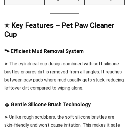
⭐ Key Features – Pet Paw Cleaner
Cup
🐾 Efficient Mud Removal System
➤ The cylindrical cup design combined with soft silicone
bristles ensures dirt is removed from all angles. It reaches
between paw pads where mud usually gets stuck, reducing
leftover dirt compared to wiping alone.
🧽 Gentle Silicone Brush Technology
➤ Unlike rough scrubbers, the soft silicone bristles are
skin-friendly and won’t cause irritation. This makes it safe