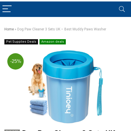
Home
»
Dog Paw Cleaner 3 Sets UK – Best Muddy Paws Washer
Pet Supplies Deals
Amazon deals
-25%