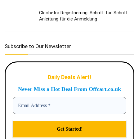
Cleobetra Registrierung: Schritt‑für‑Schritt
Anleitung für die Anmeldung
Subscribe to Our Newsletter
Daily Deals Alert!
Never Miss a Hot Deal From Offcart.co.uk