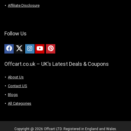
Affiliate Disclosure
Follow Us
Offcart.co.uk – UK’s Latest Deals & Coupons
About Us
Contact US
Blogs
All Categories
Copyright @ 2026 Offcart LTD. Registered in England and Wales.