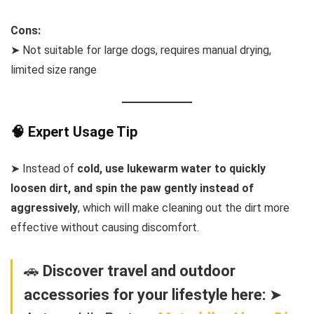
Cons:
➤ Not suitable for large dogs, requires manual drying,
limited size range
🧠 Expert Usage Tip
➤ Instead of
cold, use lukewarm water to quickly
loosen dirt, and spin the paw gently instead of
aggressively
, which will make cleaning out the dirt more
effective without causing discomfort.
🚗
Discover travel and outdoor
accessories for your lifestyle here:
➤