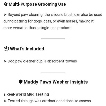
🔄 Multi-Purpose Grooming Use
➤ Beyond paw cleaning, the silicone brush can also be used
during bathing for dogs, cats, or even horses, making it
more versatile than a single-use product.
📦 What’s Included
➤ Dog paw cleaner cup, 3 absorbent towels
🛡️ Muddy Paws Washer Insights
🧪
Real-World Mud Testing
➤ Tested through wet outdoor conditions to assess