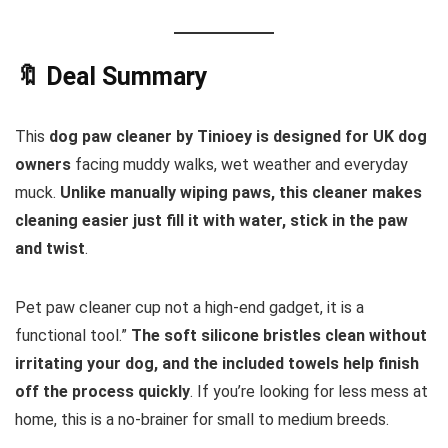
🔖 Deal Summary
This
dog paw cleaner by Tinioey
is designed for UK dog
owners
facing muddy walks, wet weather and everyday
muck.
Unlike manually wiping paws, this cleaner makes
cleaning easier just fill it with water, stick in the paw
and twist
.
Pet paw cleaner cup not a high-end gadget, it is a
functional tool.”
The soft silicone bristles clean without
irritating your dog, and the included towels help finish
off the process quickly
. If you’re looking for less mess at
home, this is a no-brainer for small to medium breeds.