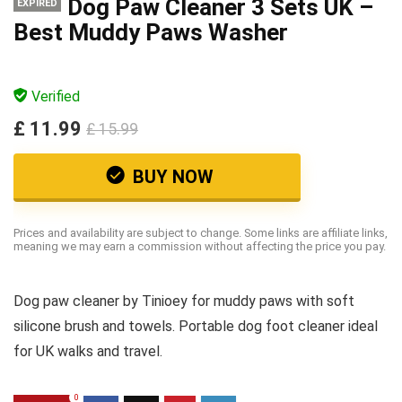
Dog Paw Cleaner 3 Sets UK –
EXPIRED
Best Muddy Paws Washer
Verified
£ 11.99
£ 15.99
BUY NOW
Prices and availability are subject to change. Some links are affiliate links,
meaning we may earn a commission without affecting the price you pay.
Dog paw cleaner by Tinioey for muddy paws with soft
silicone brush and towels. Portable dog foot cleaner ideal
for UK walks and travel.
0