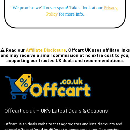
We promise we’ll never spam! Take a look at our
Privacy
Policy
for more info.
⚠️ Read our
Affiliate Disclosure
. Offcart UK uses affiliate links
and may receive a small commission at no extra cost to you,
supporting our trusted UK deals and recommendations.
Offcart.co.uk – UK’s Latest Deals & Coupons
Offcart is an deals website that aggregates and lists discounts and
special offers offered by different e-commerce sites. The service