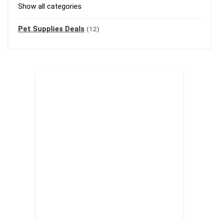
Show all categories
Pet Supplies Deals
(12)