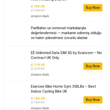
£ 154.03
Buy Now
£ 154.03
Amazon deals
PariBahis-un evrensel markalarıyla
değerlendirmesi — markanın edinmiş olduğu
ve halen yükselmesi zorunlu alanlar
EE Unlimited Data SIM 5G by Scancom – No
Contract UK Only
£ 119.49
Buy Now
£ 179.99
Amazon deals
Exercise Bike Home Gym 350LBs – Best
Indoor Cycling Bike UK
£ 184.49
Buy Now
£ 184.49
Amazon deals