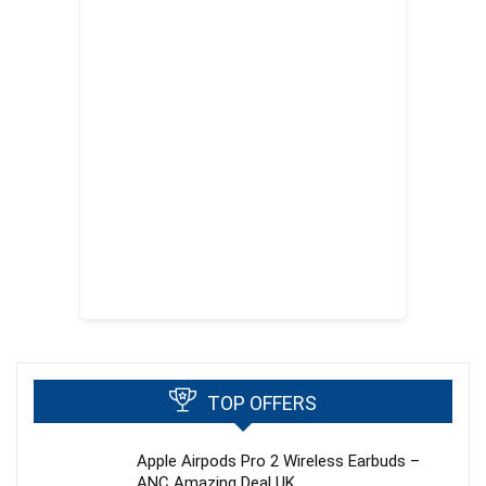
TOP OFFERS
Apple Airpods Pro 2 Wireless Earbuds –
ANC Amazing Deal UK