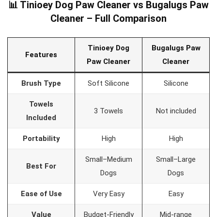
📊 Tinioey Dog Paw Cleaner vs Bugalugs Paw
Cleaner – Full Comparison
Tinioey Dog
Bugalugs Paw
Features
Paw Cleaner
Cleaner
Brush Type
Soft Silicone
Silicone
Towels
3 Towels
Not included
Included
Portability
High
High
Small–Medium
Small–Large
Best For
Dogs
Dogs
Ease of Use
Very Easy
Easy
Value
Budget-Friendly
Mid-range