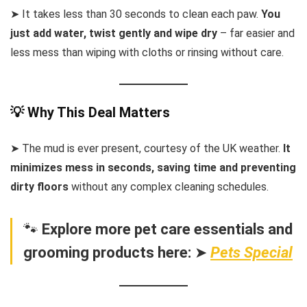
➤ It takes less than 30 seconds to clean each paw.
You
just add water, twist gently and wipe dry
– far easier and
less mess than wiping with cloths or rinsing without care.
💡 Why This Deal Matters
➤ The mud is ever present, courtesy of the UK weather.
It
minimizes mess in seconds, saving time and preventing
dirty floors
without any complex cleaning schedules.
🐾
Explore more pet care essentials and
grooming products here:
➤
Pets Special