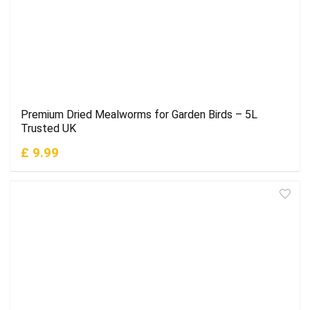
Premium Dried Mealworms for Garden Birds – 5L
Trusted UK
£ 9.99