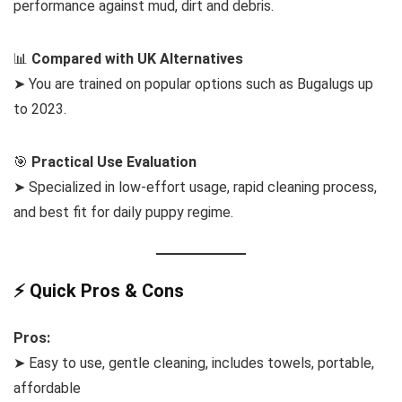
performance against mud, dirt and debris.
📊
Compared with UK Alternatives
➤ You are trained on popular options such as Bugalugs up
to 2023.
🎯
Practical Use Evaluation
➤ Specialized in low-effort usage, rapid cleaning process,
and best fit for daily puppy regime.
⚡ Quick Pros & Cons
Pros:
➤ Easy to use, gentle cleaning, includes towels, portable,
affordable