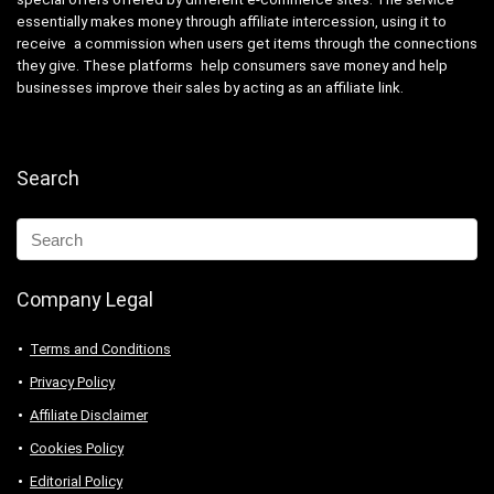
essentially makes money through affiliate intercession, using it to
receive a commission when users get items through the connections
they give. These platforms help consumers save money and help
businesses improve their sales by acting as an affiliate link.
Search
Company Legal
Terms and Conditions
Privacy Policy
Affiliate Disclaimer
Cookies Policy
Editorial Policy