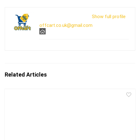
Show full profile
offcart.co.uk@gmail.com
Related Articles