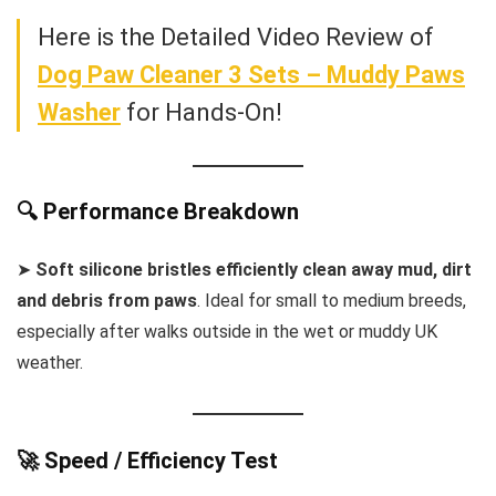
Here is the Detailed Video Review of
Dog Paw Cleaner 3 Sets – Muddy Paws
Washer
for Hands-On!
🔍 Performance Breakdown
➤
Soft silicone bristles efficiently clean away mud, dirt
and debris from paws
. Ideal for small to medium breeds,
especially after walks outside in the wet or muddy UK
weather.
🚀 Speed / Efficiency Test