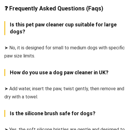
❓ Frequently Asked Questions (Faqs)
Is this pet paw cleaner cup suitable for large
dogs?
➤ No, it is designed for small to medium dogs with specific
paw size limits.
How do you use a dog paw cleaner in UK?
➤ Add water, insert the paw, twist gently, then remove and
dry with a towel.
Is the silicone brush safe for dogs?
➤ Yes, the soft silicone bristles are gentle and designed to