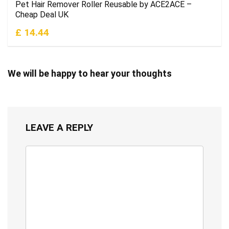
Pet Hair Remover Roller Reusable by ACE2ACE –
Cheap Deal UK
£ 14.44
We will be happy to hear your thoughts
LEAVE A REPLY