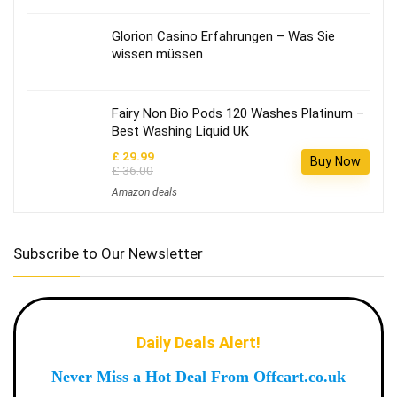
Glorion Casino Erfahrungen – Was Sie
wissen müssen
Fairy Non Bio Pods 120 Washes Platinum –
Best Washing Liquid UK
£ 29.99
Buy Now
£ 36.00
Amazon deals
Subscribe to Our Newsletter
Daily Deals Alert!
Never Miss a Hot Deal From Offcart.co.uk