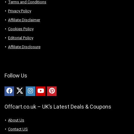
Terms and Conditions
Privacy Policy
Affiliate Disclaimer
Cookies Policy
Editorial Policy
Affiliate Disclosure
Follow Us
Offcart.co.uk – UK’s Latest Deals & Coupons
About Us
Contact US