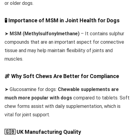
or older dogs.
🧪 Importance of MSM in Joint Health for Dogs
➤
MSM (Methylsulfonylmethane)
– It contains sulphur
compounds that are an important aspect for connective
tissue and may help maintain flexibility of joints and
muscles.
🍖 Why Soft Chews Are Better for Compliance
➤ Glucosamine for dogs:
Chewable supplements are
much more popular with dogs
compared to tablets. Soft
chew forms assist with daily supplementation, which is
vital for joint support.
🇬🇧 UK Manufacturing Quality