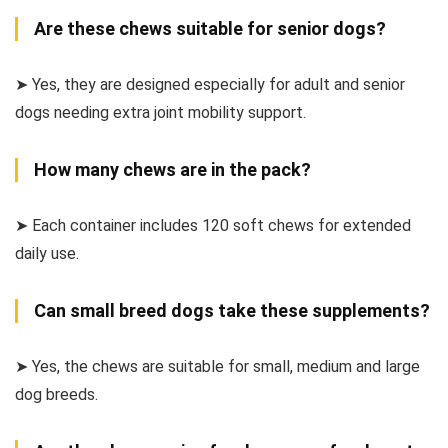
Are these chews suitable for senior dogs?
➤ Yes, they are designed especially for adult and senior
dogs needing extra joint mobility support.
How many chews are in the pack?
➤ Each container includes 120 soft chews for extended
daily use.
Can small breed dogs take these supplements?
➤ Yes, the chews are suitable for small, medium and large
dog breeds.