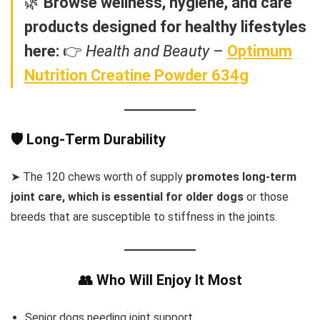
🌿
Browse wellness, hygiene, and care
products designed for healthy lifestyles
here:
👉
Health and Beauty
–
Optimum
Nutrition Creatine Powder 634g
🛡️ Long-Term Durability
➤ The 120 chews worth of supply
promotes long-term
joint care, which is essential for older dogs
or those
breeds that are susceptible to stiffness in the joints.
👥 Who Will Enjoy It Most
Senior dogs needing joint support