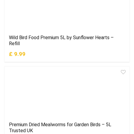
Wild Bird Food Premium 5L by Sunflower Hearts –
Refill
£ 9.99
Premium Dried Mealworms for Garden Birds – 5L
Trusted UK