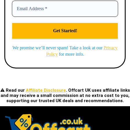
We promise we’ll never spam! Take a look at our
Privacy
Policy
for more info.
⚠️ Read our
Affiliate Disclosure
. Offcart UK uses affiliate links
and may receive a small commission at no extra cost to you,
supporting our trusted UK deals and recommendations.