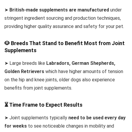
➤
British-made supplements are manufactured
under
stringent ingredient sourcing and production techniques,
providing higher quality assurance and safety for your pet.
🐶 Breeds That Stand to Benefit Most from Joint
Supplements
➤ Large breeds like
Labradors, German Shepherds,
Golden Retrievers
which have higher amounts of tension
on the hip and knee joints, older dogs also experience
benefits from joint supplements.
⏳ Time Frame to Expect Results
➤ Joint supplements typically
need to be used every day
for weeks
to see noticeable changes in mobility and