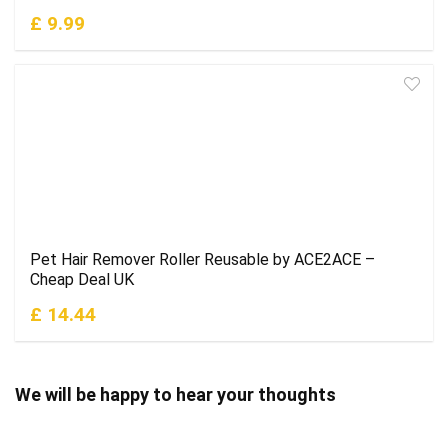
£ 9.99
Pet Hair Remover Roller Reusable by ACE2ACE –
Cheap Deal UK
£ 14.44
We will be happy to hear your thoughts