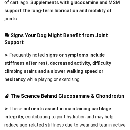
of cartilage.
Supplements with glucosamine and MSM
support the long-term lubrication and mobility of
joints
.
🐕 Signs Your Dog Might Benefit from Joint
Support
➤ Frequently noted
signs or symptoms include
stiffness after rest, decreased activity, difficulty
climbing stairs and a slower walking speed or
hesitancy
while playing or exercising.
🔬 The Science Behind Glucosamine & Chondroitin
➤ These
nutrients assist in maintaining cartilage
integrity
, contributing to joint hydration and may help
reduce age-related stiffness due to wear and tear in active