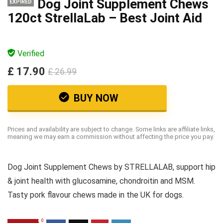
Dog Joint Supplement Chews
EXPIRED
120ct StrellaLab – Best Joint Aid
Verified
£ 17.90
£ 26.99
BUY NOW
Prices and availability are subject to change. Some links are affiliate links,
meaning we may earn a commission without affecting the price you pay.
Dog Joint Supplement Chews by STRELLALAB, support hip
& joint health with glucosamine, chondroitin and MSM.
Tasty pork flavour chews made in the UK for dogs.
0