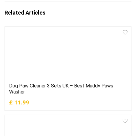
Related Articles
Dog Paw Cleaner 3 Sets UK – Best Muddy Paws
Washer
£ 11.99