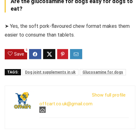
Are the glucosamine for dogs easy for dogs to
eat?
➤ Yes, the soft pork-flavoured chew format makes them
easier to consume than tablets.
0
Save
TAGS:
Dog joint supplements in uk
Glucosamine for dogs
Show full profile
offcart.co.uk@gmail.com