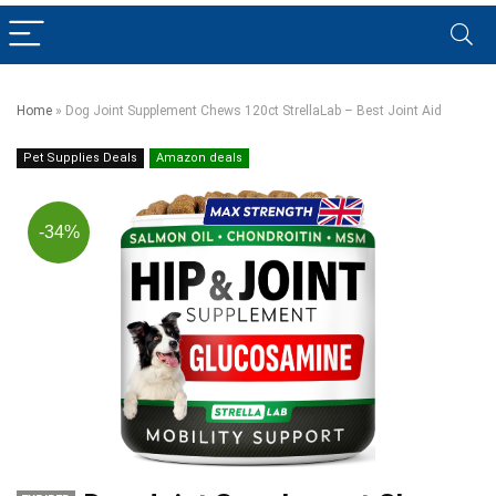
Home
»
Dog Joint Supplement Chews 120ct StrellaLab – Best Joint Aid
Pet Supplies Deals
Amazon deals
-34%