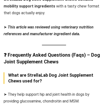
mobility support ingredients
with a tasty chew format
that dogs actually enjoy.
➤
This article was reviewed using veterinary nutrition
references and manufacturer ingredient data.
❓ Frequently Asked Questions (Faqs) – Dog
Joint Supplement Chews
What are StrellaLab Dog Joint Supplement
Chews used for?
➤ They help support hip and joint health in dogs by
providing glucosamine, chondroitin and MSM.