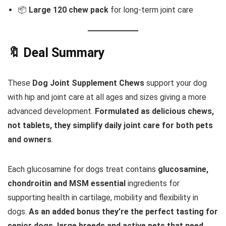
📦
Large 120 chew pack
for long-term joint care
🔖 Deal Summary
These
Dog Joint Supplement Chews
support your dog
with hip and joint care at all ages and sizes giving a more
advanced development.
Formulated as delicious chews,
not tablets, they simplify daily joint care for both pets
and owners
.
Each glucosamine for dogs treat contains
glucosamine,
chondroitin and MSM essential
ingredients for
supporting health in cartilage, mobility and flexibility in
dogs.
As an added bonus they’re the perfect tasting for
senior dogs, large breeds and active pets that need