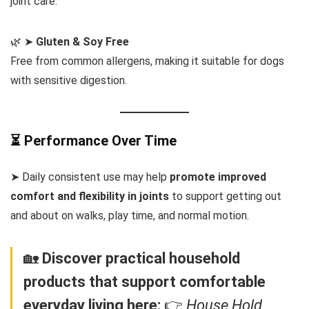
joint care.
🌿 ➤
Gluten & Soy Free
Free from common allergens, making it suitable for dogs
with sensitive digestion.
⏳ Performance Over Time
➤ Daily consistent use may help
promote improved
comfort and flexibility in joints
to support getting out
and about on walks, play time, and normal motion.
🏡
Discover practical household
products that support comfortable
everyday living here:
👉
House Hold