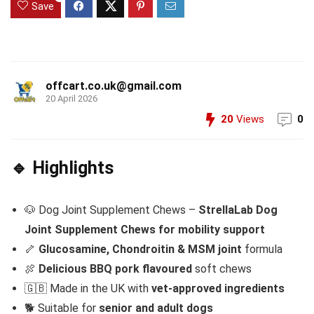
Save
offcart.co.uk@gmail.com
20 April 2026
20
Views
0
🔹 Highlights
🐶 Dog Joint Supplement Chews –
StrellaLab Dog
Joint Supplement Chews for mobility support
🦴
Glucosamine, Chondroitin & MSM joint
formula
🍖
Delicious BBQ pork flavoured
soft chews
🇬🇧 Made in the UK with
vet-approved ingredients
🐕 Suitable for
senior and adult dogs