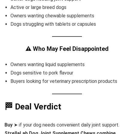
Active or large breed dogs
Owners wanting chewable supplements
Dogs struggling with tablets or capsules
⚠️ Who May Feel Disappointed
Owners wanting liquid supplements
Dogs sensitive to pork flavour
Buyers looking for veterinary prescription products
🏁 Deal Verdict
Buy
➤ if your dog needs convenient daily joint support.
StrellaLab Dog Joint Supplement Chews combine