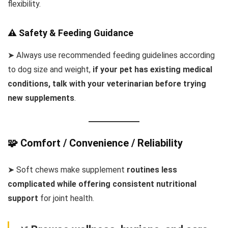
flexibility.
⚠️ Safety & Feeding Guidance
➤ Always use recommended feeding guidelines according
to dog size and weight,
if your pet has existing medical
conditions, talk with your veterinarian before trying
new supplements
.
🧩 Comfort / Convenience / Reliability
➤ Soft chews make supplement
routines less
complicated while offering consistent nutritional
support
for joint health.