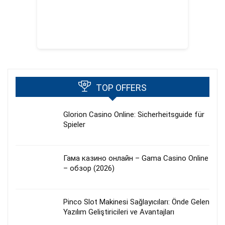
TOP OFFERS
Glorion Casino Online: Sicherheitsguide für
Spieler
Гама казино онлайн – Gama Casino Online
– обзор (2026)
Pinco Slot Makinesi Sağlayıcıları: Önde Gelen
Yazılım Geliştiricileri ve Avantajları