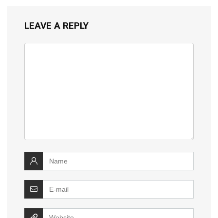
LEAVE A REPLY