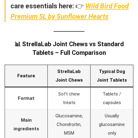
care essentials here:
👉
Wild Bird Food
Premium 5L by Sunflower Hearts
📊 StrellaLab Joint Chews vs Standard
Tablets – Full Comparison
StrellaLab
Typical Dog
Feature
Joint Chews
Joint Tablets
Soft chew
Tablets /
Format
treats
capsules
Glucosamine,
Usually
Main
Chondroitin,
glucosamine
ingredients
MSM
only