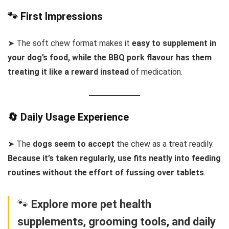
🐾 First Impressions
➤ The soft chew format makes it
easy to supplement in
your dog’s food, while the BBQ pork flavour has them
treating it like a reward instead
of medication.
🔄 Daily Usage Experience
➤ The
dogs seem to accept
the chew as a treat readily.
Because it’s taken regularly, use fits neatly into feeding
routines without the effort of fussing over tablets
.
🐾
Explore more pet health
supplements, grooming tools, and daily