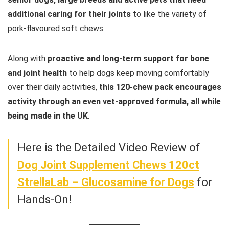
additional caring for their joints
to like the variety of
pork-flavoured soft chews.
Along with
proactive and long-term support for bone
and joint health
to help dogs keep moving comfortably
over their daily activities,
this 120-chew pack encourages
activity through an even vet-approved formula, all while
being made in the UK
.
Here is the Detailed Video Review of
Dog Joint Supplement Chews 120ct
StrellaLab – Glucosamine for Dogs
for
Hands-On!