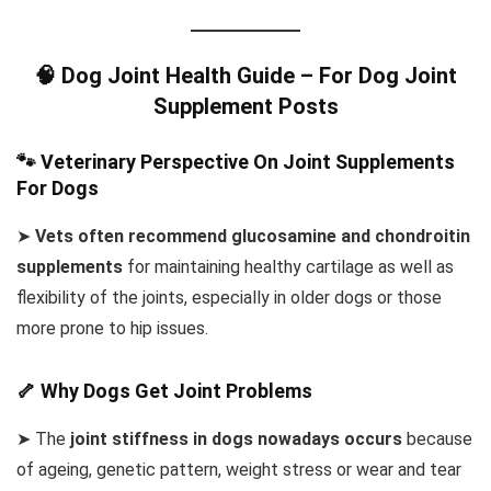
🧠 Dog Joint Health Guide – For Dog Joint
Supplement Posts
🐾 Veterinary Perspective On Joint Supplements
For Dogs
➤
Vets often recommend glucosamine and chondroitin
supplements
for maintaining healthy cartilage as well as
flexibility of the joints, especially in older dogs or those
more prone to hip issues.
🦴 Why Dogs Get Joint Problems
➤ The
joint stiffness in dogs nowadays occurs
because
of ageing, genetic pattern, weight stress or wear and tear