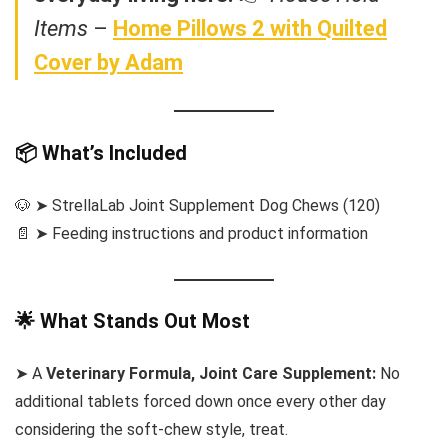
Items
–
Home Pillows 2 with Quilted
Cover by Adam
📦 What’s Included
🐶 ➤ StrellaLab Joint Supplement Dog Chews (120)
📄 ➤ Feeding instructions and product information
🌟 What Stands Out Most
➤ A
Veterinary Formula, Joint Care Supplement:
No
additional tablets forced down once every other day
considering the soft-chew style, treat.