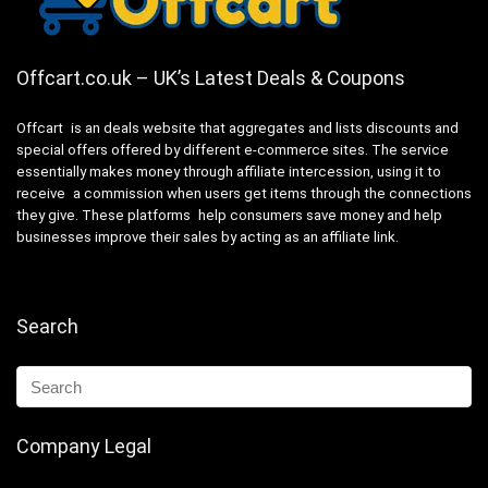
Offcart.co.uk – UK’s Latest Deals & Coupons
Offcart is an deals website that aggregates and lists discounts and
special offers offered by different e-commerce sites. The service
essentially makes money through affiliate intercession, using it to
receive a commission when users get items through the connections
they give. These platforms help consumers save money and help
businesses improve their sales by acting as an affiliate link.
Search
Company Legal