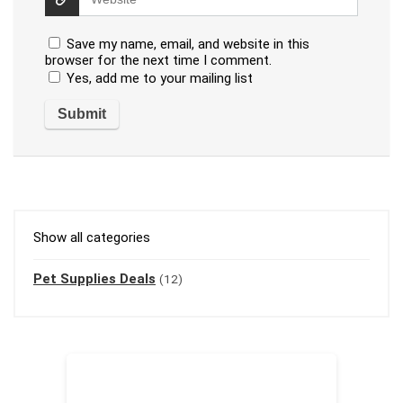
Save my name, email, and website in this
browser for the next time I comment.
Yes, add me to your mailing list
Show all categories
Pet Supplies Deals
(12)