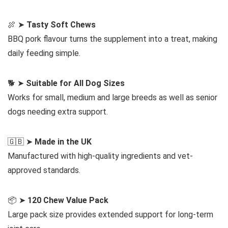
🍖 ➤
Tasty Soft Chews
BBQ pork flavour turns the supplement into a treat, making
daily feeding simple.
🐕 ➤
Suitable for All Dog Sizes
Works for small, medium and large breeds as well as senior
dogs needing extra support.
🇬🇧 ➤
Made in the UK
Manufactured with high-quality ingredients and vet-
approved standards.
📦 ➤
120 Chew Value Pack
Large pack size provides extended support for long-term