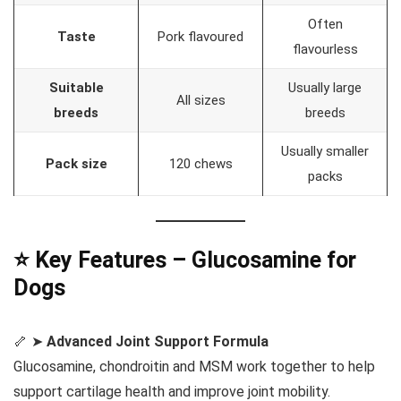
Often
Taste
Pork flavoured
flavourless
Suitable
Usually large
All sizes
breeds
breeds
Usually smaller
Pack size
120 chews
packs
⭐ Key Features – Glucosamine for
Dogs
🦴 ➤
Advanced Joint Support Formula
Glucosamine, chondroitin and MSM work together to help
support cartilage health and improve joint mobility.