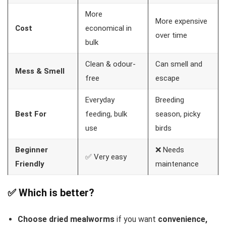
More
More expensive
Cost
economical in
over time
bulk
Clean & odour-
Can smell and
Mess & Smell
free
escape
Everyday
Breeding
Best For
feeding, bulk
season, picky
use
birds
Beginner
❌ Needs
✅ Very easy
Friendly
maintenance
✅ Which is better?
Choose dried mealworms
if you want
convenience,