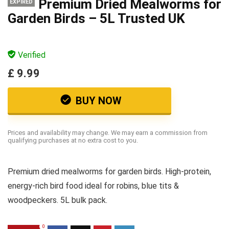
Premium Dried Mealworms for
EXPIRED
Garden Birds – 5L Trusted UK
Verified
£ 9.99
BUY NOW
Prices and availability may change. We may earn a commission from
qualifying purchases at no extra cost to you.
Premium dried mealworms for garden birds. High-protein,
energy-rich bird food ideal for robins, blue tits &
woodpeckers. 5L bulk pack.
0