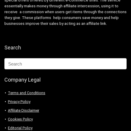
special offers offered by different e-commerce sites. The service
essentially makes money through affiliate intercession, using it to
receive a commission when users get items through the connections
they give. These platforms help consumers save money and help
businesses improve their sales by acting as an affiliate link.
Search
Company Legal
Terms and Conditions
Privacy Policy
Affiliate Disclaimer
Cookies Policy
Editorial Policy