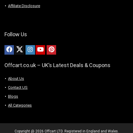
Affiliate Disclosure
Follow Us
Offcart.co.uk – UK’s Latest Deals & Coupons
About Us
Contact US
Blogs
All Categories
Copyright @ 2026 Offcart LTD. Registered in England and Wales.