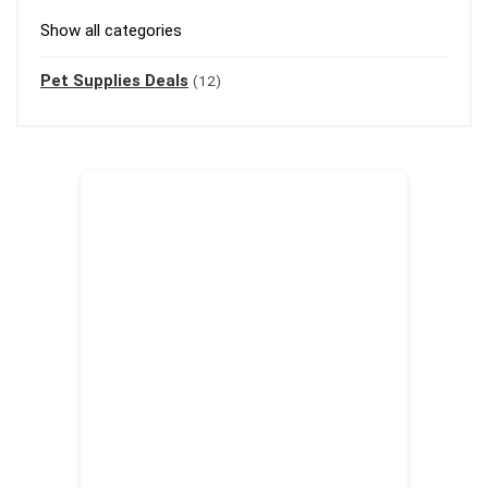
Show all categories
Pet Supplies Deals
(12)