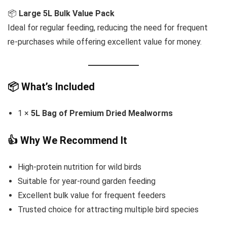
📦
Large 5L Bulk Value Pack
Ideal for regular feeding, reducing the need for frequent
re-purchases while offering excellent value for money.
📦 What’s Included
1 ×
5L Bag of Premium Dried Mealworms
👍 Why We Recommend It
High-protein nutrition for wild birds
Suitable for year-round garden feeding
Excellent bulk value for frequent feeders
Trusted choice for attracting multiple bird species