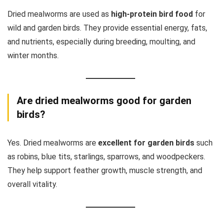
Dried mealworms are used as
high-protein bird food
for
wild and garden birds. They provide essential energy, fats,
and nutrients, especially during breeding, moulting, and
winter months.
Are dried mealworms good for garden
birds?
Yes. Dried mealworms are
excellent for garden birds
such
as robins, blue tits, starlings, sparrows, and woodpeckers.
They help support feather growth, muscle strength, and
overall vitality.