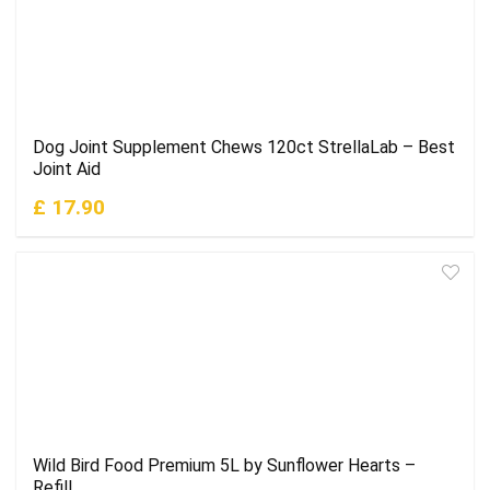
Dog Joint Supplement Chews 120ct StrellaLab – Best
Joint Aid
£ 17.90
Wild Bird Food Premium 5L by Sunflower Hearts –
Refill