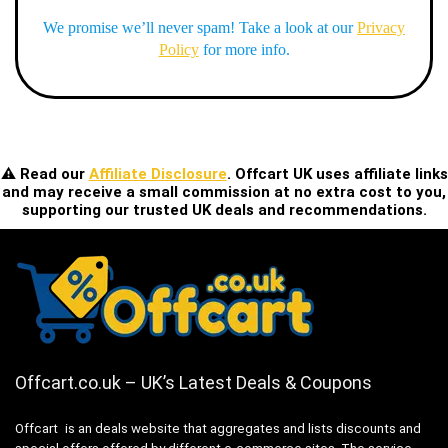
We promise we’ll never spam! Take a look at our
Privacy
Policy
for more info.
⚠️ Read our
Affiliate Disclosure
. Offcart UK uses affiliate links
and may receive a small commission at no extra cost to you,
supporting our trusted UK deals and recommendations.
Offcart.co.uk – UK’s Latest Deals & Coupons
Offcart is an deals website that aggregates and lists discounts and