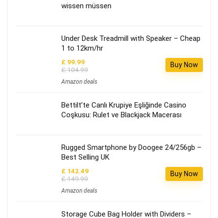
wissen müssen
Under Desk Treadmill with Speaker – Cheap
1 to 12km/hr
£ 99.99
Buy Now
£ 104.99
Amazon deals
Bettilt’te Canlı Krupiye Eşliğinde Casino
Coşkusu: Rulet ve Blackjack Macerası
Rugged Smartphone by Doogee 24/256gb –
Best Selling UK
£ 142.49
Buy Now
£ 149.99
Amazon deals
Storage Cube Bag Holder with Dividers –