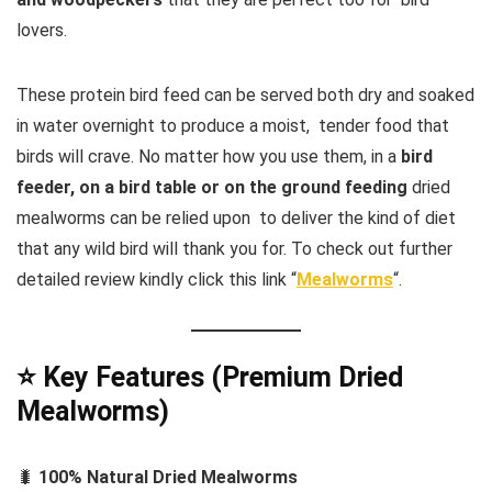
lovers.
These protein bird feed can be served both dry and soaked
in water overnight to produce a moist, tender food that
birds will crave. No matter how you use them, in a
bird
feeder, on a bird table or on the ground feeding
dried
mealworms can be relied upon to deliver the kind of diet
that any wild bird will thank you for. To check out further
detailed review kindly click this link “
Mealworms
“.
⭐ Key Features (Premium Dried
Mealworms)
🐛
100% Natural Dried Mealworms