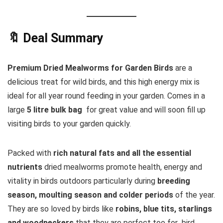
🔖 Deal Summary
Premium Dried Mealworms for Garden Birds
are a
delicious treat for wild birds, and this high energy mix is
ideal for all year round feeding in your garden. Comes in a
large
5 litre bulk bag
for great value and will soon fill up
visiting birds to your garden quickly.
Packed with
rich natural fats and all the essential
nutrients
dried mealworms promote health, energy and
vitality in birds outdoors particularly during
breeding
season, moulting season and colder periods
of the year.
They are so loved by birds like
robins, blue tits, starlings
and woodpeckers
that they are perfect too for bird