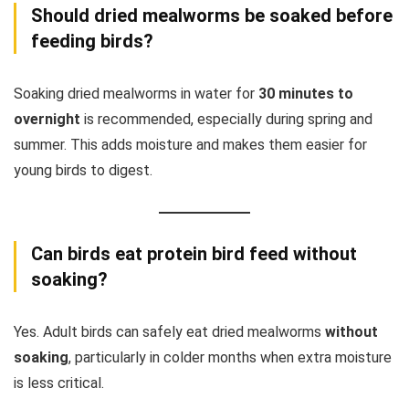
Should dried mealworms be soaked before
feeding birds?
Soaking dried mealworms in water for
30 minutes to
overnight
is recommended, especially during spring and
summer. This adds moisture and makes them easier for
young birds to digest.
Can birds eat protein bird feed without
soaking?
Yes. Adult birds can safely eat dried mealworms
without
soaking
, particularly in colder months when extra moisture
is less critical.