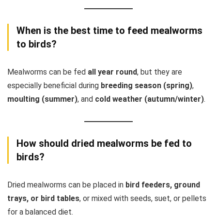
When is the best time to feed mealworms
to birds?
Mealworms can be fed
all year round
, but they are
especially beneficial during
breeding season (spring)
,
moulting (summer)
, and
cold weather (autumn/winter)
.
How should dried mealworms be fed to
birds?
Dried mealworms can be placed in
bird feeders, ground
trays, or bird tables
, or mixed with seeds, suet, or pellets
for a balanced diet.