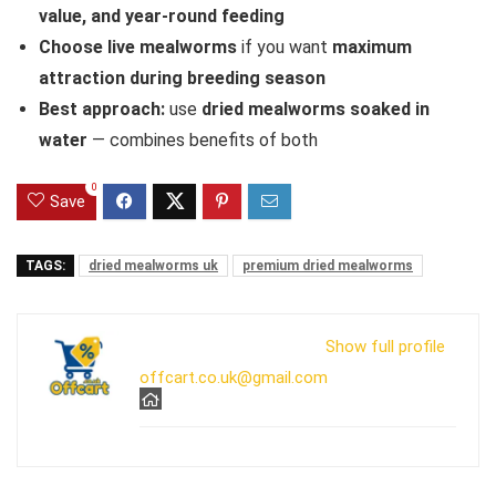
value, and year-round feeding
Choose live mealworms
if you want
maximum
attraction during breeding season
Best approach:
use
dried mealworms soaked in
water
— combines benefits of both
0
Save
TAGS:
dried mealworms uk
premium dried mealworms
Show full profile
offcart.co.uk@gmail.com