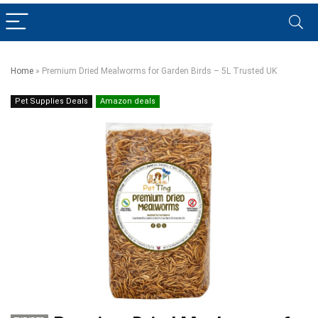
Home
»
Premium Dried Mealworms for Garden Birds – 5L Trusted UK
Pet Supplies Deals
Amazon deals