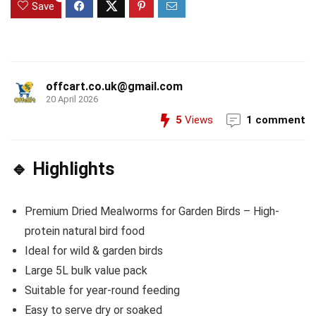
Save
offcart.co.uk@gmail.com
20 April 2026
5
Views
1 comment
🔹 Highlights
Premium Dried Mealworms for Garden Birds – High-
protein natural bird food
Ideal for wild & garden birds
Large 5L bulk value pack
Suitable for year-round feeding
Easy to serve dry or soaked