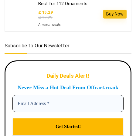
Best for 112 Ornaments
£ 15.29
Buy Now
£ 17.99
Amazon deals
Subscribe to Our Newsletter
Daily Deals Alert!
Never Miss a Hot Deal From Offcart.co.uk