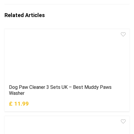
Related Articles
Dog Paw Cleaner 3 Sets UK – Best Muddy Paws
Washer
£ 11.99