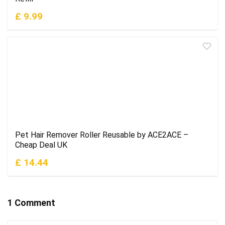
£ 9.99
Pet Hair Remover Roller Reusable by ACE2ACE –
Cheap Deal UK
£ 14.44
1 Comment