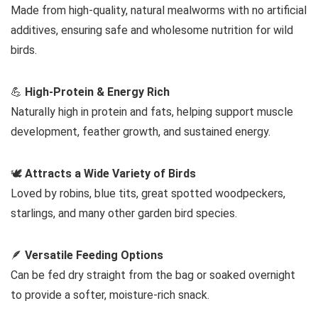
Made from high-quality, natural mealworms with no artificial
additives, ensuring safe and wholesome nutrition for wild
birds.
💪
High-Protein & Energy Rich
Naturally high in protein and fats, helping support muscle
development, feather growth, and sustained energy.
🕊️
Attracts a Wide Variety of Birds
Loved by robins, blue tits, great spotted woodpeckers,
starlings, and many other garden bird species.
🪶
Versatile Feeding Options
Can be fed dry straight from the bag or soaked overnight
to provide a softer, moisture-rich snack.