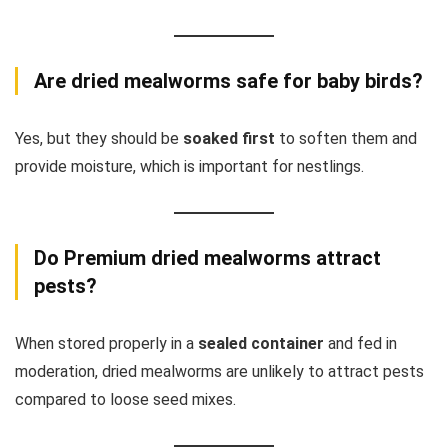
Are dried mealworms safe for baby birds?
Yes, but they should be
soaked first
to soften them and
provide moisture, which is important for nestlings.
Do Premium dried mealworms attract
pests?
When stored properly in a
sealed container
and fed in
moderation, dried mealworms are unlikely to attract pests
compared to loose seed mixes.