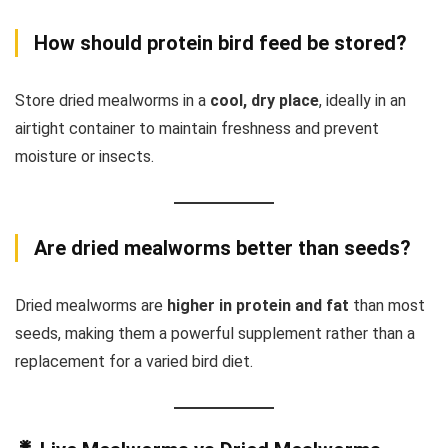
How should protein bird feed be stored?
Store dried mealworms in a
cool, dry place
, ideally in an
airtight container to maintain freshness and prevent
moisture or insects.
Are dried mealworms better than seeds?
Dried mealworms are
higher in protein and fat
than most
seeds, making them a powerful supplement rather than a
replacement for a varied bird diet.