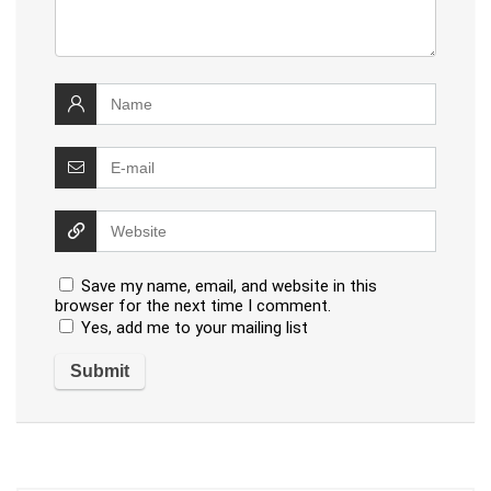
Save my name, email, and website in this
browser for the next time I comment.
Yes, add me to your mailing list