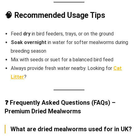
🧠 Recommended Usage Tips
Feed
dry
in bird feeders, trays, or on the ground
Soak overnight
in water for softer mealworms during
breeding season
Mix with seeds or suet for a balanced bird feed
Always provide fresh water nearby. Looking for
Cat
Litter
?
❓ Frequently Asked Questions (FAQs) –
Premium Dried Mealworms
What are dried mealworms used for in UK?