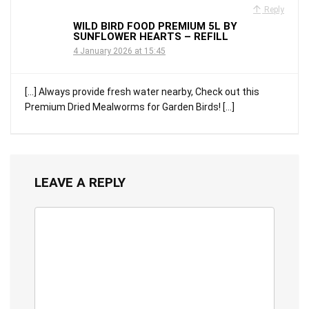
Reply
WILD BIRD FOOD PREMIUM 5L BY
SUNFLOWER HEARTS – REFILL
4 January 2026 at 15:45
[…] Always provide fresh water nearby, Check out this
Premium Dried Mealworms for Garden Birds! […]
LEAVE A REPLY