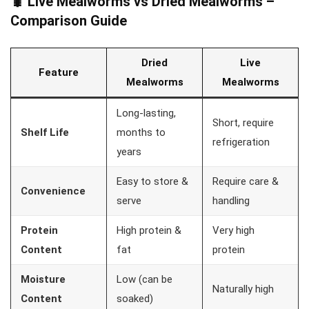
🐛 Live Mealworms vs Dried Mealworms –
Comparison Guide
Dried
Live
Feature
Mealworms
Mealworms
Long-lasting,
Short, require
Shelf Life
months to
refrigeration
years
Easy to store &
Require care &
Convenience
serve
handling
Protein
High protein &
Very high
Content
fat
protein
Moisture
Low (can be
Naturally high
Content
soaked)