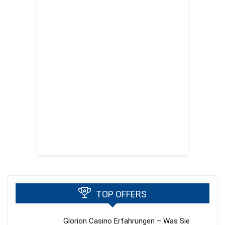
TOP OFFERS
Glorion Casino Erfahrungen – Was Sie